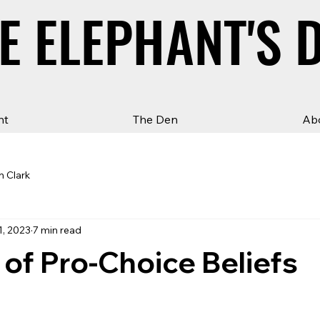
E ELEPHANT'S 
E ELEPHANT'S 
ht
The Den
Ab
n Clark
1, 2023
7 min read
 of Pro-Choice Beliefs