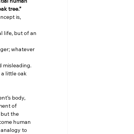
ntial human 
oak tree.”
cept is, 
 life, but of an 
ger; whatever 
d misleading.
a little oak 
ent’s body, 
ment of 
 but the 
ecome human 
 analogy to 