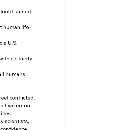
 doubt should 
t human life 
 a U.S. 
ith certainty 
 all humans 
eel conflicted. 
n't we err on 
ities 
 scientists, 
 confidence. 