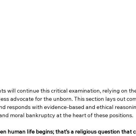
s will continue this critical examination, relying on th
eless advocate for the unborn. This section lays out c
d responds with evidence-based and ethical reasoning
and moral bankruptcy at the heart of these positions.
when human life begins; that’s a religious question that 