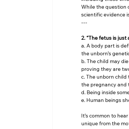
While the question o
scientific evidence 
---
2. “The fetus is jus
a. A body part is de
the unborn’s genetic
b. The child may die
proving they are two
c. The unborn child 
the pregnancy and t
d. Being inside som
e. Human beings sho
It’s common to hear 
unique from the mot