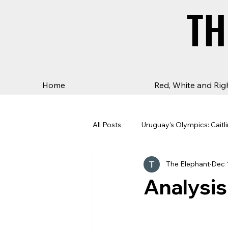
TH
TH
Home
Red, White and Rig
All Posts
Uruguay’s Olympics: Caitli
The Elephant
Dec 
Analysis