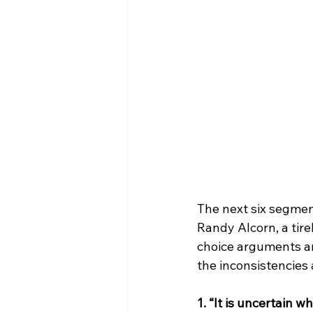
The next six segment
Randy Alcorn, a tir
choice arguments an
the inconsistencies 
1. “It is uncertain 