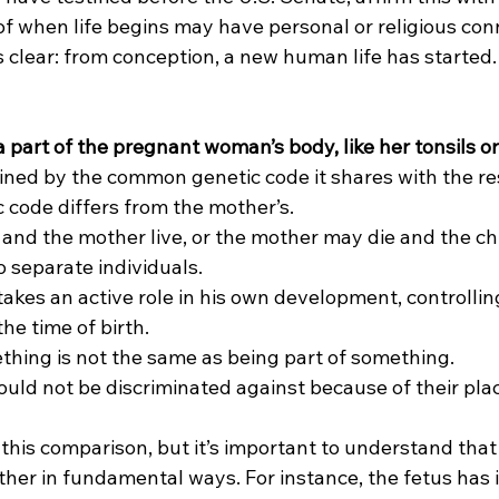
f when life begins may have personal or religious conn
is clear: from conception, a new human life has started.
t a part of the pregnant woman’s body, like her tonsils o
fined by the common genetic code it shares with the rest
 code differs from the mother’s.
 and the mother live, or the mother may die and the chil
 separate individuals.
takes an active role in his own development, controllin
he time of birth.
ething is not the same as being part of something.
uld not be discriminated against because of their plac
this comparison, but it’s important to understand that 
her in fundamental ways. For instance, the fetus has i