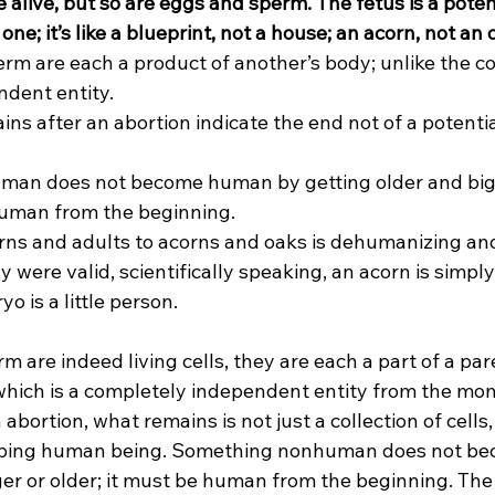
 alive, but so are eggs and sperm. The fetus is a pote
one; it’s like a blueprint, not a house; an acorn, not an 
m are each a product of another’s body; unlike the con
ndent entity.
ns after an abortion indicate the end not of a potential
man does not become human by getting older and big
uman from the beginning.
ns and adults to acorns and oaks is dehumanizing an
y were valid, scientifically speaking, an acorn is simply 
yo is a little person.
 are indeed living cells, they are each a part of a par
which is a completely independent entity from the mo
abortion, what remains is not just a collection of cells,
loping human being. Something nonhuman does not b
ger or older; it must be human from the beginning. The