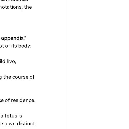
otations, the 
r appendix.”
 of its body; 
d live, 
g the course of 
e of residence.
a fetus is 
ts own distinct 