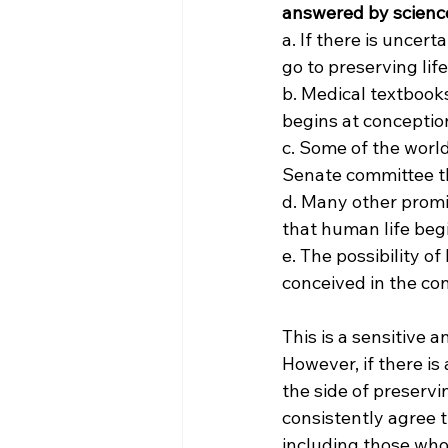
answered by science
a. If there is uncer
go to preserving life
b. Medical textbooks
begins at conceptio
c. Some of the world
Senate committee th
d. Many other promin
that human life beg
e. The possibility o
conceived in the co
This is a sensitive 
However, if there is
the side of preservi
consistently agree t
including those who 