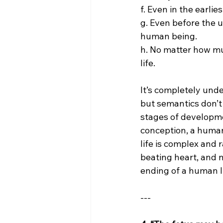
f. Even in the earli
g. Even before the 
human being.
h. No matter how muc
life.
It’s completely und
but semantics don’t 
stages of developme
conception, a human 
life is complex and r
beating heart, and n
ending of a human li
---