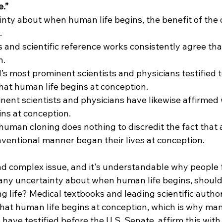
.”
tainty about when human life begins, the benefit of the
.
 and scientific reference works consistently agree tha
n.
’s most prominent scientists and physicians testified to
at human life begins at conception.
ent scientists and physicians have likewise affirmed w
ins at conception.
f human cloning does nothing to discredit the fact that
nventional manner began their lives at conception.
and complex issue, and it's understandable why people f
 any uncertainty about when human life begins, should
ng life? Medical textbooks and leading scientific author
hat human life begins at conception, which is why many
have testified before the U.S. Senate, affirm this with