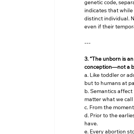
genetic code, separa
indicates that while
distinct individual.
even if their tempo
---
3. “The unborn is an
conception—not a bab
a. Like toddler or 
but to humans at pa
b. Semantics affect 
matter what we call 
c. From the moment 
d. Prior to the earl
have.
e. Every abortion s