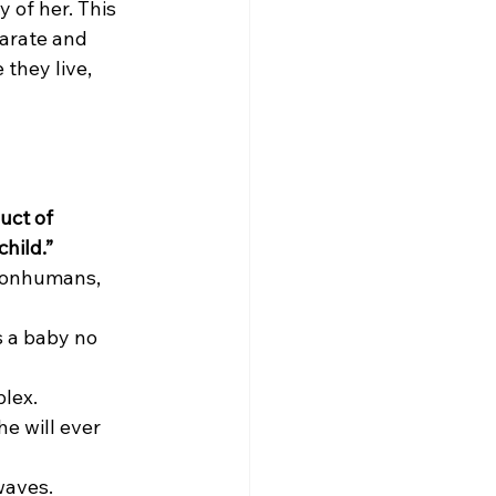
 of her. This 
parate and 
they live, 
uct of 
hild.”
 nonhumans, 
s a baby no 
plex.
e will ever 
waves.