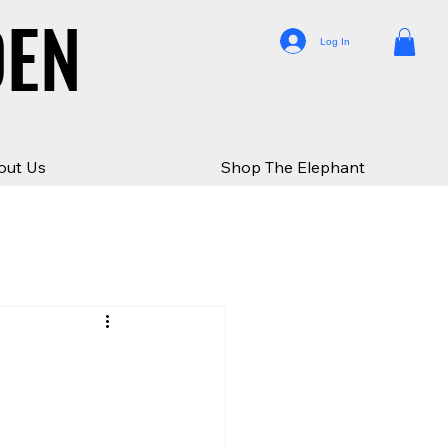
DEN
DEN
Log In
out Us
Shop The Elephant