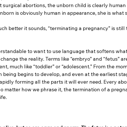
est surgical abortions, the unborn child is clearly huma
unborn is obviously human in appearance, she is what 
h better it sounds, “terminating a pregnancy” is still 
erstandable to want to use language that softens what
change the reality. Terms like “embryo” and “fetus” ar
nt, much like “toddler” or “adolescent.” From the mom
being begins to develop, and even at the earliest sta
apidly forming all the parts it will ever need. Every abo
o matter how we phrase it, the termination of a pregnanc
fe.