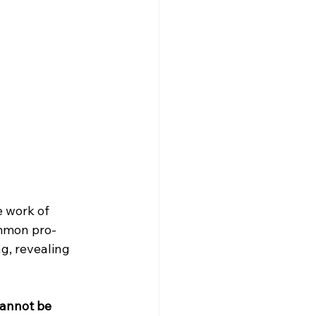
e work of 
ommon pro-
, revealing 
cannot be 