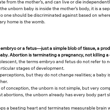
te from the mother’s, and can live or die independently
 the unborn baby is inside the mother’s body, it is a se
 No one should be discriminated against based on where 
rary home is the womb.
 embryo or a fetus—just a simple blob of tissue, a prod
y. Abortion is terminating a pregnancy, not killing a c
adolescent, the terms embryo and fetus do not refer to
rticular stages of development.
perceptions, but they do not change realities; a baby i
her.
of conception, the unborn is not simple, but very com
iest abortions, the unborn already has every body part sh
tops a beating heart and terminates measurable brain 