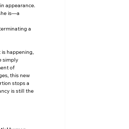
n in appearance.
she is—a 
terminating a 
 is happening, 
e simply 
ent of 
ges, this new 
rtion stops a 
y is still the 