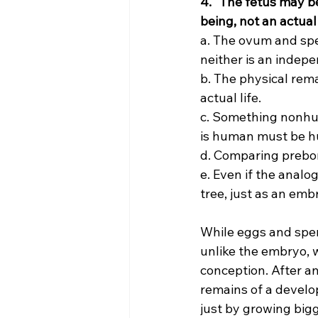
4. “The fetus may be
being, not an actual 
a. The ovum and sper
neither is an indepe
b. The physical remai
actual life.
c. Something nonhu
is human must be h
d. Comparing prebor
e. Even if the analog
tree, just as an embr
While eggs and sperm
unlike the embryo, 
conception. After an 
remains of a deve
just by growing big