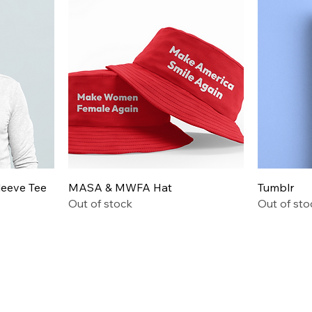
Quick View
leeve Tee
MASA & MWFA Hat
Tumblr
Out of stock
Out of sto