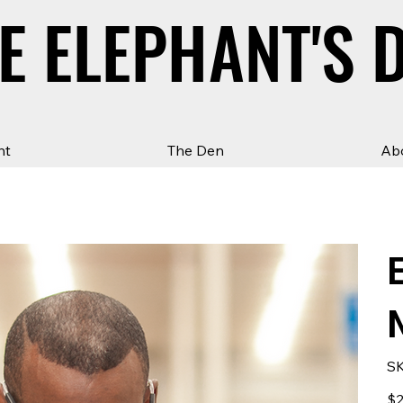
E ELEPHANT'S 
E ELEPHANT'S 
ht
The Den
Ab
SK
Pric
$2