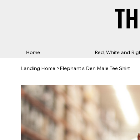
TH
TH
Home
Red, White and Rig
Landing Home
>
Elephant's Den Male Tee Shirt