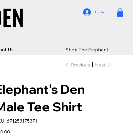
DEN
DEN
Log In
out Us
Shop The Elephant
Previous
Next
Elephant's Den
Male Tee Shirt
SKU
U:
671253175371
671253175371
e
0.00