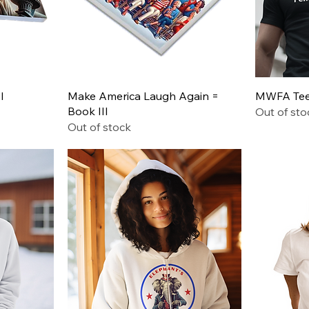
Quick View
I
Make America Laugh Again =
MWFA Tee 
Book III
Out of sto
Out of stock