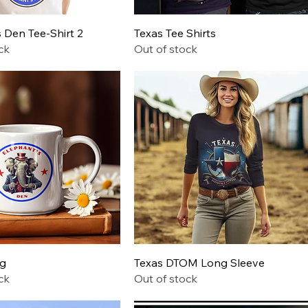
Quick View
Quick View
 Den Tee-Shirt 2
Texas Tee Shirts
ck
Out of stock
Quick View
Quick View
ug
Texas DTOM Long Sleeve
ck
Out of stock