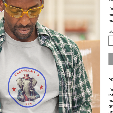
I'
mo
ma
Qu
P
I'
in
ma
gr
an