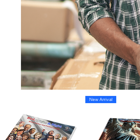
New Arrival