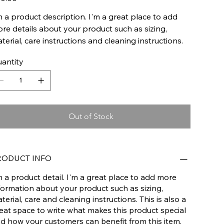
m a product description. I'm a great place to add
re details about your product such as sizing,
terial, care instructions and cleaning instructions.
antity
Out of Stock
RODUCT INFO
m a product detail. I'm a great place to add more
formation about your product such as sizing,
terial, care and cleaning instructions. This is also a
eat space to write what makes this product special
d how your customers can benefit from this item.