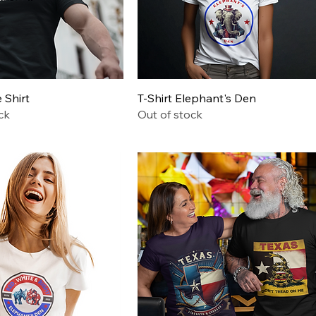
Quick View
Quick View
Shirt
T-Shirt Elephant's Den
ck
Out of stock