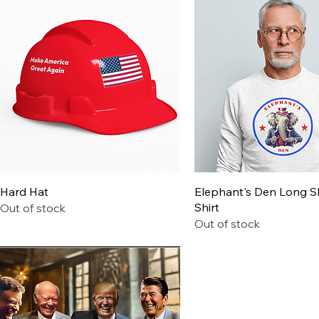
Quick View
Quick View
Hard Hat
Elephant's Den Long S
Shirt
Out of stock
Out of stock