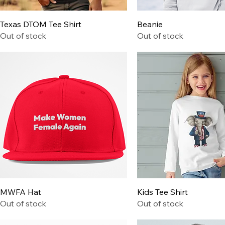
Quick View
Quick View
Texas DTOM Tee Shirt
Beanie
Out of stock
Out of stock
Quick View
Quick View
MWFA Hat
Kids Tee Shirt
Out of stock
Out of stock