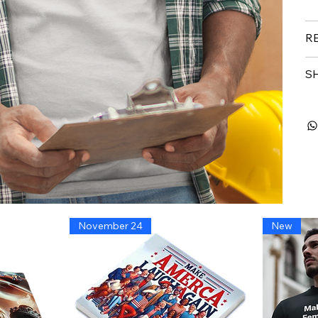
R
SH
November 24
New