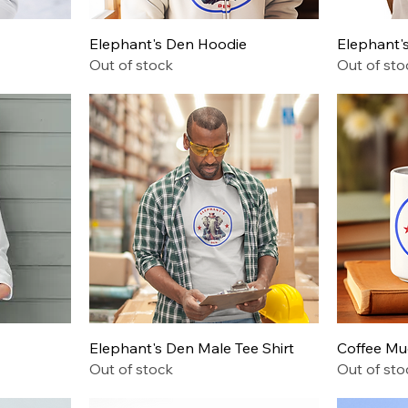
Quick View
Elephant's Den Hoodie
Elephant's
Out of stock
Out of sto
Quick View
Elephant's Den Male Tee Shirt
Coffee M
Out of stock
Out of sto