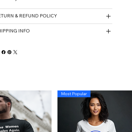
ETURN & REFUND POLICY
IPPING INFO
Most Popular