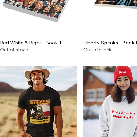
Quick View
Quick View
Red White & Right - Book 1
Liberty Speaks - Book I
Out of stock
Out of stock