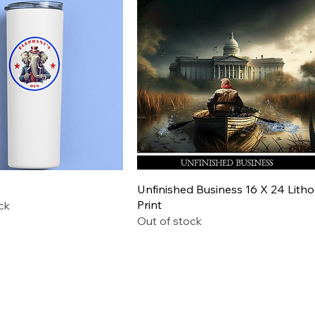
Quick View
Quick View
Unfinished Business 16 X 24 Litho
Print
ck
Out of stock