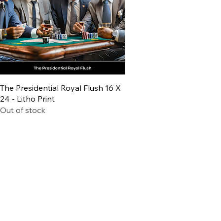
Quick View
The Presidential Royal Flush 16 X
24 - Litho Print
Out of stock