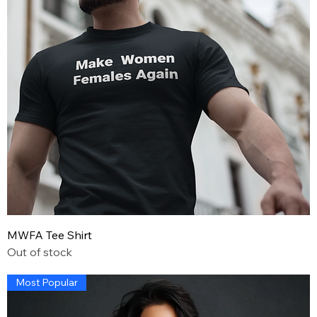
MWFA Tee Shirt
Out of stock
Most Popular