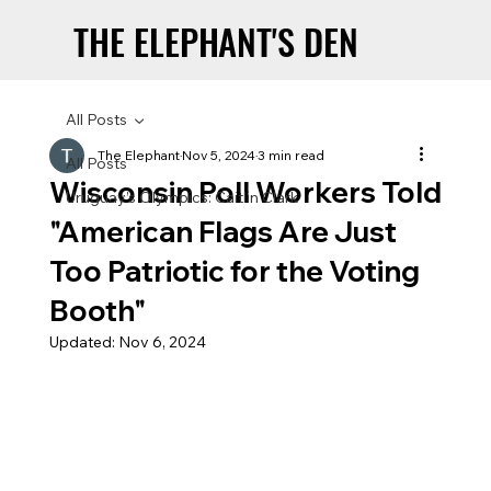
THE ELEPHANT'S DEN
THE ELEPHANT'S DEN
All Posts
The Elephant
Nov 5, 2024
3 min read
All Posts
Wisconsin Poll Workers Told
Uruguay’s Olympics: Caitlin Clark
"American Flags Are Just
Too Patriotic for the Voting
Booth"
Updated:
Nov 6, 2024