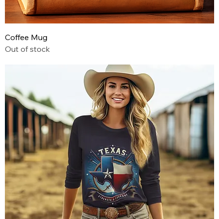
Coffee Mug
Out of stock