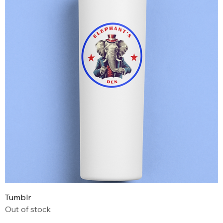
Tumblr
Out of stock