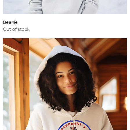
Beanie
Out of stock