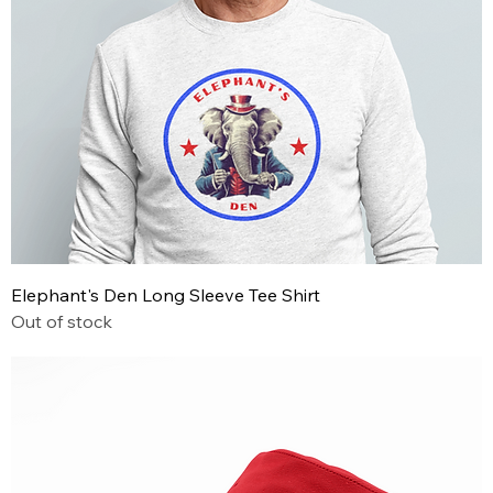
Elephant's Den Long Sleeve Tee Shirt
Out of stock