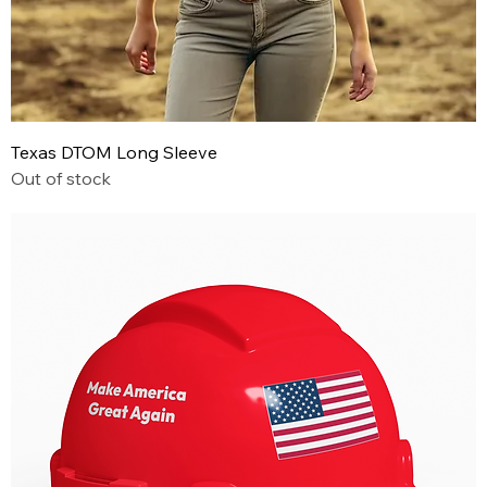
Texas DTOM Long Sleeve
Out of stock