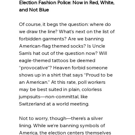
Election Fashion Police: Now in Red, White, 
and Not Blue
Of course, it begs the question: where do 
we draw the line? What’s next on the list of 
forbidden garments? Are we banning 
American-flag themed socks? Is Uncle 
Sam’s hat out of the question now? Will 
eagle-themed tattoos be deemed 
“provocative”? Heaven forbid someone 
shows up in a shirt that says “Proud to be 
an American.” At this rate, poll workers 
may be best suited in plain, colorless 
jumpsuits—non-committal, like 
Switzerland at a world meeting.
Not to worry, though—there’s a silver 
lining. While we’re banning symbols of 
America, the election centers themselves 