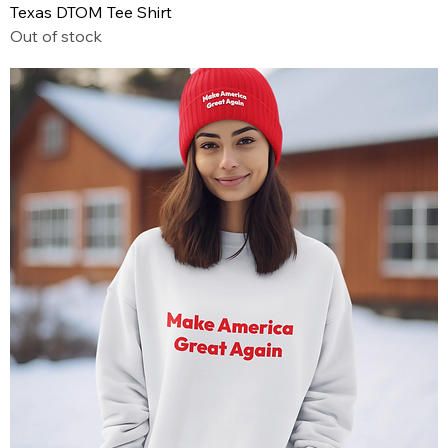
Texas DTOM Tee Shirt
Out of stock