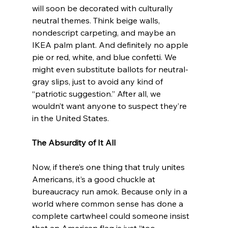
will soon be decorated with culturally 
neutral themes. Think beige walls, 
nondescript carpeting, and maybe an 
IKEA palm plant. And definitely no apple 
pie or red, white, and blue confetti. We 
might even substitute ballots for neutral-
gray slips, just to avoid any kind of 
“patriotic suggestion.” After all, we 
wouldn’t want anyone to suspect they’re 
in the United States.
The Absurdity of It All
Now, if there’s one thing that truly unites 
Americans, it’s a good chuckle at 
bureaucracy run amok. Because only in a 
world where common sense has done a 
complete cartwheel could someone insist 
that an American flag is just “too 