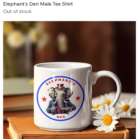
Elephant's Den Male Tee Shirt
Out of stock