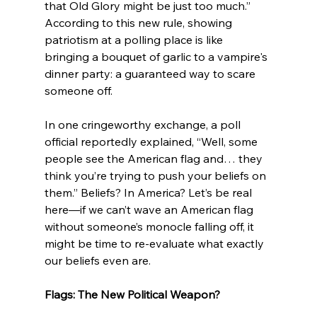
that Old Glory might be just too much.” 
According to this new rule, showing 
patriotism at a polling place is like 
bringing a bouquet of garlic to a vampire's 
dinner party: a guaranteed way to scare 
someone off.
In one cringeworthy exchange, a poll 
official reportedly explained, “Well, some 
people see the American flag and… they 
think you’re trying to push your beliefs on 
them.” Beliefs? In America? Let’s be real 
here—if we can’t wave an American flag 
without someone’s monocle falling off, it 
might be time to re-evaluate what exactly 
our beliefs even are.
Flags: The New Political Weapon?