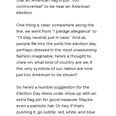
controversial” to be near an American 
election.
One thing is clear: somewhere along the 
line, we went from “I pledge allegiance” to 
“I’ll stay neutral, just in case.” And as 
people file into the polls this election day, 
perhaps dressed in the most unassuming 
fashion imaginable, here’s a thought to 
chew on: what kind of country are we, if 
the very symbols of our nation are now 
just too American to be shown?
So here’s a humble suggestion for the 
Election Day dress code: show up with an 
extra flag pin for good measure. Maybe 
even a patriotic hat. Or hey, if that’s 
pushing it, go subtle: red, white, and blue 