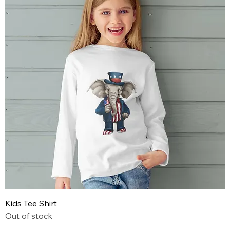
Kids Tee Shirt
Out of stock