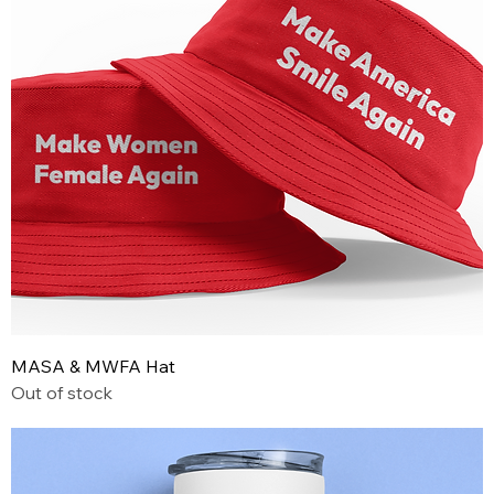
MASA & MWFA Hat
Out of stock