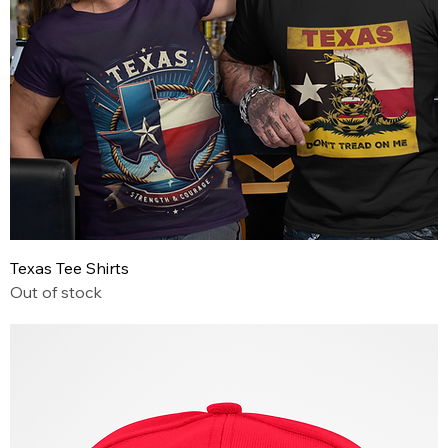
Texas Tee Shirts
Out of stock