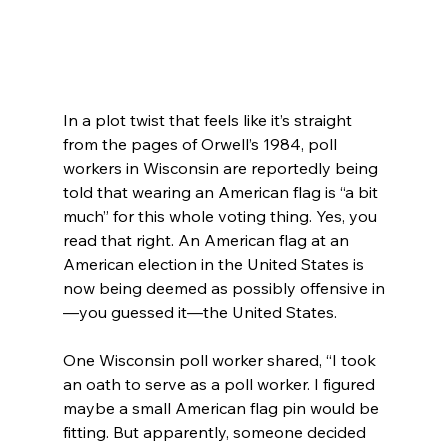
In a plot twist that feels like it’s straight 
from the pages of Orwell’s 1984, poll 
workers in Wisconsin are reportedly being 
told that wearing an American flag is “a bit 
much” for this whole voting thing. Yes, you 
read that right. An American flag at an 
American election in the United States is 
now being deemed as possibly offensive in
—you guessed it—the United States.
One Wisconsin poll worker shared, “I took 
an oath to serve as a poll worker. I figured 
maybe a small American flag pin would be 
fitting. But apparently, someone decided 