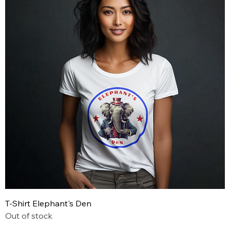
T-Shirt Elephant's Den
Out of stock