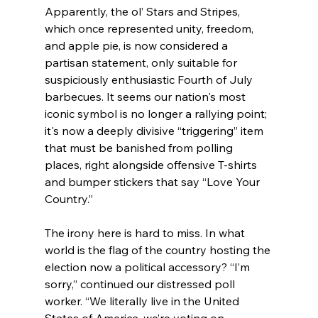
Apparently, the ol’ Stars and Stripes, 
which once represented unity, freedom, 
and apple pie, is now considered a 
partisan statement, only suitable for 
suspiciously enthusiastic Fourth of July 
barbecues. It seems our nation's most 
iconic symbol is no longer a rallying point; 
it's now a deeply divisive “triggering” item 
that must be banished from polling 
places, right alongside offensive T-shirts 
and bumper stickers that say “Love Your 
Country.”
The irony here is hard to miss. In what 
world is the flag of the country hosting the 
election now a political accessory? “I’m 
sorry,” continued our distressed poll 
worker. “We literally live in the United 
States of America, we’re voting on 