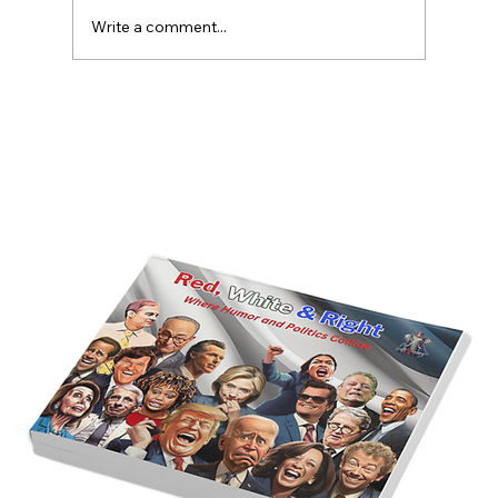
Write a comment...
America’s Triumph Among the Stars: A
Golden Age of Bravery, Innovation,
and Leadership