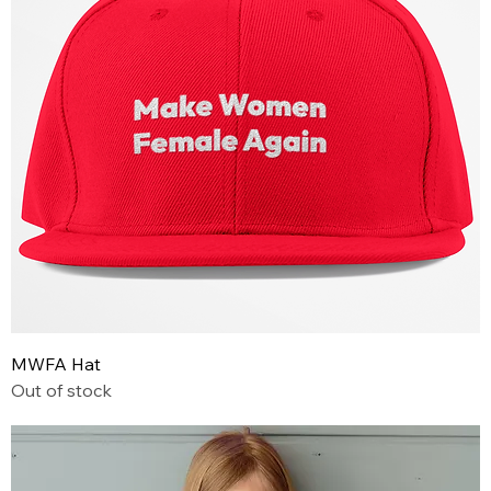
MWFA Hat
Out of stock