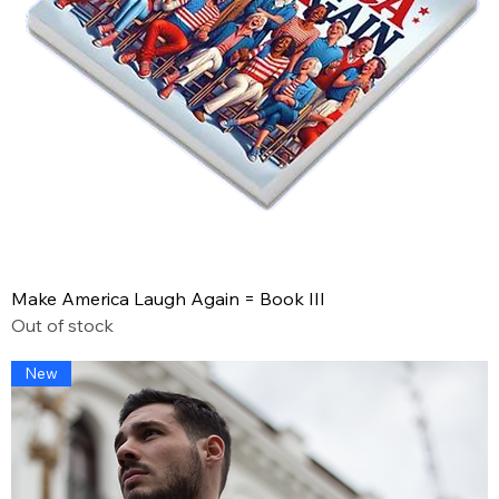
Make America Laugh Again = Book III
Out of stock
New