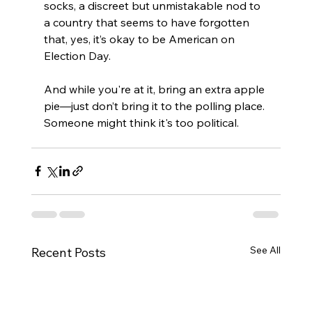
socks, a discreet but unmistakable nod to 
a country that seems to have forgotten 
that, yes, it’s okay to be American on 
Election Day.
And while you're at it, bring an extra apple 
pie—just don’t bring it to the polling place. 
Someone might think it's too political.
See All
Recent Posts