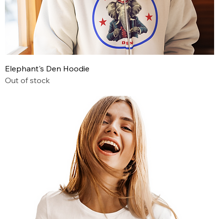
Elephant's Den Hoodie
Out of stock