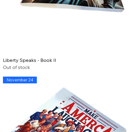
Liberty Speaks - Book II
Out of stock
November 24