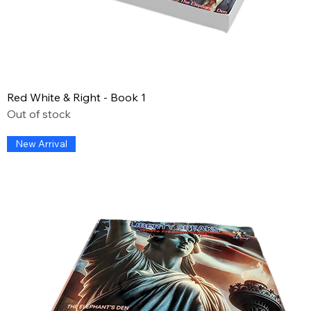
Red White & Right - Book 1
Out of stock
New Arrival