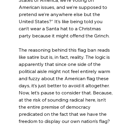
American issues, and we’re supposed to 
pretend we’re anywhere else but the 
United States?” It’s like being told you 
can’t wear a Santa hat to a Christmas 
party because it might offend the Grinch.
The reasoning behind this flag ban reads 
like satire but is, in fact, reality. The logic is 
apparently that since one side of the 
political aisle might not feel entirely warm 
and fuzzy about the American flag these 
days, it’s just better to avoid it altogether. 
Now, let’s pause to consider that. Because, 
at the risk of sounding radical here, isn’t 
the entire premise of democracy 
predicated on the fact that we have the 
freedom to display our own nation’s flag?