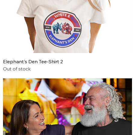
Elephant's Den Tee-Shirt 2
Out of stock