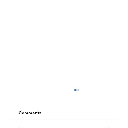
Comments