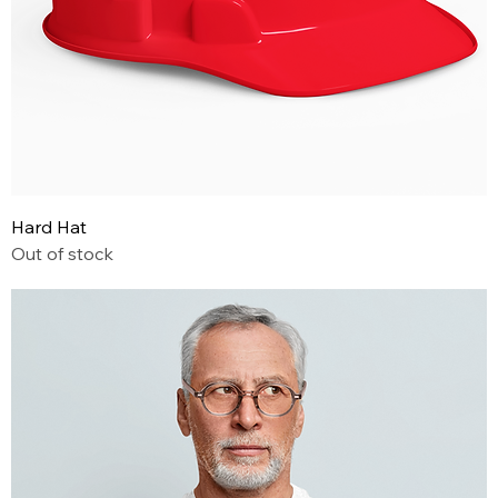
Hard Hat
Out of stock