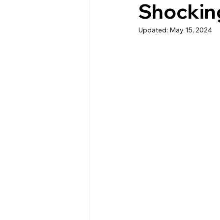
Shockin
Updated:
May 15, 2024