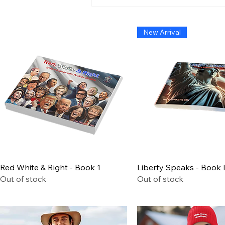
Admiral Without Orders:
The Short-Lived Stand of
Shoshana Chatfield
New Arrival
Quick View
Quick View
Red White & Right - Book 1
Liberty Speaks - Book I
Out of stock
Out of stock