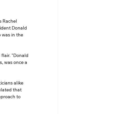
s Rachel 
ident Donald 
 was in the 
lair. "Donald 
, was once a 
cians alike 
lated that 
pproach to 