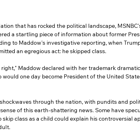
lation that has rocked the political landscape, MSNBC'
d a startling piece of information about former Pres
ding to Maddow's investigative reporting, when Trump
itted an egregious act: he skipped class.
 right," Maddow declared with her trademark dramatic f
would one day become President of the United States
shockwaves through the nation, with pundits and politi
sense of this earth-shattering news. Some have specu
skip class as a child could explain his controversial a
ult.