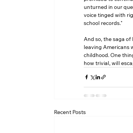
unturned in our que
voice tinged with ri
school records."
And so, the saga of
leaving Americans wo
childhood. One thing
how trivial, will esc
Recent Posts