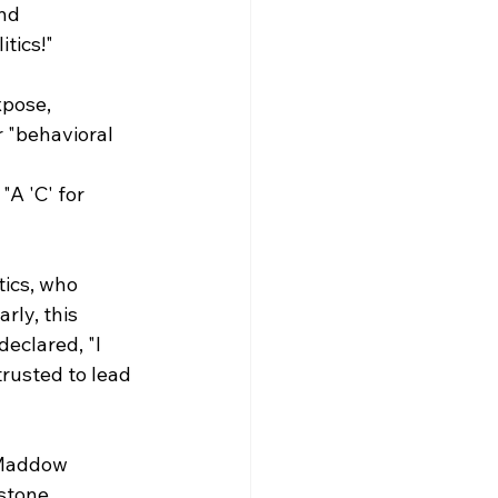
nd 
itics!"
pose, 
 "behavioral 
A 'C' for 
ics, who 
rly, this 
eclared, "I 
trusted to lead 
 Maddow 
stone 