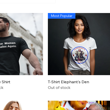
n’s Economy So Bad
 Even Exposing Fraud
t Cause a Recession,
Most Popular
 Trump Administration
Quick View
Quick View
Shirt
T-Shirt Elephant's Den
ck
Out of stock