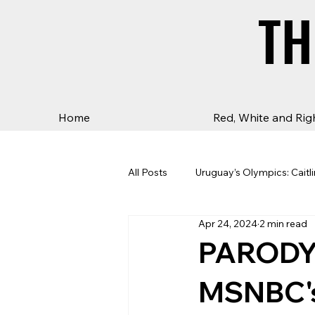
TH
TH
Home
Red, White and Rig
All Posts
Uruguay’s Olympics: Caitli
Apr 24, 2024
2 min read
PARODY:
MSNBC's