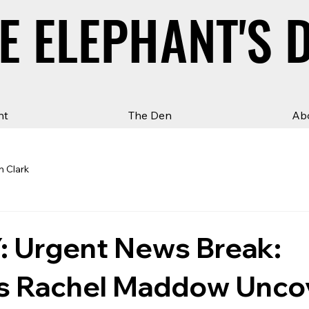
E ELEPHANT'S 
E ELEPHANT'S 
ht
The Den
Ab
n Clark
 Urgent News Break:
 Rachel Maddow Unco