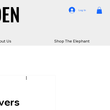
DEN
DEN
Log In
out Us
Shop The Elephant
vers