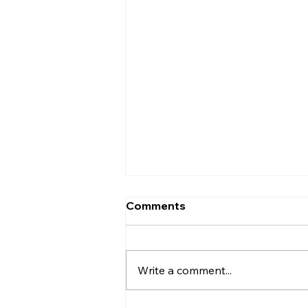
Comments
Write a comment...