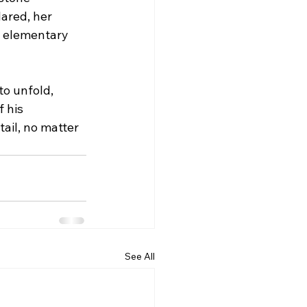
ared, her 
r elementary 
o unfold, 
 his 
ail, no matter 
See All