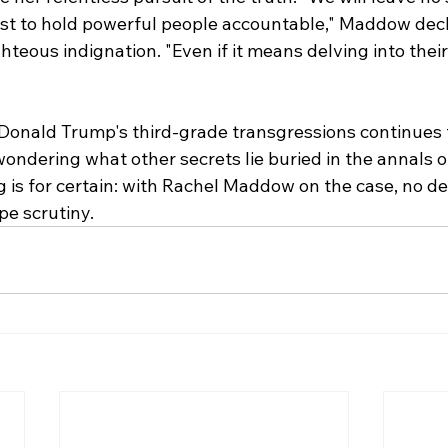
st to hold powerful people accountable," Maddow decl
ghteous indignation. "Even if it means delving into thei
 Donald Trump's third-grade transgressions continues t
ndering what other secrets lie buried in the annals of
 is for certain: with Rachel Maddow on the case, no det
ape scrutiny.