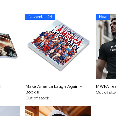
America’s Triumph Among
Bide
the Stars: A Golden Age of
That
Bravery, Innovation, and
Migh
November 24
New
Leadership
Says
Quick View
I
Make America Laugh Again =
MWFA Tee 
Book III
Out of sto
Out of stock