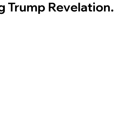
g Trump Revelation.