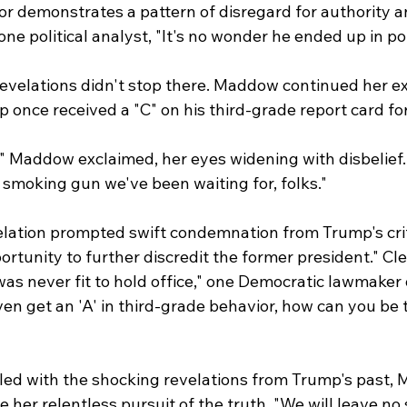
ior demonstrates a pattern of disregard for authority a
 one political analyst, "It's no wonder he ended up in pol
evelations didn't stop there. Maddow continued her ex
 once received a "C" on his third-grade report card for
" Maddow exclaimed, her eyes widening with disbelief. "
e smoking gun we've been waiting for, folks."
elation prompted swift condemnation from Trump's crit
rtunity to further discredit the former president." Clea
s never fit to hold office," one Democratic lawmaker d
ven get an 'A' in third-grade behavior, how can you be 
led with the shocking revelations from Trump's past,
 her relentless pursuit of the truth. "We will leave no 