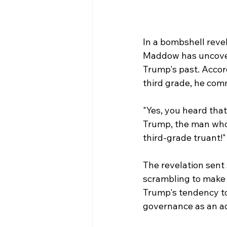
In a bombshell reve
Maddow has uncovere
Trump's past. Accor
third grade, he comm
"Yes, you heard that
Trump, the man who 
third-grade truant!"
The revelation sent 
scrambling to make 
Trump's tendency to 
governance as an ad