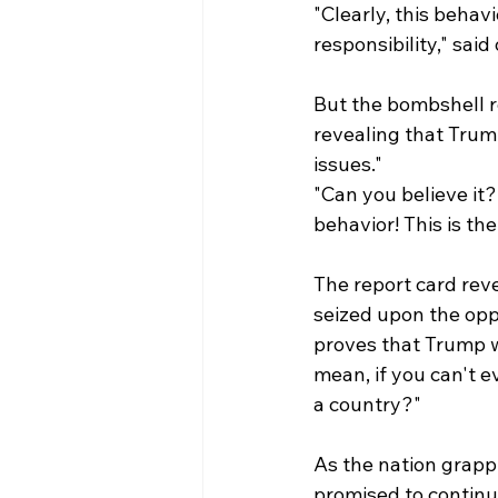
"Clearly, this behav
responsibility," said
But the bombshell r
revealing that Trump
issues."
"Can you believe it?
behavior! This is th
The report card rev
seized upon the oppo
proves that Trump wa
mean, if you can't e
a country?"
As the nation grapp
promised to continue