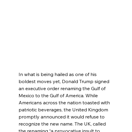
In what is being hailed as one of his 
boldest moves yet, Donald Trump signed 
an executive order renaming the Gulf of 
Mexico to the Gulf of America. While 
Americans across the nation toasted with 
patriotic beverages, the United Kingdom 
promptly announced it would refuse to 
recognize the new name. The UK, called 
the renaming “a provocative insult to 