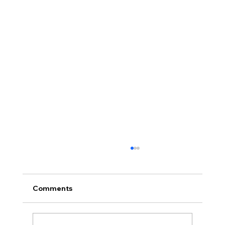
Comments