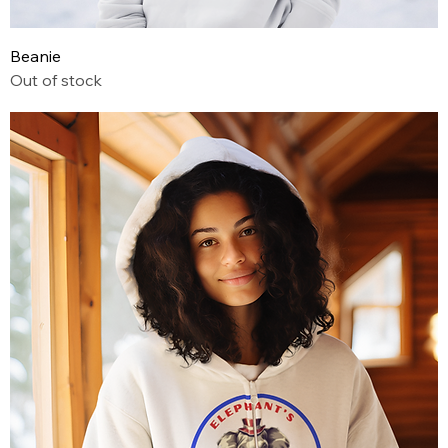
Beanie
Out of stock