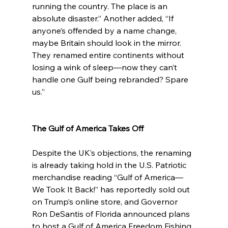
running the country. The place is an 
absolute disaster.” Another added, “If 
anyone’s offended by a name change, 
maybe Britain should look in the mirror. 
They renamed entire continents without 
losing a wink of sleep—now they can’t 
handle one Gulf being rebranded? Spare 
us.”
The Gulf of America Takes Off
Despite the UK’s objections, the renaming 
is already taking hold in the U.S. Patriotic 
merchandise reading “Gulf of America—
We Took It Back!” has reportedly sold out 
on Trump’s online store, and Governor 
Ron DeSantis of Florida announced plans 
to host a Gulf of America Freedom Fishing 