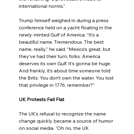
international norms.”
Trump himself weighed in during a press 
conference held on a yacht floating in the 
newly-minted Gulf of America. “It’s a 
beautiful name. Tremendous. The best 
name, really,” he said. “Mexico’s great, but 
they’ve had their turn, folks. America 
deserves its own Gulf. It’s gonna be huge. 
And frankly, it’s about time someone told 
the Brits: You don’t own the water. You lost 
that privilege in 1776, remember?”
UK Protests Fall Flat
The UK’s refusal to recognize the name 
change quickly became a source of humor 
on social media. "Oh no, the UK 