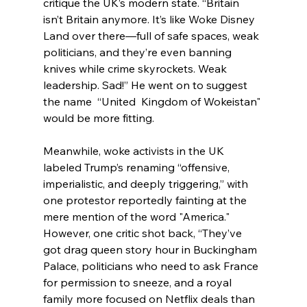
critique the UK’s modern state. “Britain 
isn’t Britain anymore. It’s like Woke Disney 
Land over there—full of safe spaces, weak 
politicians, and they’re even banning 
knives while crime skyrockets. Weak 
leadership. Sad!” He went on to suggest 
the name  “United  Kingdom of Wokeistan" 
would be more fitting.
Meanwhile, woke activists in the UK 
labeled Trump’s renaming “offensive, 
imperialistic, and deeply triggering,” with 
one protestor reportedly fainting at the 
mere mention of the word "America." 
However, one critic shot back, “They’ve 
got drag queen story hour in Buckingham 
Palace, politicians who need to ask France 
for permission to sneeze, and a royal 
family more focused on Netflix deals than 