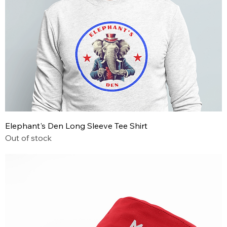
Elephant's Den Long Sleeve Tee Shirt
Out of stock