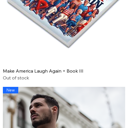
Make America Laugh Again = Book III
Out of stock
New