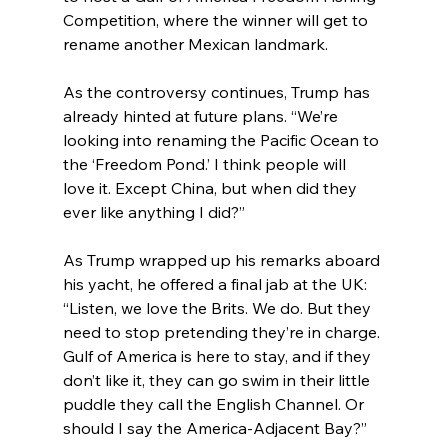
Competition, where the winner will get to 
rename another Mexican landmark.
As the controversy continues, Trump has 
already hinted at future plans. “We’re 
looking into renaming the Pacific Ocean to 
the ‘Freedom Pond.’ I think people will 
love it. Except China, but when did they 
ever like anything I did?”
As Trump wrapped up his remarks aboard 
his yacht, he offered a final jab at the UK: 
“Listen, we love the Brits. We do. But they 
need to stop pretending they’re in charge. 
Gulf of America is here to stay, and if they 
don’t like it, they can go swim in their little 
puddle they call the English Channel. Or 
should I say the America-Adjacent Bay?”