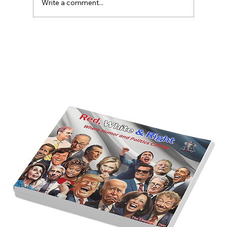
Write a comment...
America’s Triumph Among the Stars: A
Golden Age of Bravery, Innovation,
and Leadership