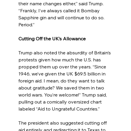
their name changes either,” said Trump. 
“Frankly, I’ve always called it Bombay 
Sapphire gin and will continue to do so. 
Period.”
Cutting Off the UK’s Allowance
Trump also noted the absurdity of Britain’s 
protests given how much the U.S. has 
propped them up over the years. “Since 
1946, we’ve given the UK $69.5 billion in 
foreign aid. I mean, do they want to talk 
about gratitude? We saved them in two 
world wars. You’re welcome!” Trump said, 
pulling out a comically oversized chart 
labeled “Aid to Ungrateful Countries.”
The president also suggested cutting off 
aid entirely and redirecting it to Texas to 