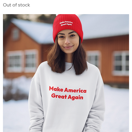
Out of stock