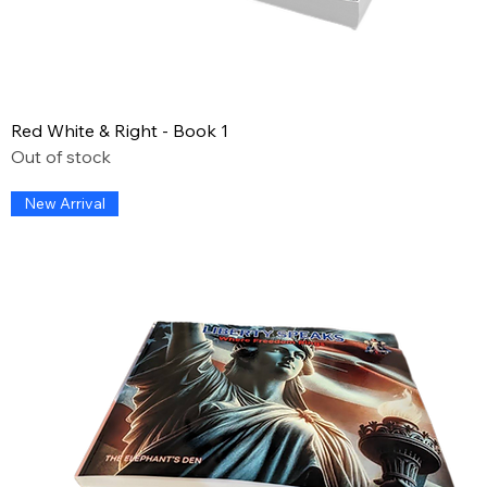
Red White & Right - Book 1
Out of stock
New Arrival