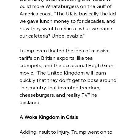
build more Whataburgers on the Gulf of 
America coast. “The UK is basically the kid 
we gave lunch money to for decades, and 
now they want to criticize what we name 
our cafeteria? Unbelievable.”
Trump even floated the idea of massive 
tariffs on British exports, like tea, 
crumpets, and the occasional Hugh Grant 
movie. “The United Kingdom will learn 
quickly that they don’t get to boss around 
the country that invented freedom, 
cheeseburgers, and reality TV,” he 
declared.
A Woke Kingdom in Crisis
Adding insult to injury, Trump went on to 