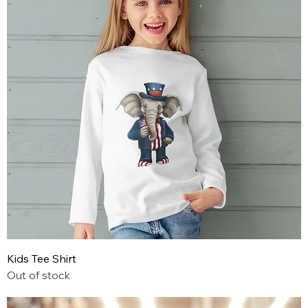
Kids Tee Shirt
Out of stock