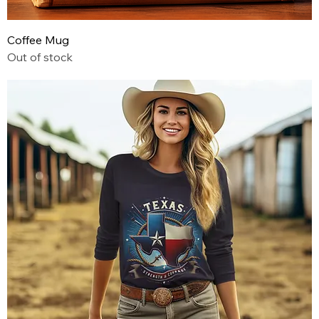
Coffee Mug
Out of stock