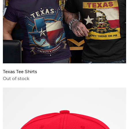
Texas Tee Shirts
Out of stock