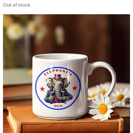
Out of stock