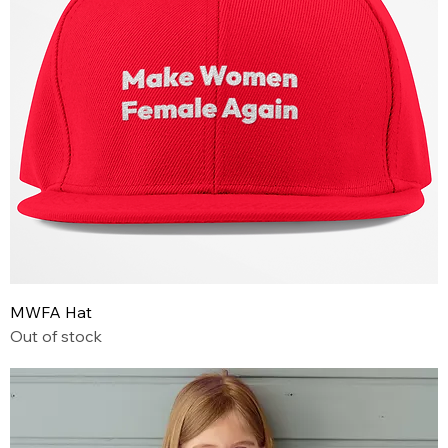
MWFA Hat
Out of stock