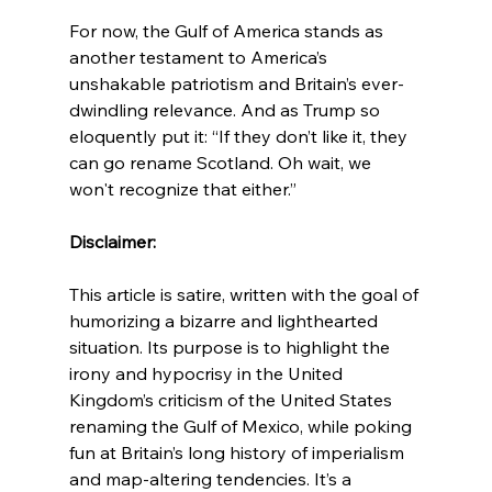
For now, the Gulf of America stands as 
another testament to America’s 
unshakable patriotism and Britain’s ever-
dwindling relevance. And as Trump so 
eloquently put it: “If they don’t like it, they 
can go rename Scotland. Oh wait, we 
won't recognize that either.”
Disclaimer:
This article is satire, written with the goal of 
humorizing a bizarre and lighthearted 
situation. Its purpose is to highlight the 
irony and hypocrisy in the United 
Kingdom’s criticism of the United States 
renaming the Gulf of Mexico, while poking 
fun at Britain’s long history of imperialism 
and map-altering tendencies. It’s a 