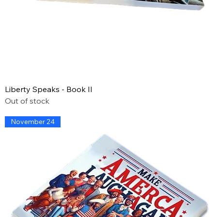
Liberty Speaks - Book II
Out of stock
November 24