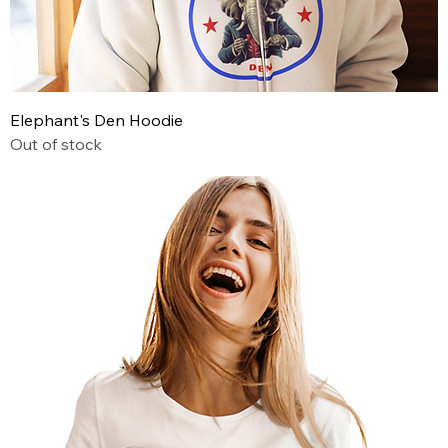
Elephant's Den Hoodie
Out of stock