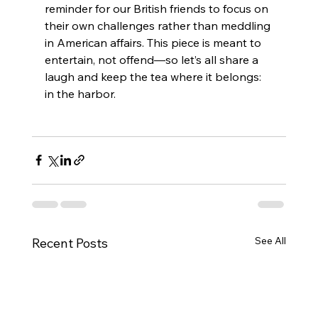
reminder for our British friends to focus on 
their own challenges rather than meddling 
in American affairs. This piece is meant to 
entertain, not offend—so let’s all share a 
laugh and keep the tea where it belongs: 
in the harbor.
See All
Recent Posts