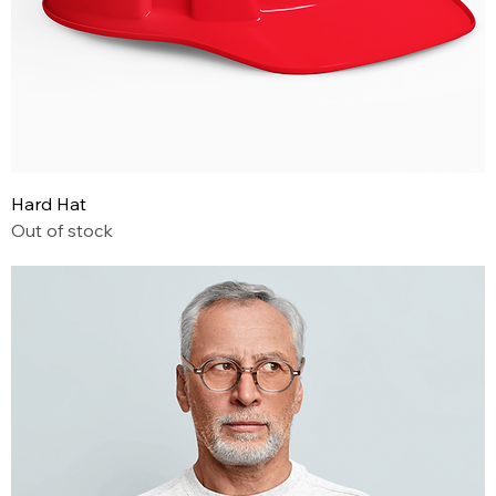
Hard Hat
Out of stock