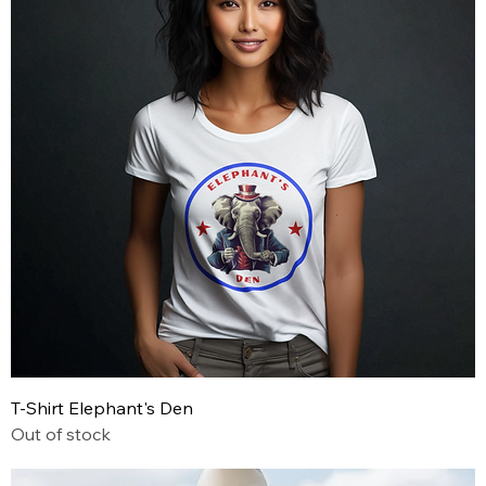
T-Shirt Elephant's Den
Out of stock