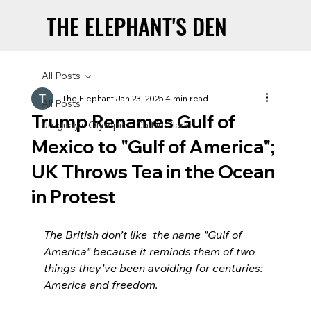
THE ELEPHANT'S DEN
THE ELEPHANT'S DEN
All Posts
The Elephant
Jan 23, 2025
4 min read
All Posts
Trump Renames Gulf of
Uruguay’s Olympics: Caitlin Clark
Mexico to "Gulf of America";
UK Throws Tea in the Ocean
in Protest
The British don’t like  the name "Gulf of 
America" because it reminds them of two 
things they’ve been avoiding for centuries: 
America and freedom.