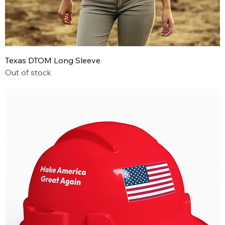
Texas DTOM Long Sleeve
Out of stock