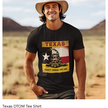
Texas DTOM Tee Shirt