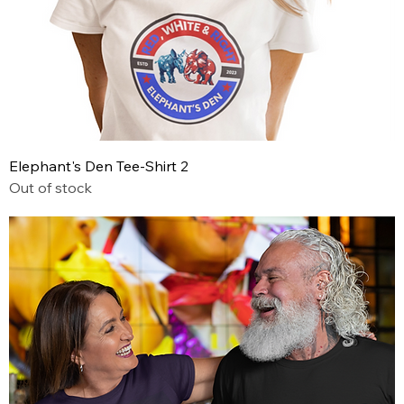
Elephant's Den Tee-Shirt 2
Out of stock