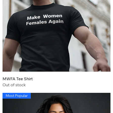
MWFA Tee Shirt
Out of stock
Most Popular