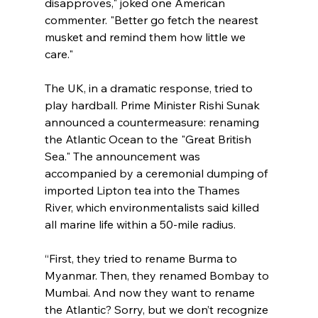
disapproves," joked one American 
commenter. "Better go fetch the nearest 
musket and remind them how little we 
care."
The UK, in a dramatic response, tried to 
play hardball. Prime Minister Rishi Sunak 
announced a countermeasure: renaming 
the Atlantic Ocean to the "Great British 
Sea." The announcement was 
accompanied by a ceremonial dumping of 
imported Lipton tea into the Thames 
River, which environmentalists said killed 
all marine life within a 50-mile radius.
“First, they tried to rename Burma to 
Myanmar. Then, they renamed Bombay to 
Mumbai. And now they want to rename 
the Atlantic? Sorry, but we don’t recognize 