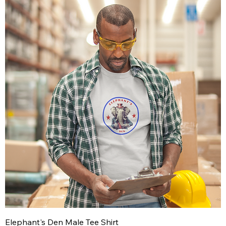
Elephant's Den Male Tee Shirt