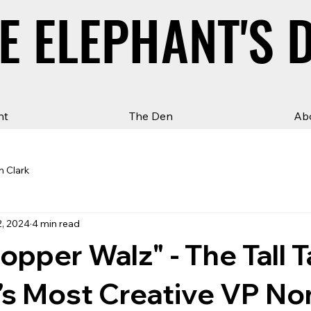
E ELEPHANT'S 
E ELEPHANT'S 
ht
The Den
Ab
n Clark
2, 2024
4 min read
pper Walz" - The Tall T
’s Most Creative VP N