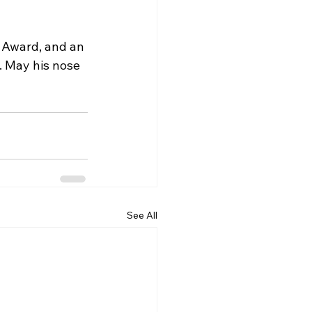
o Award, and an 
 May his nose 
See All