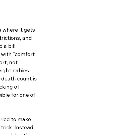
s where it gets 
rictions, and 
a bill 
 with “comfort 
rt, not 
eight babies 
 death count is 
cking of 
ble for one of 
ried to make 
rick. Instead, 