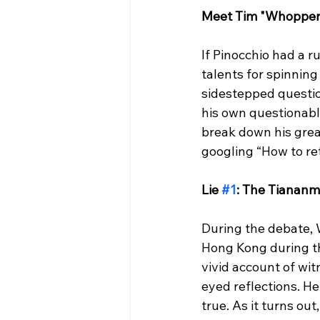
Meet Tim "Whopper
If Pinocchio had a 
talents for spinnin
sidestepped question
his own questionable 
break down his great
googling “How to retr
Lie 
#1
: The Tiananm
During the debate, 
Hong Kong during t
vivid account of wi
eyed reflections. H
true. As it turns o