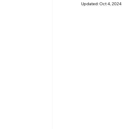
Updated:
Oct 4, 2024