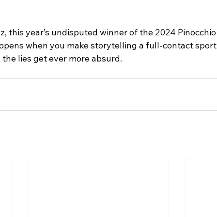
lz, this year’s undisputed winner of the 2024 Pinocchi
pens when you make storytelling a full-contact sport.
 the lies get ever more absurd.