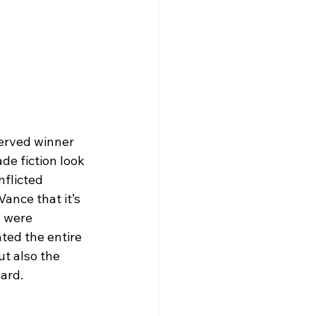
erved winner 
e fiction look 
nflicted 
ance that it’s 
 were 
ated the entire 
ut also the 
ard.