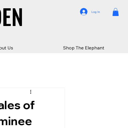
DEN
DEN
Log In
out Us
Shop The Elephant
ales of
ominee