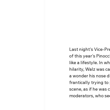
Last night's Vice-P
of this year's Pinoc
like a lifestyle. In 
hilarity, Walz was c
a wonder his nose d
frantically trying t
scene, as if he was 
moderators, who se