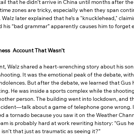
ail that he didn’t arrive in China until months after th
time zones are tricky, especially when they span conti
 Walz later explained that he’s a "knucklehead," claimi
d his “bad grammar” apparently causes him to forget en
tness  Account That Wasn’t
t, Walz shared a heart-wrenching story about his son,
shooting. It was the emotional peak of the debate, wit
ndolences. But after the debate, we learned that Gus h
ing. He was inside a sports complex while the shootin
another person. The building went into lockdown, and t
ncident—talk about a game of telephone gone wrong. It'
ed a tornado because you saw it on the Weather Channe
eam is probably hard at work rewriting history: “Gus h
 isn’t that just as traumatic as seeing it?”