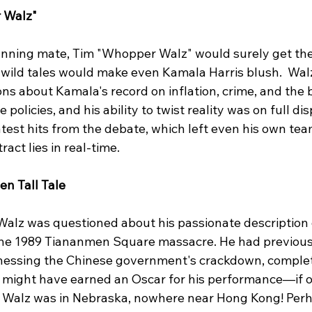
 Walz"
running mate, Tim "Whopper Walz" would surely get the
g wild tales would make even Kamala Harris blush.  Wal
s about Kamala's record on inflation, crime, and the bo
policies, and his ability to twist reality was on full disp
est hits from the debate, which left even his own team
act lies in real-time.
en Tall Tale
Walz was questioned about his passionate description o
he 1989 Tiananmen Square massacre. He had previousl
tnessing the Chinese government's crackdown, complet
e might have earned an Oscar for his performance—if on
ut, Walz was in Nebraska, nowhere near Hong Kong! Perh