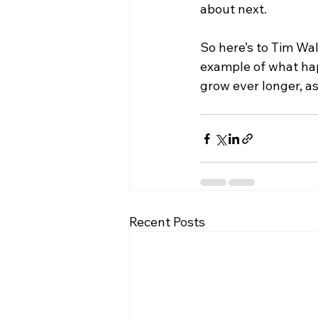
about next.
So here’s to Tim Wa
example of what hap
grow ever longer, as
Recent Posts