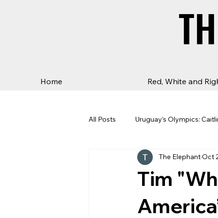
TH
TH
Home
Red, White and Rig
All Posts
Uruguay’s Olympics: Caitli
The Elephant
Oct 
Tim "Who
America