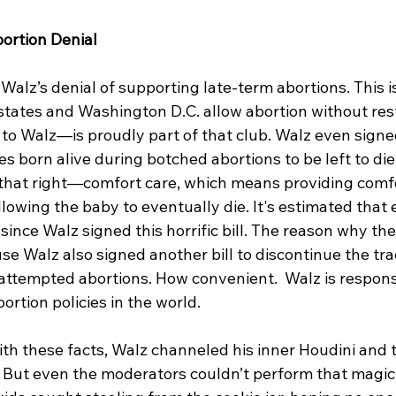
bortion Denial
 Walz’s denial of supporting late-term abortions. This i
x states and Washington D.C. allow abortion without rest
 Walz—is proudly part of that club. Walz even signed 
es born alive during botched abortions to be left to die
d that right—comfort care, which means providing comfo
llowing the baby to eventually die. It's estimated that 
 since Walz signed this horrific bill. The reason why the
se Walz also signed another bill to discontinue the tra
attempted abortions. How convenient.  Walz is responsi
rtion policies in the world.
h these facts, Walz channeled his inner Houdini and t
 But even the moderators couldn’t perform that magic t