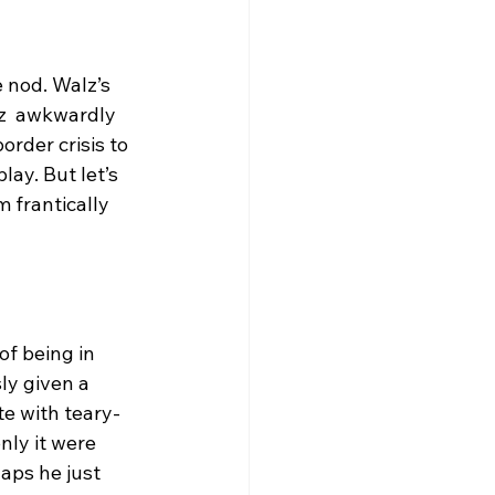
 nod. Walz’s 
z  awkwardly 
rder crisis to 
lay. But let’s 
 frantically 
f being in 
y given a 
e with teary-
ly it were 
aps he just 