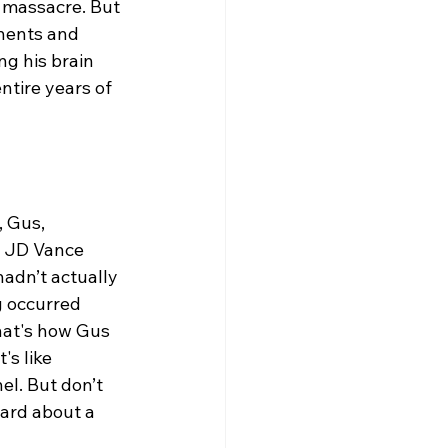
e massacre. But 
nents and 
ng his brain 
tire years of 
 Gus, 
h JD Vance 
adn’t actually 
g occurred 
hat's how Gus 
s like 
l. But don’t 
eard about a 