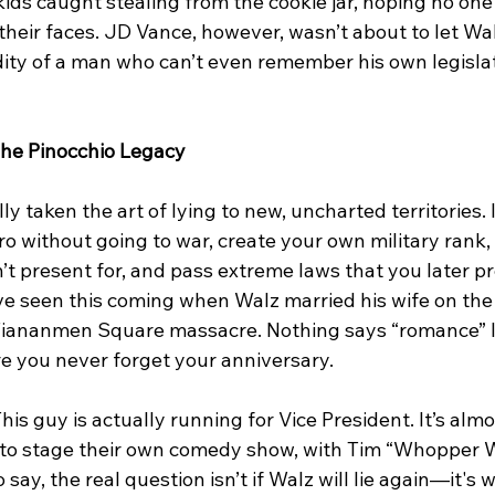
kids caught stealing from the cookie jar, hoping no one
their faces. JD Vance, however, wasn’t about to let Wal
ity of a man who can’t even remember his own legislat
The Pinocchio Legacy
ly taken the art of lying to new, uncharted territories. I
o without going to war, create your own military rank,
t present for, and pass extreme laws that you later pr
ve seen this coming when Walz married his wife on the 
Tiananmen Square massacre. Nothing says “romance” li
e you never forget your anniversary.
is guy is actually running for Vice President. It’s almos
to stage their own comedy show, with Tim “Whopper W
o say, the real question isn’t if Walz will lie again—it's wh