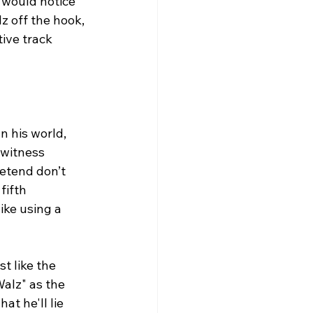
 would notice 
z off the hook, 
ive track 
n his world, 
 witness 
etend don’t 
fifth 
ke using a 
t like the 
alz" as the 
at he'll lie 