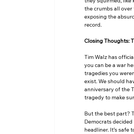
they squirmed, like 
the crumbs all over 
exposing the absurd
record. 
Closing Thoughts: 
Tim Walz has official
you can be a war her
tragedies you weren’
exist. We should ha
anniversary of the 
tragedy to make sur
But the best part? Th
Democrats decided 
headliner. It’s safe t