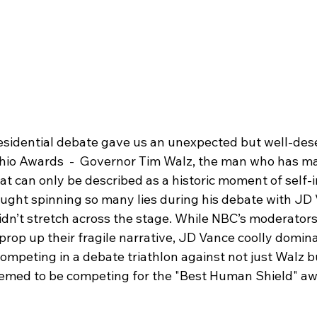
residential debate gave us an unexpected but well-des
chio Awards  -  Governor Tim Walz, the man who has mad
what can only be described as a historic moment of self-i
aught spinning so many lies during his debate with JD V
idn’t stretch across the stage. While NBC’s moderators
o prop up their fragile narrative, JD Vance coolly domin
competing in a debate triathlon against not just Walz b
emed to be competing for the "Best Human Shield" aw