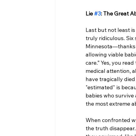
Lie 
#3
: The Great A
Last but not least is
truly ridiculous. Si
Minnesota—thanks to
allowing viable babi
care.” Yes, you rea
medical attention, a
have tragically died
"estimated" is becau
babies who survive 
the most extreme abo
When confronted wit
the truth disappear.