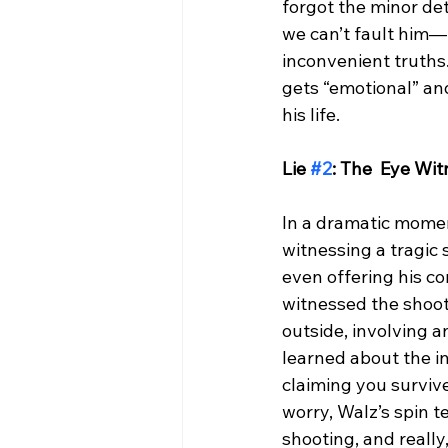
forgot the minor det
we can’t fault him—
inconvenient truths.
gets “emotional” an
his life.
Lie 
#2
: The  Eye Wi
In a dramatic momen
witnessing a tragic 
even offering his co
witnessed the shoot
outside, involving 
learned about the i
claiming you surviv
worry, Walz’s spin t
shooting, and really,