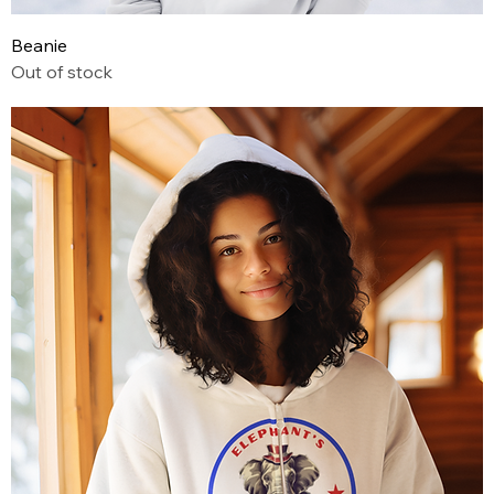
Beanie
Out of stock