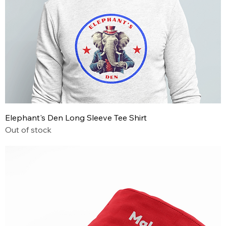
Elephant's Den Long Sleeve Tee Shirt
Out of stock