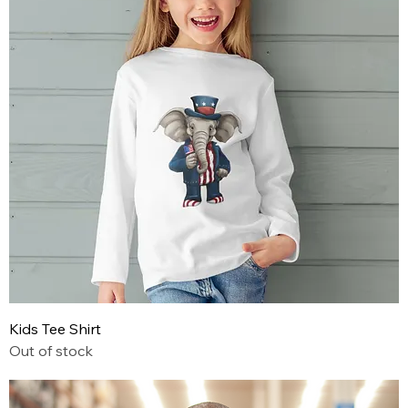
Kids Tee Shirt
Out of stock