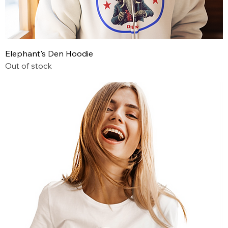
Elephant's Den Hoodie
Out of stock