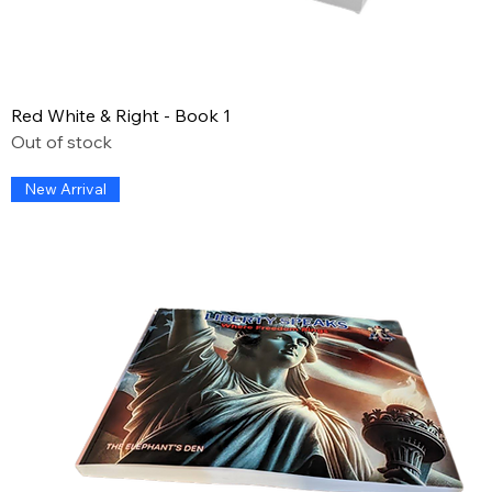
Red White & Right - Book 1
Out of stock
New Arrival