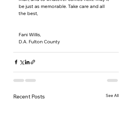
be just as memorable. Take care and all 
the best,
Fani Willis, 
D.A. Fulton County 
See All
Recent Posts