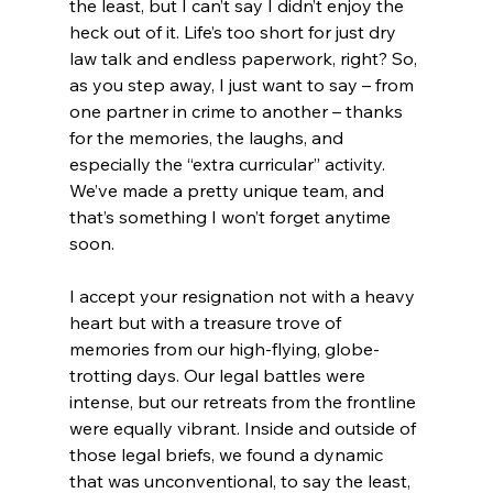
the least, but I can’t say I didn’t enjoy the 
heck out of it. Life’s too short for just dry 
law talk and endless paperwork, right? So, 
as you step away, I just want to say – from 
one partner in crime to another – thanks 
for the memories, the laughs, and 
especially the “extra curricular” activity. 
We’ve made a pretty unique team, and 
that’s something I won’t forget anytime 
soon.
I accept your resignation not with a heavy 
heart but with a treasure trove of 
memories from our high-flying, globe-
trotting days. Our legal battles were 
intense, but our retreats from the frontline 
were equally vibrant. Inside and outside of 
those legal briefs, we found a dynamic 
that was unconventional, to say the least, 