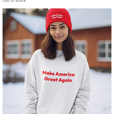
Out of stock