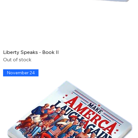
Liberty Speaks - Book II
Out of stock
November 24