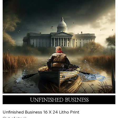
Unfinished Business 16 X 24 Litho Print