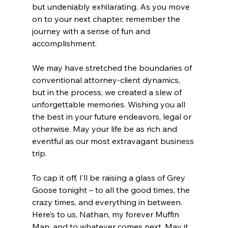
but undeniably exhilarating. As you move 
on to your next chapter, remember the 
journey with a sense of fun and 
accomplishment. 
We may have stretched the boundaries of 
conventional attorney-client dynamics, 
but in the process, we created a slew of 
unforgettable memories. Wishing you all 
the best in your future endeavors, legal or 
otherwise. May your life be as rich and 
eventful as our most extravagant business 
trip.
To cap it off, I’ll be raising a glass of Grey 
Goose tonight – to all the good times, the 
crazy times, and everything in between. 
Here’s to us, Nathan, my forever Muffin 
Man, and to whatever comes next. May it 