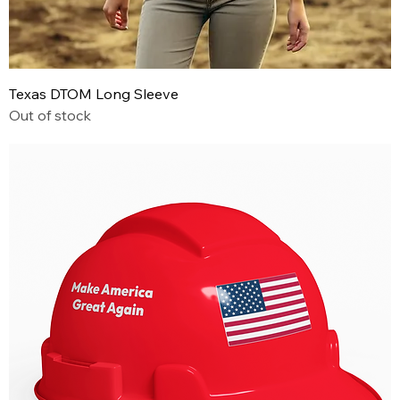
Texas DTOM Long Sleeve
Out of stock