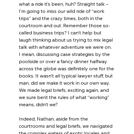
what a ride it’s been, huh? Straight talk – 
I’m going to miss our wild ride of “work 
trips” and the crazy times, both in the 
courtroom and out. Remember those so-
called business trips? I can’t help but 
laugh thinking about us trying to mix legal 
talk with whatever adventure we were on. 
I mean, discussing case strategies by the 
poolside or over a fancy dinner halfway 
across the globe was definitely one for the 
books. It wasn’t all typical lawyer stuff, but 
man, did we make it work in our own way. 
We made legal briefs, exciting again, and 
we sure bent the rules of what “working” 
means, didn’t we? 
Indeed, Nathan, aside from the 
courtrooms and legal briefs, we navigated 
the complex waters of exotic locales and 