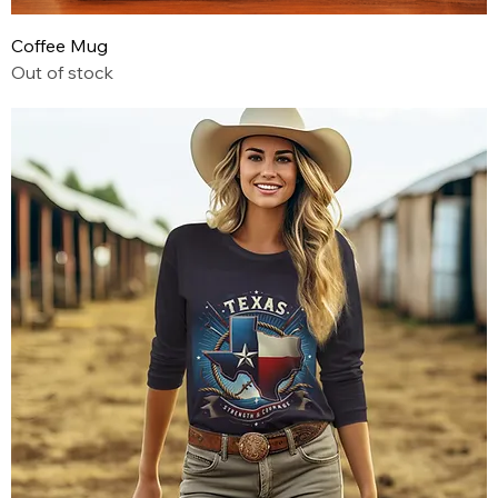
Coffee Mug
Out of stock