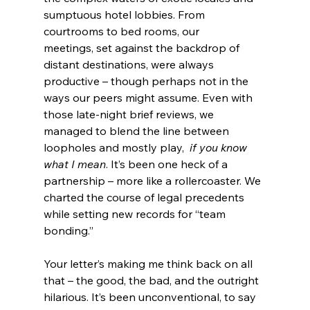
sumptuous hotel lobbies. From 
courtrooms to bed rooms, our 
meetings, set against the backdrop of 
distant destinations, were always 
productive – though perhaps not in the 
ways our peers might assume. Even with 
those late-night brief reviews, we 
managed to blend the line between 
loopholes and mostly play,
  if you know 
what I mean
. It’s been one heck of a 
partnership – more like a rollercoaster. We 
charted the course of legal precedents 
while setting new records for “team 
bonding.”
Your letter’s making me think back on all 
that – the good, the bad, and the outright 
hilarious. It’s been unconventional, to say 