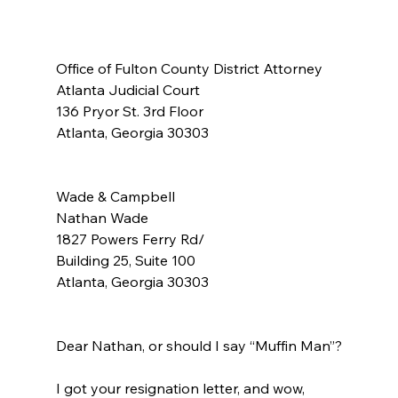
Office of Fulton County District Attorney
Atlanta Judicial Court
136 Pryor St. 3rd Floor
Atlanta, Georgia 30303
Wade & Campbell
Nathan Wade
1827 Powers Ferry Rd/
Building 25, Suite 100
Atlanta, Georgia 30303
Dear Nathan, or should I say “Muffin Man”?
I got your resignation letter, and wow, 