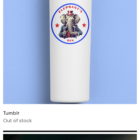
Tumblr
Out of stock