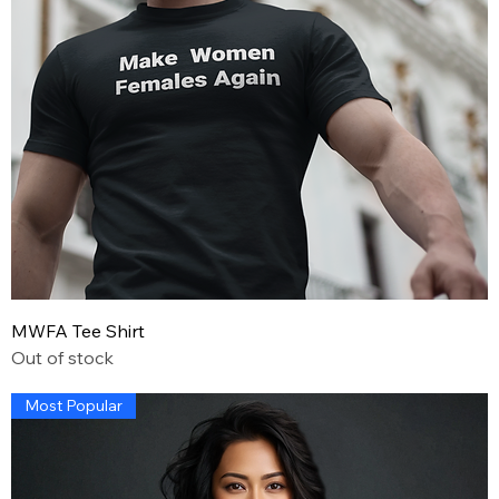
MWFA Tee Shirt
Out of stock
Most Popular