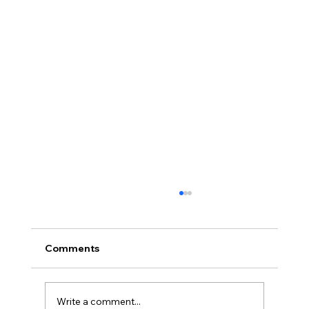
Comments
Write a comment...