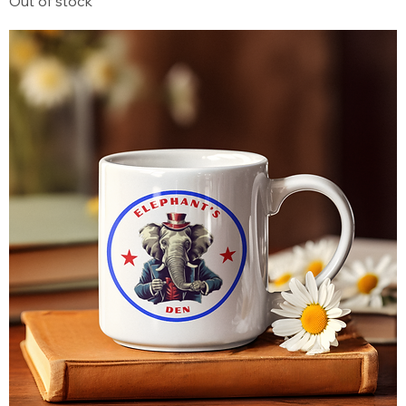
Out of stock