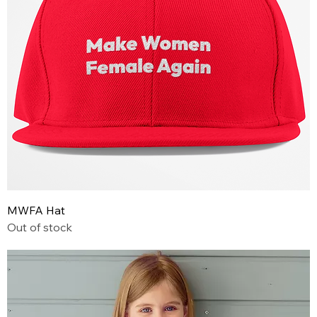
MWFA Hat
Out of stock