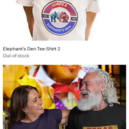
Elephant's Den Tee-Shirt 2
Out of stock