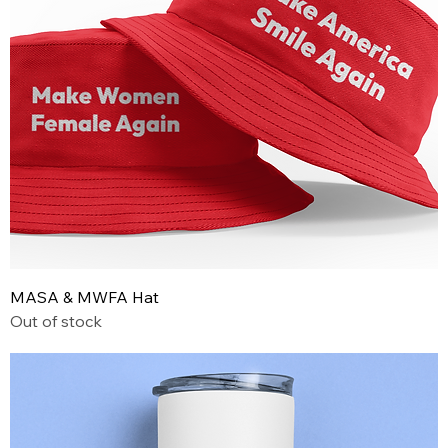
MASA & MWFA Hat
Out of stock