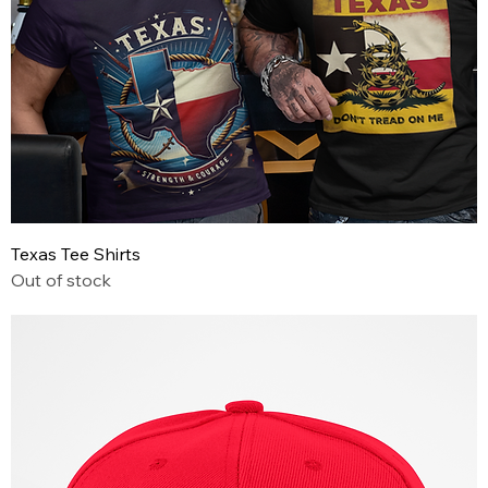
Texas Tee Shirts
Out of stock