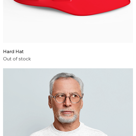
Hard Hat
Out of stock