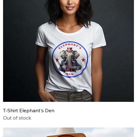
T-Shirt Elephant's Den
Out of stock