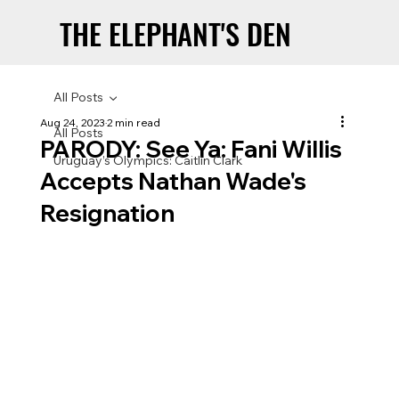
THE ELEPHANT'S DEN
THE ELEPHANT'S DEN
All Posts
Aug 24, 2023
2 min read
All Posts
PARODY: See Ya: Fani Willis
Uruguay’s Olympics: Caitlin Clark
Accepts Nathan Wade's
Resignation