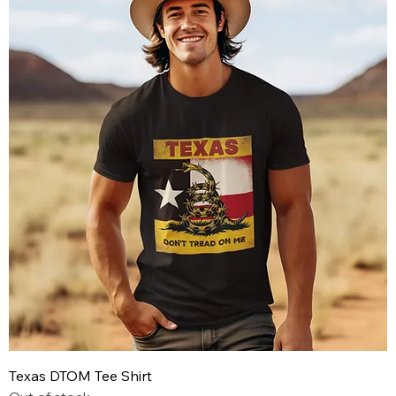
Texas DTOM Tee Shirt