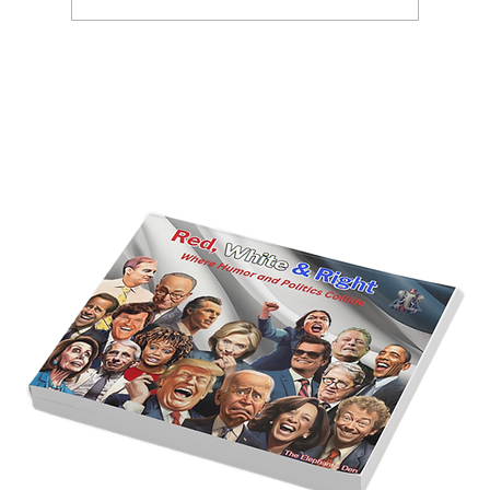
America’s Triumph Among the Stars: A
Golden Age of Bravery, Innovation,
and Leadership