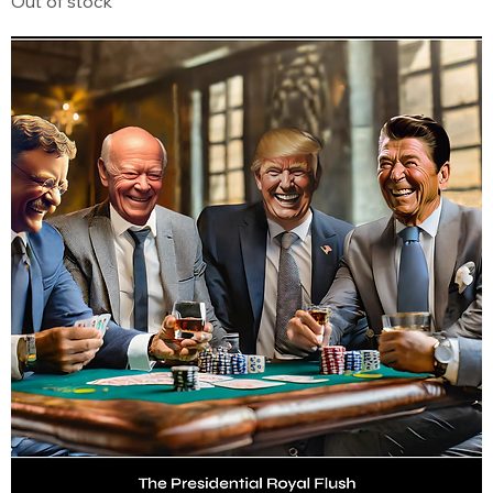
Out of stock