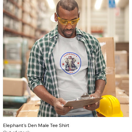
Elephant's Den Male Tee Shirt