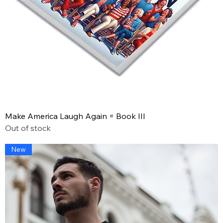
Make America Laugh Again = Book III
Out of stock
New