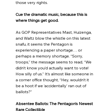
those very rights.
Cue the dramatic music, because this is 
where things get good.
As GOP Representatives Mast, Huizenga, 
and Waltz blow the whistle on this latest 
snafu, it seems the Pentagon is 
experiencing a paper shortage… or 
perhaps a memory shortage. “Sorry, 
troops,” the message seems to read, “We 
didn’t know you’d actually want to vote! 
How silly of us.” It’s almost like someone in 
a corner office thought, “Hey, wouldn’t it 
be a hoot if we ‘accidentally’ ran out of 
ballots?”
Absentee Ballots: The Pentagon’s Newest 
Rare Collectible