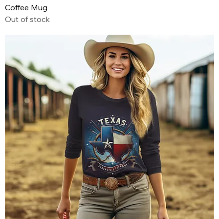
Coffee Mug
Out of stock