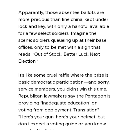
Apparently, those absentee ballots are 
more precious than fine china, kept under 
lock and key, with only a handful available 
for a few select soldiers. Imagine the 
scene: soldiers queueing up at their base 
offices, only to be met with a sign that 
reads, “Out of Stock. Better Luck Next 
Election!”
It’s like some cruel raffle where the prize is 
basic democratic participation—and sorry, 
service members, you didn’t win this time. 
Republican lawmakers say the Pentagon is 
providing “inadequate education” on 
voting from deployment. Translation? 
“Here’s your gun, here’s your helmet, but 
don’t expect a voting guide or, you know, 