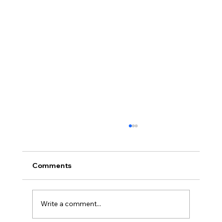
Comments
Write a comment...