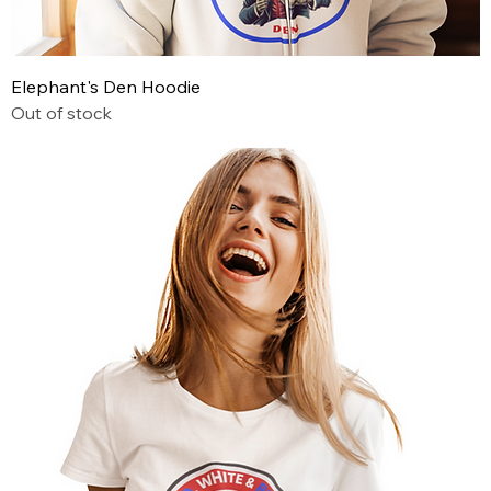
Elephant's Den Hoodie
Out of stock