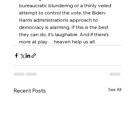
bureaucratic blundering or a thinly veiled 
attempt to control the vote, the Biden-
Harris administration’s approach to 
democracy is alarming. If this is the best 
they can do, it’s laughable. And if there’s 
more at play… heaven help us all.
See All
Recent Posts