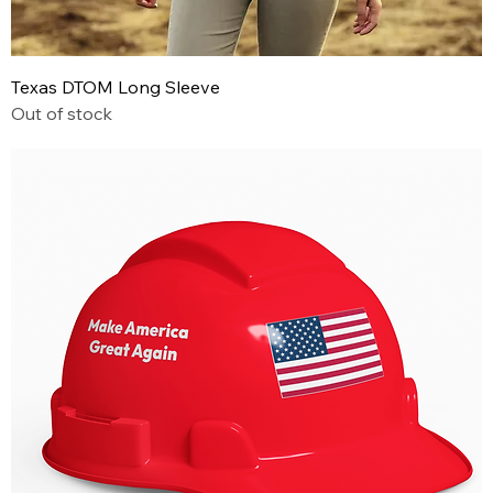
Texas DTOM Long Sleeve
Out of stock