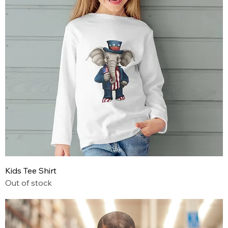
Kids Tee Shirt
Out of stock