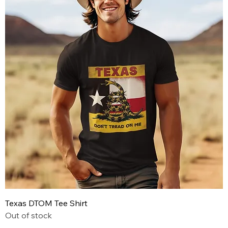
Texas DTOM Tee Shirt
Out of stock