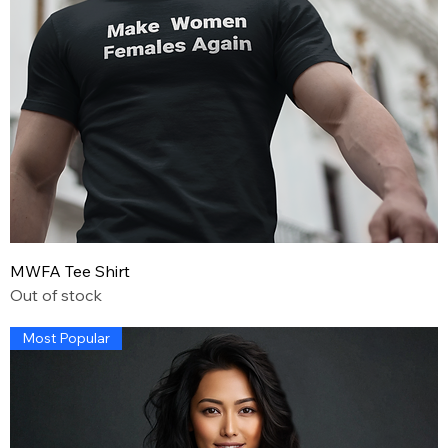
MWFA Tee Shirt
Out of stock
Most Popular