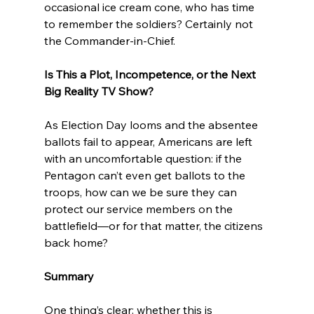
occasional ice cream cone, who has time 
to remember the soldiers? Certainly not 
the Commander-in-Chief.
Is This a Plot, Incompetence, or the Next 
Big Reality TV Show?
As Election Day looms and the absentee 
ballots fail to appear, Americans are left 
with an uncomfortable question: if the 
Pentagon can’t even get ballots to the 
troops, how can we be sure they can 
protect our service members on the 
battlefield—or for that matter, the citizens 
back home?
Summary
One thing’s clear: whether this is 