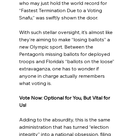
who may just hold the world record for 
“Fastest Termination Due to a Voting 
Snafu,” was swiftly shown the door.
With such stellar oversight, it’s almost like 
they’re aiming to make “losing ballots” a 
new Olympic sport. Between the 
Pentagon’s missing ballots for deployed 
troops and Florida’s “ballots on the loose” 
extravaganza, one has to wonder if 
anyone in charge actually remembers 
what voting is.
Vote Now: Optional for You, But Vital for 
Us!
Adding to the absurdity, this is the same 
administration that has turned “election 
integrity” into a national obsession, filing 