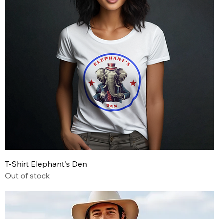
T-Shirt Elephant's Den
Out of stock