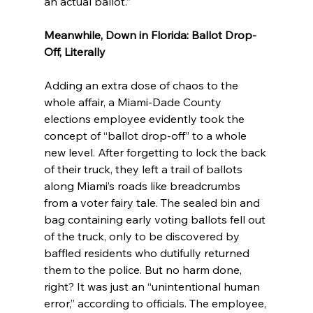
an actual ballot.”
Meanwhile, Down in Florida: Ballot Drop-
Off, Literally
Adding an extra dose of chaos to the 
whole affair, a Miami-Dade County 
elections employee evidently took the 
concept of “ballot drop-off” to a whole 
new level. After forgetting to lock the back 
of their truck, they left a trail of ballots 
along Miami’s roads like breadcrumbs 
from a voter fairy tale. The sealed bin and 
bag containing early voting ballots fell out 
of the truck, only to be discovered by 
baffled residents who dutifully returned 
them to the police. But no harm done, 
right? It was just an “unintentional human 
error,” according to officials. The employee, 