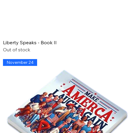
Liberty Speaks - Book II
Out of stock
November 24