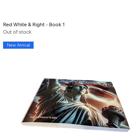
Red White & Right - Book 1
Out of stock
New Arrival