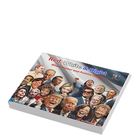
America’s Triumph Among the Stars: A
Golden Age of Bravery, Innovation,
and Leadership