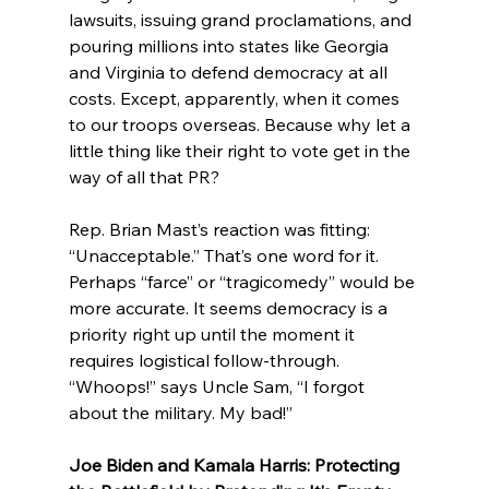
lawsuits, issuing grand proclamations, and 
pouring millions into states like Georgia 
and Virginia to defend democracy at all 
costs. Except, apparently, when it comes 
to our troops overseas. Because why let a 
little thing like their right to vote get in the 
way of all that PR?
Rep. Brian Mast’s reaction was fitting: 
“Unacceptable.” That’s one word for it. 
Perhaps “farce” or “tragicomedy” would be 
more accurate. It seems democracy is a 
priority right up until the moment it 
requires logistical follow-through. 
“Whoops!” says Uncle Sam, “I forgot 
about the military. My bad!”
Joe Biden and Kamala Harris: Protecting 