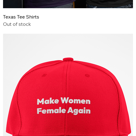
Texas Tee Shirts
Out of stock