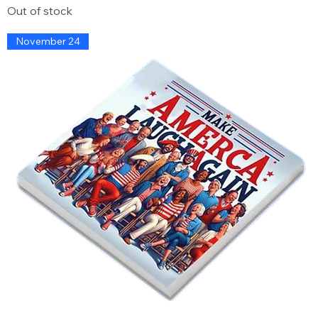
Out of stock
November 24