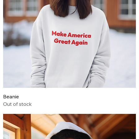
Beanie
Out of stock