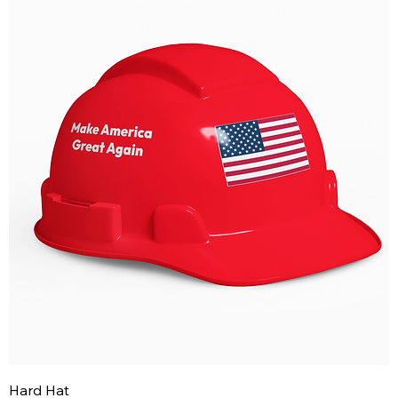
Hard Hat