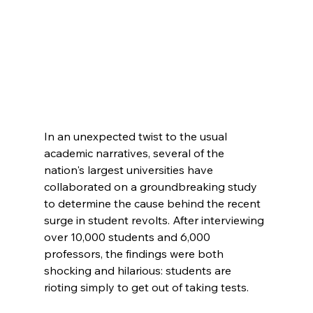
In an unexpected twist to the usual 
academic narratives, several of the 
nation's largest universities have 
collaborated on a groundbreaking study 
to determine the cause behind the recent 
surge in student revolts. After interviewing 
over 10,000 students and 6,000 
professors, the findings were both 
shocking and hilarious: students are 
rioting simply to get out of taking tests.