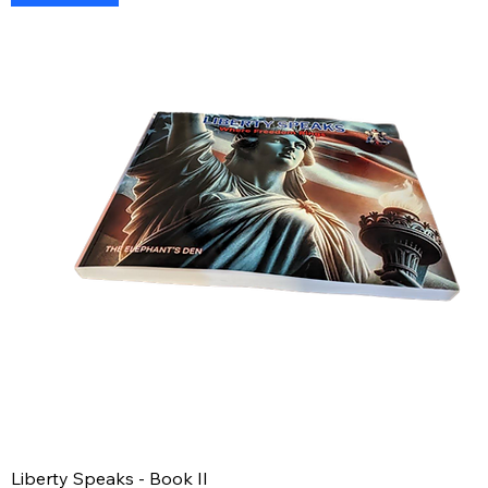
Liberty Speaks - Book II