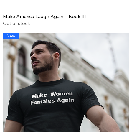
Make America Laugh Again = Book III
Out of stock
New