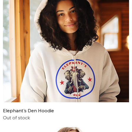
Elephant's Den Hoodie
Out of stock