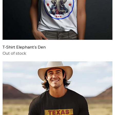
T-Shirt Elephant's Den
Out of stock