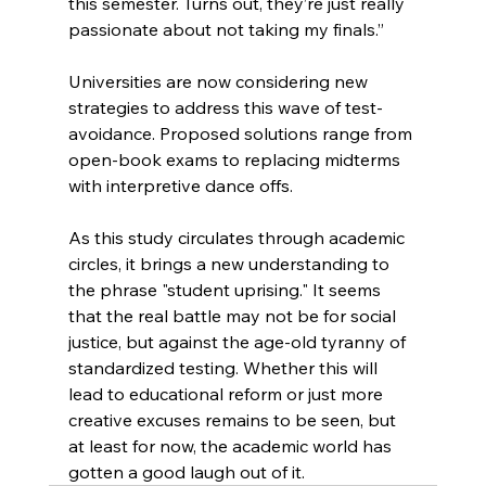
this semester. Turns out, they’re just really 
passionate about not taking my finals.”
Universities are now considering new 
strategies to address this wave of test-
avoidance. Proposed solutions range from 
open-book exams to replacing midterms 
with interpretive dance offs.
As this study circulates through academic 
circles, it brings a new understanding to 
the phrase "student uprising." It seems 
that the real battle may not be for social 
justice, but against the age-old tyranny of 
standardized testing. Whether this will 
lead to educational reform or just more 
creative excuses remains to be seen, but 
at least for now, the academic world has 
gotten a good laugh out of it.