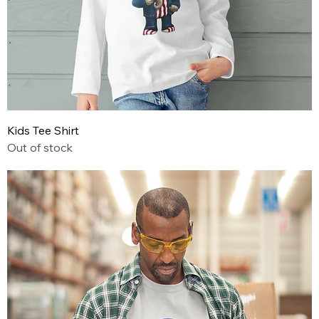
Kids Tee Shirt
Out of stock