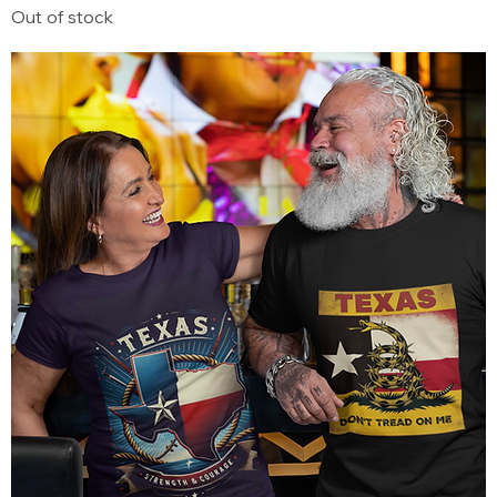
Out of stock