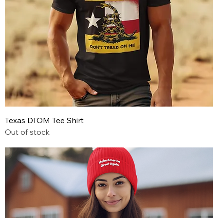
Texas DTOM Tee Shirt
Out of stock