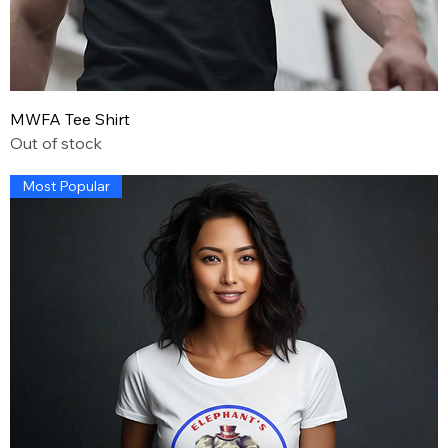
MWFA Tee Shirt
Out of stock
Most Popular