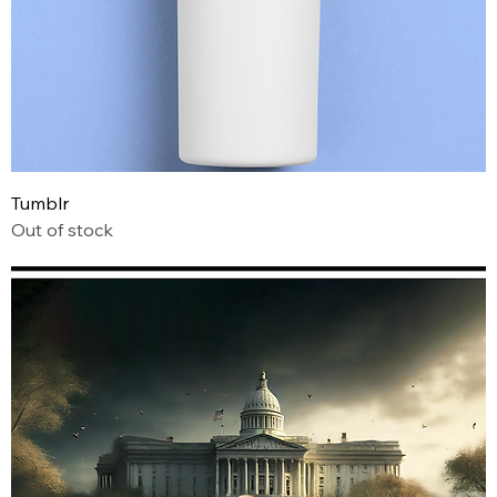
Tumblr
Out of stock