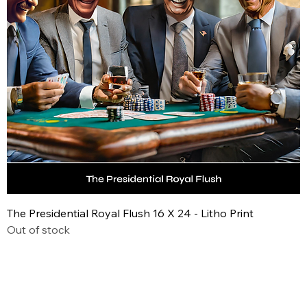
The Presidential Royal Flush 16 X 24 - Litho Print
Out of stock