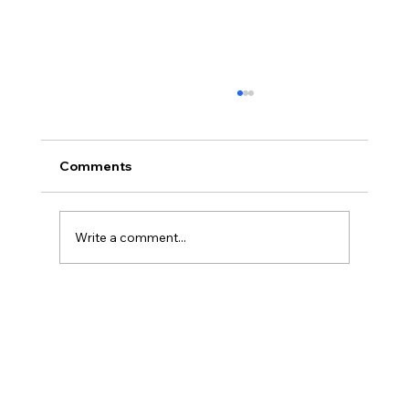
Comments
Write a comment...
America’s Triumph Among the Stars: A
Golden Age of Bravery, Innovation,
and Leadership