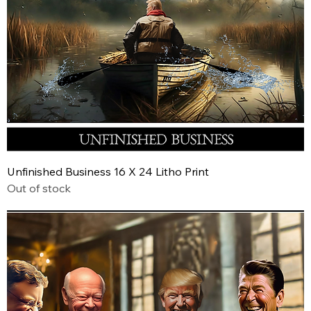
Unfinished Business 16 X 24 Litho Print
Out of stock