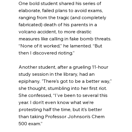
One bold student shared his series of 
elaborate, failed plans to avoid exams, 
ranging from the tragic (and completely 
fabricated) death of his parents in a 
volcano accident, to more drastic 
measures like calling in fake bomb threats. 
“None of it worked,” he lamented. “But 
then I discovered rioting.”
Another student, after a grueling 11-hour 
study session in the library, had an 
epiphany. "There's got to be a better way," 
she thought, stumbling into her first riot. 
She confessed, “I've been to several this 
year. I don’t even know what we’re 
protesting half the time, but it’s better 
than taking Professor Johnson’s Chem 
500 exam.”