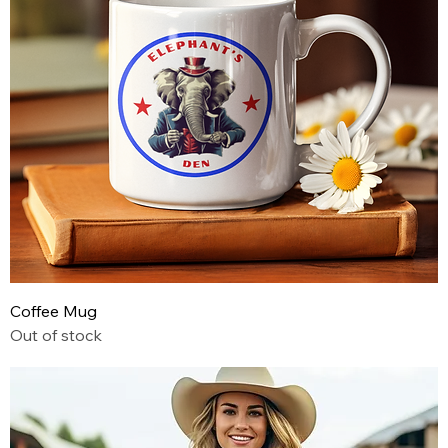
Coffee Mug
Out of stock