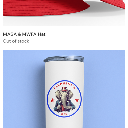
MASA & MWFA Hat
Out of stock