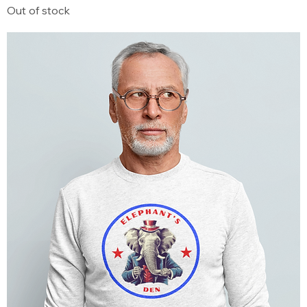
Out of stock