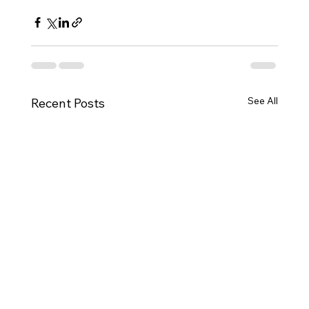
See All
Recent Posts