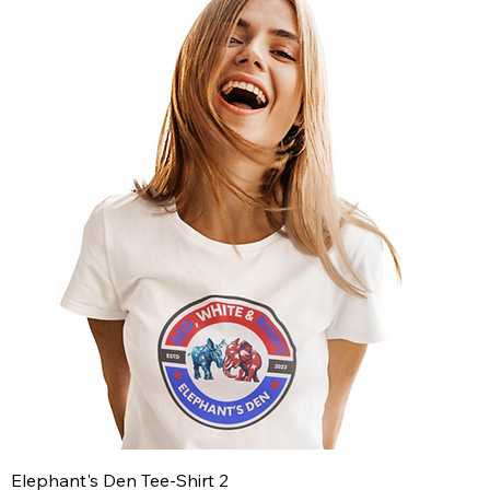
Elephant's Den Tee-Shirt 2