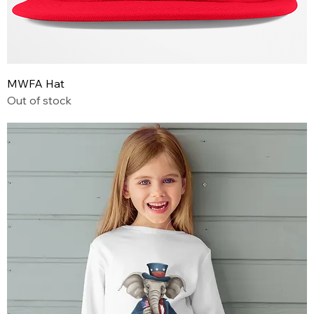
MWFA Hat
Out of stock