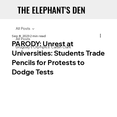
THE ELEPHANT'S DEN
THE ELEPHANT'S DEN
All Posts
Sep 8, 2023
2 min read
All Posts
PARODY: Unrest at
Uruguay’s Olympics: Caitlin Clark
Universities: Students Trade
Pencils for Protests to
Dodge Tests