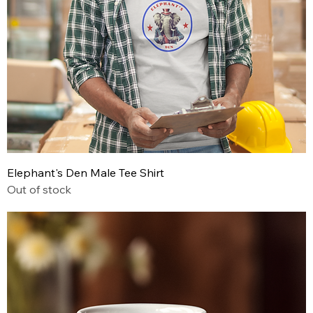
Elephant's Den Male Tee Shirt
Out of stock