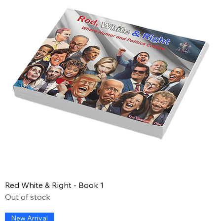
Red White & Right - Book 1
Out of stock
New Arrival