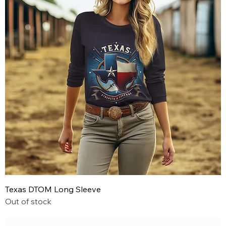
Texas DTOM Long Sleeve
Out of stock