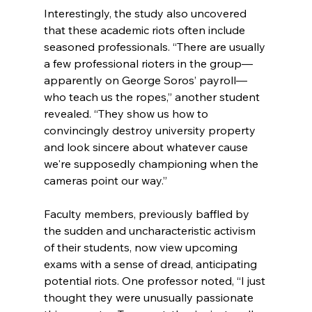
Interestingly, the study also uncovered 
that these academic riots often include 
seasoned professionals. “There are usually 
a few professional rioters in the group—
apparently on George Soros’ payroll—
who teach us the ropes,” another student 
revealed. “They show us how to 
convincingly destroy university property 
and look sincere about whatever cause 
we're supposedly championing when the 
cameras point our way.”
Faculty members, previously baffled by 
the sudden and uncharacteristic activism 
of their students, now view upcoming 
exams with a sense of dread, anticipating 
potential riots. One professor noted, “I just 
thought they were unusually passionate 