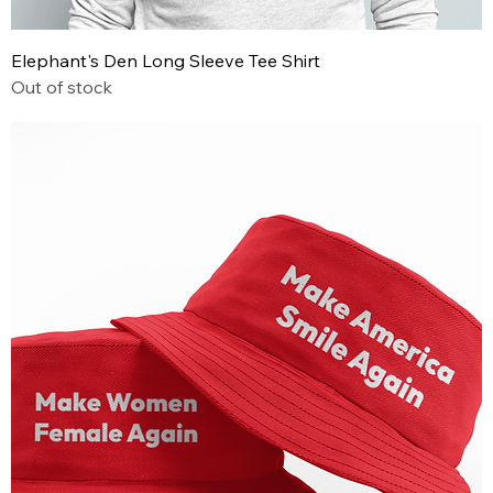
Elephant's Den Long Sleeve Tee Shirt
Out of stock