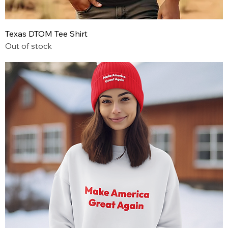
Texas DTOM Tee Shirt
Out of stock