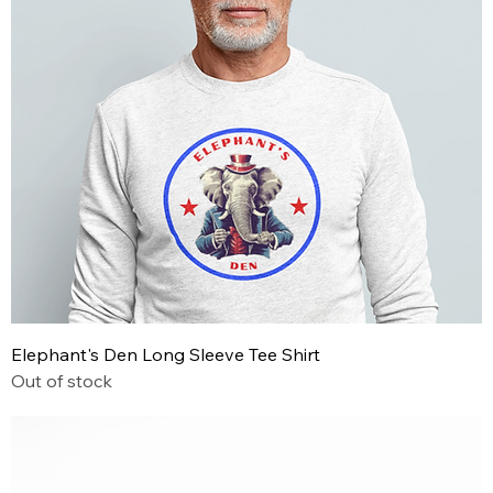
Elephant's Den Long Sleeve Tee Shirt
Out of stock