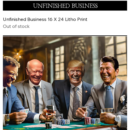
Unfinished Business 16 X 24 Litho Print
Out of stock