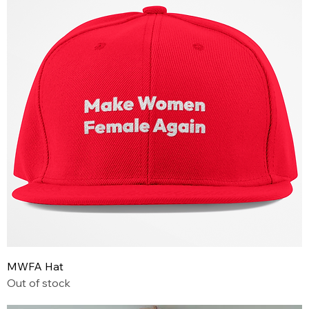
MWFA Hat
Out of stock