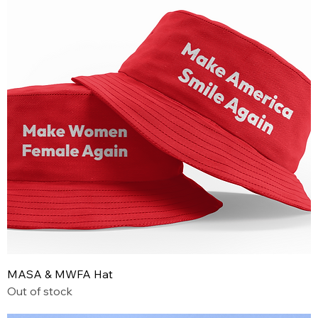
MASA & MWFA Hat
Out of stock