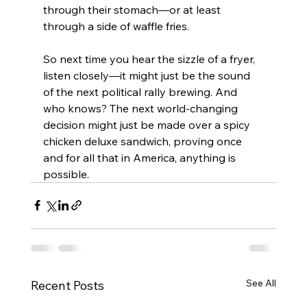
through their stomach—or at least 
through a side of waffle fries.
So next time you hear the sizzle of a fryer, 
listen closely—it might just be the sound 
of the next political rally brewing. And 
who knows? The next world-changing 
decision might just be made over a spicy 
chicken deluxe sandwich, proving once 
and for all that in America, anything is 
possible.
See All
Recent Posts