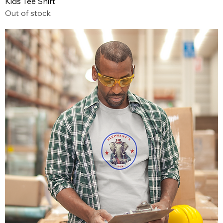
Kids Tee Shirt
Out of stock