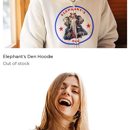
Elephant's Den Hoodie
Out of stock