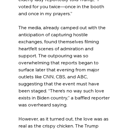
voted for you twice—once in the booth 
and once in my prayers.”
The media, already camped out with the 
anticipation of capturing hostile 
exchanges, found themselves filming 
heartfelt scenes of admiration and 
support. The outpouring was so 
overwhelming that reports began to 
surface later that evening from major 
outlets like CNN, CBS, and ABC, 
suggesting that the event must have 
been staged. “There’s no way such love 
exists in Biden country,” a baffled reporter 
was overheard saying.
However, as it turned out, the love was as 
real as the crispy chicken. The Trump 