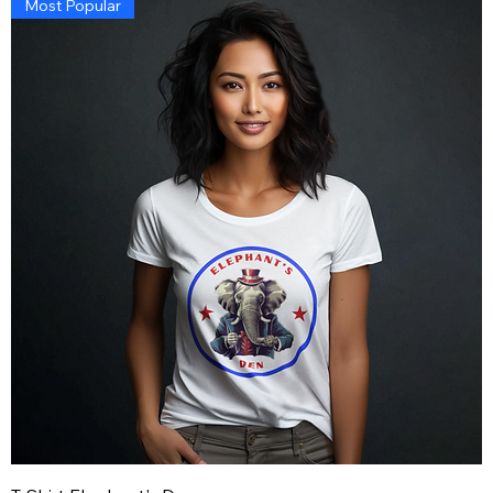
Most Popular