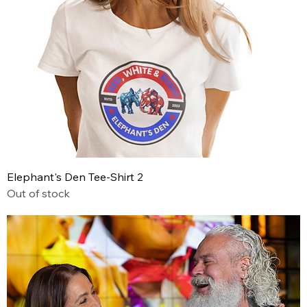
Elephant's Den Tee-Shirt 2
Out of stock