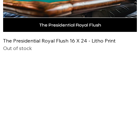
The Presidential Royal Flush 16 X 24 - Litho Print
Out of stock