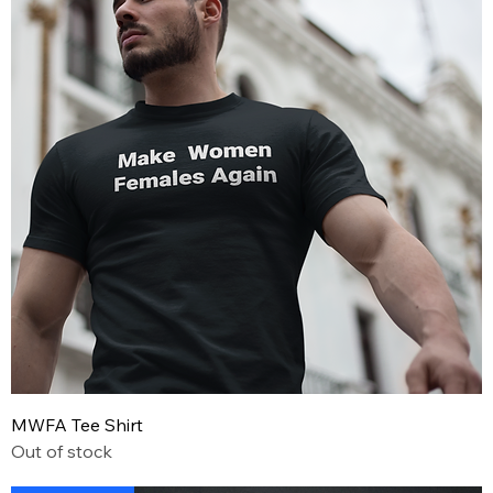
MWFA Tee Shirt
Out of stock