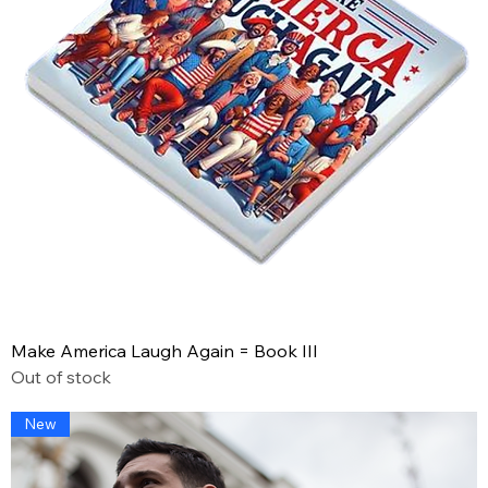
Make America Laugh Again = Book III
Out of stock
New