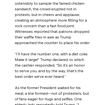
ostensibly to sample the famed chicken 
sandwich, the crowd erupted not in 
protests, but in cheers and applause, 
creating an atmosphere more fitting for a 
rock concert than a fast food joint. 
Witnesses reported that patrons dropped 
their waffle fries in awe as Trump 
approached the counter to place his order.
“I’ll have the number one, with a diet coke. 
Make it large!” Trump declared, to which 
the cashier responded, “Sir, it’s an honor 
to serve you, and by the way, that's the 
best order we’ve ever heard.”
As the former President waited for his 
meal, a line formed—not of protesters, but 
of fans eager for hugs and selfies. One 
elderly lady reportedly told Trump, “I 