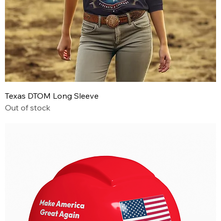
Texas DTOM Long Sleeve
Out of stock