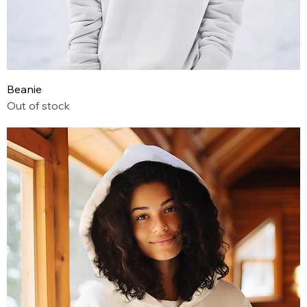
Beanie
Out of stock