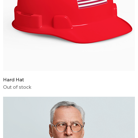
Hard Hat
Out of stock