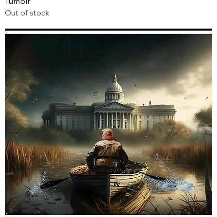
Tumblr
Out of stock