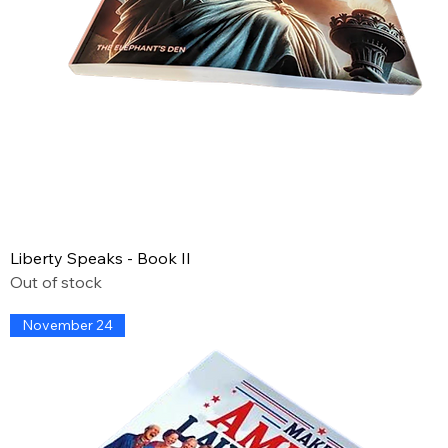
Liberty Speaks - Book II
Out of stock
November 24