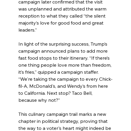
campaign later confirmed that the visit 
was unplanned and attributed the warm 
reception to what they called “the silent 
majority’s love for good food and great 
leaders.”
In light of the surprising success, Trump’s 
campaign announced plans to add more 
fast food stops to their itinerary. “If there’s 
one thing people love more than freedom, 
it’s fries,” quipped a campaign staffer. 
“We're taking the campaign to every Chick-
fil-A, McDonald's, and Wendy’s from here 
to California. Next stop? Taco Bell, 
because why not?”
This culinary campaign trail marks a new 
chapter in political strategy, proving that 
the way to a voter's heart might indeed be 