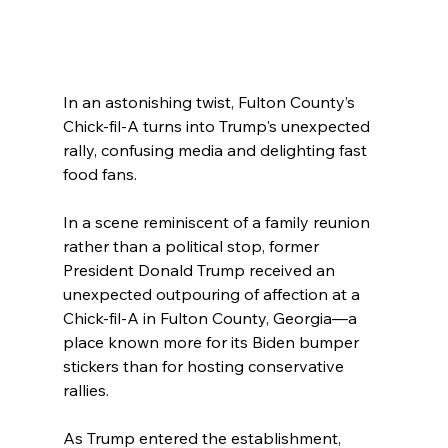
In an astonishing twist, Fulton County’s 
Chick-fil-A turns into Trump's unexpected 
rally, confusing media and delighting fast 
food fans.
In a scene reminiscent of a family reunion 
rather than a political stop, former 
President Donald Trump received an 
unexpected outpouring of affection at a 
Chick-fil-A in Fulton County, Georgia—a 
place known more for its Biden bumper 
stickers than for hosting conservative 
rallies.
As Trump entered the establishment, 