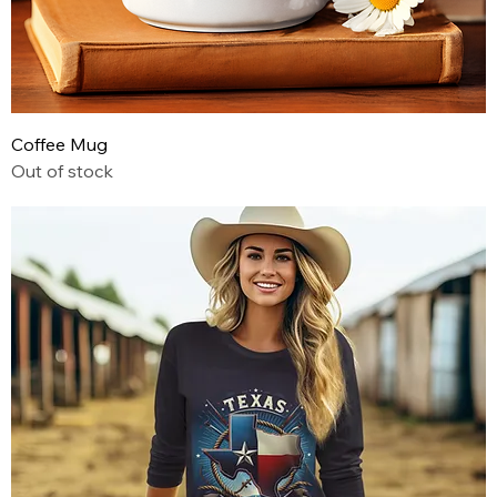
Coffee Mug
Out of stock