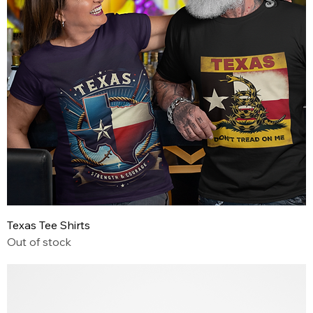
Texas Tee Shirts
Out of stock