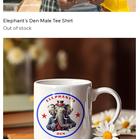
Elephant's Den Male Tee Shirt
Out of stock