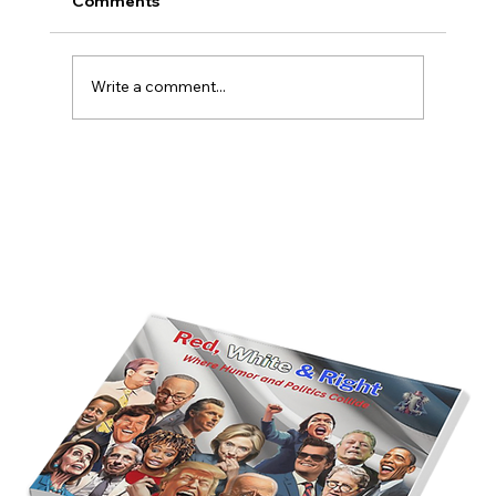
Comments
Write a comment...
America’s Triumph Among the Stars: A
Golden Age of Bravery, Innovation,
and Leadership