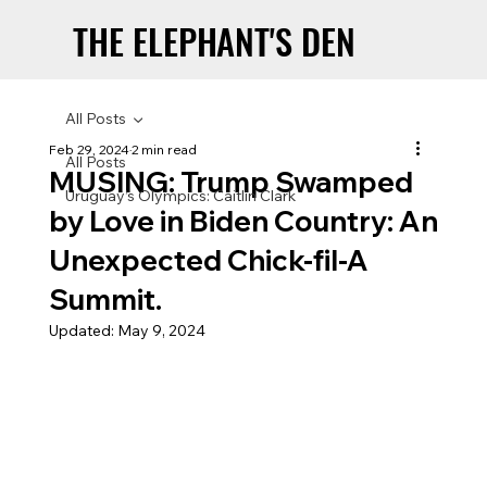
THE ELEPHANT'S DEN
THE ELEPHANT'S DEN
All Posts
Feb 29, 2024
2 min read
All Posts
MUSING: Trump Swamped
Uruguay’s Olympics: Caitlin Clark
by Love in Biden Country: An
Unexpected Chick-fil-A
Summit.
Updated:
May 9, 2024