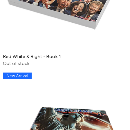
Red White & Right - Book 1
Out of stock
New Arrival