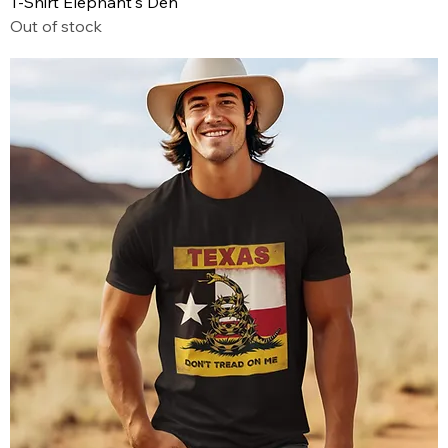
T-Shirt Elephant's Den
Out of stock