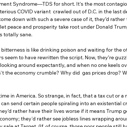
ent Syndrome—TDS for short. It's the most contagiou
erious COVID variant  crawled out of D.C. in the last 
ome down with such a severe case of it, they’d rather 
let peace and prosperity take root under Donald Trum
 totally sane.
 bitterness is like drinking poison and waiting for the o
s seem to have rewritten the script. Now, they’re guz
, looking around expectantly, and when no one keels ove
't the economy crumble? Why did  gas prices drop? Wh
 time in America. So strange, in fact, that a tax cut or a
n send certain people spiraling into an existential cris
they’d rather have their lives worse if it means Trump g
economy; they'd rather see jobless lines wrapping arou
ay sale at Target. (If, of course, those poor people still 