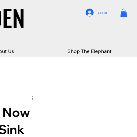
DEN
DEN
Log In
out Us
Shop The Elephant
e Now
Sink