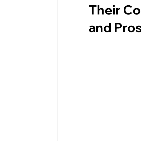
Their Co
and Pros