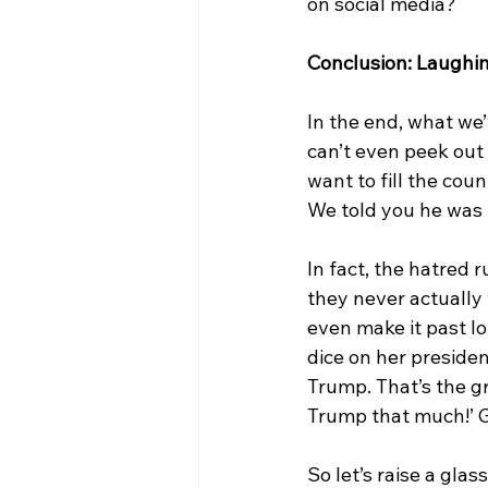
on social media?
Conclusion: Laughin
In the end, what we’
can’t even peek out
want to fill the cou
We told you he was ba
In fact, the hatred 
they never actually 
even make it past Iow
dice on her presiden
Trump. That’s the g
Trump that much!’ G
So let’s raise a gl