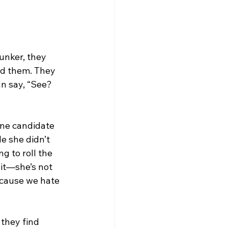
unker, they 
nd them. They 
an say, “See? 
one candidate 
e she didn’t 
g to roll the 
it—she’s not 
ecause we hate 
they find 