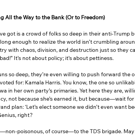
g All the Way to the Bank (Or to Freedom)
ve got is a crowd of folks so deep in their anti-Trump b
 long enough to realize the world isn’t crumbling arou
ntry with chaos, division, and destruction just so they c
d!” It’s not about policy; it’s about pettiness.
runs so deep, they’re even willing to push forward the 
voted for: Kamala Harris. You know, the one so unlikabl
a in her own party’s primaries. Yet here they are, willin
cy, not because she’s earned it, but because—wait for 
rand plan: ‘Let’s elect someone we didn’t even want b
enius, right?
ass—non-poisonous, of course—to the TDS brigade. May 