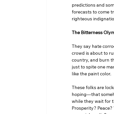
predictions and som
forecasts to come tr
righteous indignatio
The Bitterness Olym
They say hate corrod
crowd is about to r
country, and burn t
just to spite one ma
like the paint color.
These folks are lock
hoping—that someho
while they wait for t
Prosperity? Peace?