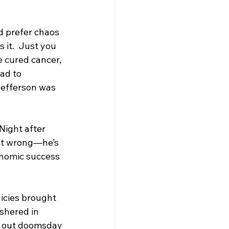
d prefer chaos 
 it.  Just you 
e cured cancer, 
ad to 
Jefferson was 
Night after 
ust wrong—he’s 
onomic success 
icies brought 
ushered in 
g out doomsday 