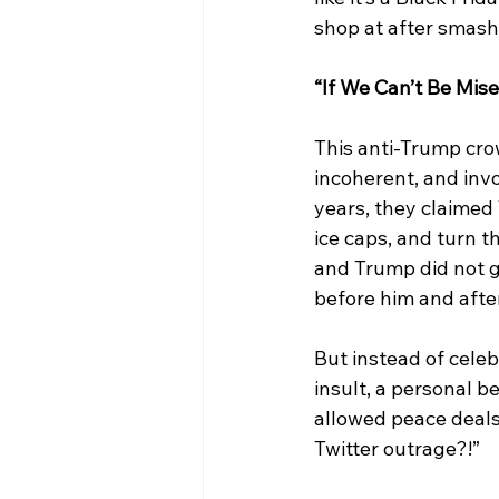
shop at after smash
“If We Can’t Be Mise
This anti-Trump crow
incoherent, and invo
years, they claimed
ice caps, and turn t
and Trump did not ge
before him and after
But instead of celeb
insult, a personal b
allowed peace deals
Twitter outrage?!”