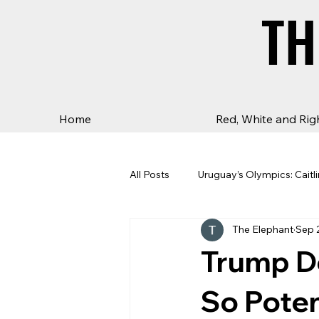
TH
TH
Home
Red, White and Rig
All Posts
Uruguay’s Olympics: Caitli
The Elephant
Sep 
Trump 
So Pote