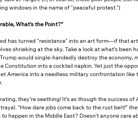
ing windows in the name of "peaceful protest.")
rable, What’s the Point?”
d has turned "resistance" into an art form—if that art 
lves shrieking at the sky. Take a look at what’s been h
 Trump would single-handedly destroy the economy, me
he Constitution into a cocktail napkin. Yet just the opp
t America into a needless military confrontation like 
.
rating, they’re seething! It’s as though the success of 
etrayal. “How dare jobs come back to the rust belt!” the
 to happen in the Middle East? Doesn’t anyone care a