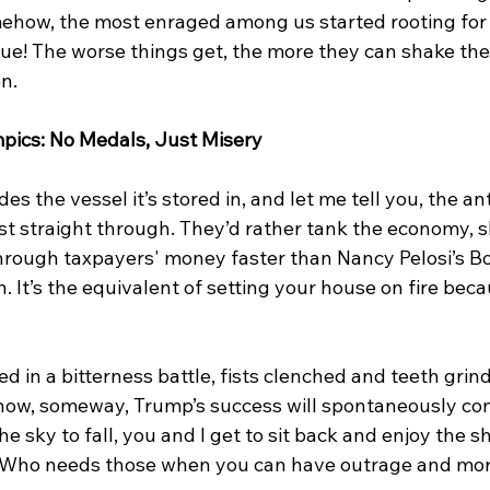
ehow, the most enraged among us started rooting for
ue! The worse things get, the more they can shake their
n.
pics: No Medals, Just Misery
es the vessel it’s stored in, and let me tell you, the a
ust straight through. They’d rather tank the economy, 
hrough taxpayers' money faster than Nancy Pelosi’s B
n. It’s the equivalent of setting your house on fire bec
ed in a bitterness battle, fists clenched and teeth gri
w, someway, Trump’s success will spontaneously co
he sky to fall, you and I get to sit back and enjoy the s
 Who needs those when you can have outrage and mora