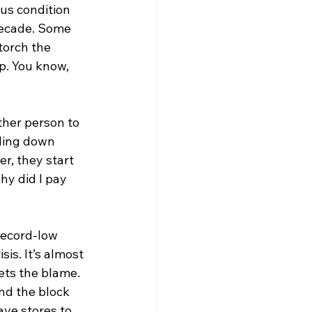
s condition 
decade. Some 
torch the 
p. You know, 
ther person to 
zling down 
r, they start 
y did I pay 
 record-low 
is. It’s almost 
ets the blame. 
nd the block 
have stores to 