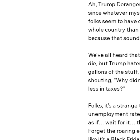
Ah, Trump Derangem
since whatever myst
folks seem to have c
whole country than 
because that sounds
We’ve all heard that
die, but Trump hater
gallons of the stuff
shouting, “Why didn
less in taxes?”
Folks, it’s a strange
unemployment rate ca
as if… wait for it… 
Forget the roaring 
like it’s a Black Frid