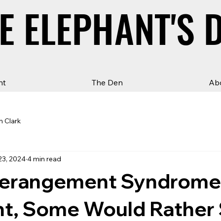
E ELEPHANT'S 
E ELEPHANT'S 
ht
The Den
Ab
n Clark
23, 2024
4 min read
Derangement Syndrom
nt, Some Would Rather 