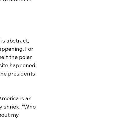
is abstract, 
appening. For 
lt the polar 
osite happened, 
the presidents 
America is an 
y shriek. “Who 
bout my 