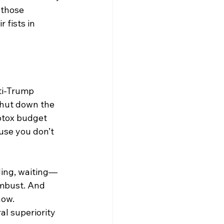
 those 
 fists in 
nti-Trump 
shut down the 
otox budget 
ause you don’t 
nding, waiting—
mbust. And 
how. 
l superiority 