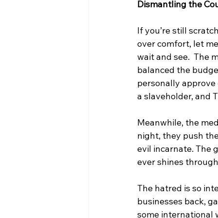
Dismantling the Cou
If you’re still scra
over comfort, let me 
wait and see.  The m
balanced the budget
personally approve o
a slaveholder, and T
Meanwhile, the media
night, they push th
evil incarnate. The
ever shines through 
The hatred is so int
businesses back, gave
some international 