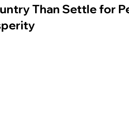
untry Than Settle for 
perity