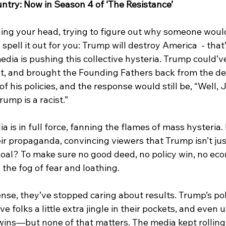
ntry: Now in Season 4 of ‘The Resistance’
tching your head, trying to figure out why someone woul
spell it out for you: Trump will destroy America  - that’s
edia is pushing this collective hysteria. Trump could’v
, and brought the Founding Fathers back from the de
f his policies, and the response would still be, “Well, 
rump is a racist.”
 is in full force, fanning the flames of mass hysteria. 
eir propaganda, convincing viewers that Trump isn’t j
 goal? To make sure no good deed, no policy win, no ec
the fog of fear and loathing.
ense, they’ve stopped caring about results. Trump’s pol
 folks a little extra jingle in their pockets, and even 
wins—but none of that matters. The media kept rollin