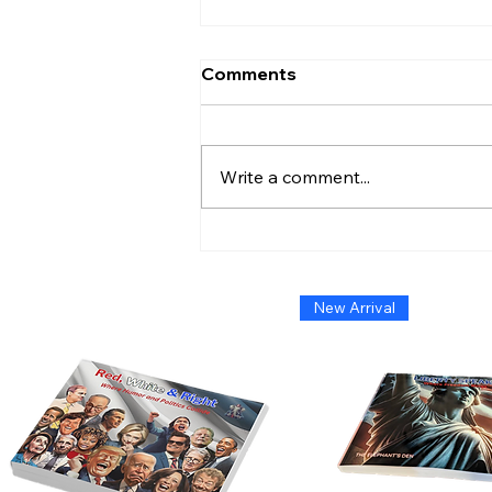
Comments
Write a comment...
Admiral Without Orders:
The Short-Lived Stand of
Shoshana Chatfield
New Arrival