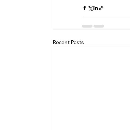
Recent Posts