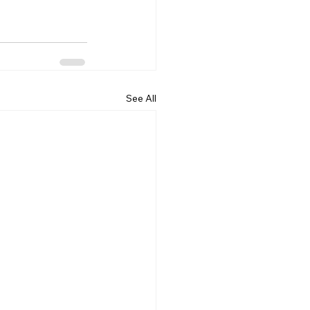
See All