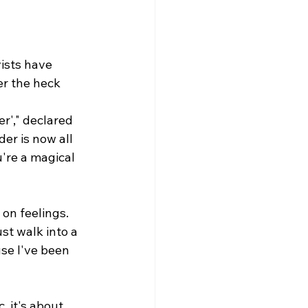
vists have 
er the heck 
r'," declared 
er is now all 
u're a magical 
on feelings. 
ust walk into a 
e I've been 
, it's about 