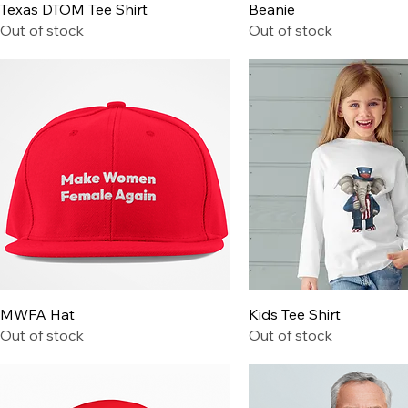
Quick View
Quick View
Texas DTOM Tee Shirt
Beanie
Out of stock
Out of stock
Quick View
Quick View
MWFA Hat
Kids Tee Shirt
Out of stock
Out of stock