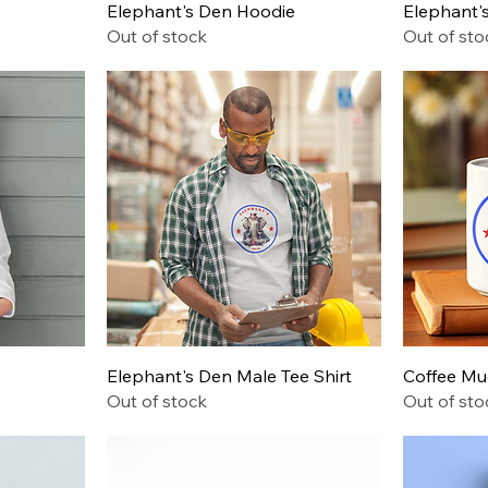
Quick View
Elephant's Den Hoodie
Elephant's
Out of stock
Out of sto
Quick View
Elephant's Den Male Tee Shirt
Coffee M
Out of stock
Out of sto