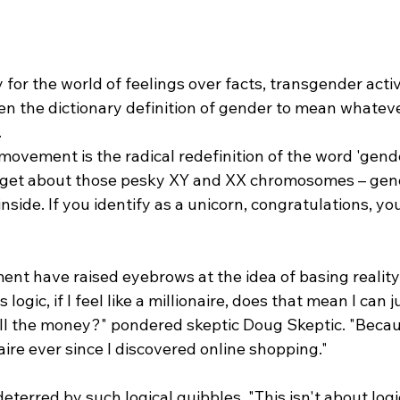
y for the world of feelings over facts, transgender acti
ten the dictionary definition of gender to mean whatev
.
 movement is the radical redefinition of the word 'gende
Forget about those pesky XY and XX chromosomes – gend
nside. If you identify as a unicorn, congratulations, yo
ent have raised eyebrows at the idea of basing reality 
 logic, if I feel like a millionaire, does that mean I can j
l the money?" pondered skeptic Doug Skeptic. "Becaus
naire ever since I discovered online shopping."
eterred by such logical quibbles. "This isn't about logic