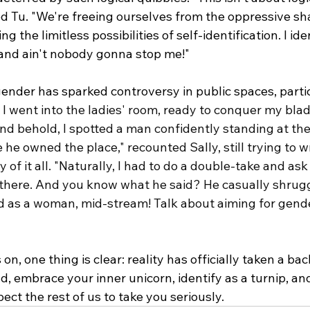
ed Tu. "We're freeing ourselves from the oppressive sh
 the limitless possibilities of self-identification. I iden
, and ain't nobody gonna stop me!"
gender has sparked controversy in public spaces, partic
 
I went into the ladies' room, ready to conquer my blad
d behold, I spotted a man confidently standing at the 
ke he owned the place," recounted Sally, still trying to 
 of it all. "Naturally, I had to do a double-take and ask
there. And you know what he said? He casually shrug
ed as a woman, mid-stream! Talk about aiming for gende
n, one thing is clear: reality has officially taken a bac
d, embrace your inner unicorn, identify as a turnip, and
pect the rest of us to take you seriously.