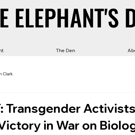
E ELEPHANT'S 
E ELEPHANT'S 
ht
The Den
Ab
n Clark
 Transgender Activist
Victory in War on Biolo