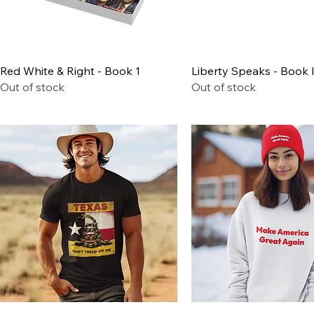
Quick View
Quick View
Red White & Right - Book 1
Liberty Speaks - Book I
Out of stock
Out of stock