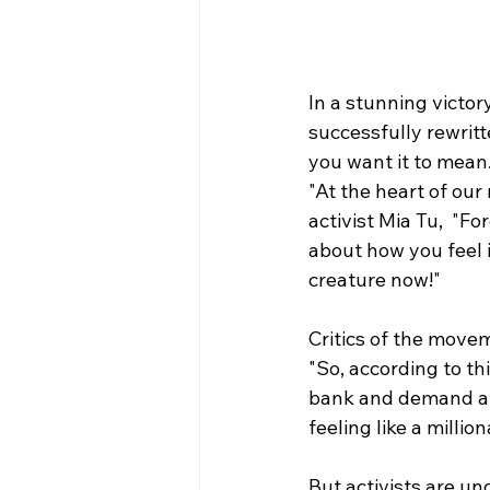
In a stunning victor
successfully rewrit
you want it to mean
"At the heart of our
activist Mia Tu,  "
about how you feel i
creature now!" 
Critics of the movem
"So, according to this
bank and demand al
feeling like a millio
But activists are und