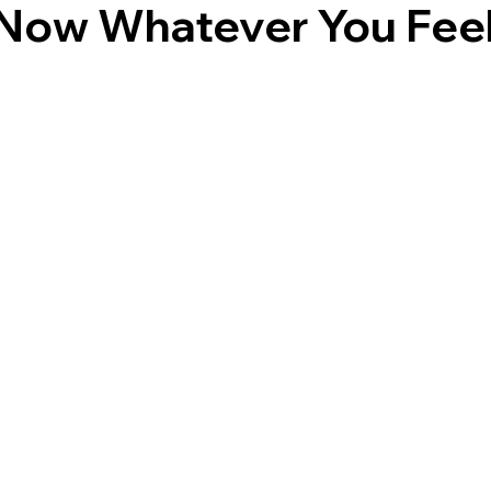
Now Whatever You Feel