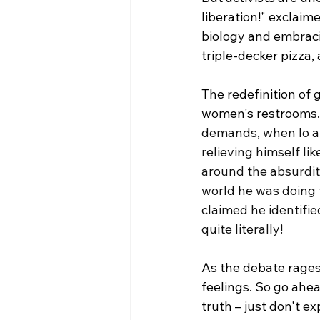
liberation!" exclaim
biology and embracing
triple-decker pizza
The redefinition of 
women's restrooms.
demands, when lo an
relieving himself li
around the absurdity
world he was doing 
claimed he identifi
quite literally!
As the debate rages o
feelings. So go ahea
truth – just don't ex