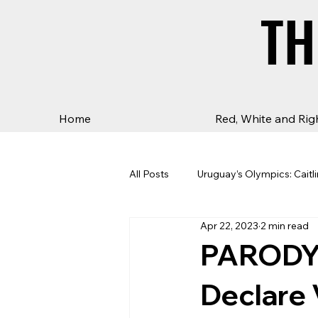
TH
TH
Home
Red, White and Rig
All Posts
Uruguay’s Olympics: Caitli
Apr 22, 2023
2 min read
PARODY:
Declare 