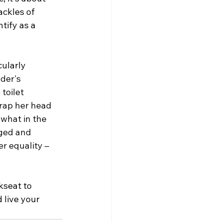
ackles of 
tify as a 
ularly 
der's 
toilet 
wrap her head 
 what in the 
ged and 
r equality – 
kseat to 
 live your 