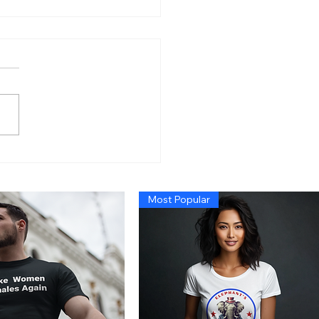
n’s Economy So Bad
 Even Exposing Fraud
t Cause a Recession,
Most Popular
 Trump Administration