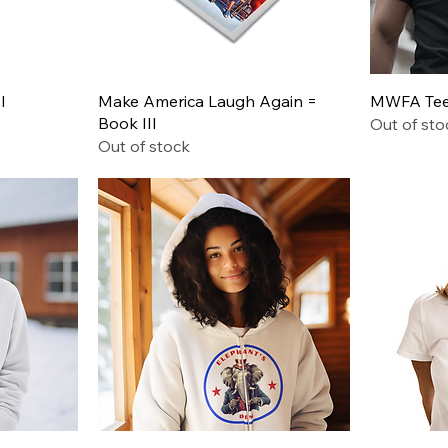
Quick View
I
Make America Laugh Again =
MWFA Tee 
Book III
Out of sto
Out of stock