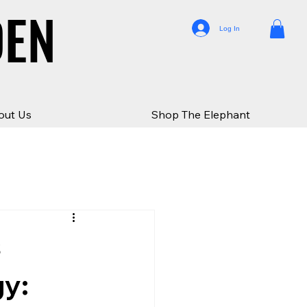
DEN
DEN
Log In
out Us
Shop The Elephant
s
gy: