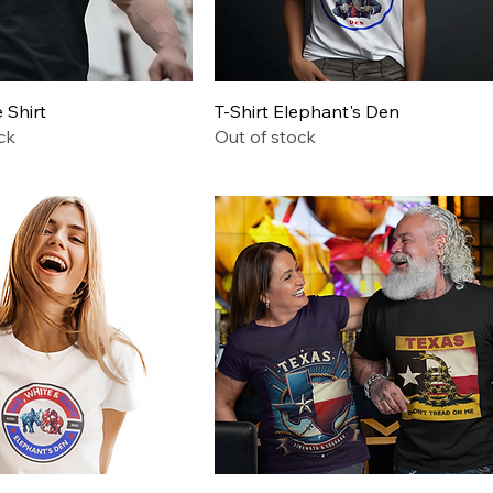
Quick View
Quick View
Shirt
T-Shirt Elephant's Den
ck
Out of stock