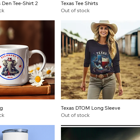
Quick View
Quick View
 Den Tee-Shirt 2
Texas Tee Shirts
ck
Out of stock
Quick View
Quick View
ug
Texas DTOM Long Sleeve
ck
Out of stock