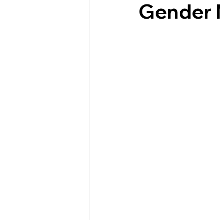
Gender 