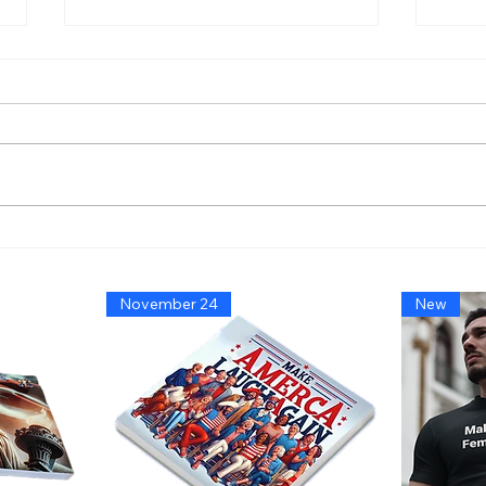
America’s Triumph Among
Bide
the Stars: A Golden Age of
That
Bravery, Innovation, and
Migh
November 24
New
Leadership
Says