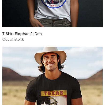
T-Shirt Elephant's Den
Out of stock