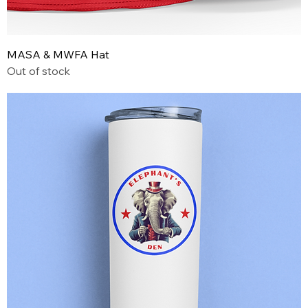
MASA & MWFA Hat
Out of stock