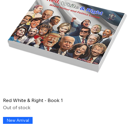
Red White & Right - Book 1
Out of stock
New Arrival