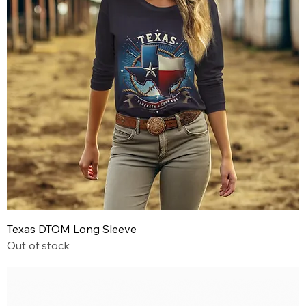
Texas DTOM Long Sleeve
Out of stock