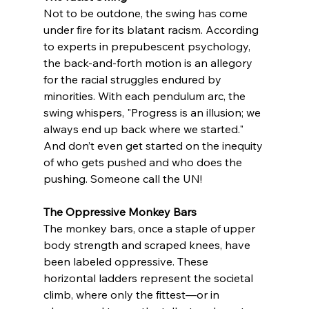
Not to be outdone, the swing has come 
under fire for its blatant racism. According 
to experts in prepubescent psychology, 
the back-and-forth motion is an allegory 
for the racial struggles endured by 
minorities. With each pendulum arc, the 
swing whispers, "Progress is an illusion; we 
always end up back where we started." 
And don’t even get started on the inequity 
of who gets pushed and who does the 
pushing. Someone call the UN!
The Oppressive Monkey Bars
The monkey bars, once a staple of upper 
body strength and scraped knees, have 
been labeled oppressive. These 
horizontal ladders represent the societal 
climb, where only the fittest—or in 