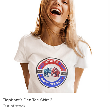
Elephant's Den Tee-Shirt 2
Out of stock