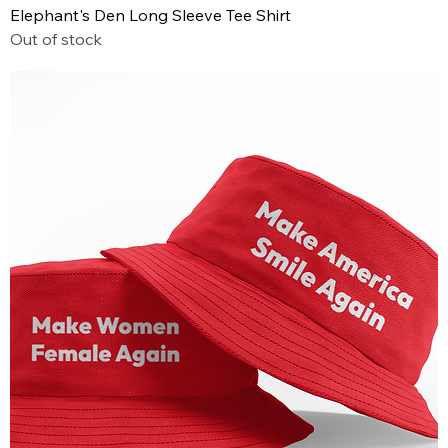
Elephant's Den Long Sleeve Tee Shirt
Out of stock