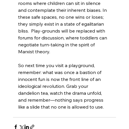
rooms where children can sit in silence 
and contemplate their inherent biases. In 
these safe spaces, no one wins or loses; 
they simply exist in a state of egalitarian 
bliss.  Play-grounds will be replaced with 
forums for discussion, where toddlers can 
negotiate turn-taking in the spirit of 
Marxist theory.
So next time you visit a playground, 
remember: what was once a bastion of 
innocent fun is now the front line of an 
ideological revolution. Grab your 
dandelion tea, watch the drama unfold, 
and remember—nothing says progress 
like a slide that no one is allowed to use.