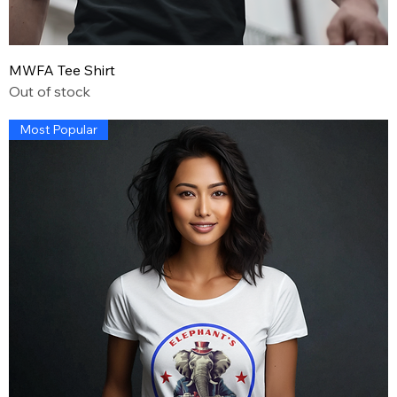
MWFA Tee Shirt
Out of stock
Most Popular