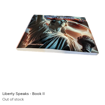
Liberty Speaks - Book II
Out of stock