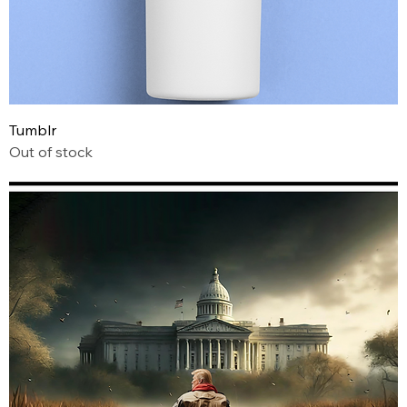
Tumblr
Out of stock