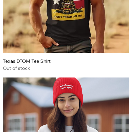
Texas DTOM Tee Shirt
Out of stock