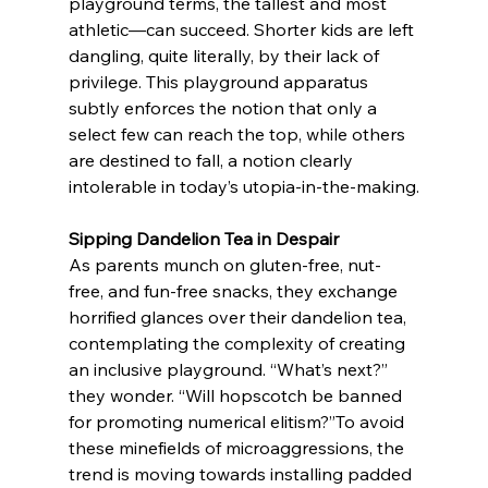
playground terms, the tallest and most 
athletic—can succeed. Shorter kids are left 
dangling, quite literally, by their lack of 
privilege. This playground apparatus 
subtly enforces the notion that only a 
select few can reach the top, while others 
are destined to fall, a notion clearly 
intolerable in today’s utopia-in-the-making.
Sipping Dandelion Tea in Despair 
As parents munch on gluten-free, nut-
free, and fun-free snacks, they exchange 
horrified glances over their dandelion tea, 
contemplating the complexity of creating 
an inclusive playground. “What’s next?” 
they wonder. “Will hopscotch be banned 
for promoting numerical elitism?”To avoid 
these minefields of microaggressions, the 
trend is moving towards installing padded 