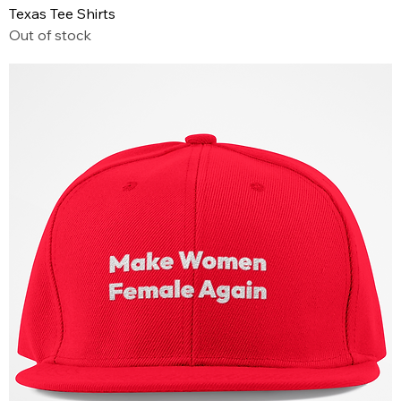
Texas Tee Shirts
Out of stock