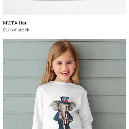
MWFA Hat
Out of stock