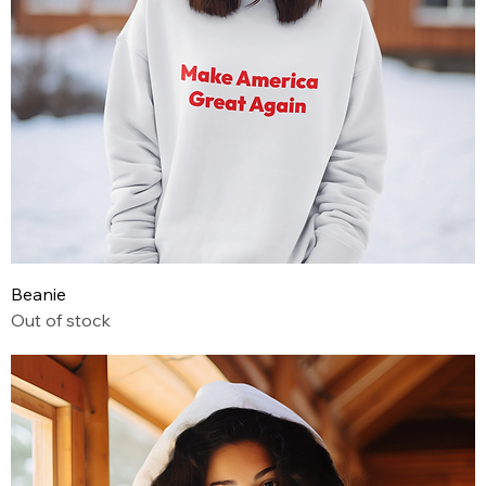
Beanie
Out of stock