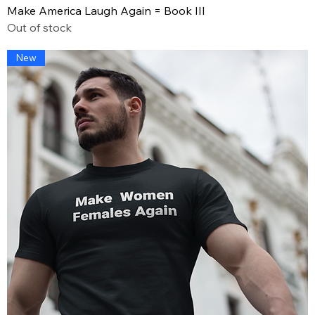
Make America Laugh Again = Book III
Out of stock
New