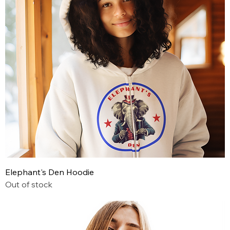
Elephant's Den Hoodie
Out of stock