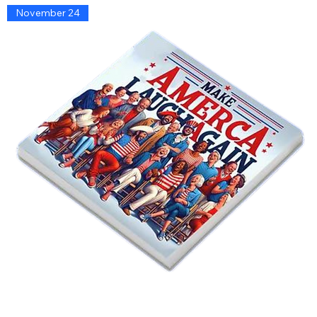
November 24