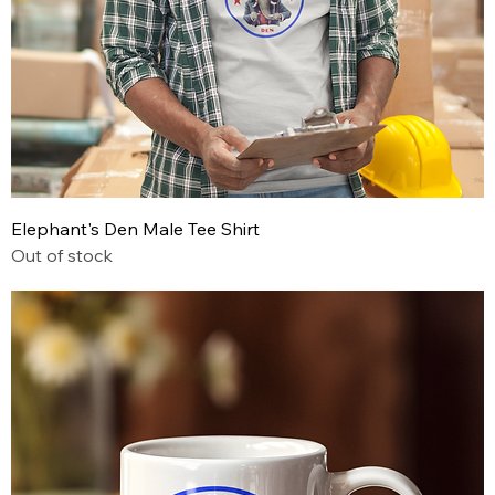
Elephant's Den Male Tee Shirt
Out of stock