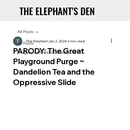
THE ELEPHANT'S DEN
THE ELEPHANT'S DEN
All Posts
The Elephant
Jan 2, 2024
2 min read
All Posts
PARODY: The Great
Uruguay’s Olympics: Caitlin Clark
Playground Purge ~
Dandelion Tea and the
Oppressive Slide