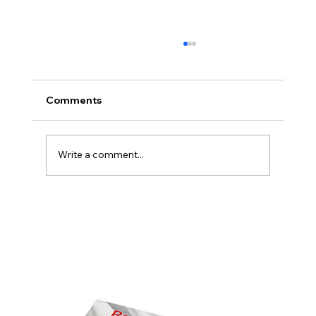
Comments
Write a comment...
America’s Triumph Among the Stars: A
Golden Age of Bravery, Innovation,
and Leadership