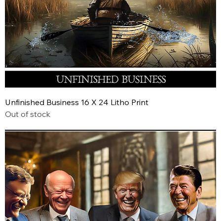
Unfinished Business 16 X 24 Litho Print
Out of stock