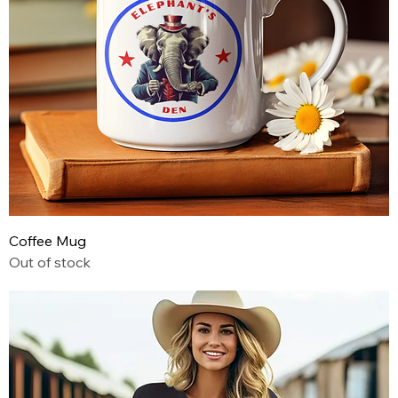
Coffee Mug
Out of stock