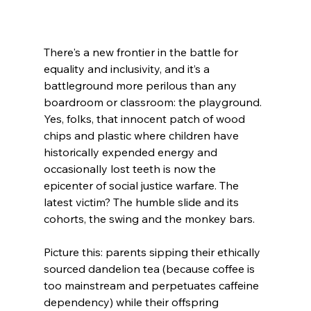
There's a new frontier in the battle for 
equality and inclusivity, and it’s a 
battleground more perilous than any 
boardroom or classroom: the playground. 
Yes, folks, that innocent patch of wood 
chips and plastic where children have 
historically expended energy and 
occasionally lost teeth is now the 
epicenter of social justice warfare. The 
latest victim? The humble slide and its 
cohorts, the swing and the monkey bars.
Picture this: parents sipping their ethically 
sourced dandelion tea (because coffee is 
too mainstream and perpetuates caffeine 
dependency) while their offspring 