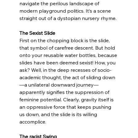
navigate the perilous landscape of 
modern playground politics. It’s a scene 
straight out of a dystopian nursery rhyme.
The Sexist Slide
First on the chopping block is the slide, 
that symbol of carefree descent. But hold 
onto your reusable water bottles, because 
slides have been deemed sexist! How, you 
ask? Well, in the deep recesses of socio-
academic thought, the act of sliding down
—a unilateral downward journey—
apparently signifies the suppression of 
feminine potential. Clearly, gravity itself is 
an oppressive force that keeps pushing 
us down, and the slide is its willing 
accomplice.
The racist Swing