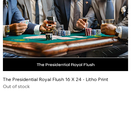
The Presidential Royal Flush 16 X 24 - Litho Print
Out of stock