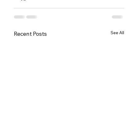
See All
Recent Posts