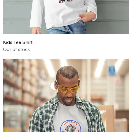
Kids Tee Shirt
Out of stock