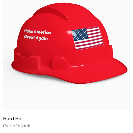
Hard Hat
Out of stock