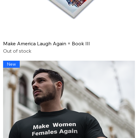
Make America Laugh Again = Book III
Out of stock
New