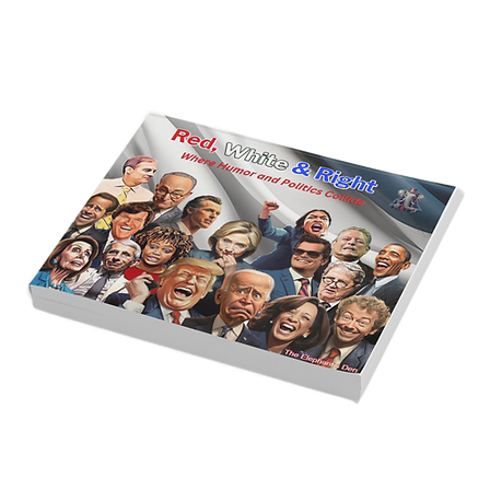
and Leadership