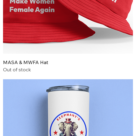
MASA & MWFA Hat
Out of stock