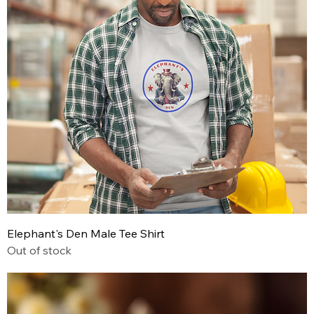
Elephant's Den Male Tee Shirt
Out of stock