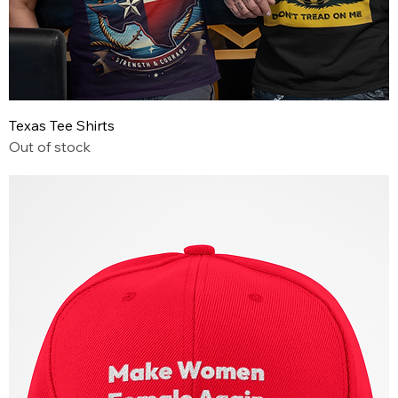
Texas Tee Shirts
Out of stock