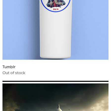
Tumblr
Out of stock