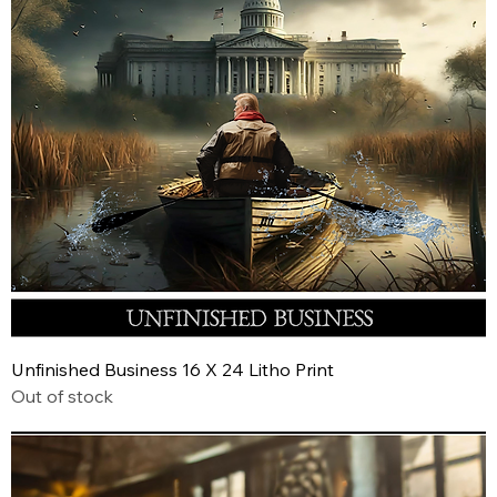
Unfinished Business 16 X 24 Litho Print
Out of stock