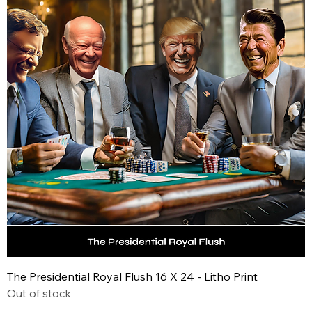
The Presidential Royal Flush 16 X 24 - Litho Print
Out of stock