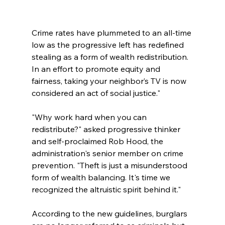
Crime rates have plummeted to an all-time 
low as the progressive left has redefined 
stealing as a form of wealth redistribution. 
In an effort to promote equity and 
fairness, taking your neighbor’s TV is now 
considered an act of social justice."
"Why work hard when you can 
redistribute?" asked progressive thinker 
and self-proclaimed Rob Hood, the 
administration's senior member on crime 
prevention. "Theft is just a misunderstood 
form of wealth balancing. It's time we 
recognized the altruistic spirit behind it."
According to the new guidelines, burglars 