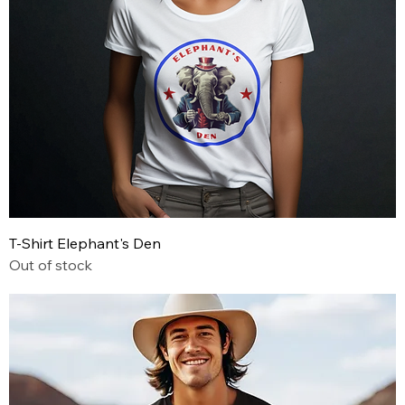
T-Shirt Elephant's Den
Out of stock