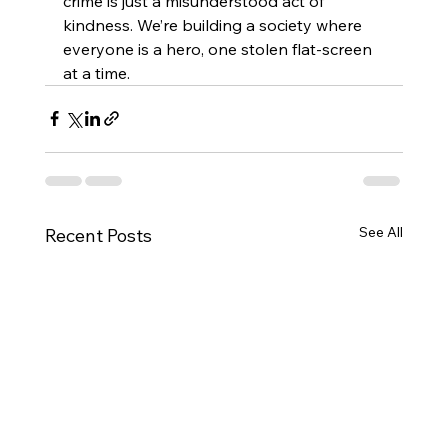
crime is just a misunderstood act of 
kindness. We’re building a society where 
everyone is a hero, one stolen flat-screen 
at a time.
See All
Recent Posts