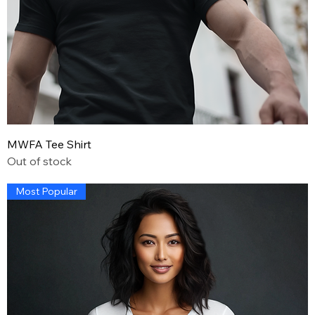
MWFA Tee Shirt
Out of stock
Most Popular