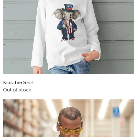
Kids Tee Shirt
Out of stock