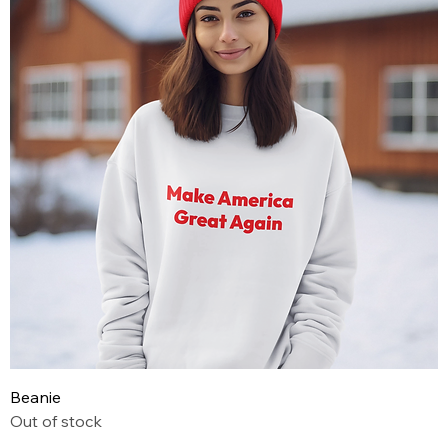
Beanie
Out of stock