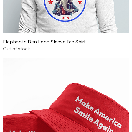
Elephant's Den Long Sleeve Tee Shirt
Out of stock