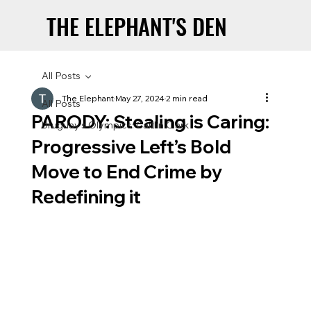
THE ELEPHANT'S DEN
THE ELEPHANT'S DEN
All Posts
The Elephant
May 27, 2024
2 min read
All Posts
PARODY: Stealing is Caring:
Uruguay’s Olympics: Caitlin Clark
Progressive Left’s Bold
Move to End Crime by
Redefining it