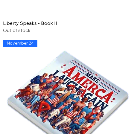
Liberty Speaks - Book II
Out of stock
November 24