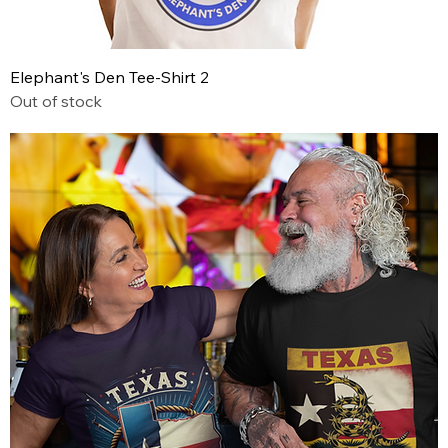
Elephant's Den Tee-Shirt 2
Out of stock