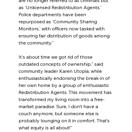
are no longer referred to as criminals but 
as 'Unlicensed Redistribution Agents.' 
Police departments have been 
repurposed as 'Community Sharing 
Monitors,' with officers now tasked with 
ensuring fair distribution of goods among 
the community."
It's about time we got rid of those 
outdated concepts of ownership," said 
community leader Karen Utopia, while 
enthusiastically endorsing the break-in of 
her own home by a group of enthusiastic 
Redistribution Agents. This movement has 
transformed my living room into a free-
market paradise. Sure, I don’t have a 
couch anymore, but someone else is 
probably lounging on it in comfort. That’s 
what equity is all about!"