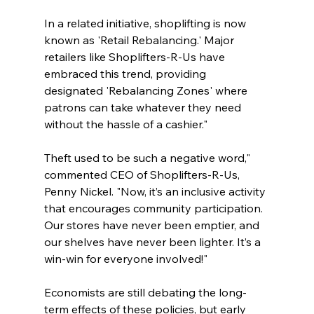
In a related initiative, shoplifting is now 
known as 'Retail Rebalancing.' Major 
retailers like Shoplifters-R-Us have 
embraced this trend, providing 
designated 'Rebalancing Zones' where 
patrons can take whatever they need 
without the hassle of a cashier."
Theft used to be such a negative word," 
commented CEO of Shoplifters-R-Us, 
Penny Nickel. "Now, it’s an inclusive activity 
that encourages community participation. 
Our stores have never been emptier, and 
our shelves have never been lighter. It’s a 
win-win for everyone involved!"
Economists are still debating the long-
term effects of these policies, but early 