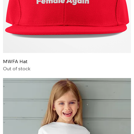
MWFA Hat
Out of stock