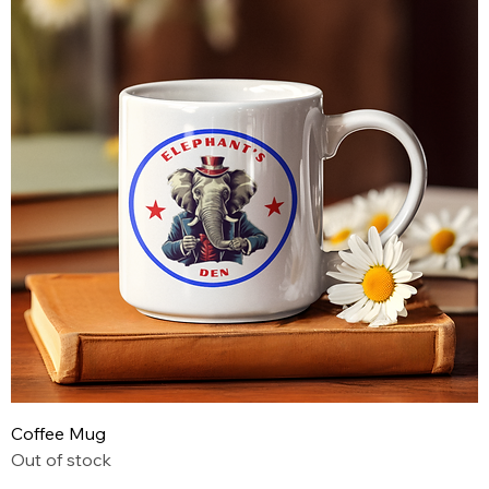
Coffee Mug
Out of stock