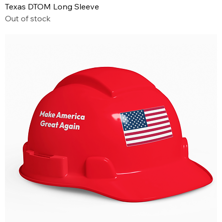
Texas DTOM Long Sleeve
Out of stock