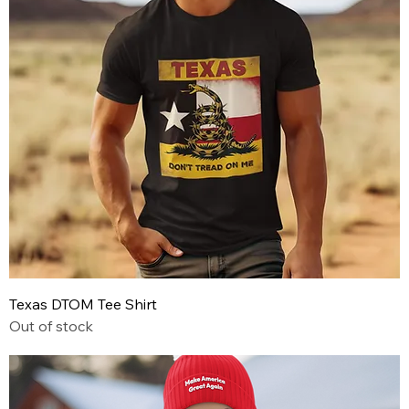
Texas DTOM Tee Shirt
Out of stock