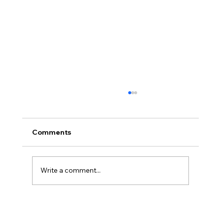
Comments
Write a comment...
America’s Triumph Among the Stars: A
Golden Age of Bravery, Innovation,