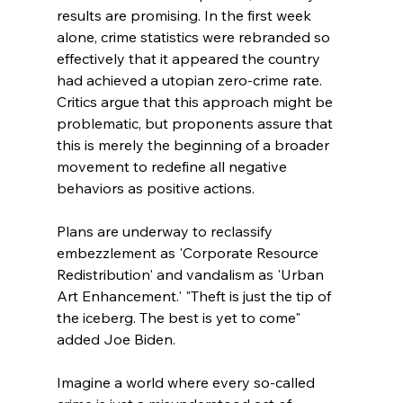
results are promising. In the first week 
alone, crime statistics were rebranded so 
effectively that it appeared the country 
had achieved a utopian zero-crime rate. 
Critics argue that this approach might be 
problematic, but proponents assure that 
this is merely the beginning of a broader 
movement to redefine all negative 
behaviors as positive actions. 
Plans are underway to reclassify 
embezzlement as 'Corporate Resource 
Redistribution' and vandalism as 'Urban 
Art Enhancement.' "Theft is just the tip of 
the iceberg. The best is yet to come"  
added Joe Biden. 
Imagine a world where every so-called 