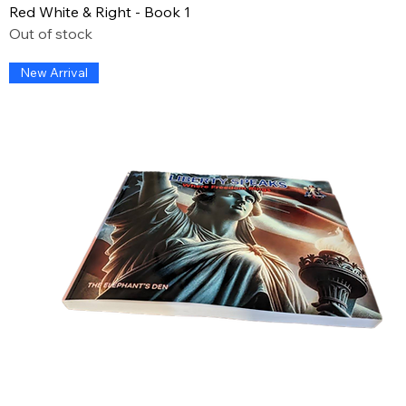
Red White & Right - Book 1
Out of stock
New Arrival