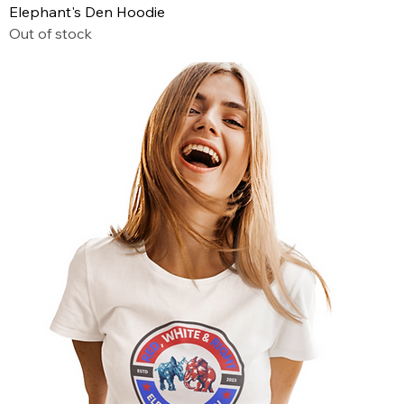
Elephant's Den Hoodie
Out of stock