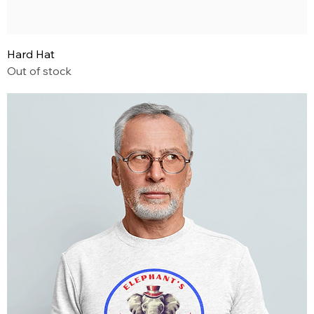
Hard Hat
Out of stock