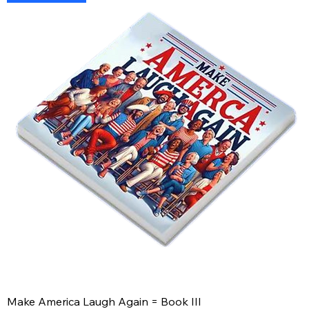
Make America Laugh Again = Book III