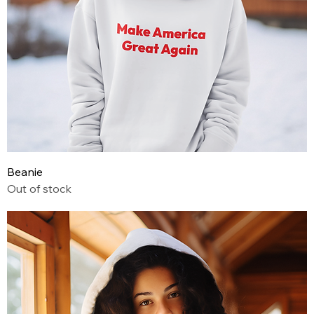
Beanie
Out of stock