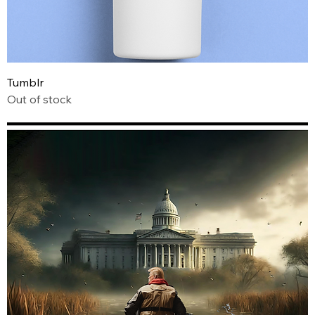
Tumblr
Out of stock