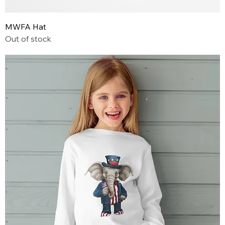
MWFA Hat
Out of stock