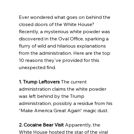
Ever wondered what goes on behind the 
closed doors of the White House? 
Recently, a mysterious white powder was 
discovered in the Oval Office, sparking a 
flurry of wild and hilarious explanations 
from the administration. Here are the top 
10 reasons they've provided for this 
unexpected find.
1. Trump Leftovers
 The current 
administration claims the white powder 
was left behind by the Trump 
administration, possibly a residue from his 
“Make America Great Again” magic dust.
2. Cocaine Bear Visit
 Apparently, the 
White House hosted the star of the viral 