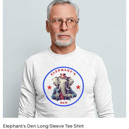
Elephant's Den Long Sleeve Tee Shirt