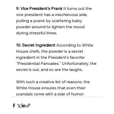
9. Vice President's Prank
 It turns out the 
vice president has a mischievous side, 
pulling a prank by scattering baby 
powder around to lighten the mood 
during stressful times.
10. Secret Ingredient
 According to White 
House chefs, the powder is a secret 
ingredient in the President's favorite 
"Presidential Pancakes." Unfortunately, the 
secret is out, and so are the laughs.
With such a creative list of reasons, the 
White House ensures that even their 
scandals come with a side of humor.