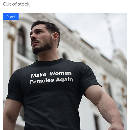
Out of stock
New