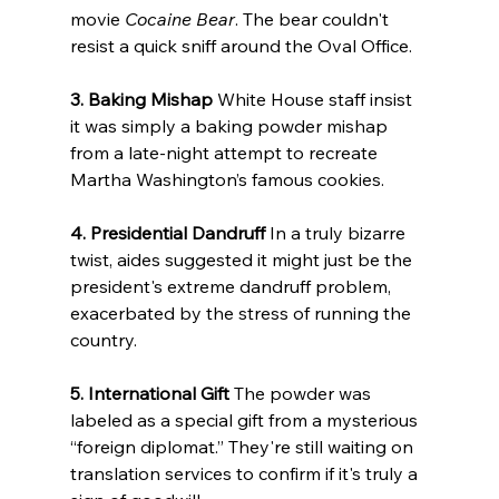
movie 
Cocaine Bear
. The bear couldn't 
resist a quick sniff around the Oval Office.
3. Baking Mishap
 White House staff insist 
it was simply a baking powder mishap 
from a late-night attempt to recreate 
Martha Washington’s famous cookies.
4. Presidential Dandruff
 In a truly bizarre 
twist, aides suggested it might just be the 
president's extreme dandruff problem, 
exacerbated by the stress of running the 
country.
5. International Gift
 The powder was 
labeled as a special gift from a mysterious 
“foreign diplomat.” They're still waiting on 
translation services to confirm if it's truly a 