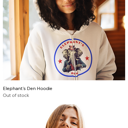
Elephant's Den Hoodie
Out of stock