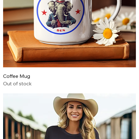
Coffee Mug
Out of stock