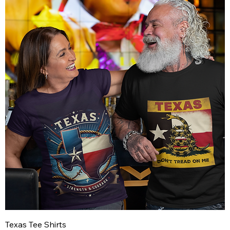
Texas Tee Shirts