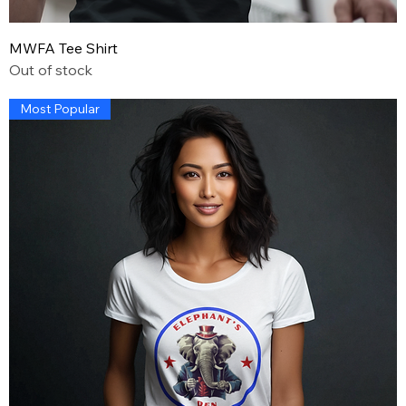
MWFA Tee Shirt
Out of stock
Most Popular