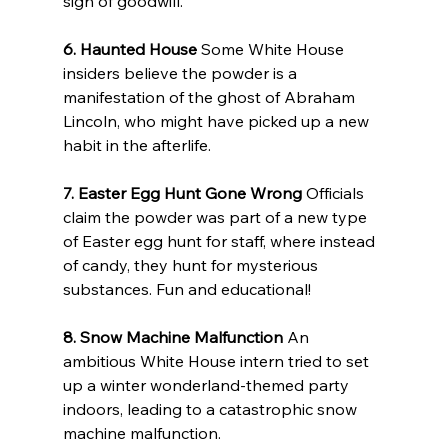
sign of goodwill.
6. Haunted House
 Some White House 
insiders believe the powder is a 
manifestation of the ghost of Abraham 
Lincoln, who might have picked up a new 
habit in the afterlife.
7. Easter Egg Hunt Gone Wrong
 Officials 
claim the powder was part of a new type 
of Easter egg hunt for staff, where instead 
of candy, they hunt for mysterious 
substances. Fun and educational!
8. Snow Machine Malfunction
 An 
ambitious White House intern tried to set 
up a winter wonderland-themed party 
indoors, leading to a catastrophic snow 
machine malfunction.