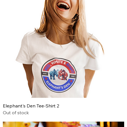
Elephant's Den Tee-Shirt 2
Out of stock