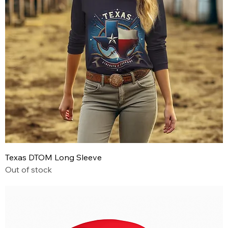
Texas DTOM Long Sleeve
Out of stock