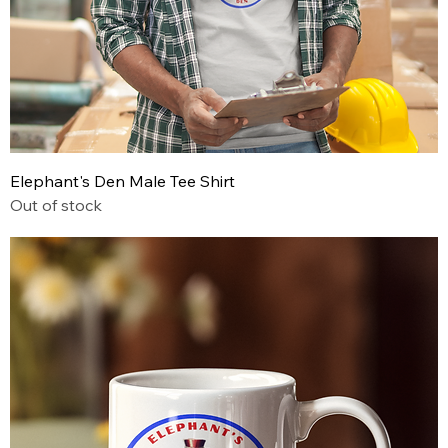
Elephant's Den Male Tee Shirt
Out of stock