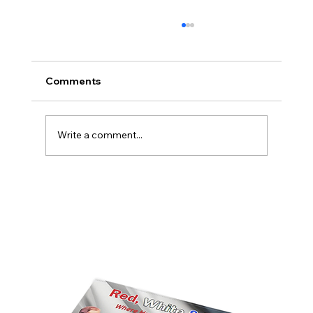
Comments
Write a comment...
America’s Triumph Among the Stars: A
Golden Age of Bravery, Innovation,
and Leadership