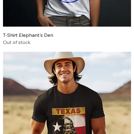
T-Shirt Elephant's Den
Out of stock