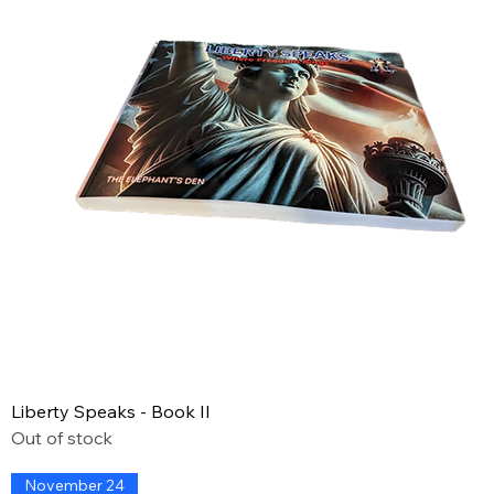
Liberty Speaks - Book II
Out of stock
November 24