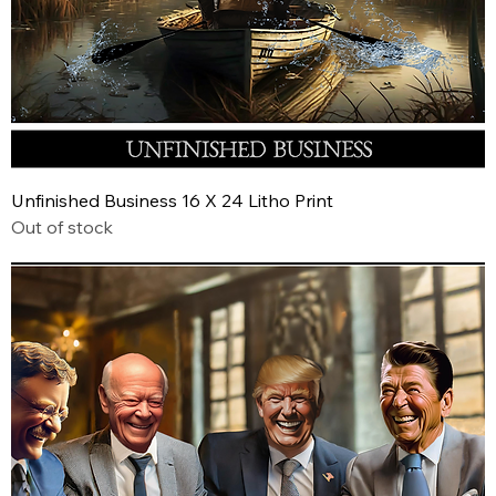
Unfinished Business 16 X 24 Litho Print
Out of stock