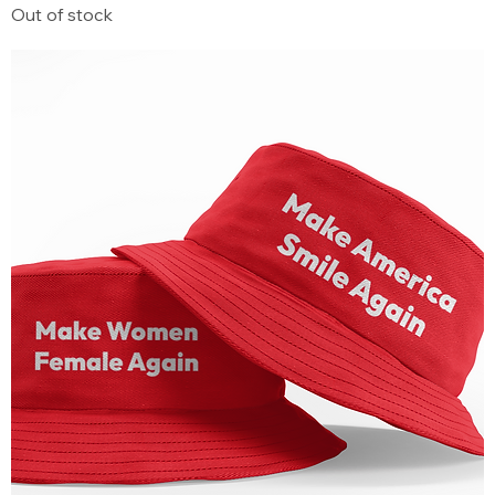
Out of stock