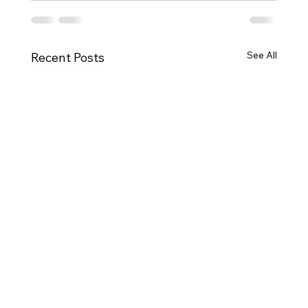
See All
Recent Posts