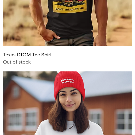
Texas DTOM Tee Shirt
Out of stock