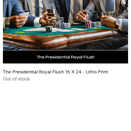
The Presidential Royal Flush 16 X 24 - Litho Print
Out of stock