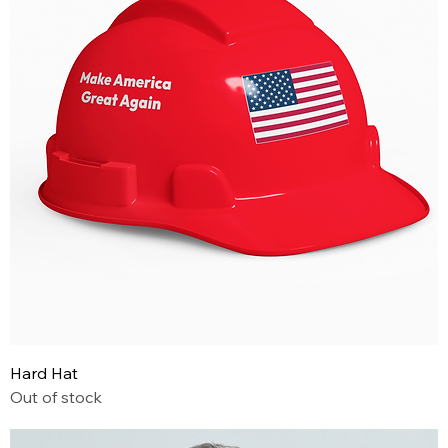
Hard Hat
Out of stock