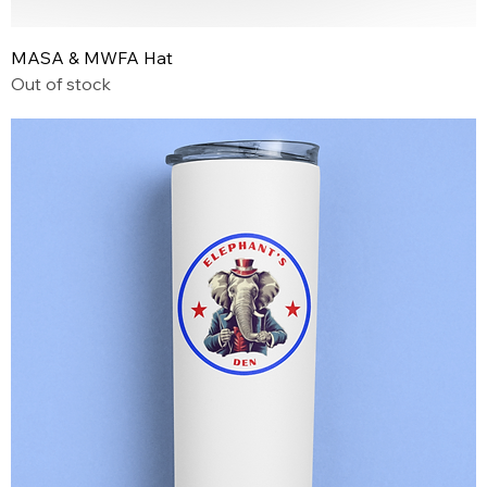
MASA & MWFA Hat
Out of stock