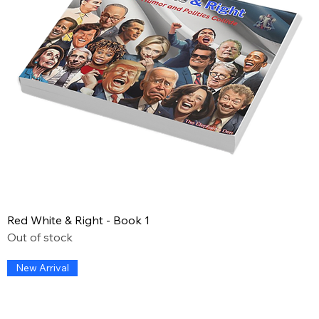
Red White & Right - Book 1
Out of stock
New Arrival