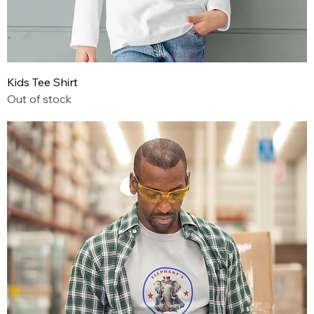
Kids Tee Shirt
Out of stock