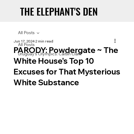
THE ELEPHANT'S DEN
THE ELEPHANT'S DEN
All Posts
Jun 17, 2024
2 min read
All Posts
PARODY: Powdergate ~ The
Uruguay’s Olympics: Caitlin Clark
White House's Top 10
Excuses for That Mysterious
White Substance