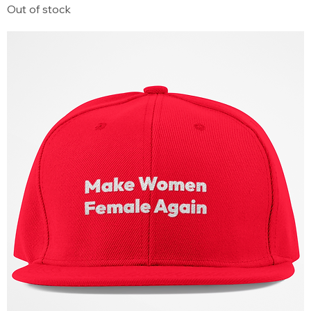
Out of stock