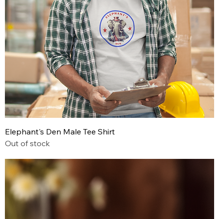
Elephant's Den Male Tee Shirt
Out of stock