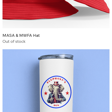
MASA & MWFA Hat
Out of stock