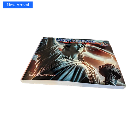
New Arrival