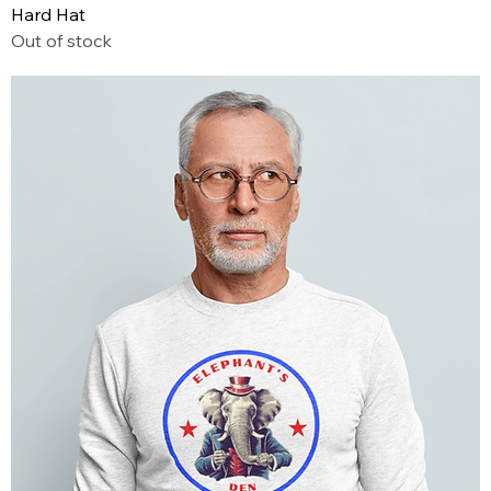
Hard Hat
Out of stock