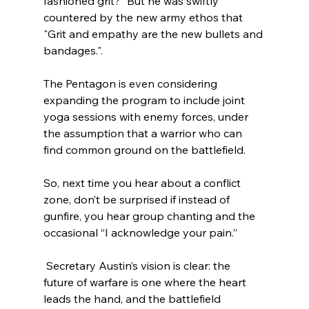
fashioned grit?” But he was swiftly 
countered by the new army ethos that 
"Grit and empathy are the new bullets and 
bandages.".  
The Pentagon is even considering 
expanding the program to include joint 
yoga sessions with enemy forces, under 
the assumption that a warrior who can 
find common ground on the battlefield. 
So, next time you hear about a conflict 
zone, don’t be surprised if instead of 
gunfire, you hear group chanting and the 
occasional “I acknowledge your pain.”
 Secretary Austin’s vision is clear: the 
future of warfare is one where the heart 
leads the hand, and the battlefield 