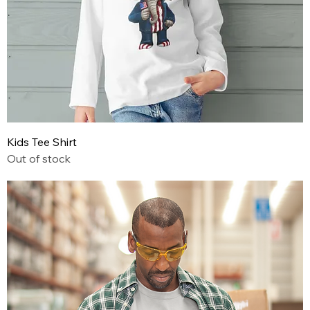
Kids Tee Shirt
Out of stock