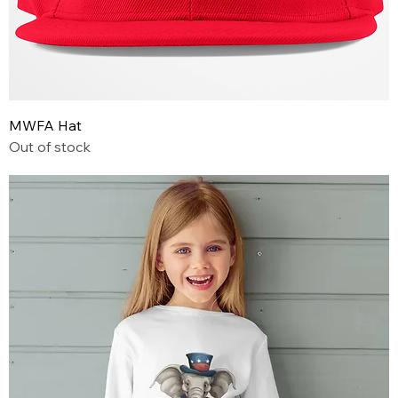
MWFA Hat
Out of stock