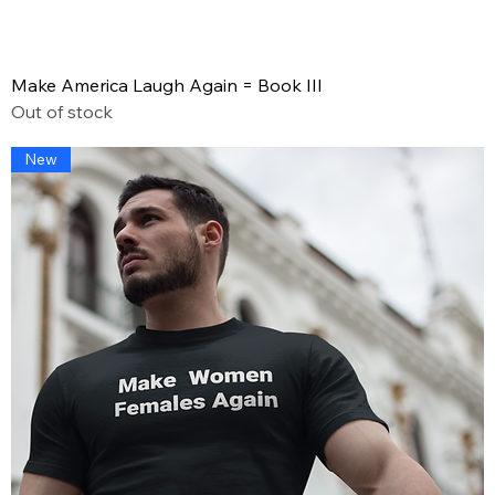
Make America Laugh Again = Book III
Out of stock
New