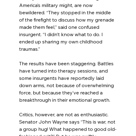
America’s military might, are now 
bewildered. “They stopped in the middle 
of the firefight to discuss how my grenade 
made them feel,” said one confused 
insurgent. “I didn’t know what to do. I 
ended up sharing my own childhood 
traumas.”
The results have been staggering. Battles 
have turned into therapy sessions, and 
some insurgents have reportedly laid 
down arms, not because of overwhelming 
force, but because they’ve reached a 
breakthrough in their emotional growth.
Critics, however, are not as enthusiastic. 
Senator John Wayne says “This is war, not 
a group hug! What happened to good old-