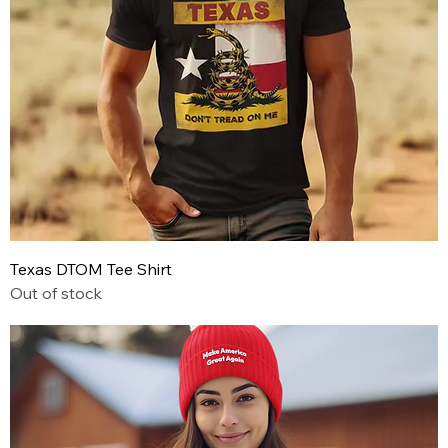
Texas DTOM Tee Shirt
Out of stock