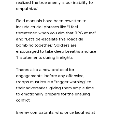
realized the true enemy is our inability to 
empathize.”
Field manuals have been rewritten to 
include crucial phrases like “I feel 
threatened when you aim that RPG at me” 
and “Let’s de-escalate this roadside 
bombing together.” Soldiers are 
encouraged to take deep breaths and use 
'I' statements during firefights.
There’s also a new protocol for 
engagements: before any offensive, 
troops must issue a “trigger warning” to 
their adversaries, giving them ample time 
to emotionally prepare for the ensuing 
conflict.
Enemy combatants, who once laughed at 