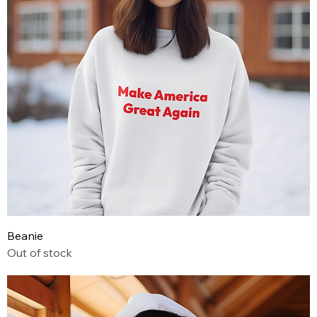
Beanie
Out of stock