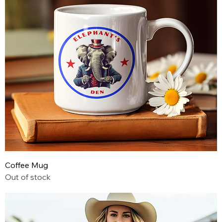
Coffee Mug
Out of stock