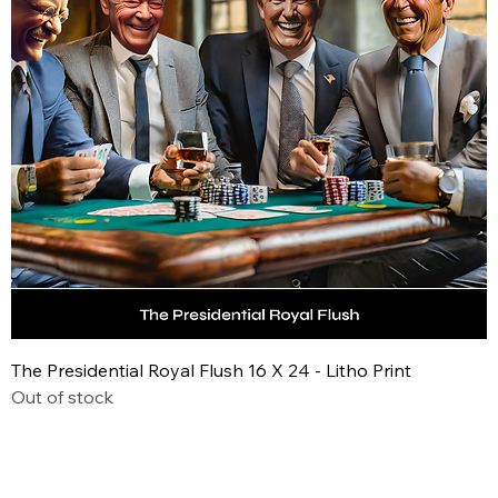
The Presidential Royal Flush 16 X 24 - Litho Print
Out of stock