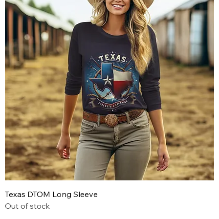
Texas DTOM Long Sleeve
Out of stock