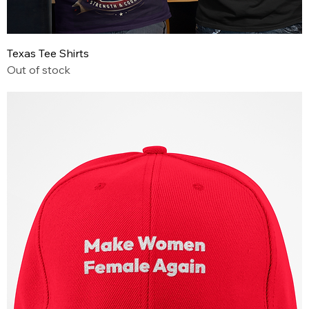
Texas Tee Shirts
Out of stock