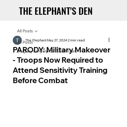
THE ELEPHANT'S DEN
THE ELEPHANT'S DEN
All Posts
The Elephant
May 27, 2024
2 min read
All Posts
PARODY: Military Makeover
Uruguay’s Olympics: Caitlin Clark
- Troops Now Required to
Attend Sensitivity Training
Before Combat