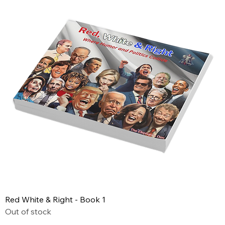
Red White & Right - Book 1
Out of stock