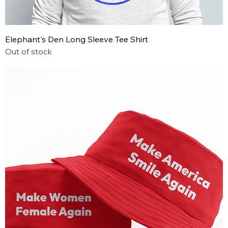
Elephant's Den Long Sleeve Tee Shirt
Out of stock