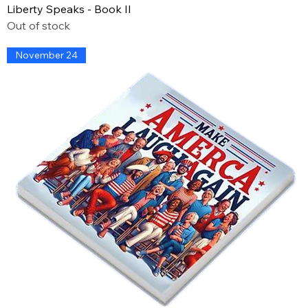
Liberty Speaks - Book II
Out of stock
November 24