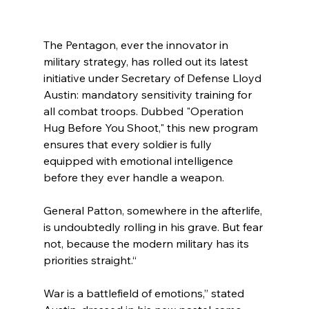
The Pentagon, ever the innovator in 
military strategy, has rolled out its latest 
initiative under Secretary of Defense Lloyd 
Austin: mandatory sensitivity training for 
all combat troops. Dubbed "Operation 
Hug Before You Shoot," this new program 
ensures that every soldier is fully 
equipped with emotional intelligence 
before they ever handle a weapon.
General Patton, somewhere in the afterlife, 
is undoubtedly rolling in his grave. But fear 
not, because the modern military has its 
priorities straight.“
War is a battlefield of emotions,” stated 