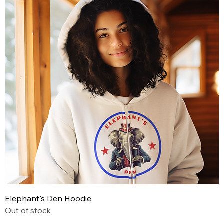
Elephant's Den Hoodie
Out of stock