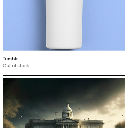
Tumblr
Out of stock