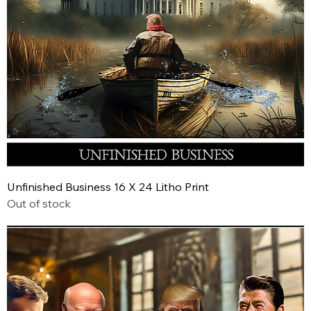
Unfinished Business 16 X 24 Litho Print
Out of stock