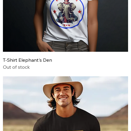
T-Shirt Elephant's Den
Out of stock