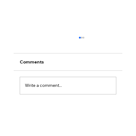
Comments
Write a comment...
America’s Triumph Among the Stars: A
Golden Age of Bravery, Innovation,
and Leadership