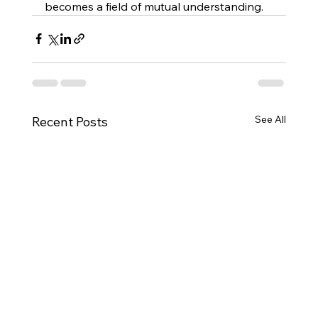
becomes a field of mutual understanding.
See All
Recent Posts