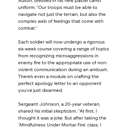
Austin, dressed in his new pastel camo 
uniform. “Our troops must be able to 
navigate not just the terrain, but also the 
complex web of feelings that come with 
combat.” 
Each soldier will now undergo a rigorous 
six-week course covering a range of topics 
from recognizing microaggressions in 
enemy fire to the appropriate use of non-
violent communication during an ambush. 
There’s even a module on crafting the 
perfect apology letter to an opponent 
you’ve just disarmed.
Sergeant Johnson, a 20-year veteran, 
shared his initial skepticism. “At first, I 
thought it was a joke. But after taking the 
'Mindfulness Under Mortar Fire' class, I 