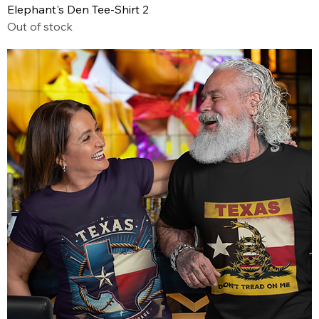
Elephant's Den Tee-Shirt 2
Out of stock