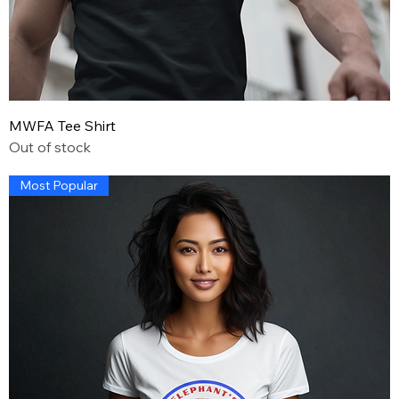
MWFA Tee Shirt
Out of stock
Most Popular