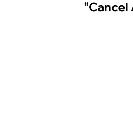
"Cancel 