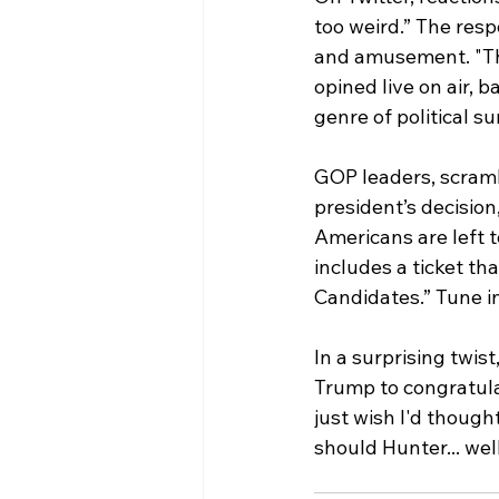
too weird.” The res
and amusement. "Thi
opined live on air, 
genre of political su
GOP leaders, scramb
president’s decision
Americans are left 
includes a ticket th
Candidates.” Tune in
In a surprising twist
Trump to congratulat
just wish I'd thought
should Hunter... wel