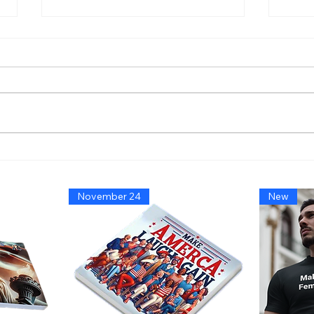
America’s Triumph Among
Bide
the Stars: A Golden Age of
That
Bravery, Innovation, and
Migh
November 24
New
Leadership
Says