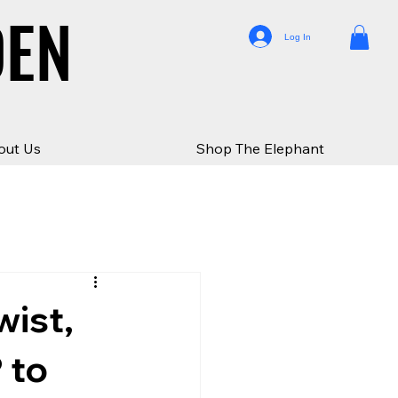
DEN
DEN
Log In
out Us
Shop The Elephant
wist,
 to