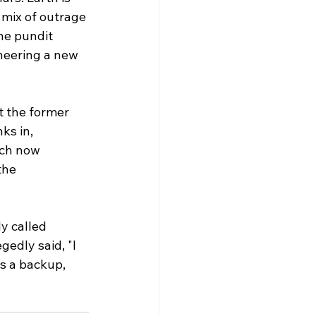
mix of outrage 
ne pundit 
oneering a new 
 the former 
ks in, 
ich now 
the 
ly called 
gedly said, "I 
as a backup, 