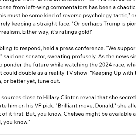
ponse from left-wing commentators has been a chaotic 
s must be some kind of reverse psychology tactic," o
barely keeping a straight face. "Or perhaps Trump is pi
rrealism. Either way, it's ratings gold!"
ling to respond, held a press conference. “We support
,” said one senator, sweating profusely. As the news sin
to ponder the future while watching the 2024 race, wh
at could double as a reality TV show: “Keeping Up with 
, or better yet, tune out.
, sources close to Hillary Clinton reveal that she secret
e him on his VP pick. "Brilliant move, Donald," she alle
 of it first. But, you know, Chelsea might be available 
l, you know."