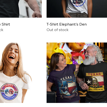
Quick View
Quick View
Shirt
T-Shirt Elephant's Den
ck
Out of stock