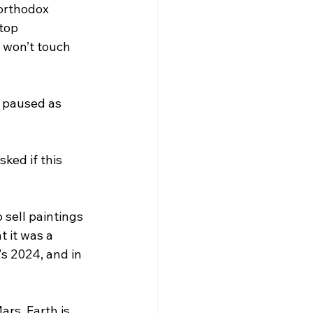
orthodox 
top 
 won’t touch 
y paused as 
ed if this 
 sell paintings 
 it was a 
s 2024, and in 
ars. Earth is 