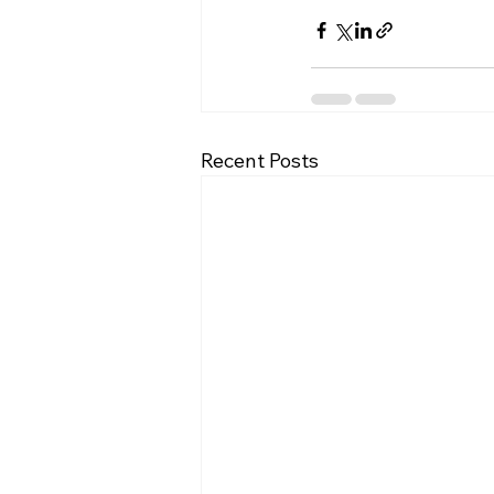
Recent Posts