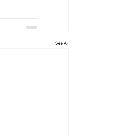
See All