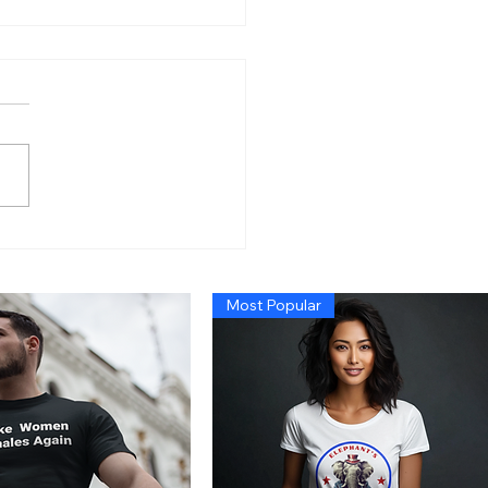
n’s Economy So Bad
 Even Exposing Fraud
t Cause a Recession,
Most Popular
 Trump Administration