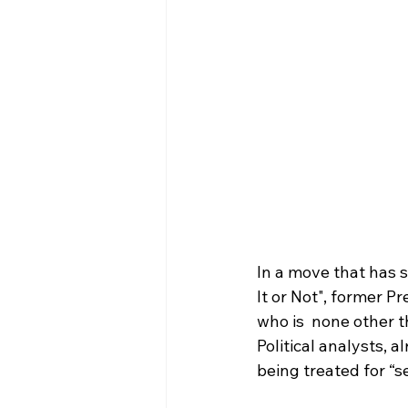
In a move that has s
It or Not", former 
who is  none other t
Political analysts, 
being treated for “s