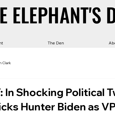
E ELEPHANT'S 
E ELEPHANT'S 
ht
The Den
Ab
n Clark
In Shocking Political T
cks Hunter Biden as VP