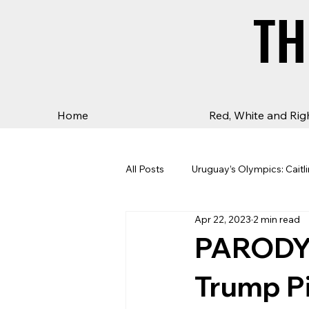
TH
TH
Home
Red, White and Rig
All Posts
Uruguay’s Olympics: Caitli
Apr 22, 2023
2 min read
PARODY: 
Trump Pi