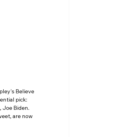
ley's Believe 
ntial pick: 
, Joe Biden. 
weet, are now 