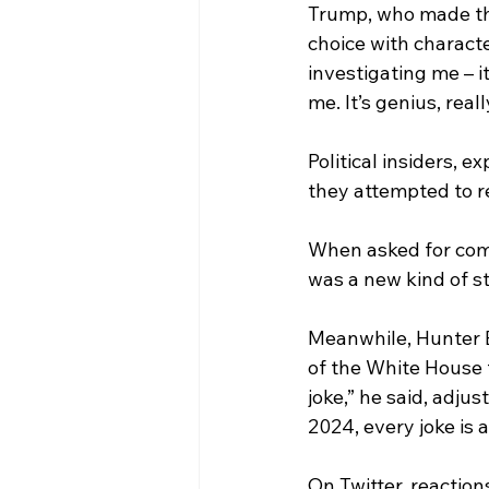
Trump, who made th
choice with character
investigating me – i
me. It’s genius, rea
Political insiders,
they attempted to re
When asked for comm
was a new kind of s
Meanwhile, Hunter Bi
of the White House 
joke,” he said, adju
2024, every joke is a 
On Twitter, reaction