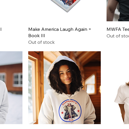
Quick View
I
Make America Laugh Again =
MWFA Tee 
Book III
Out of sto
Out of stock