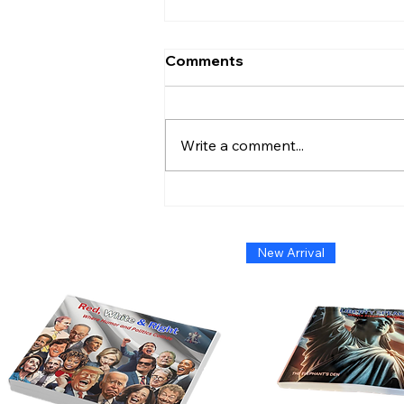
Comments
Write a comment...
Admiral Without Orders:
The Short-Lived Stand of
Shoshana Chatfield
New Arrival