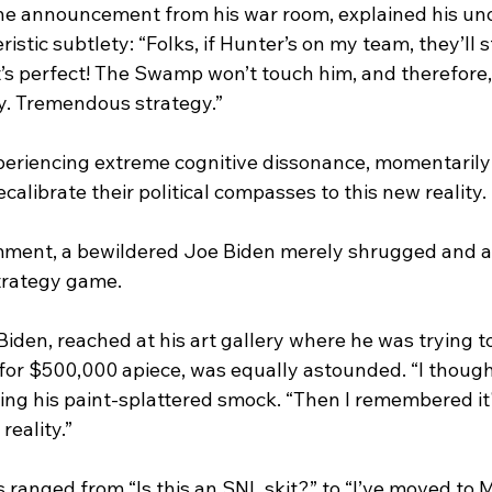
e announcement from his war room, explained his un
istic subtlety: “Folks, if Hunter’s on my team, they’ll s
t’s perfect! The Swamp won’t touch him, and therefore,
lly. Tremendous strategy.”
 experiencing extreme cognitive dissonance, momentaril
calibrate their political compasses to this new reality.
ent, a bewildered Joe Biden merely shrugged and ask
trategy game. 
den, reached at his art gallery where he was trying to
for $500,000 apiece, was equally astounded. “I thought
sting his paint-splattered smock. “Then I remembered it'
reality.”
s ranged from “Is this an SNL skit?” to “I’ve moved to M