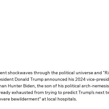
ent shockwaves through the political universe and "Rip
President Donald Trump announced his 2024 vice-preside
han Hunter Biden, the son of his political arch-nemesis
already exhausted from trying to predict Trump’s next t
evere bewilderment” at local hospitals.