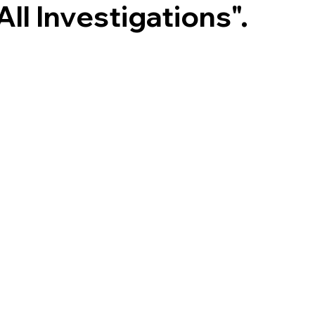
All Investigations".