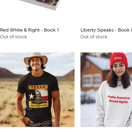
Quick View
Quick View
Red White & Right - Book 1
Liberty Speaks - Book I
Out of stock
Out of stock