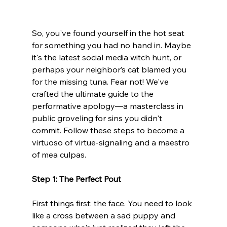
So, you've found yourself in the hot seat 
for something you had no hand in. Maybe 
it's the latest social media witch hunt, or 
perhaps your neighbor’s cat blamed you 
for the missing tuna. Fear not! We've 
crafted the ultimate guide to the 
performative apology—a masterclass in 
public groveling for sins you didn't 
commit. Follow these steps to become a 
virtuoso of virtue-signaling and a maestro 
of mea culpas.
Step 1: The Perfect Pout
First things first: the face. You need to look 
like a cross between a sad puppy and 