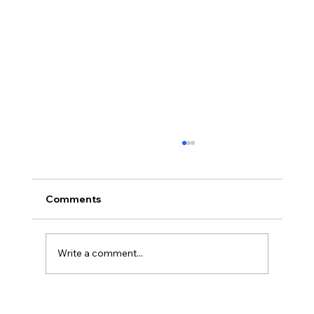
Comments
Write a comment...
America’s Triumph Among the Stars: A