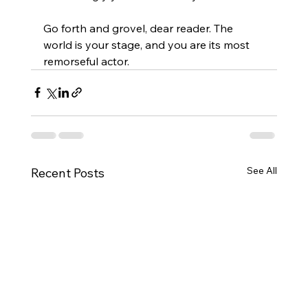
Go forth and grovel, dear reader. The 
world is your stage, and you are its most 
remorseful actor.
See All
Recent Posts