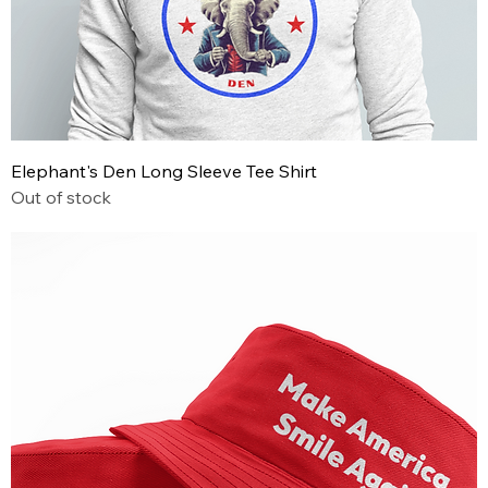
Elephant's Den Long Sleeve Tee Shirt
Out of stock