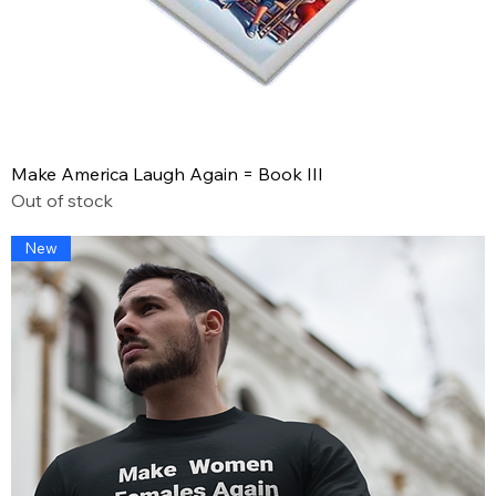
Make America Laugh Again = Book III
Out of stock
New