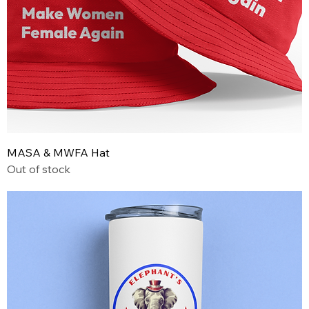
MASA & MWFA Hat
Out of stock