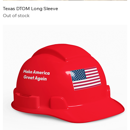
Texas DTOM Long Sleeve
Out of stock