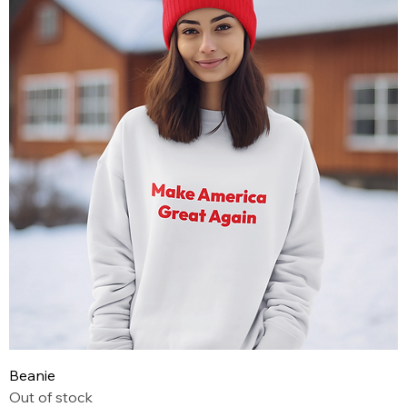
Beanie
Out of stock