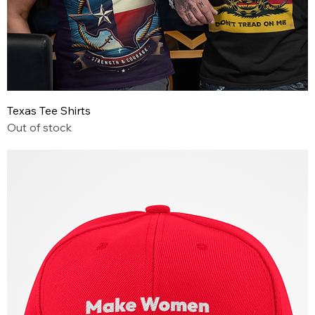
Texas Tee Shirts
Out of stock