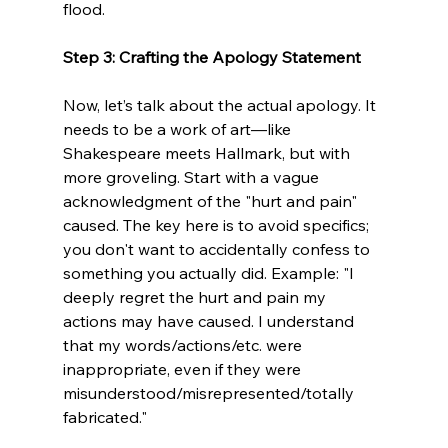
flood.
Step 3: Crafting the Apology Statement 
Now, let’s talk about the actual apology. It 
needs to be a work of art—like 
Shakespeare meets Hallmark, but with 
more groveling. Start with a vague 
acknowledgment of the "hurt and pain" 
caused. The key here is to avoid specifics; 
you don't want to accidentally confess to 
something you actually did. Example: "I 
deeply regret the hurt and pain my 
actions may have caused. I understand 
that my words/actions/etc. were 
inappropriate, even if they were 
misunderstood/misrepresented/totally 
fabricated."