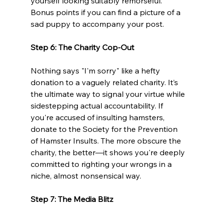
yourself looking suitably remorseful. 
Bonus points if you can find a picture of a 
sad puppy to accompany your post.
Step 6: The Charity Cop-Out
Nothing says "I'm sorry" like a hefty 
donation to a vaguely related charity. It’s 
the ultimate way to signal your virtue while 
sidestepping actual accountability. If 
you're accused of insulting hamsters, 
donate to the Society for the Prevention 
of Hamster Insults. The more obscure the 
charity, the better—it shows you're deeply 
committed to righting your wrongs in a 
niche, almost nonsensical way.
Step 7: The Media Blitz