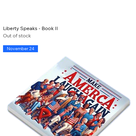
Liberty Speaks - Book II
Out of stock
November 24