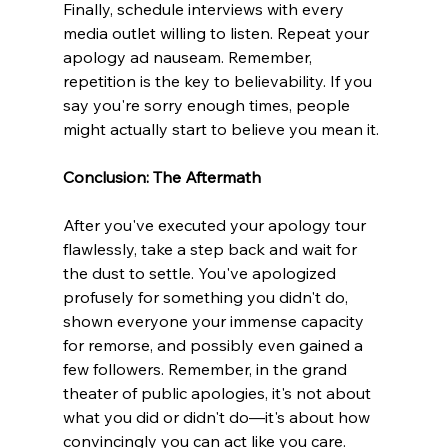
Finally, schedule interviews with every 
media outlet willing to listen. Repeat your 
apology ad nauseam. Remember, 
repetition is the key to believability. If you 
say you're sorry enough times, people 
might actually start to believe you mean it.
Conclusion: The Aftermath 
After you've executed your apology tour 
flawlessly, take a step back and wait for 
the dust to settle. You've apologized 
profusely for something you didn't do, 
shown everyone your immense capacity 
for remorse, and possibly even gained a 
few followers. Remember, in the grand 
theater of public apologies, it's not about 
what you did or didn't do—it's about how 
convincingly you can act like you care. 