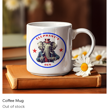
Coffee Mug
Out of stock