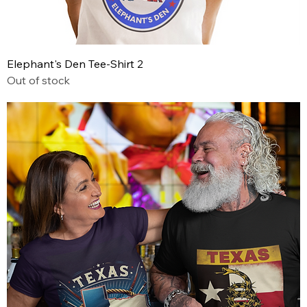
Elephant's Den Tee-Shirt 2
Out of stock