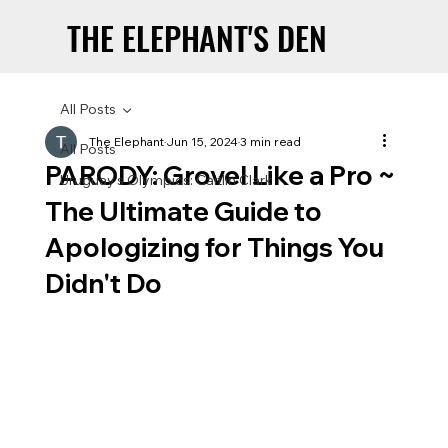
THE ELEPHANT'S DEN
THE ELEPHANT'S DEN
All Posts
The Elephant
Jun 15, 2024
3 min read
All Posts
PARODY: Grovel Like a Pro ~
Uruguay’s Olympics: Caitlin Clark
The Ultimate Guide to
Apologizing for Things You
Didn't Do