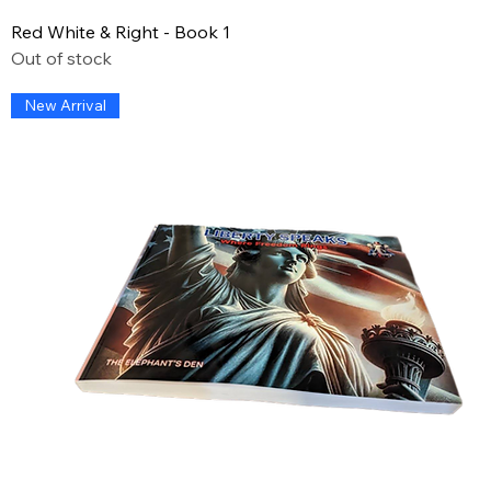
Red White & Right - Book 1
Out of stock
New Arrival