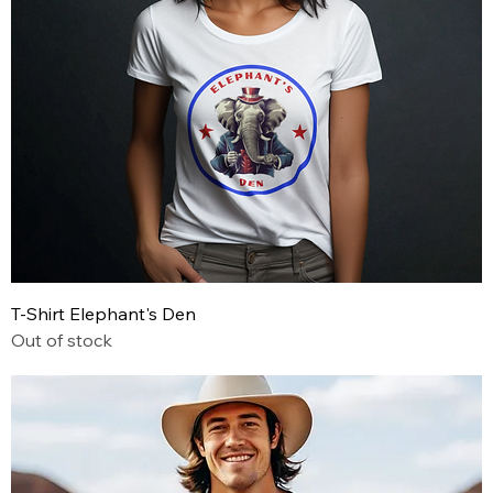
T-Shirt Elephant's Den
Out of stock