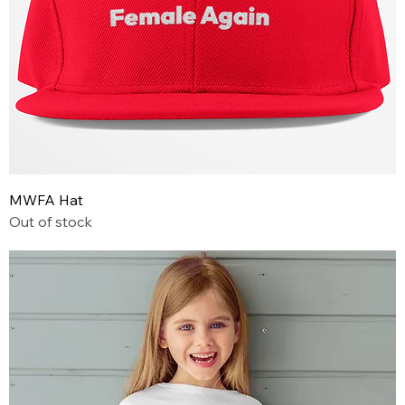
MWFA Hat
Out of stock