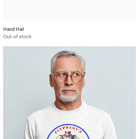
Hard Hat
Out of stock