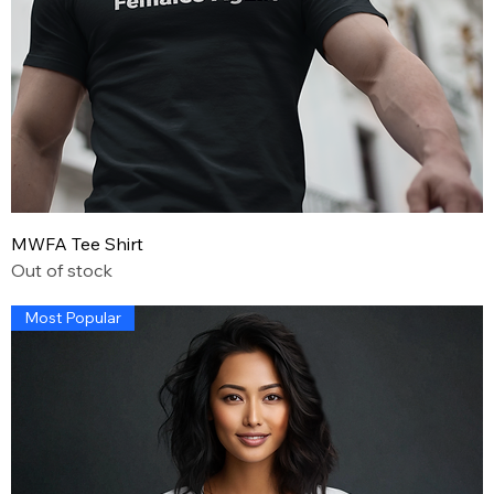
MWFA Tee Shirt
Out of stock
Most Popular