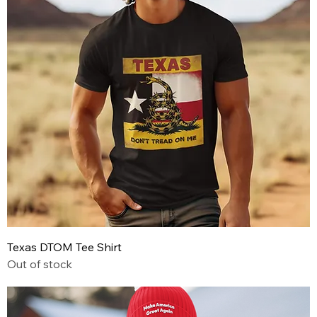
Texas DTOM Tee Shirt
Out of stock