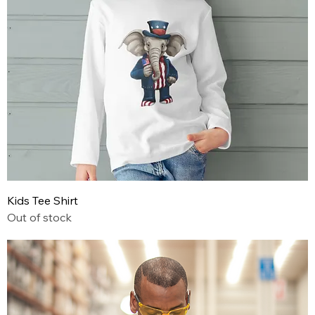
Kids Tee Shirt
Out of stock