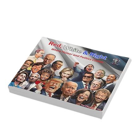
Golden Age of Bravery, Innovation,
and Leadership