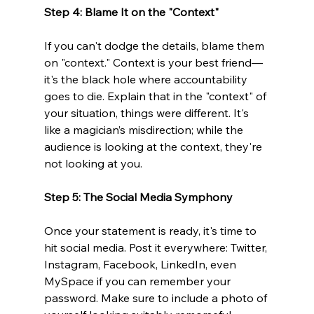
Step 4: Blame It on the "Context"
If you can't dodge the details, blame them 
on "context." Context is your best friend—
it's the black hole where accountability 
goes to die. Explain that in the "context" of 
your situation, things were different. It's 
like a magician’s misdirection; while the 
audience is looking at the context, they're 
not looking at you.
Step 5: The Social Media Symphony 
Once your statement is ready, it's time to 
hit social media. Post it everywhere: Twitter, 
Instagram, Facebook, LinkedIn, even 
MySpace if you can remember your 
password. Make sure to include a photo of 