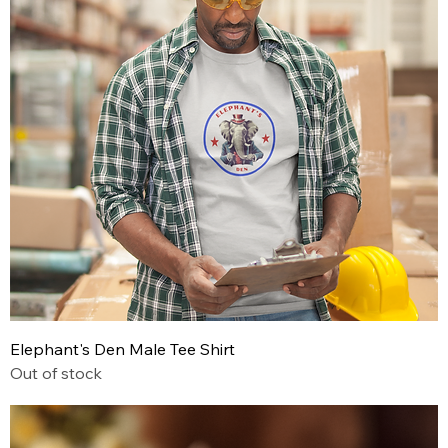
Elephant's Den Male Tee Shirt
Out of stock