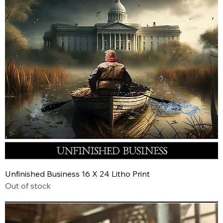
Unfinished Business 16 X 24 Litho Print
Out of stock