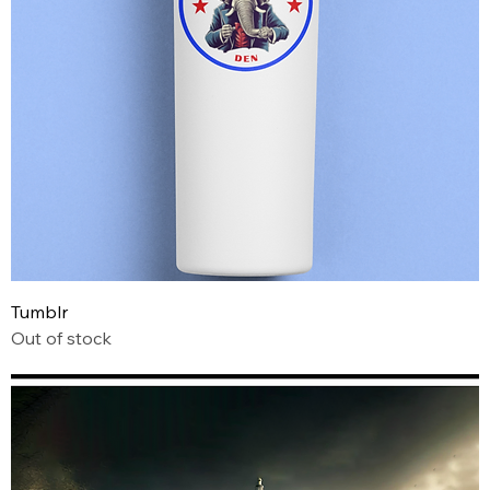
Tumblr
Out of stock