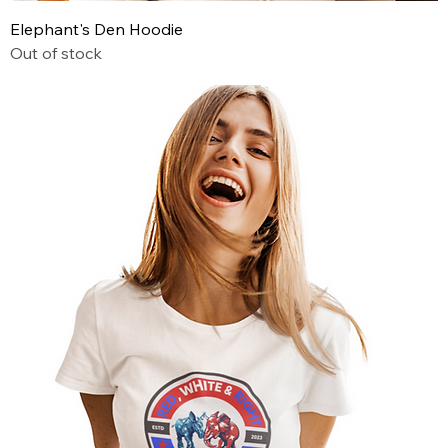
Elephant's Den Hoodie
Out of stock