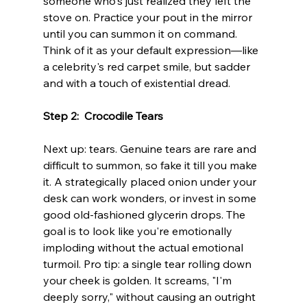
someone who's just realized they left the 
stove on. Practice your pout in the mirror 
until you can summon it on command. 
Think of it as your default expression—like 
a celebrity's red carpet smile, but sadder 
and with a touch of existential dread.
Step 2:  Crocodile Tears
Next up: tears. Genuine tears are rare and 
difficult to summon, so fake it till you make 
it. A strategically placed onion under your 
desk can work wonders, or invest in some 
good old-fashioned glycerin drops. The 
goal is to look like you're emotionally 
imploding without the actual emotional 
turmoil. Pro tip: a single tear rolling down 
your cheek is golden. It screams, "I'm 
deeply sorry," without causing an outright 