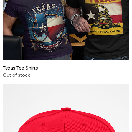
Texas Tee Shirts
Out of stock