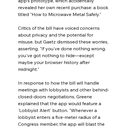
app's prototype, which accidentally 
revealed her own recent purchase: a book 
titled "How to Microwave Metal Safely." 
Critics of the bill have voiced concerns 
about privacy and the potential for 
misuse, but Gaetz dismissed these worries, 
asserting, "If you've done nothing wrong, 
you've got nothing to hide—except 
maybe your browser history after 
midnight."  
In response to how the bill will handle 
meetings with lobbyists and other behind-
closed-doors negotiations, Greene 
explained that the app would feature a 
'Lobbyist Alert' button. "Whenever a 
lobbyist enters a five-meter radius of a 
Congress member, the app will blast the 