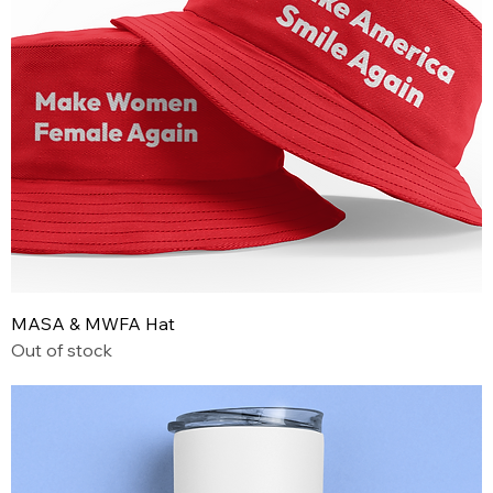
MASA & MWFA Hat
Out of stock