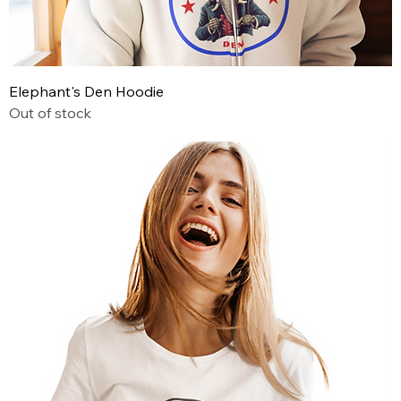
Elephant's Den Hoodie
Out of stock