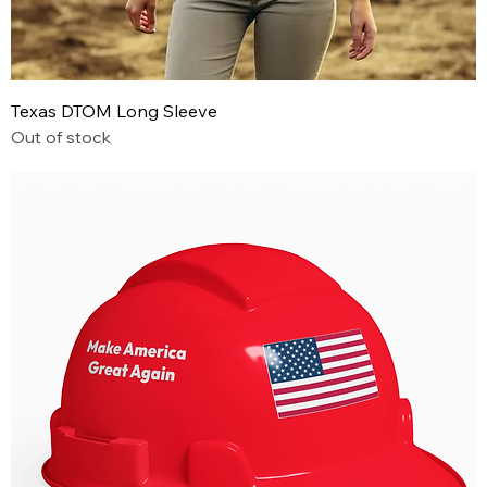
Texas DTOM Long Sleeve
Out of stock