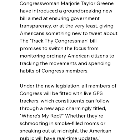
Congresswoman Marjorie Taylor Greene 
have introduced a groundbreaking new 
bill aimed at ensuring government 
transparency, or at the very least, giving 
Americans something new to tweet about. 
The 'Track Thy Congressman' bill 
promises to switch the focus from 
monitoring ordinary American citizens to 
tracking the movements and spending 
habits of Congress members. 
Under the new legislation, all members of 
Congress will be fitted with live GPS 
trackers, which constituents can follow 
through a new app charmingly titled, 
"Where's My Rep?" Whether they’re 
schmoozing in smoke-filled rooms or 
sneaking out at midnight, the American 
public will have real-time updates." 