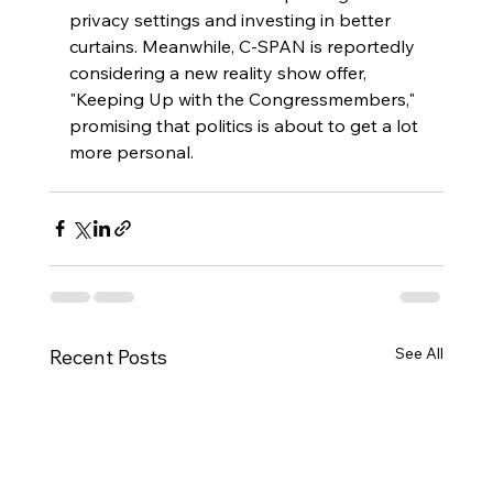
privacy settings and investing in better 
curtains. Meanwhile, C-SPAN is reportedly 
considering a new reality show offer, 
"Keeping Up with the Congressmembers," 
promising that politics is about to get a lot 
more personal.
See All
Recent Posts