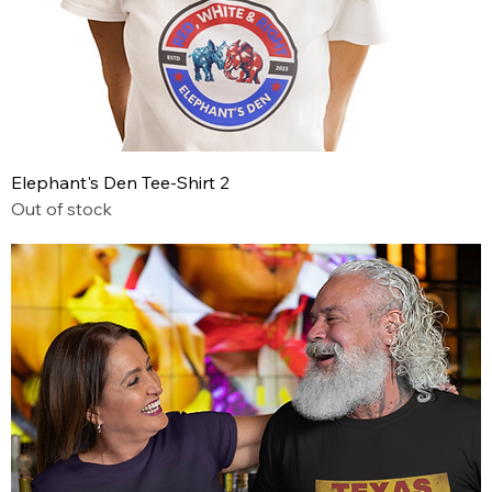
Elephant's Den Tee-Shirt 2
Out of stock