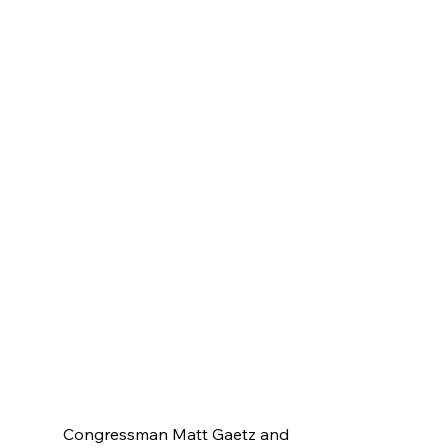
Congressman Matt Gaetz and 