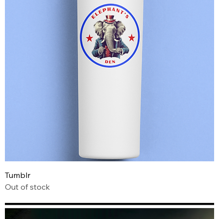
Tumblr
Out of stock