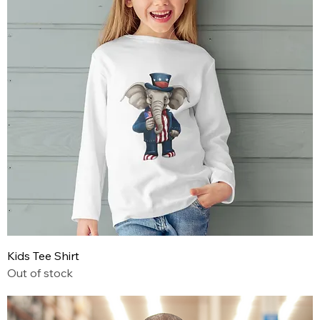
Kids Tee Shirt
Out of stock