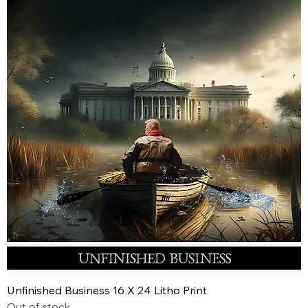
Unfinished Business 16 X 24 Litho Print
Out of stock