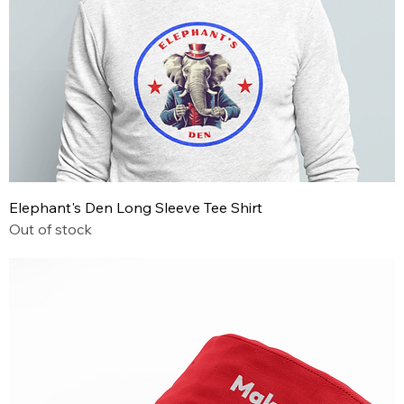
Elephant's Den Long Sleeve Tee Shirt
Out of stock