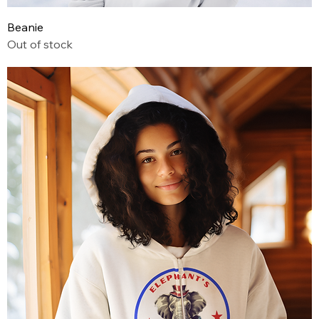
Beanie
Out of stock