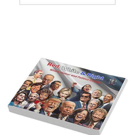
America’s Triumph Among the Stars: A
Golden Age of Bravery, Innovation,
and Leadership