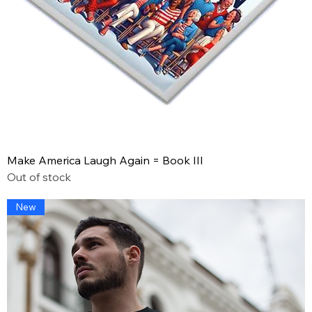
Make America Laugh Again = Book III
Out of stock
New