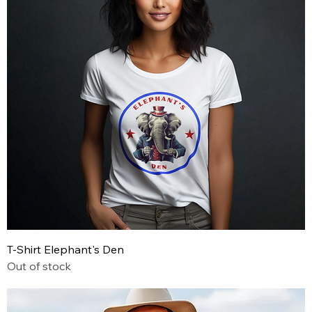
T-Shirt Elephant's Den
Out of stock