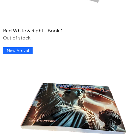
Red White & Right - Book 1
Out of stock
New Arrival