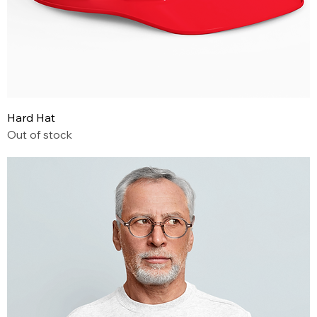
Hard Hat
Out of stock