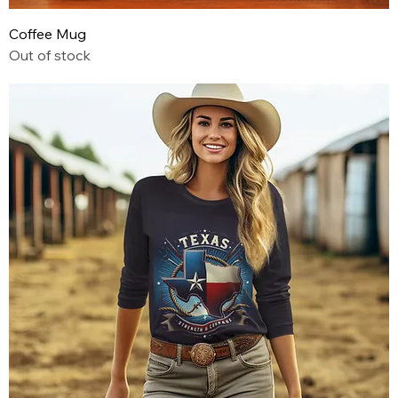
Coffee Mug
Out of stock