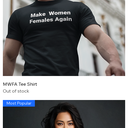
MWFA Tee Shirt
Out of stock
Most Popular