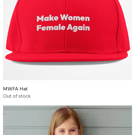
MWFA Hat
Out of stock