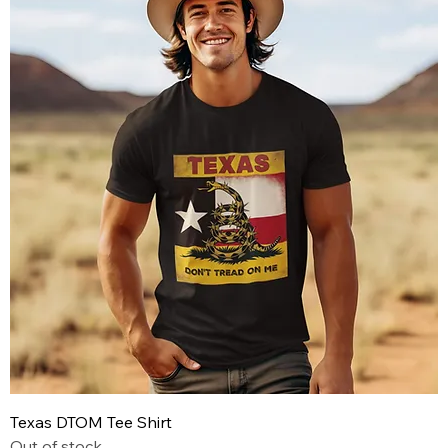
Texas DTOM Tee Shirt
Out of stock