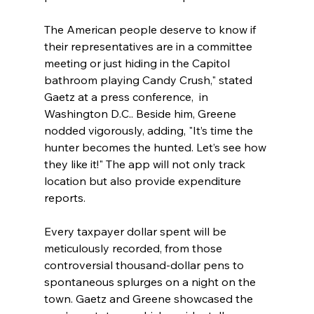
The American people deserve to know if 
their representatives are in a committee 
meeting or just hiding in the Capitol 
bathroom playing Candy Crush," stated 
Gaetz at a press conference,  in 
Washington D.C.. Beside him, Greene 
nodded vigorously, adding, "It’s time the 
hunter becomes the hunted. Let’s see how 
they like it!" The app will not only track 
location but also provide expenditure 
reports.
Every taxpayer dollar spent will be 
meticulously recorded, from those 
controversial thousand-dollar pens to 
spontaneous splurges on a night on the 
town. Gaetz and Greene showcased the 