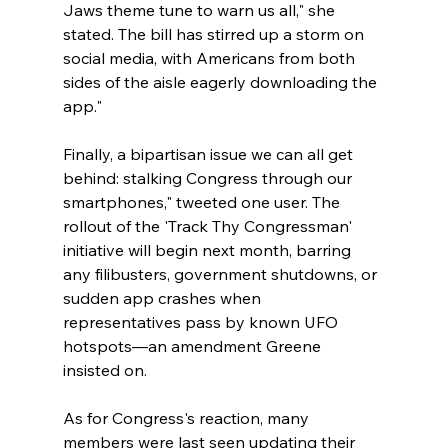
Jaws theme tune to warn us all," she 
stated. The bill has stirred up a storm on 
social media, with Americans from both 
sides of the aisle eagerly downloading the 
app."
Finally, a bipartisan issue we can all get 
behind: stalking Congress through our 
smartphones," tweeted one user. The 
rollout of the 'Track Thy Congressman' 
initiative will begin next month, barring 
any filibusters, government shutdowns, or 
sudden app crashes when 
representatives pass by known UFO 
hotspots—an amendment Greene 
insisted on. 
As for Congress's reaction, many 
members were last seen updating their 