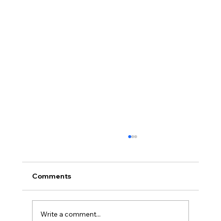
Comments
Write a comment...