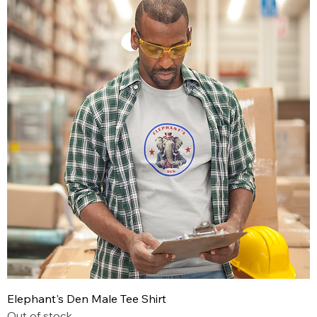
Elephant's Den Male Tee Shirt
Out of stock