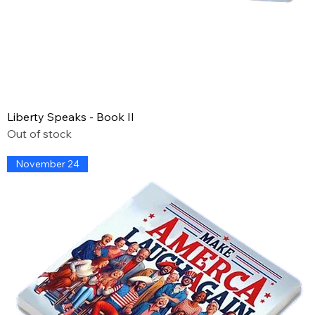
Liberty Speaks - Book II
Out of stock
November 24