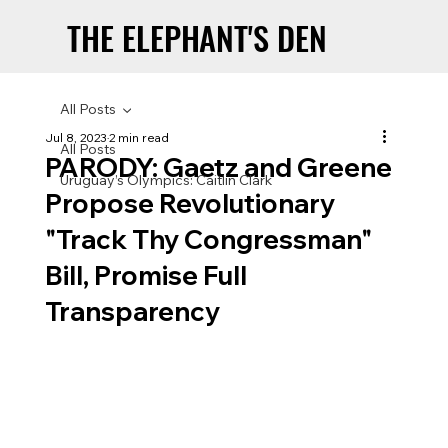
THE ELEPHANT'S DEN
THE ELEPHANT'S DEN
All Posts
Jul 8, 2023
2 min read
All Posts
PARODY: Gaetz and Greene
Uruguay’s Olympics: Caitlin Clark
Propose Revolutionary
"Track Thy Congressman"
Bill, Promise Full
Transparency