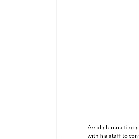
Amid plummeting po
with his staff to co