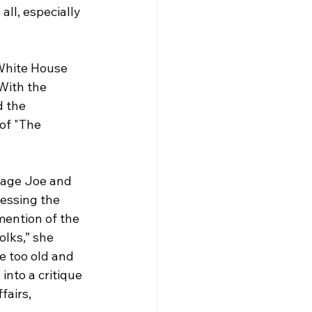
all, especially 
 White House 
With the 
d the 
of "The 
erage Joe and 
essing the 
mention of the 
olks,” she 
e too old and 
into a critique 
fairs, 