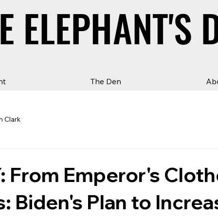
E ELEPHANT'S 
E ELEPHANT'S 
ht
The Den
Ab
n Clark
 From Emperor's Cloth
s: Biden's Plan to Increa