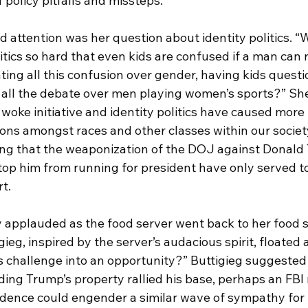
 policy pitfalls and missteps.
 attention was her question about identity politics. “
itics so hard that even kids are confused if a man can r
ng all this confusion over gender, having kids questio
 all the debate over men playing women’s sports?” She
woke initiative and identity politics have caused more
ions amongst races and other classes within our societ
ng that the weaponization of the DOJ against Donald
stop him from running for president have only served t
t.  
 applauded as the food server went back to her food st
ieg, inspired by the server’s audacious spirit, floated a
s challenge into an opportunity?” Buttigieg suggested 
aiding Trump’s property rallied his base, perhaps an FBI 
idence could engender a similar wave of sympathy for 