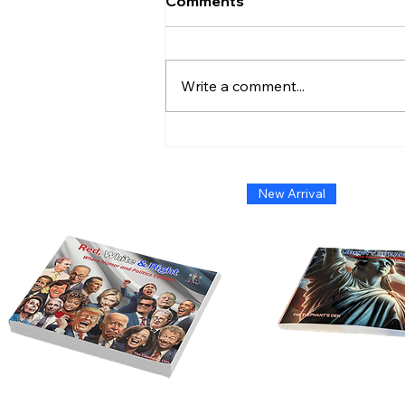
Comments
Write a comment...
Admiral Without Orders:
The Short-Lived Stand of
Shoshana Chatfield
New Arrival