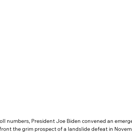
ll numbers, President Joe Biden convened an emerg
nfront the grim prospect of a landslide defeat in Novem