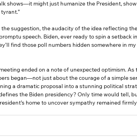
talk shows—it might just humanize the President, show 
 tyrant.”
he suggestion, the audacity of the idea reflecting the
promptu speech. Biden, ever ready to spin a setback int
y’ll find those poll numbers hidden somewhere in my
 meeting ended on a note of unexpected optimism. As t
pers began—not just about the courage of a simple ser
rning a dramatic proposal into a stunning political stra
efines the Biden presidency? Only time would tell, but
 President’s home to uncover sympathy remained firmly 