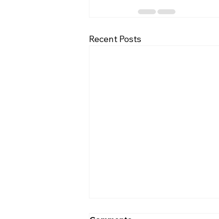
Recent Posts