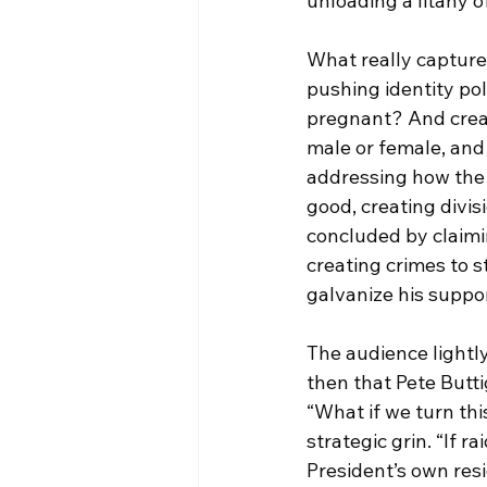
unloading a litany of
What really captured
pushing identity pol
pregnant? And creati
male or female, and
addressing how the 
good, creating divis
concluded by claimi
creating crimes to 
galvanize his suppor
The audience lightly
then that Pete Buttig
“What if we turn thi
strategic grin. “If r
President’s own res