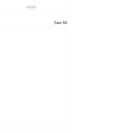
See All