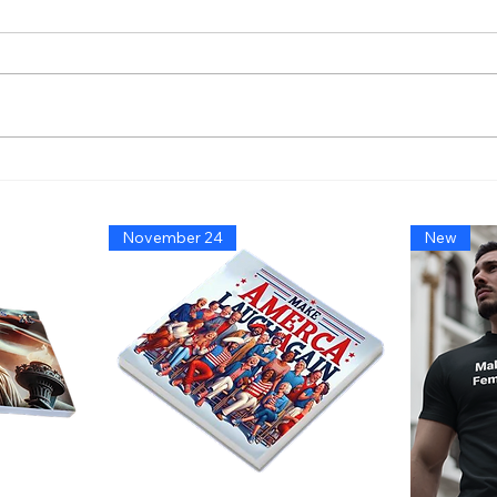
America’s Triumph Among
Bide
the Stars: A Golden Age of
That
Bravery, Innovation, and
Migh
November 24
New
Leadership
Says