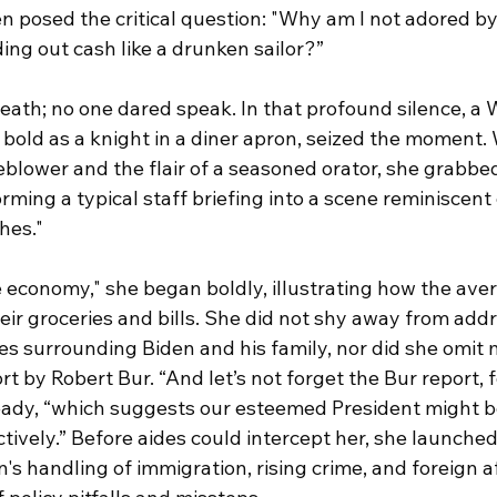
en posed the critical question: "Why am I not adored by 
ing out cash like a drunken sailor?”
reath; no one dared speak. In that profound silence, a
 bold as a knight in a diner apron, seized the moment. 
eblower and the flair of a seasoned orator, she grabbe
ming a typical staff briefing into a scene reminiscent 
hes."
the economy," she began boldly, illustrating how the av
eir groceries and bills. She did not shy away from addr
es surrounding Biden and his family, nor did she omit 
t by Robert Bur. “And let’s not forget the Bur report, f
teady, “which suggests our esteemed President might b
ctively.” Before aides could intercept her, she launched 
's handling of immigration, rising crime, and foreign af