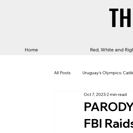
TH
TH
Home
Red, White and Rig
All Posts
Uruguay’s Olympics: Caitli
Oct 7, 2023
2 min read
PARODY:
FBI Raid