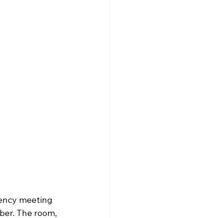
ency meeting 
ber. The room, 