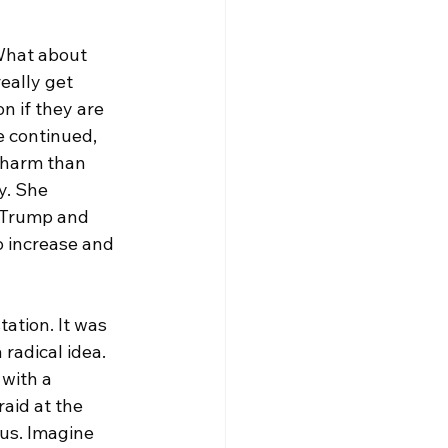
What about 
eally get 
n if they are 
 continued, 
 harm than 
y. She 
 Trump and 
o increase and 
ation. 
It
 was 
 radical idea. 
with a 
raid at the 
us. Imagine 