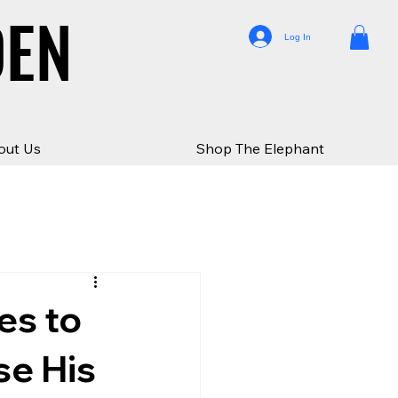
DEN
DEN
Log In
out Us
Shop The Elephant
es to
se His