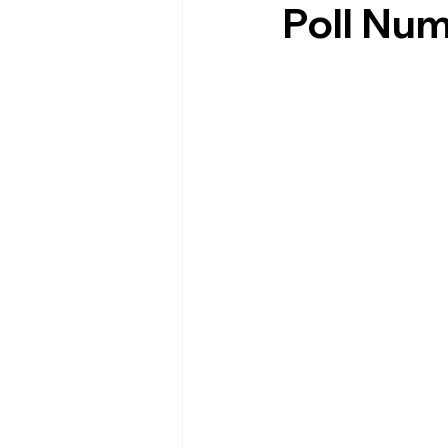
Poll Nu