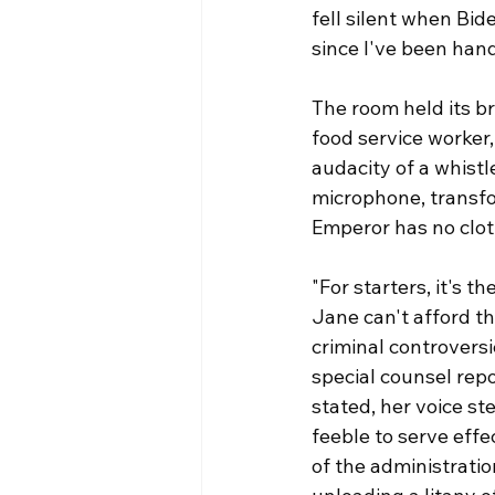
fell silent when Bid
since I've been hand
The room held its b
food service worker,
audacity of a whistl
microphone, transfor
Emperor has no clot
"For starters, it's 
Jane can't afford th
criminal controversi
special counsel repor
stated, her voice s
feeble to serve effe
of the administration