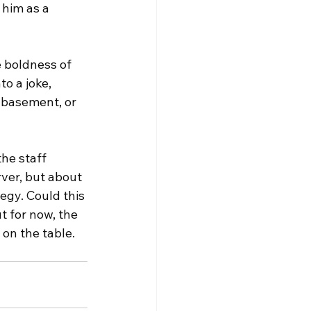
him as a 
 boldness of 
o a joke, 
 basement, or 
he staff 
ver, but about 
tegy. Could this 
 for now, the 
on the table.