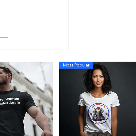
n’s Economy So Bad
 Even Exposing Fraud
t Cause a Recession,
Most Popular
 Trump Administration