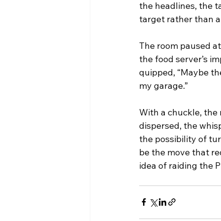
the headlines, the 
target rather than a
The room paused at t
the food server’s im
quipped, “Maybe the
my garage.”
With a chuckle, the
dispersed, the whis
the possibility of tu
be the move that red
idea of raiding the