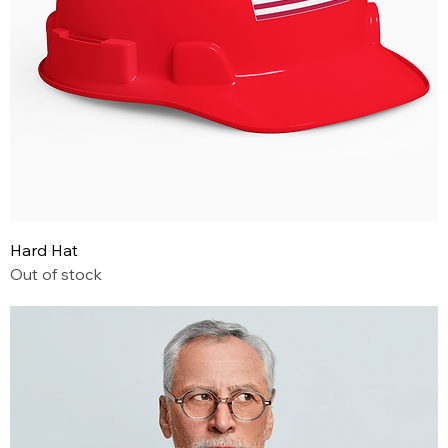
Hard Hat
Out of stock