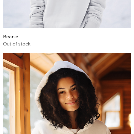
Beanie
Out of stock