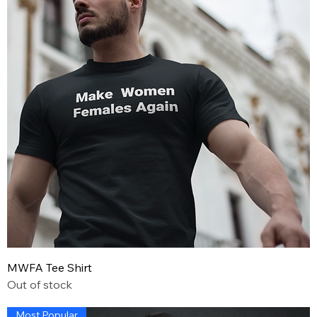
MWFA Tee Shirt
Out of stock
Most Popular