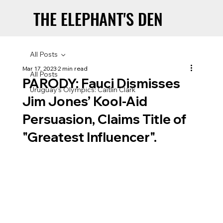
THE ELEPHANT'S DEN
THE ELEPHANT'S DEN
All Posts
Mar 17, 2023
2 min read
All Posts
PARODY: Fauci Dismisses
Uruguay’s Olympics: Caitlin Clark
Jim Jones’ Kool-Aid
Persuasion, Claims Title of
"Greatest Influencer".