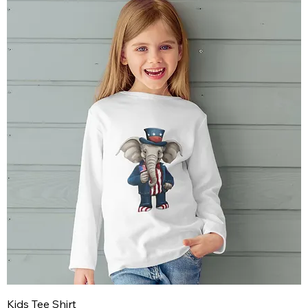
Kids Tee Shirt