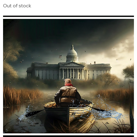
Out of stock