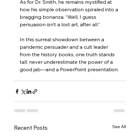
As for Dr. Smith, he remains mystified at 
how his simple observation spiraled into a 
bragging bonanza. “Well, I guess 
persuasion isn’t a lost art, after all.”
In this surreal showdown between a 
pandemic persuader and a cult leader 
from the history books, one truth stands 
tall: never underestimate the power of a 
good jab—and a PowerPoint presentation.
See All
Recent Posts