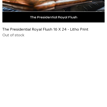
The Presidential Royal Flush 16 X 24 - Litho Print
Out of stock