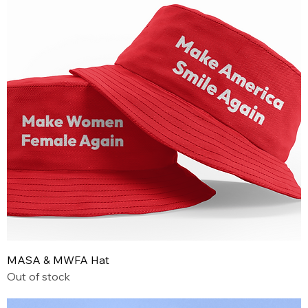
MASA & MWFA Hat
Out of stock