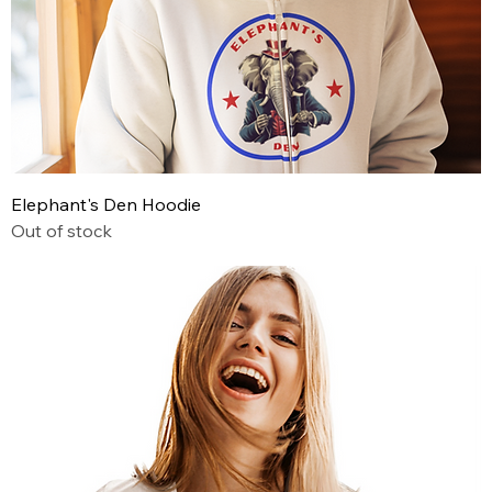
Elephant's Den Hoodie
Out of stock