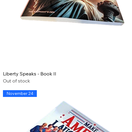
Liberty Speaks - Book II
Out of stock
November 24