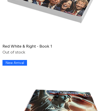
Red White & Right - Book 1
Out of stock
New Arrival