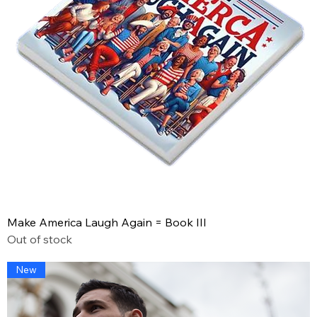
Make America Laugh Again = Book III
Out of stock
New