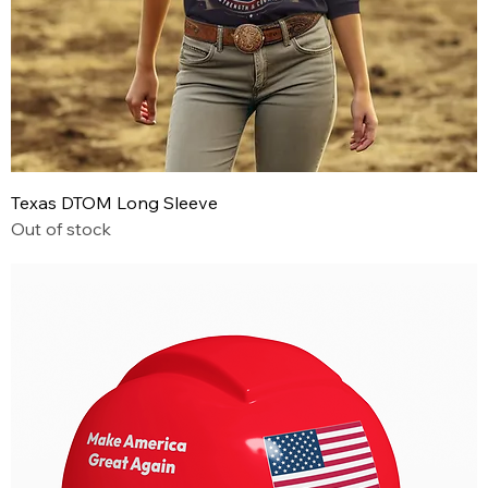
Texas DTOM Long Sleeve
Out of stock