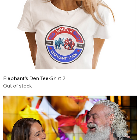
Elephant's Den Tee-Shirt 2
Out of stock