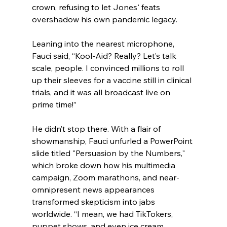
crown, refusing to let Jones' feats 
overshadow his own pandemic legacy.
Leaning into the nearest microphone, 
Fauci said, “Kool-Aid? Really? Let’s talk 
scale, people. I convinced millions to roll 
up their sleeves for a vaccine still in clinical 
trials, and it was all broadcast live on 
prime time!”
He didn’t stop there. With a flair of 
showmanship, Fauci unfurled a PowerPoint 
slide titled "Persuasion by the Numbers," 
which broke down how his multimedia 
campaign, Zoom marathons, and near-
omnipresent news appearances 
transformed skepticism into jabs 
worldwide. “I mean, we had TikTokers, 
puppet shows, and even ice cream 