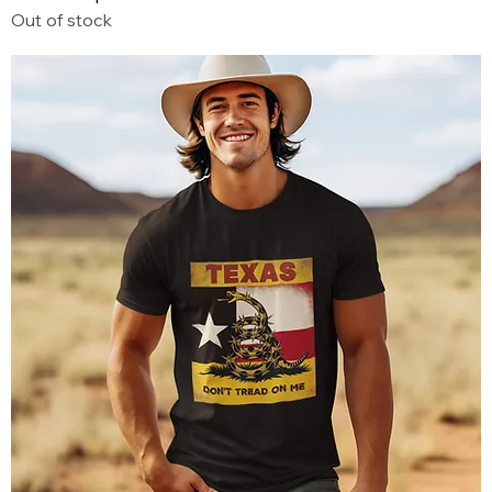
Out of stock