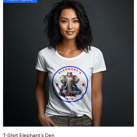
T-Shirt Elephant's Den