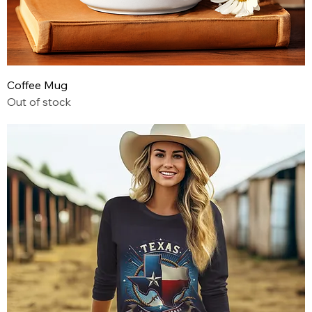
Coffee Mug
Out of stock