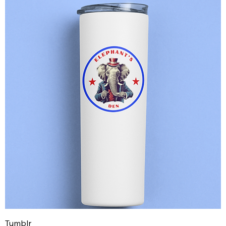
Tumblr