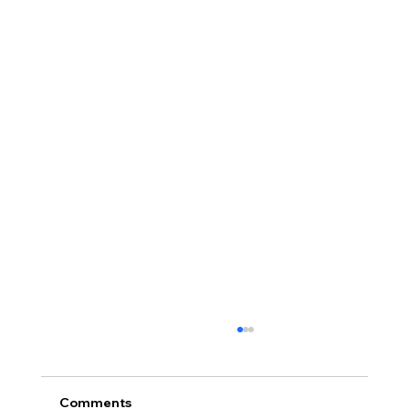
Comments