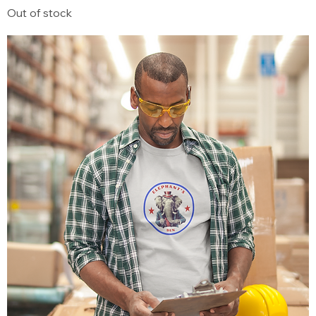
Out of stock