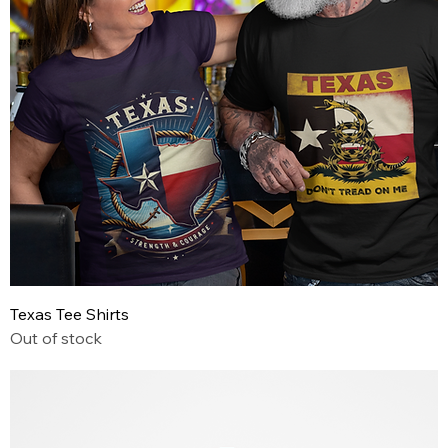
Texas Tee Shirts
Out of stock