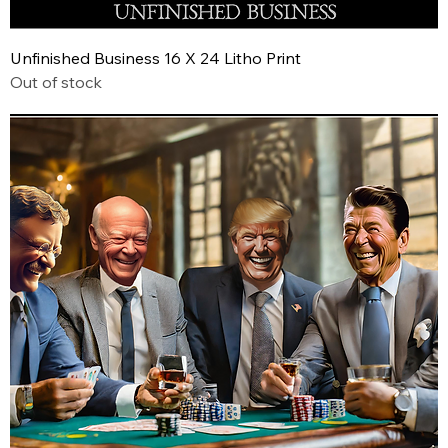
Unfinished Business 16 X 24 Litho Print
Out of stock