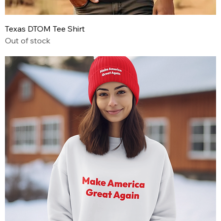
Texas DTOM Tee Shirt
Out of stock