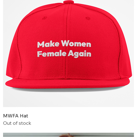
MWFA Hat
Out of stock