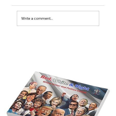
Write a comment...
America’s Triumph Among the Stars: A
Golden Age of Bravery, Innovation,
and Leadership