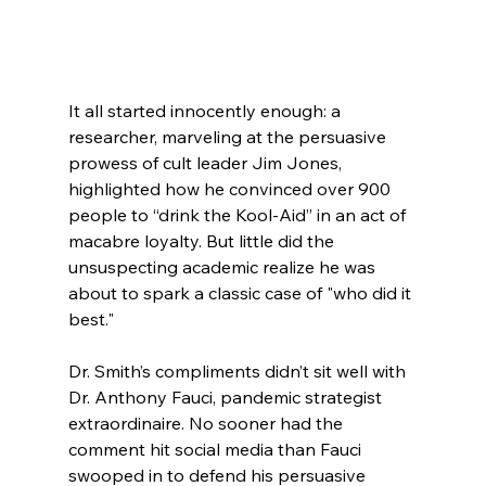
It all started innocently enough: a 
researcher, marveling at the persuasive 
prowess of cult leader Jim Jones, 
highlighted how he convinced over 900 
people to “drink the Kool-Aid” in an act of 
macabre loyalty. But little did the 
unsuspecting academic realize he was 
about to spark a classic case of "who did it 
best."
Dr. Smith’s compliments didn’t sit well with 
Dr. Anthony Fauci, pandemic strategist 
extraordinaire. No sooner had the 
comment hit social media than Fauci 
swooped in to defend his persuasive 