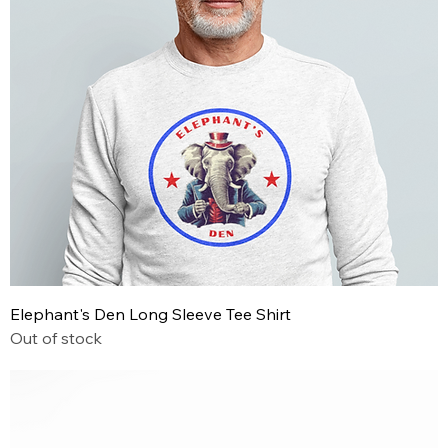
Elephant's Den Long Sleeve Tee Shirt
Out of stock