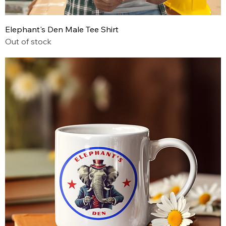
Elephant's Den Male Tee Shirt
Out of stock