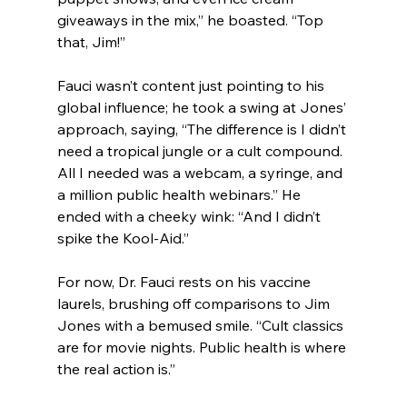
giveaways in the mix,” he boasted. “Top 
that, Jim!”
Fauci wasn’t content just pointing to his 
global influence; he took a swing at Jones’ 
approach, saying, “The difference is I didn’t 
need a tropical jungle or a cult compound. 
All I needed was a webcam, a syringe, and 
a million public health webinars.” He 
ended with a cheeky wink: “And I didn’t 
spike the Kool-Aid.”
For now, Dr. Fauci rests on his vaccine 
laurels, brushing off comparisons to Jim 
Jones with a bemused smile. “Cult classics 
are for movie nights. Public health is where 
the real action is.”