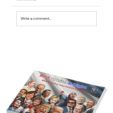
Write a comment...
America’s Triumph Among the Stars: A
Golden Age of Bravery, Innovation,
and Leadership