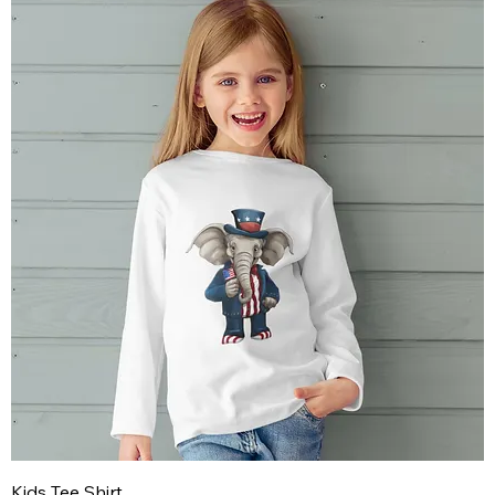
Kids Tee Shirt