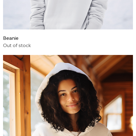
Beanie
Out of stock