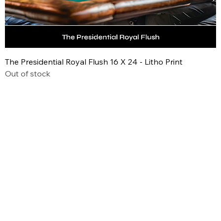
The Presidential Royal Flush 16 X 24 - Litho Print
Out of stock