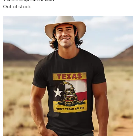
Out of stock