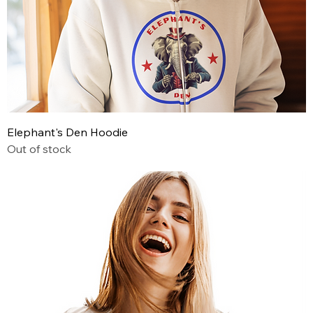
Elephant's Den Hoodie
Out of stock