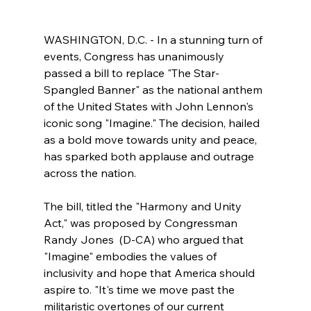
WASHINGTON, D.C. - In a stunning turn of 
events, Congress has unanimously 
passed a bill to replace "The Star-
Spangled Banner" as the national anthem 
of the United States with John Lennon's 
iconic song "Imagine." The decision, hailed 
as a bold move towards unity and peace, 
has sparked both applause and outrage 
across the nation.
The bill, titled the "Harmony and Unity 
Act," was proposed by Congressman 
Randy Jones  (D-CA) who argued that 
"Imagine" embodies the values of 
inclusivity and hope that America should 
aspire to. "It's time we move past the 
militaristic overtones of our current 