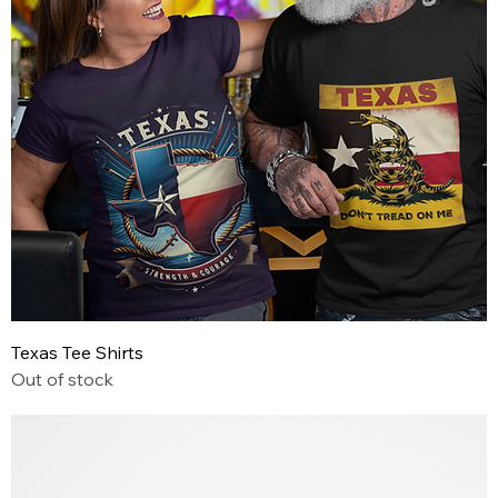
Texas Tee Shirts
Out of stock