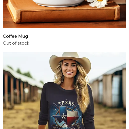
Coffee Mug
Out of stock