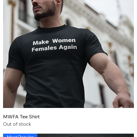
MWFA Tee Shirt
Out of stock
Most Popular