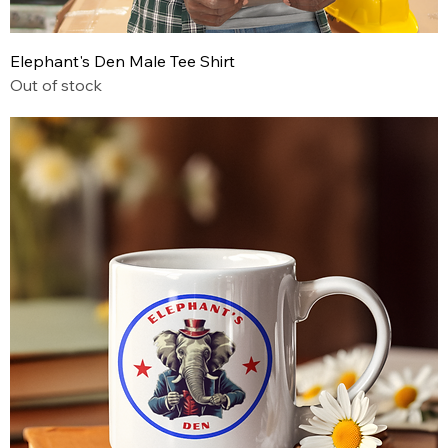
Elephant's Den Male Tee Shirt
Out of stock