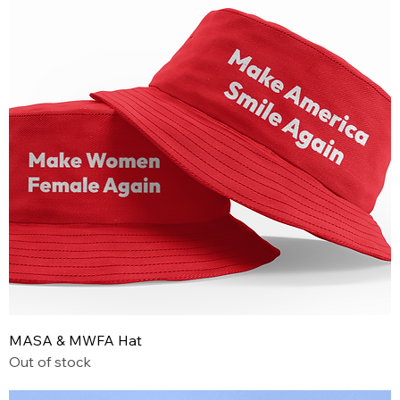
MASA & MWFA Hat
Out of stock