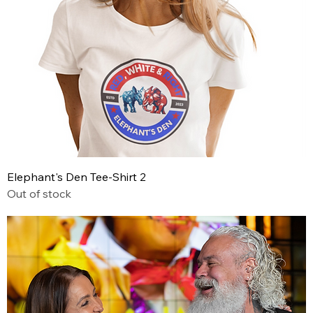
Elephant's Den Tee-Shirt 2
Out of stock