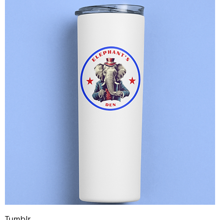
Tumblr