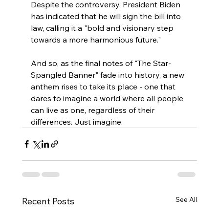
Despite the controversy, President Biden 
has indicated that he will sign the bill into 
law, calling it a "bold and visionary step 
towards a more harmonious future." 
And so, as the final notes of "The Star-
Spangled Banner" fade into history, a new 
anthem rises to take its place - one that 
dares to imagine a world where all people 
can live as one, regardless of their 
differences. Just imagine.
See All
Recent Posts