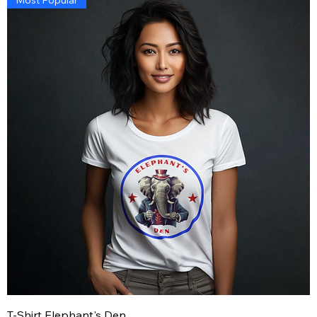
T-Shirt Elephant's Den