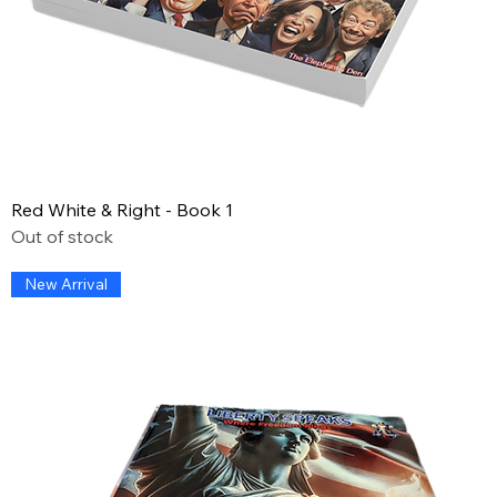
Red White & Right - Book 1
Out of stock
New Arrival