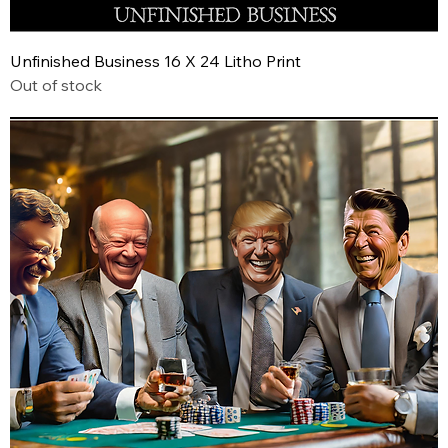
Unfinished Business 16 X 24 Litho Print
Out of stock