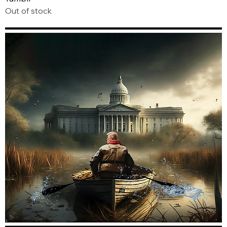
Out of stock