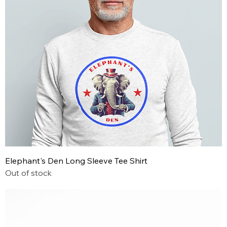
Elephant's Den Long Sleeve Tee Shirt
Out of stock