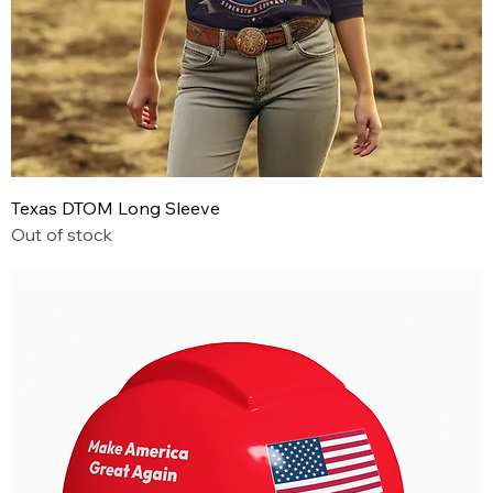
Texas DTOM Long Sleeve
Out of stock