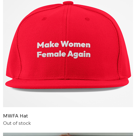
MWFA Hat
Out of stock