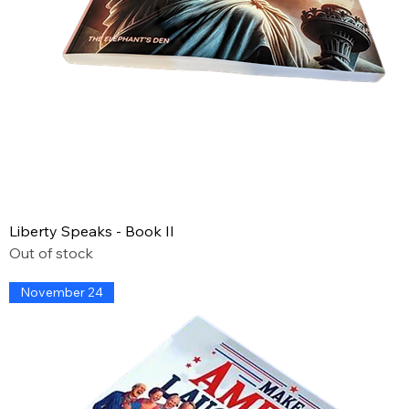
Liberty Speaks - Book II
Out of stock
November 24