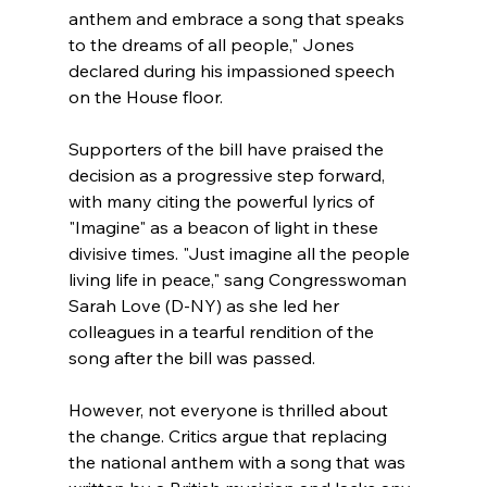
anthem and embrace a song that speaks 
to the dreams of all people," Jones 
declared during his impassioned speech 
on the House floor.
Supporters of the bill have praised the 
decision as a progressive step forward, 
with many citing the powerful lyrics of 
"Imagine" as a beacon of light in these 
divisive times. "Just imagine all the people 
living life in peace," sang Congresswoman 
Sarah Love (D-NY) as she led her 
colleagues in a tearful rendition of the 
song after the bill was passed.
However, not everyone is thrilled about 
the change. Critics argue that replacing 
the national anthem with a song that was 