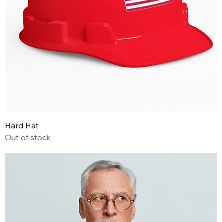
Hard Hat
Out of stock