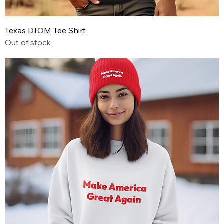
Texas DTOM Tee Shirt
Out of stock