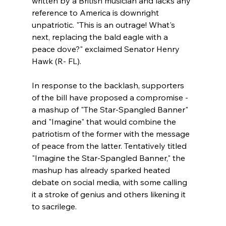
written by a British musician and lacks any 
reference to America is downright 
unpatriotic. "This is an outrage! What's 
next, replacing the bald eagle with a 
peace dove?" exclaimed Senator Henry 
Hawk (R- FL).
In response to the backlash, supporters 
of the bill have proposed a compromise - 
a mashup of "The Star-Spangled Banner" 
and "Imagine" that would combine the 
patriotism of the former with the message 
of peace from the latter. Tentatively titled 
"Imagine the Star-Spangled Banner," the 
mashup has already sparked heated 
debate on social media, with some calling 
it a stroke of genius and others likening it 
to sacrilege.