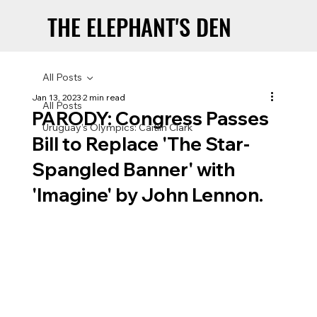
THE ELEPHANT'S DEN
THE ELEPHANT'S DEN
All Posts
Jan 13, 2023
2 min read
All Posts
PARODY: Congress Passes
Uruguay’s Olympics: Caitlin Clark
Bill to Replace 'The Star-
Spangled Banner' with
'Imagine' by John Lennon.