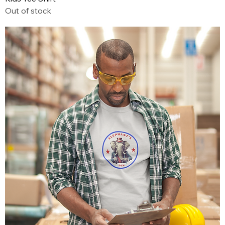
Out of stock