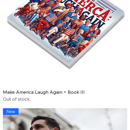
Make America Laugh Again = Book III
Out of stock
New