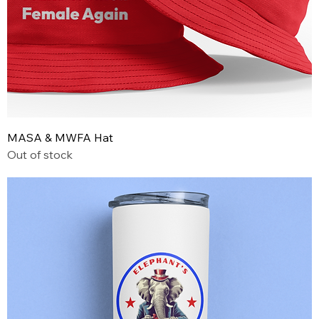
MASA & MWFA Hat
Out of stock