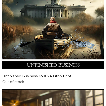
Unfinished Business 16 X 24 Litho Print
Out of stock