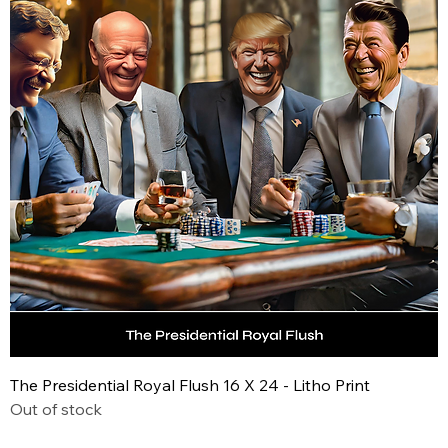
The Presidential Royal Flush 16 X 24 - Litho Print
Out of stock