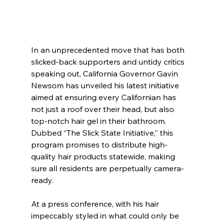
In an unprecedented move that has both 
slicked-back supporters and untidy critics 
speaking out, California Governor Gavin 
Newsom has unveiled his latest initiative 
aimed at ensuring every Californian has 
not just a roof over their head, but also 
top-notch hair gel in their bathroom. 
Dubbed “The Slick State Initiative,” this 
program promises to distribute high-
quality hair products statewide, making 
sure all residents are perpetually camera-
ready. 
At a press conference, with his hair 
impeccably styled in what could only be 