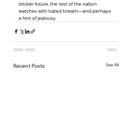
stickier future, the rest of the nation 
watches with bated breath—and perhaps 
a hint of jealousy.
See All
Recent Posts