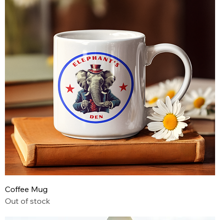
Coffee Mug
Out of stock