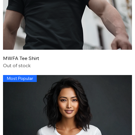
MWFA Tee Shirt
Out of stock
Most Popular