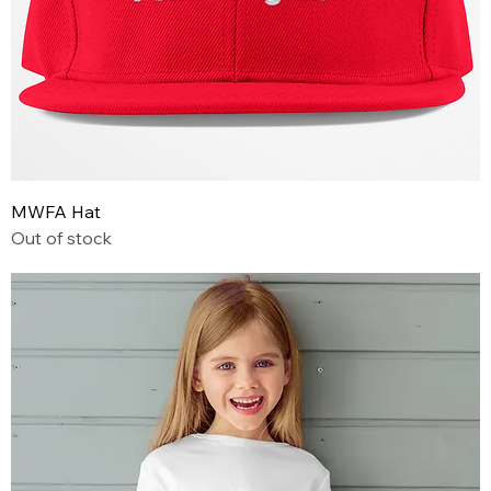
MWFA Hat
Out of stock