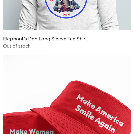
Elephant's Den Long Sleeve Tee Shirt
Out of stock