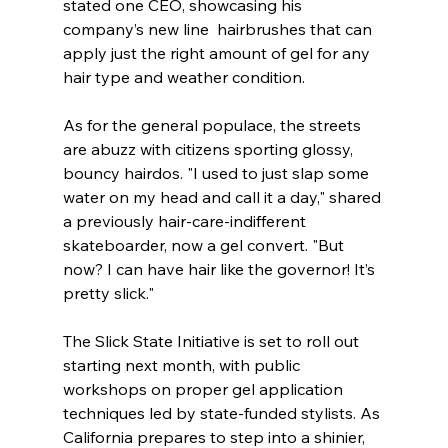
stated one CEO, showcasing his 
company’s new line  hairbrushes that can 
apply just the right amount of gel for any 
hair type and weather condition. 
As for the general populace, the streets 
are abuzz with citizens sporting glossy, 
bouncy hairdos. "I used to just slap some 
water on my head and call it a day," shared 
a previously hair-care-indifferent 
skateboarder, now a gel convert. "But 
now? I can have hair like the governor! It’s 
pretty slick."
The Slick State Initiative is set to roll out 
starting next month, with public 
workshops on proper gel application 
techniques led by state-funded stylists. As 
California prepares to step into a shinier, 