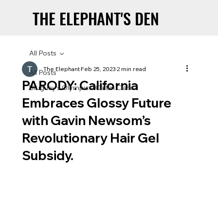
THE ELEPHANT'S DEN
THE ELEPHANT'S DEN
All Posts
The Elephant
Feb 25, 2023
2 min read
All Posts
PARODY: California
Uruguay’s Olympics: Caitlin Clark
Embraces Glossy Future
with Gavin Newsom’s
Revolutionary Hair Gel
Subsidy.