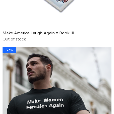
Make America Laugh Again = Book III
Out of stock
New