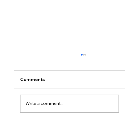
Comments
Write a comment...
America’s Triumph Among the Stars: A
Golden Age of Bravery, Innovation,