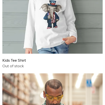
Kids Tee Shirt
Out of stock