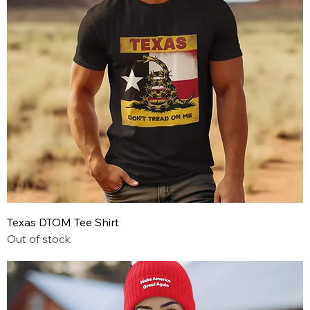
Texas DTOM Tee Shirt
Out of stock