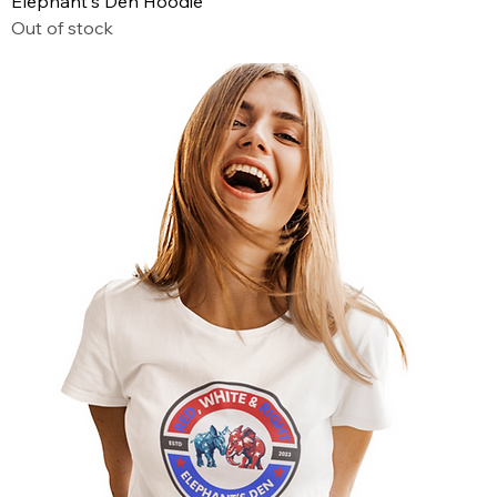
Elephant's Den Hoodie
Out of stock