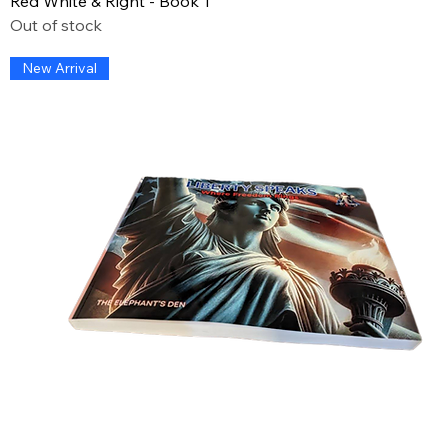
Red White & Right - Book 1
Out of stock
New Arrival