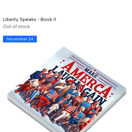
Liberty Speaks - Book II
Out of stock
November 24