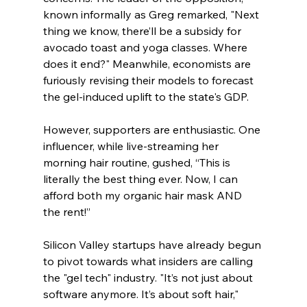
known informally as Greg remarked, "Next 
thing we know, there’ll be a subsidy for 
avocado toast and yoga classes. Where 
does it end?" Meanwhile, economists are 
furiously revising their models to forecast 
the gel-induced uplift to the state's GDP.
However, supporters are enthusiastic. One 
influencer, while live-streaming her 
morning hair routine, gushed, “This is 
literally the best thing ever. Now, I can 
afford both my organic hair mask AND 
the rent!”
Silicon Valley startups have already begun 
to pivot towards what insiders are calling 
the "gel tech" industry. "It’s not just about 
software anymore. It’s about soft hair," 