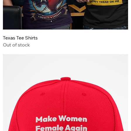
Texas Tee Shirts
Out of stock