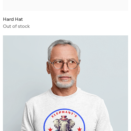
Hard Hat
Out of stock