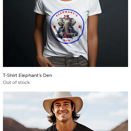
T-Shirt Elephant's Den
Out of stock