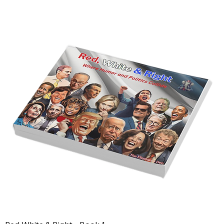
and Leadership