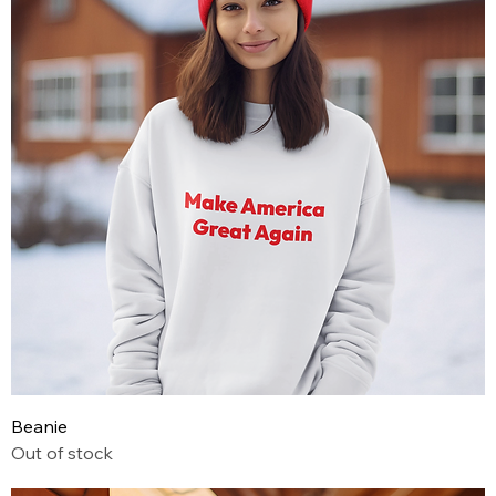
Beanie
Out of stock