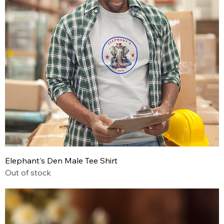
Elephant's Den Male Tee Shirt
Out of stock