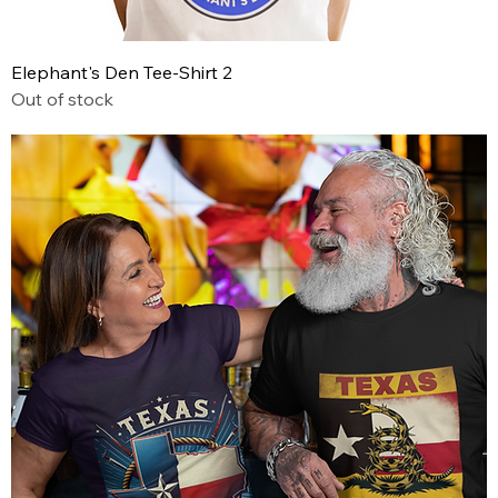
Elephant's Den Tee-Shirt 2
Out of stock