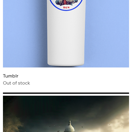
Tumblr
Out of stock