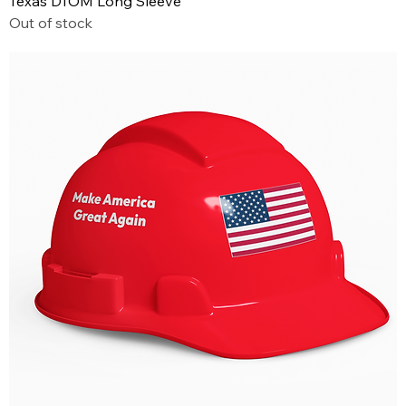
Texas DTOM Long Sleeve
Out of stock