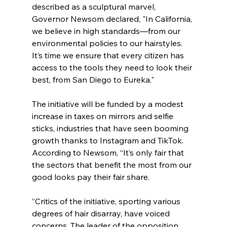
described as a sculptural marvel, 
Governor Newsom declared, "In California, 
we believe in high standards—from our 
environmental policies to our hairstyles. 
It’s time we ensure that every citizen has 
access to the tools they need to look their 
best, from San Diego to Eureka."
The initiative will be funded by a modest 
increase in taxes on mirrors and selfie 
sticks, industries that have seen booming 
growth thanks to Instagram and TikTok.  
According to Newsom, “It’s only fair that 
the sectors that benefit the most from our 
good looks pay their fair share.
”Critics of the initiative, sporting various 
degrees of hair disarray, have voiced 
concerns. The leader of the opposition, 