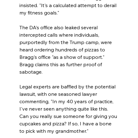
insisted. "It's a calculated attempt to derail 
my fitness goals."
The DA’s office also leaked several 
intercepted calls where individuals, 
purportedly from the Trump camp, were 
heard ordering hundreds of pizzas to 
Bragg's office "as a show of support." 
Bragg claims this as further proof of 
sabotage.
Legal experts are baffled by the potential 
lawsuit, with one seasoned lawyer 
commenting, "In my 40 years of practice, 
I've never seen anything quite like this. 
Can you really sue someone for giving you 
cupcakes and pizza? If so, I have a bone 
to pick with my grandmother."