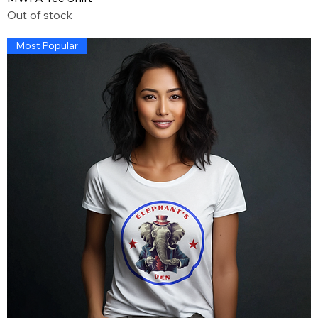
Out of stock
Most Popular