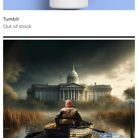
Tumblr
Out of stock