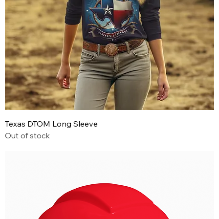
Texas DTOM Long Sleeve
Out of stock