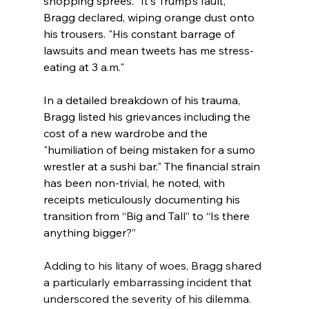
shopping sprees. "It's Trump’s fault," 
Bragg declared, wiping orange dust onto 
his trousers. "His constant barrage of 
lawsuits and mean tweets has me stress-
eating at 3 a.m."
In a detailed breakdown of his trauma, 
Bragg listed his grievances including the 
cost of a new wardrobe and the 
"humiliation of being mistaken for a sumo 
wrestler at a sushi bar." The financial strain 
has been non-trivial, he noted, with 
receipts meticulously documenting his 
transition from “Big and Tall” to “Is there 
anything bigger?”
Adding to his litany of woes, Bragg shared 
a particularly embarrassing incident that 
underscored the severity of his dilemma. 