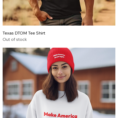
Texas DTOM Tee Shirt
Out of stock