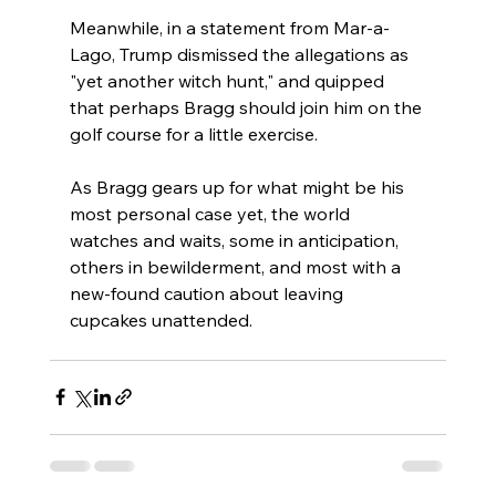
Meanwhile, in a statement from Mar-a-
Lago, Trump dismissed the allegations as 
"yet another witch hunt," and quipped 
that perhaps Bragg should join him on the 
golf course for a little exercise.
As Bragg gears up for what might be his 
most personal case yet, the world 
watches and waits, some in anticipation, 
others in bewilderment, and most with a 
new-found caution about leaving 
cupcakes unattended.