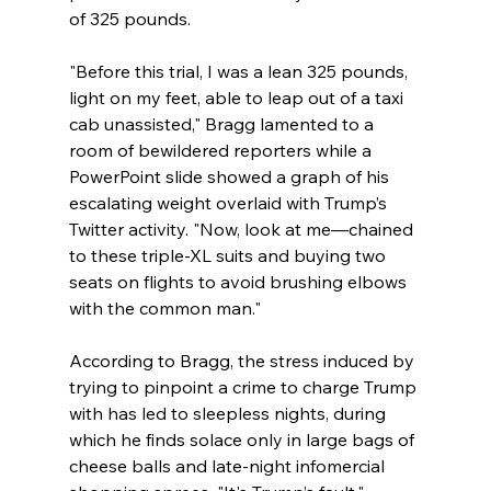
of 325 pounds.
"Before this trial, I was a lean 325 pounds, 
light on my feet, able to leap out of a taxi 
cab unassisted," Bragg lamented to a 
room of bewildered reporters while a 
PowerPoint slide showed a graph of his 
escalating weight overlaid with Trump’s 
Twitter activity. "Now, look at me—chained 
to these triple-XL suits and buying two 
seats on flights to avoid brushing elbows 
with the common man."
According to Bragg, the stress induced by 
trying to pinpoint a crime to charge Trump 
with has led to sleepless nights, during 
which he finds solace only in large bags of 
cheese balls and late-night infomercial 