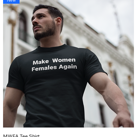
MWFA Tee Shirt