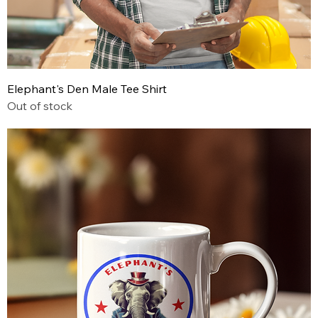
Elephant's Den Male Tee Shirt
Out of stock