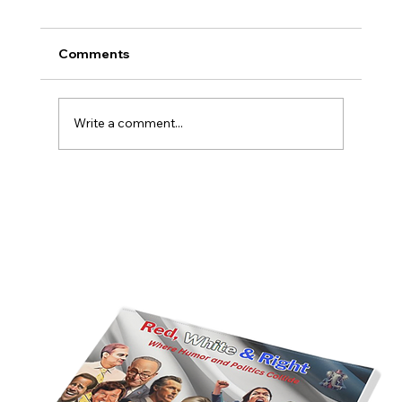
Comments
Write a comment...
America’s Triumph Among the Stars: A
Golden Age of Bravery, Innovation,
and Leadership