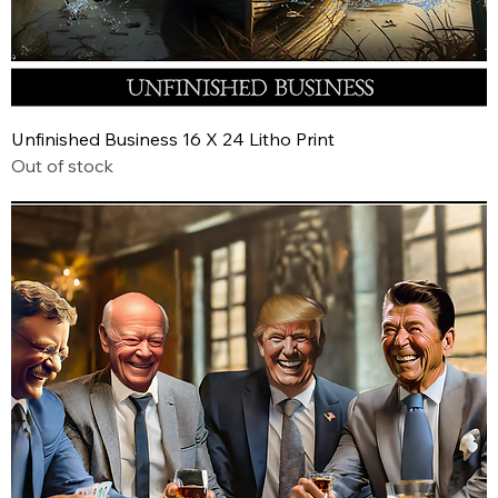
Unfinished Business 16 X 24 Litho Print
Out of stock