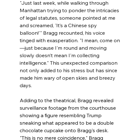
"Just last week, while walking through 
Manhattan trying to ponder the intricacies 
of legal statutes, someone pointed at me 
and screamed, 'It’s a Chinese spy 
balloon!'" Bragg recounted, his voice 
tinged with exasperation. "I mean, come on
—just because I'm round and moving 
slowly doesn’t mean I'm collecting 
intelligence." This unexpected comparison 
not only added to his stress but has since 
made him wary of open skies and breezy 
days.
Adding to the theatrical, Bragg revealed 
surveillance footage from the courthouse 
showing a figure resembling Trump 
sneaking what appeared to be a double 
chocolate cupcake onto Bragg's desk. 
"This is no mere coincidence," Bragg 