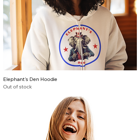
Elephant's Den Hoodie
Out of stock