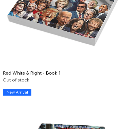
Red White & Right - Book 1
Out of stock
New Arrival