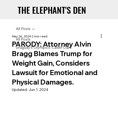
THE ELEPHANT'S DEN
THE ELEPHANT'S DEN
All Posts
May 26, 2024
2 min read
All Posts
PARODY: Attorney Alvin
Uruguay’s Olympics: Caitlin Clark
Bragg Blames Trump for
Weight Gain, Considers
Lawsuit for Emotional and
Physical Damages.
Updated:
Jun 1, 2024