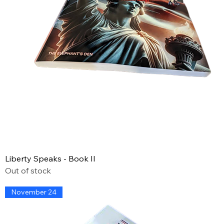
Liberty Speaks - Book II
Out of stock
November 24