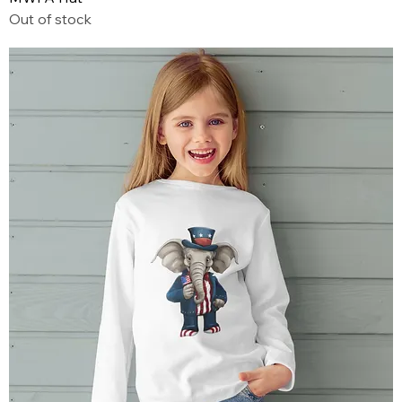
Out of stock