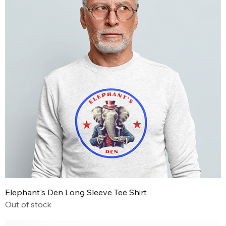
Elephant's Den Long Sleeve Tee Shirt
Out of stock