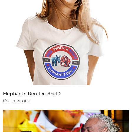
Elephant's Den Tee-Shirt 2
Out of stock