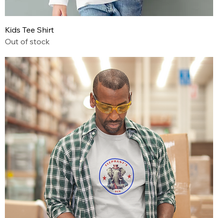
Kids Tee Shirt
Out of stock