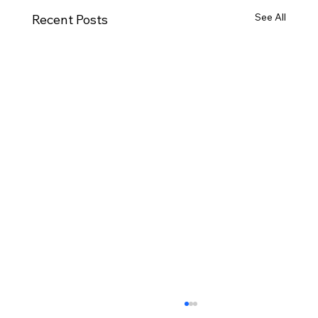
See All
Recent Posts