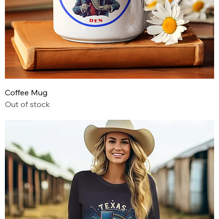
Coffee Mug
Out of stock