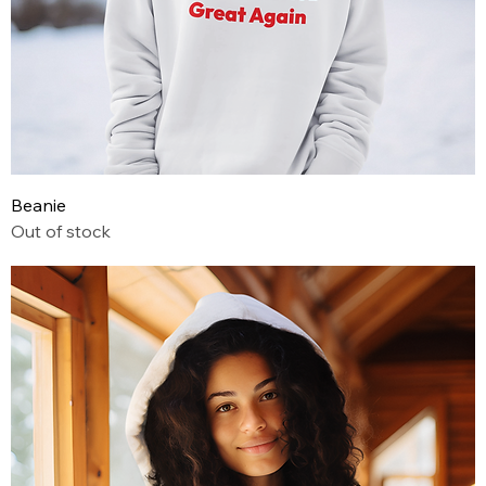
Beanie
Out of stock