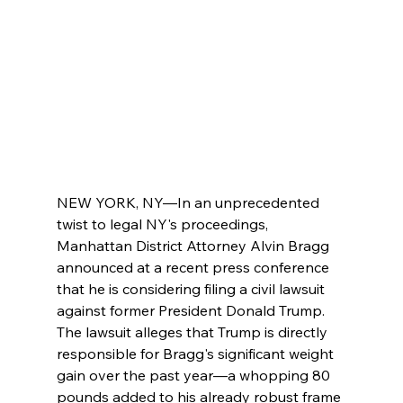
NEW YORK, NY—In an unprecedented 
twist to legal NY's proceedings, 
Manhattan District Attorney Alvin Bragg 
announced at a recent press conference 
that he is considering filing a civil lawsuit 
against former President Donald Trump. 
The lawsuit alleges that Trump is directly 
responsible for Bragg's significant weight 
gain over the past year—a whopping 80 
pounds added to his already robust frame 