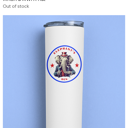
Out of stock