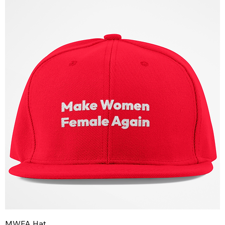
MWFA Hat