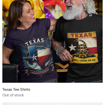
Texas Tee Shirts
Out of stock