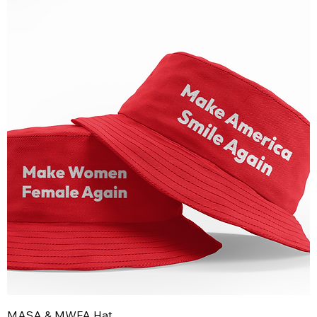
MASA & MWFA Hat