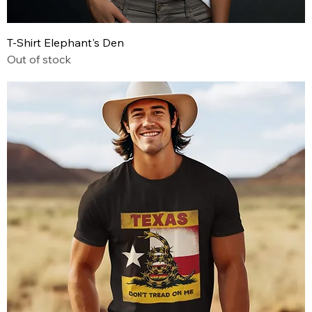
T-Shirt Elephant's Den
Out of stock