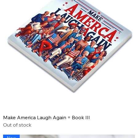
Make America Laugh Again = Book III
Out of stock
New