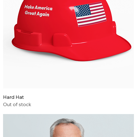
Hard Hat
Out of stock