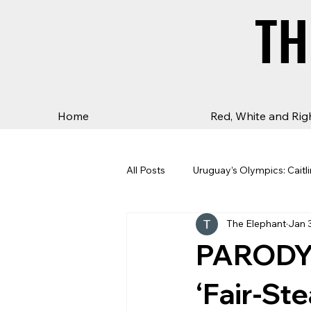
TH
TH
Home
Red, White and Rig
All Posts
Uruguay’s Olympics: Caitli
The Elephant
Jan 
PARODY:
‘Fair-St