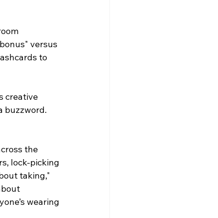
room 
bonus" versus 
lashcards to 
 creative 
 a buzzword. 
cross the 
s, lock-picking 
bout taking," 
about 
ryone’s wearing 