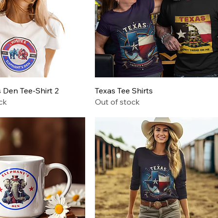
Quick View
Quick View
 Den Tee-Shirt 2
Texas Tee Shirts
ck
Out of stock