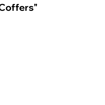
Coffers"