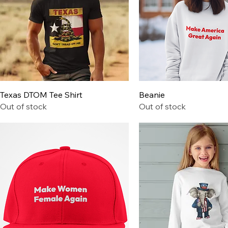
Quick View
Quick View
Texas DTOM Tee Shirt
Beanie
Out of stock
Out of stock