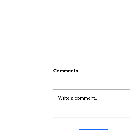
Comments
Write a comment...
Admiral Without Orders:
The Short-Lived Stand of
Shoshana Chatfield