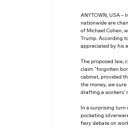
ANYTOWN, USA – In a
nationwide are cham
of Michael Cohen, 
Trump. According to
appreciated by his 
The proposed law, c
claim "forgotten bon
cabinet, provided th
the money, we sure k
drafting a workers’ 
In a surprising turn
pocketing silverware
fiery debate on work