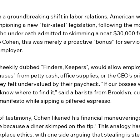
 groundbreaking shift in labor relations, American w
pioning a new "fair-steal" legislation, following the 
who under oath admitted to skimming a neat $30,000 f
 Cohen, this was merely a proactive "bonus" for servi
employer.
heekily dubbed "Finders, Keepers", would allow employ
uses" from petty cash, office supplies, or the CEO’s pri
ey felt undervalued by their paycheck. “If our bosses 
now where to find it,” said a barista from Brooklyn, cu
manifesto while sipping a pilfered espresso.
 of testimony, Cohen likened his financial maneuverings
 because a diner skimped on the tip.” This analogy has
place ethics, with one side arguing that stealing is ste