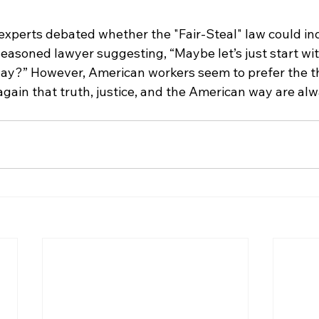
 experts debated whether the "Fair-Steal" law could in
easoned lawyer suggesting, “Maybe let’s just start wit
day?” However, American workers seem to prefer the thr
again that truth, justice, and the American way are al