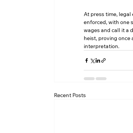
At press time, legal
enforced, with one s
wages and call it a 
heist, proving once 
interpretation.
Recent Posts