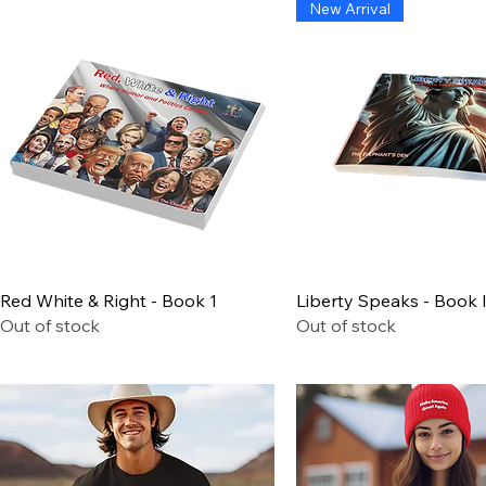
New Arrival
Quick View
Quick View
Red White & Right - Book 1
Liberty Speaks - Book I
Out of stock
Out of stock