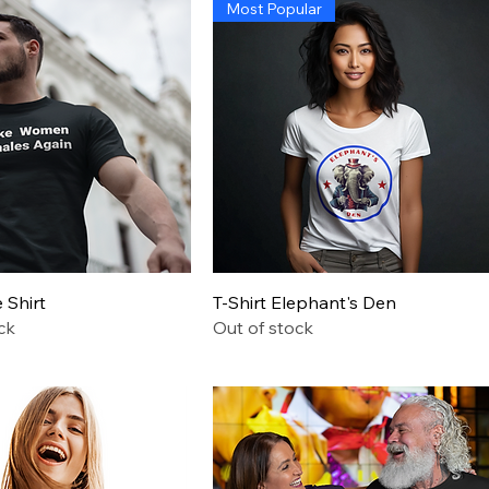
Most Popular
 Trump Administration
Quick View
Quick View
Shirt
T-Shirt Elephant's Den
ck
Out of stock