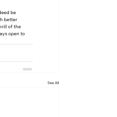
deed be 
h better 
ill of the 
ways open to 
See All