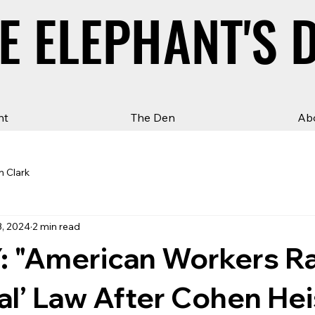
E ELEPHANT'S 
E ELEPHANT'S 
ht
The Den
Ab
n Clark
3, 2024
2 min read
 "American Workers Ral
eal’ Law After Cohen He