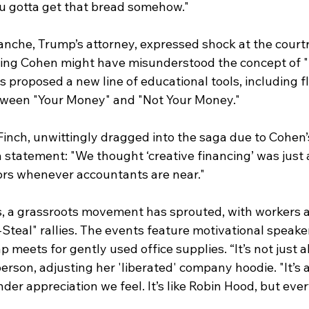
ou gotta get that bread somehow."
nche, Trump’s attorney, expressed shock at the court
ting Cohen might have misunderstood the concept of "
s proposed a new line of educational tools, including f
tween "Your Money" and "Not Your Money."
nch, unwittingly dragged into the saga due to Cohen’s
a statement: "We thought ‘creative financing’ was just
rs whenever accountants are near."
s, a grassroots movement has sprouted, with workers a
-Steal" rallies. The events feature motivational speaker
meets for gently used office supplies. “It’s not just a
rson, adjusting her 'liberated' company hoodie. "It’s 
nder appreciation we feel. It’s like Robin Hood, but eve