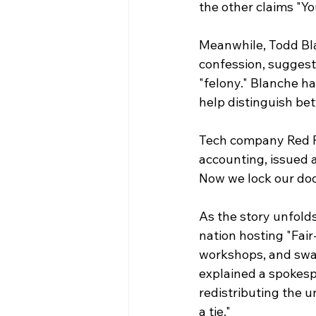
the other claims "Y
Meanwhile, Todd Bla
confession, sugges
"felony." Blanche ha
help distinguish be
Tech company Red Fi
accounting, issued 
Now we lock our doo
As the story unfold
nation hosting "Fair
workshops, and swap 
explained a spokespe
redistributing the u
a tie."