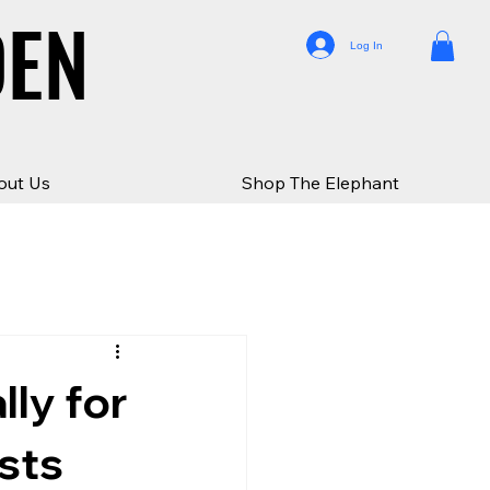
DEN
DEN
Log In
out Us
Shop The Elephant
ly for
ists