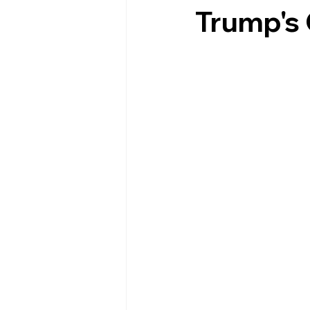
Trump's 