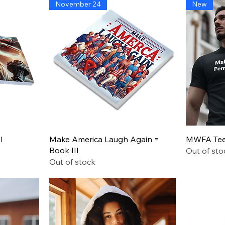
November 24
New
Leadership
Says
Quick View
I
Make America Laugh Again =
MWFA Tee 
Book III
Out of sto
Out of stock