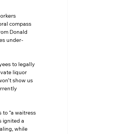
orkers 
moral compass 
rom Donald 
ces under-
ees to legally 
vate liquor 
won’t show us 
rrently 
 to “a waitress 
 ignited a 
aling, while 