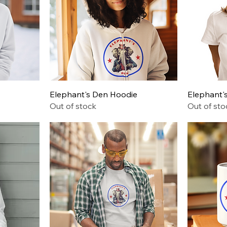
Quick View
Elephant's Den Hoodie
Elephant's
Out of stock
Out of sto