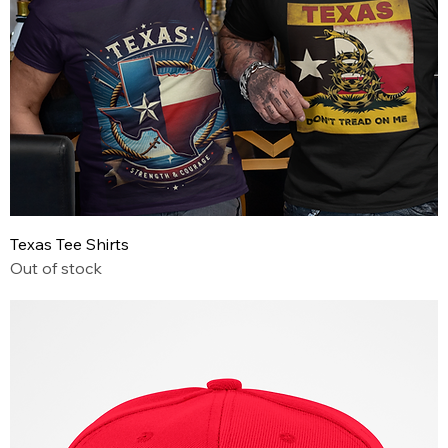
Texas Tee Shirts
Out of stock