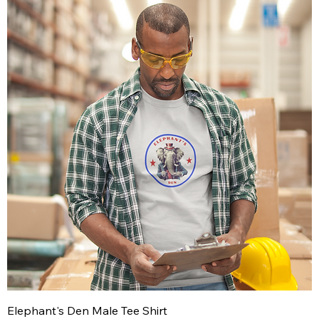
Elephant's Den Male Tee Shirt