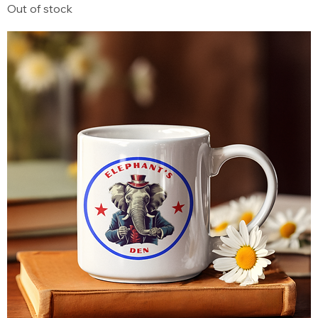
Out of stock