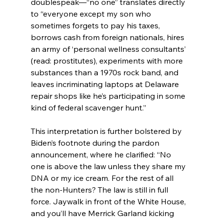
doublespeak—“no one” translates directly 
to “everyone except my son who 
sometimes forgets to pay his taxes, 
borrows cash from foreign nationals, hires 
an army of ‘personal wellness consultants’ 
(read: prostitutes), experiments with more 
substances than a 1970s rock band, and 
leaves incriminating laptops at Delaware 
repair shops like he’s participating in some 
kind of federal scavenger hunt.”
This interpretation is further bolstered by 
Biden’s footnote during the pardon 
announcement, where he clarified: “No 
one is above the law unless they share my 
DNA or my ice cream. For the rest of all 
the non-Hunters? The law is still in full 
force. Jaywalk in front of the White House, 
and you’ll have Merrick Garland kicking 