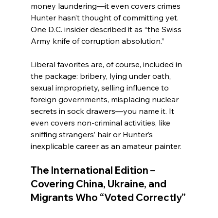
money laundering—it even covers crimes 
Hunter hasn’t thought of committing yet. 
One D.C. insider described it as “the Swiss 
Army knife of corruption absolution.”
Liberal favorites are, of course, included in 
the package: bribery, lying under oath, 
sexual impropriety, selling influence to 
foreign governments, misplacing nuclear 
secrets in sock drawers—you name it. It 
even covers non-criminal activities, like 
sniffing strangers’ hair or Hunter’s 
inexplicable career as an amateur painter.
The International Edition – 
Covering China, Ukraine, and 
Migrants Who “Voted Correctly”