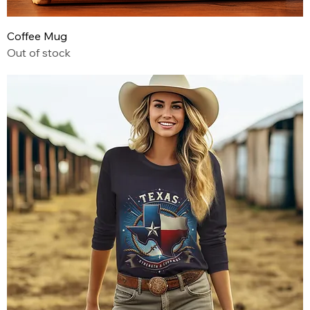
Coffee Mug
Out of stock