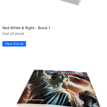
Red White & Right - Book 1
Out of stock
New Arrival