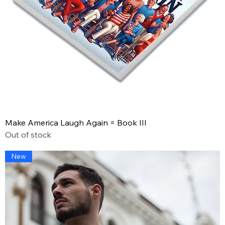
Make America Laugh Again = Book III
Out of stock
New