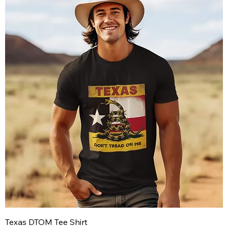
Texas DTOM Tee Shirt