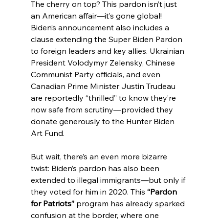
The cherry on top? This pardon isn’t just 
an American affair—it’s gone global! 
Biden’s announcement also includes a 
clause extending the Super Biden Pardon 
to foreign leaders and key allies. Ukrainian 
President Volodymyr Zelensky, Chinese 
Communist Party officials, and even 
Canadian Prime Minister Justin Trudeau 
are reportedly “thrilled” to know they’re 
now safe from scrutiny—provided they 
donate generously to the Hunter Biden 
Art Fund.
But wait, there’s an even more bizarre 
twist: Biden’s pardon has also been 
extended to illegal immigrants—but only if 
they voted for him in 2020. This 
“Pardon 
for Patriots”
 program has already sparked 
confusion at the border, where one 