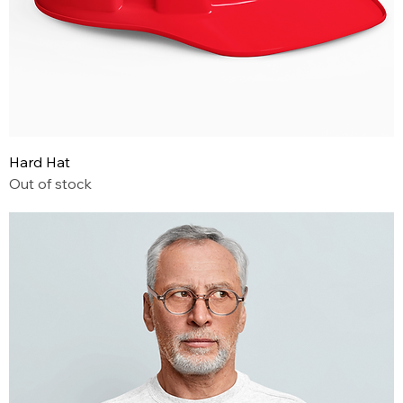
Hard Hat
Out of stock