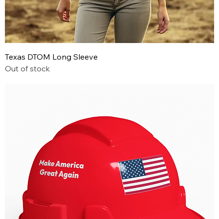
Texas DTOM Long Sleeve
Out of stock