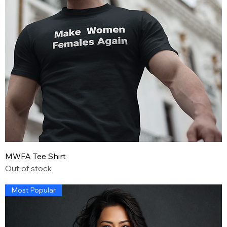
MWFA Tee Shirt
Out of stock
Most Popular