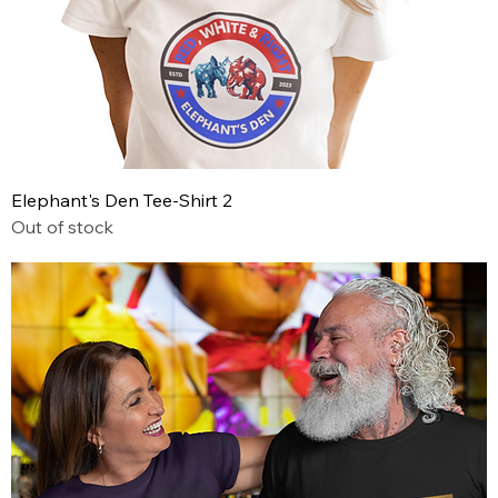
Elephant's Den Tee-Shirt 2
Out of stock