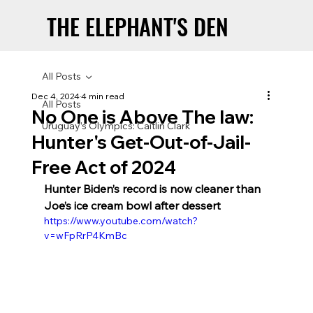
THE ELEPHANT'S DEN
THE ELEPHANT'S DEN
All Posts
Dec 4, 2024
4 min read
All Posts
No One is Above The law:
Uruguay’s Olympics: Caitlin Clark
Hunter's Get-Out-of-Jail-
Free Act of 2024
Hunter Biden’s record is now cleaner than 
Joe’s ice cream bowl after dessert
https://www.youtube.com/watch?
v=wFpRrP4KmBc