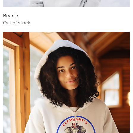
Beanie
Out of stock