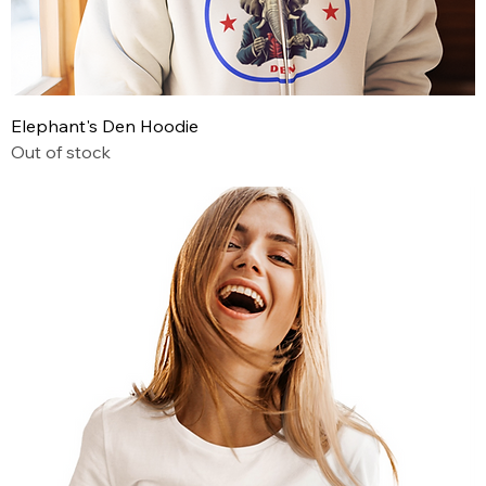
Elephant's Den Hoodie
Out of stock