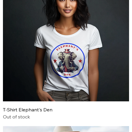
T-Shirt Elephant's Den
Out of stock