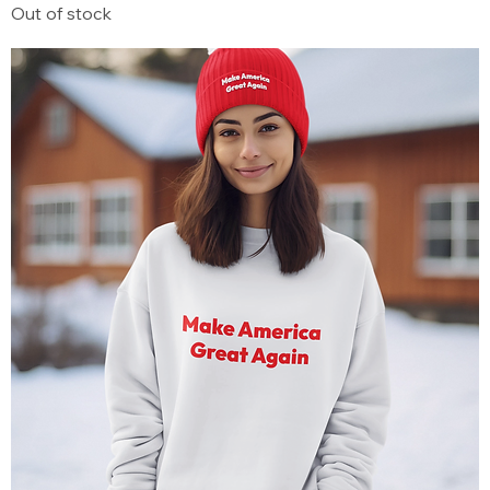
Out of stock