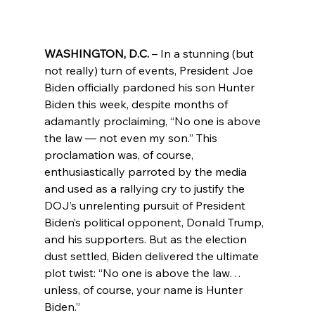
WASHINGTON, D.C.
 – In a stunning (but 
not really) turn of events, President Joe 
Biden officially pardoned his son Hunter 
Biden this week, despite months of 
adamantly proclaiming, “No one is above 
the law — not even my son.” This 
proclamation was, of course, 
enthusiastically parroted by the media 
and used as a rallying cry to justify the 
DOJ’s unrelenting pursuit of President 
Biden’s political opponent, Donald Trump, 
and his supporters. But as the election 
dust settled, Biden delivered the ultimate 
plot twist: “No one is above the law… 
unless, of course, your name is Hunter 
Biden.”