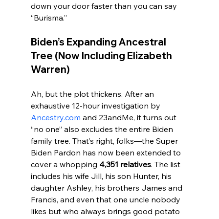
down your door faster than you can say 
“Burisma.”
Biden’s Expanding Ancestral 
Tree (Now Including Elizabeth 
Warren)
Ah, but the plot thickens. After an 
exhaustive 12-hour investigation by 
Ancestry.com
 and 23andMe, it turns out 
“no one” also excludes the entire Biden 
family tree. That’s right, folks—the Super 
Biden Pardon has now been extended to 
cover a whopping 
4,351 relatives
. The list 
includes his wife Jill, his son Hunter, his 
daughter Ashley, his brothers James and 
Francis, and even that one uncle nobody 
likes but who always brings good potato 