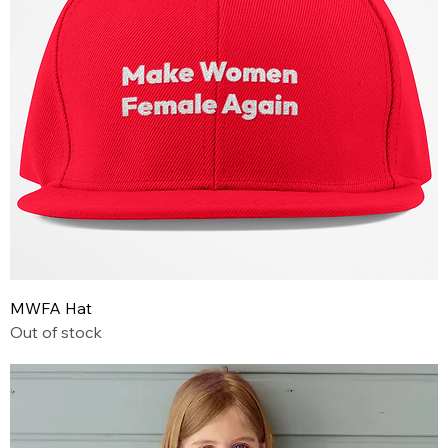
MWFA Hat
Out of stock