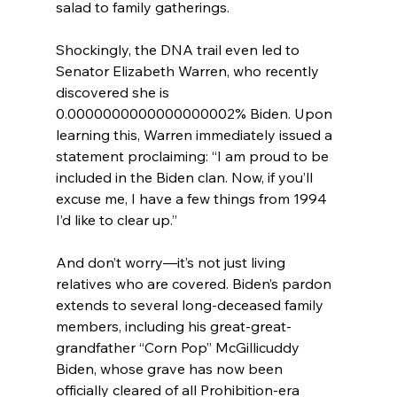
salad to family gatherings.
Shockingly, the DNA trail even led to 
Senator Elizabeth Warren, who recently 
discovered she is 
0.0000000000000000002% Biden. Upon 
learning this, Warren immediately issued a 
statement proclaiming: “I am proud to be 
included in the Biden clan. Now, if you’ll 
excuse me, I have a few things from 1994 
I’d like to clear up.”
And don’t worry—it’s not just living 
relatives who are covered. Biden’s pardon 
extends to several long-deceased family 
members, including his great-great-
grandfather “Corn Pop” McGillicuddy 
Biden, whose grave has now been 
officially cleared of all Prohibition-era 