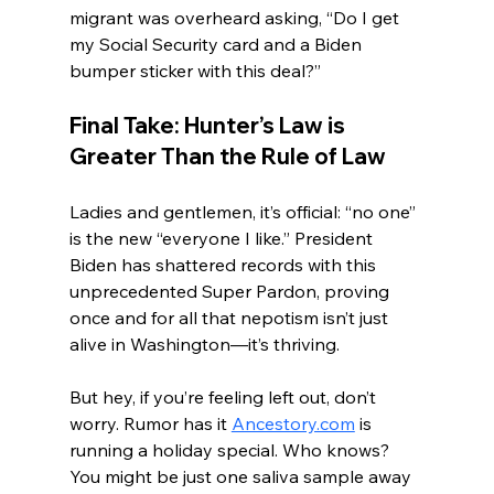
migrant was overheard asking, “Do I get 
my Social Security card and a Biden 
bumper sticker with this deal?”
Final Take: Hunter’s Law is 
Greater Than the Rule of Law
Ladies and gentlemen, it’s official: “no one” 
is the new “everyone I like.” President 
Biden has shattered records with this 
unprecedented Super Pardon, proving 
once and for all that nepotism isn’t just 
alive in Washington—it’s thriving.
But hey, if you’re feeling left out, don’t 
worry. Rumor has it 
Ancestory.com
 is 
running a holiday special. Who knows? 
You might be just one saliva sample away 