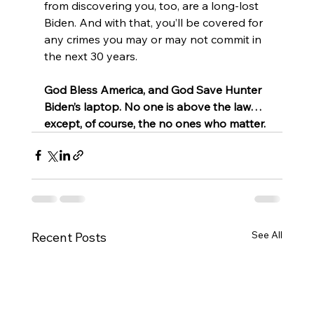
from discovering you, too, are a long-lost 
Biden. And with that, you’ll be covered for 
any crimes you may or may not commit in 
the next 30 years.
God Bless America, and God Save Hunter 
Biden’s laptop. No one is above the law… 
except, of course, the no ones who matter.
See All
Recent Posts