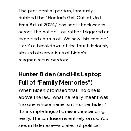
The presidential pardon, famously 
dubbed the 
"Hunter's Get-Out-of-Jail-
Free Act of 2024,"
 has sent shockwaves 
across the nation—or, rather, triggered an 
expected chorus of “We saw this coming.” 
Here's a breakdown of the four hilariously 
absurd observations of Biden’s 
magnanimous pardon:
Hunter Biden (and His Laptop 
Full of “Family Memories”)
When Biden promised that “no one is 
above the law,” what he really meant was 
“no one whose name isn’t Hunter Biden.” 
It’s a simple linguistic misunderstanding, 
really. The confusion is entirely on us. You 
see, in Bidenese—a dialect of political 