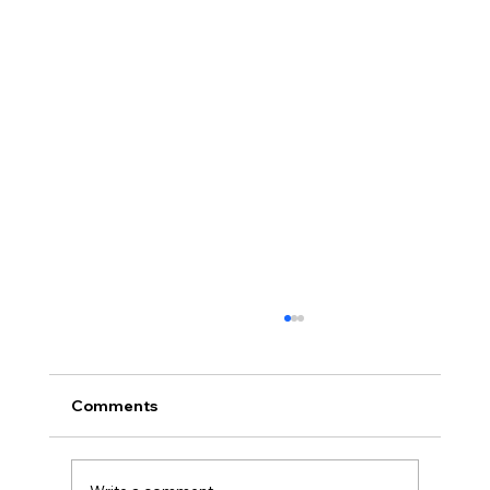
Comments