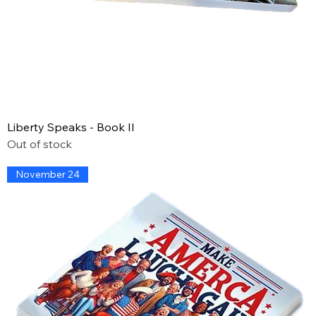
Liberty Speaks - Book II
Out of stock
November 24