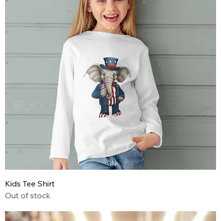
Kids Tee Shirt
Out of stock