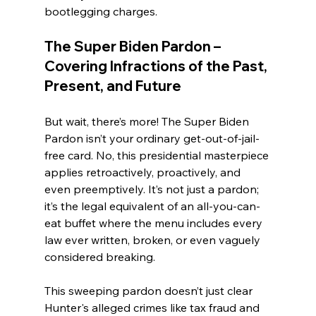
bootlegging charges.
The Super Biden Pardon – 
Covering Infractions of the Past, 
Present, and Future
But wait, there’s more! The Super Biden 
Pardon isn’t your ordinary get-out-of-jail-
free card. No, this presidential masterpiece 
applies retroactively, proactively, and 
even preemptively. It’s not just a pardon; 
it’s the legal equivalent of an all-you-can-
eat buffet where the menu includes every 
law ever written, broken, or even vaguely 
considered breaking.
This sweeping pardon doesn’t just clear 
Hunter's alleged crimes like tax fraud and 