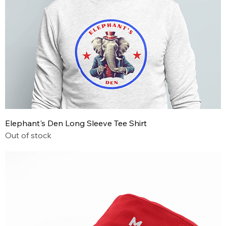
Elephant's Den Long Sleeve Tee Shirt
Out of stock