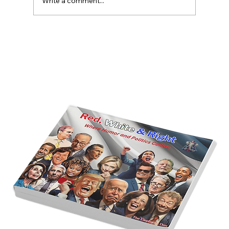
Write a comment...
America’s Triumph Among the Stars: A
Golden Age of Bravery, Innovation,
and Leadership