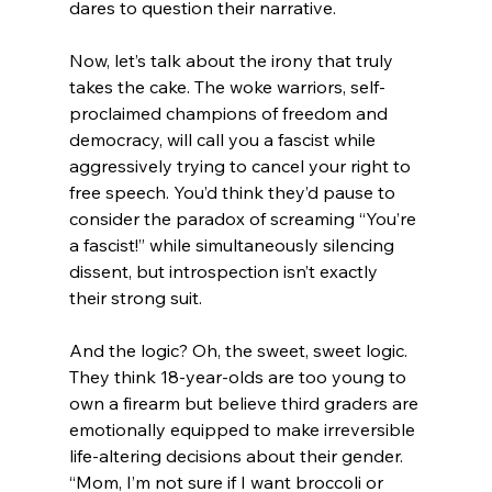
dares to question their narrative.
Now, let’s talk about the irony that truly 
takes the cake. The woke warriors, self-
proclaimed champions of freedom and 
democracy, will call you a fascist while 
aggressively trying to cancel your right to 
free speech. You’d think they’d pause to 
consider the paradox of screaming “You’re 
a fascist!” while simultaneously silencing 
dissent, but introspection isn’t exactly 
their strong suit.
And the logic? Oh, the sweet, sweet logic. 
They think 18-year-olds are too young to 
own a firearm but believe third graders are 
emotionally equipped to make irreversible 
life-altering decisions about their gender. 
“Mom, I’m not sure if I want broccoli or 