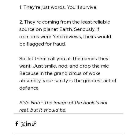
1. They’re just words. You’ll survive.
2. They’re coming from the least reliable 
source on planet Earth. Seriously, if 
opinions were Yelp reviews, theirs would 
be flagged for fraud.
So, let them call you all the names they 
want. Just smile, nod, and drop the mic. 
Because in the grand circus of woke 
absurdity, your sanity is the greatest act of 
defiance.
Side Note: The image of the book is not 
real, but it should be.