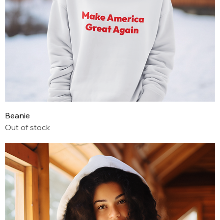
Beanie
Out of stock