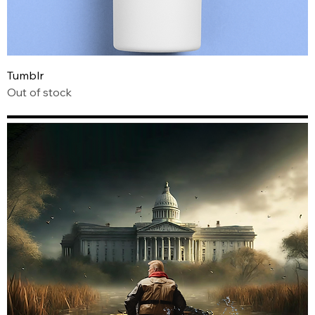
Tumblr
Out of stock