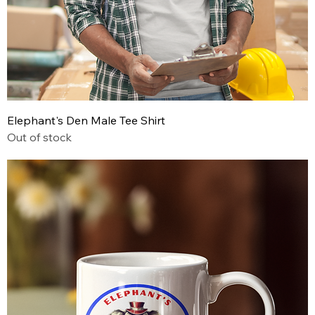
Elephant's Den Male Tee Shirt
Out of stock