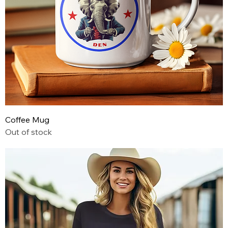
Coffee Mug
Out of stock