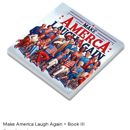
Make America Laugh Again = Book III