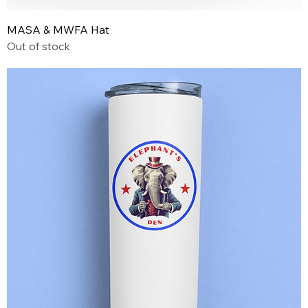
MASA & MWFA Hat
Out of stock