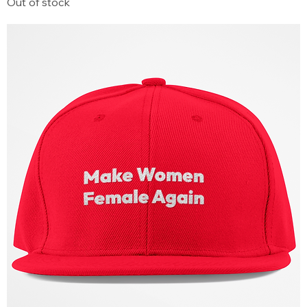
Out of stock