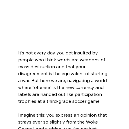
It’s not every day you get insulted by 
people who think words are weapons of 
mass destruction and that your 
disagreement is the equivalent of starting 
a war. But here we are, navigating a world 
where “offense” is the new currency and 
labels are handed out like participation 
trophies at a third-grade soccer game.
Imagine this: you express an opinion that 
strays ever so slightly from the Woke 
Gospel, and suddenly you’re not just 