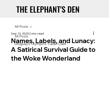
THE ELEPHANT'S DEN
THE ELEPHANT'S DEN
All Posts
Sep 13, 2023
2 min read
All Posts
Names, Labels, and Lunacy:
Uruguay’s Olympics: Caitlin Clark
A Satirical Survival Guide to
the Woke Wonderland