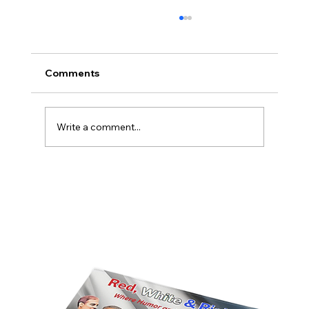
Comments
Write a comment...
America’s Triumph Among the Stars: A
Golden Age of Bravery, Innovation,
and Leadership