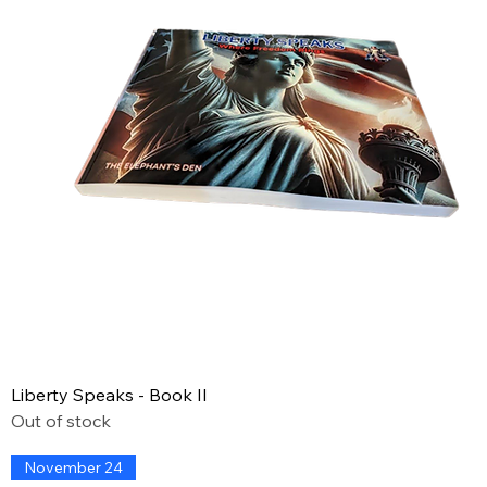
Liberty Speaks - Book II
Out of stock
November 24