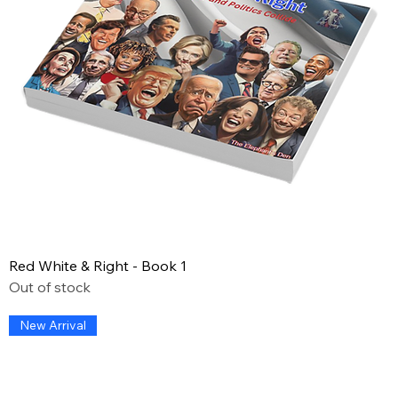
Red White & Right - Book 1
Out of stock
New Arrival