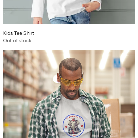
Kids Tee Shirt
Out of stock