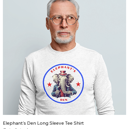
Elephant's Den Long Sleeve Tee Shirt