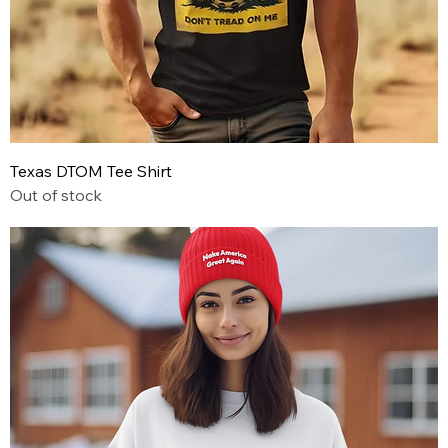
Texas DTOM Tee Shirt
Out of stock