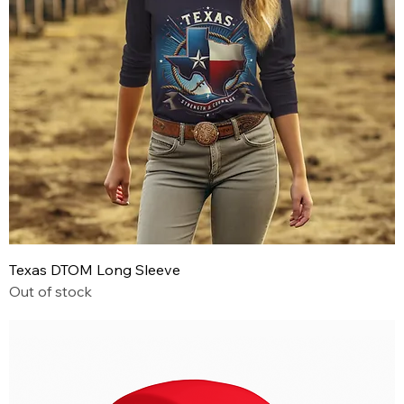
Texas DTOM Long Sleeve
Out of stock