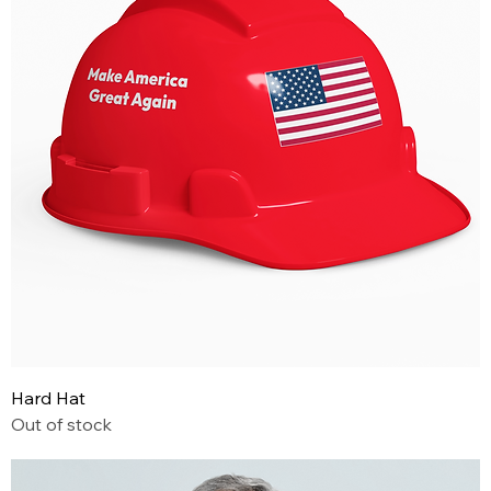
Hard Hat
Out of stock