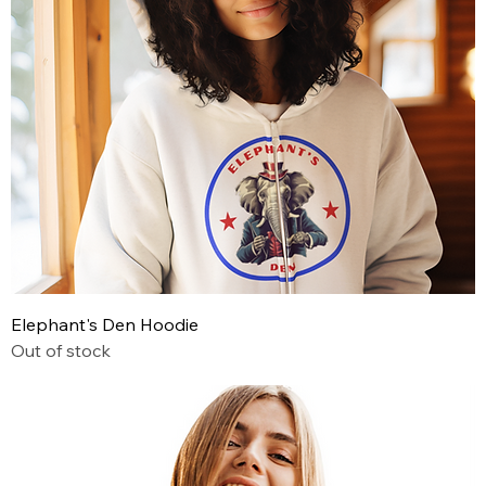
Elephant's Den Hoodie
Out of stock