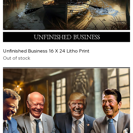
Unfinished Business 16 X 24 Litho Print
Out of stock