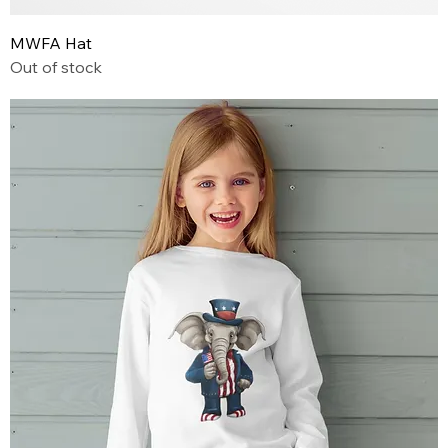
MWFA Hat
Out of stock