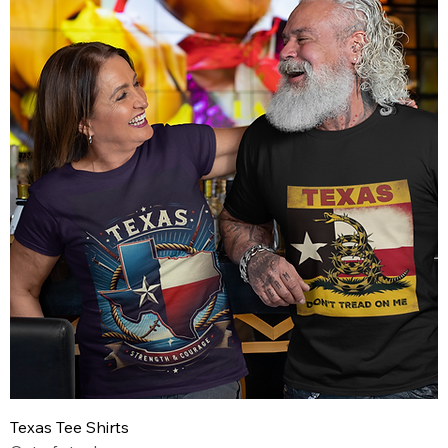
Texas Tee Shirts