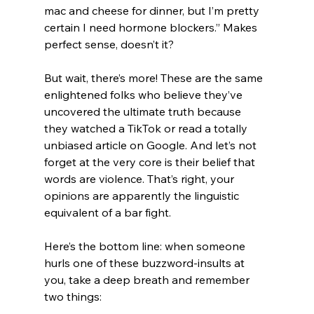
mac and cheese for dinner, but I’m pretty 
certain I need hormone blockers.” Makes 
perfect sense, doesn’t it?
But wait, there’s more! These are the same 
enlightened folks who believe they’ve 
uncovered the ultimate truth because 
they watched a TikTok or read a totally 
unbiased article on Google. And let’s not 
forget at the very core is their belief that 
words are violence. That’s right, your 
opinions are apparently the linguistic 
equivalent of a bar fight.
Here’s the bottom line: when someone 
hurls one of these buzzword-insults at 
you, take a deep breath and remember 
two things: