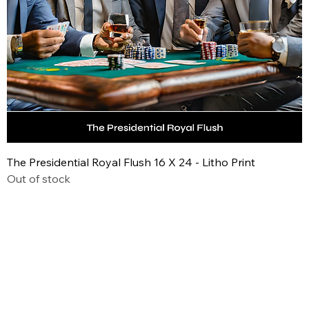
The Presidential Royal Flush 16 X 24 - Litho Print
Out of stock