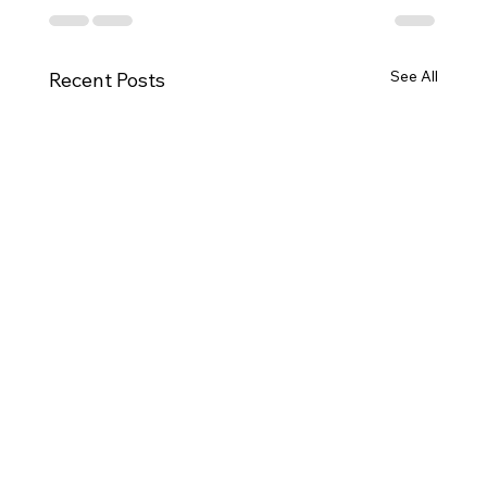
See All
Recent Posts