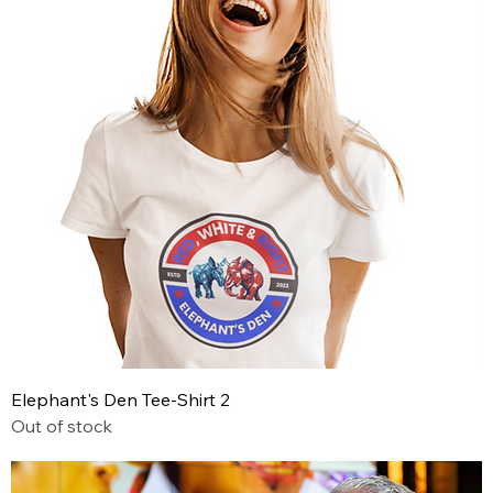
Elephant's Den Tee-Shirt 2
Out of stock