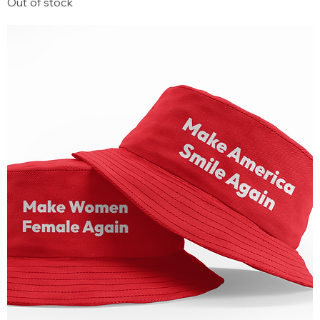
Out of stock