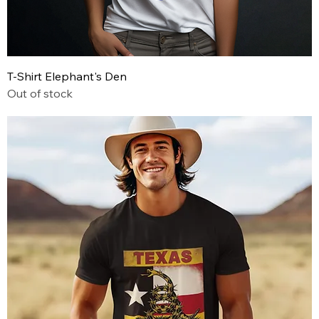
T-Shirt Elephant's Den
Out of stock