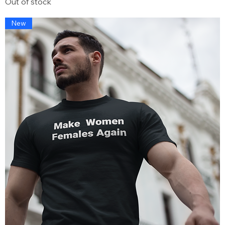
Out of stock
New