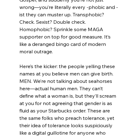
wrong—you’re literally every -phobic and -
ist they can muster up. Transphobic? 
Check. Sexist? Double check. 
Homophobic? Sprinkle some MAGA 
supporter on top for good measure. It’s 
like a deranged bingo card of modern 
moral outrage.
Here’s the kicker: the people yelling these 
names at you believe men can give birth. 
MEN. We’re not talking about seahorses 
here—actual human men. They can’t 
define what a woman is, but they’ll scream 
at you for not agreeing that gender is as 
fluid as your Starbucks order. These are 
the same folks who preach tolerance, yet 
their idea of tolerance looks suspiciously 
like a digital guillotine for anyone who 