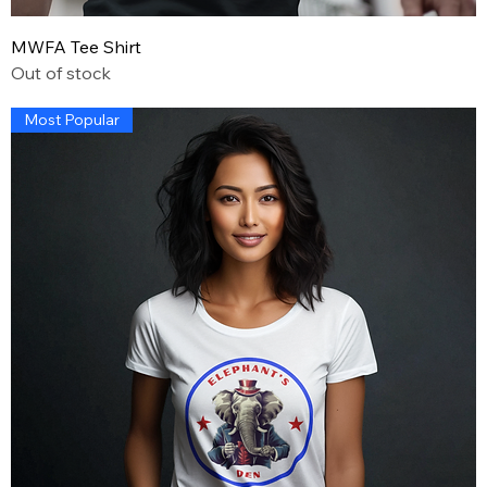
MWFA Tee Shirt
Out of stock
Most Popular