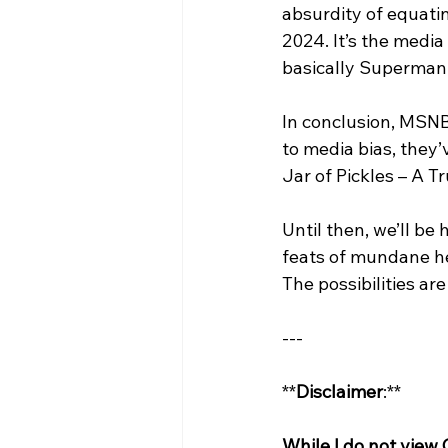
absurdity of equatin
2024. It’s the media
basically Superman
In conclusion, MSNB
to media bias, they’
Jar of Pickles – A T
Until then, we’ll be
feats of mundane he
The possibilities are
---
**
Disclaimer
:**
While I do not view 