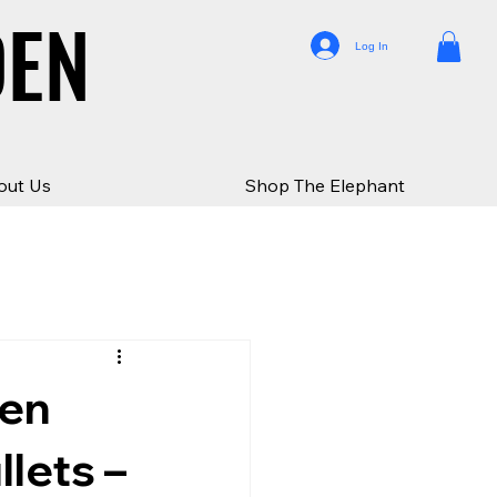
DEN
DEN
Log In
out Us
Shop The Elephant
den
lets –