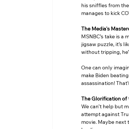
his sniffles from th
manages to kick COV
The Media's Masterc
MSNBC’s take is a ma
jigsaw puzzle, it’s 
without tripping, he’
One can only imagin
make Biden beating C
assassination! That’
The Glorification o
We can’t help but m
attempt against Tru
movie. Maybe next t