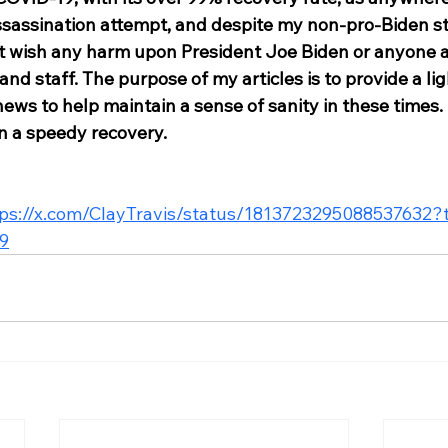
sassination attempt, and despite my non-pro-Biden sta
not wish any harm upon President Joe Biden or anyone 
 and staff. The purpose of my articles is to provide a li
ews to help maintain a sense of sanity in these times. I
n a speedy recovery. 
tps://x.com/ClayTravis/status/1813723295088537632
9