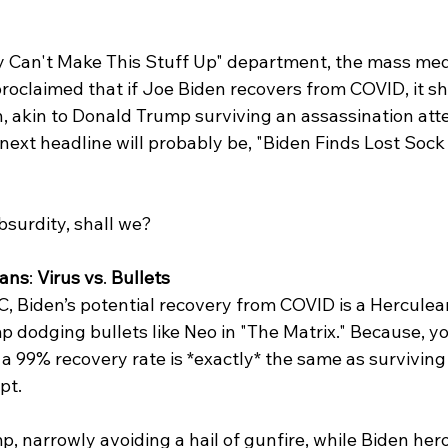
y Can't Make This Stuff Up" department, the mass medi
oclaimed that if Joe Biden recovers from COVID, it sh
h, akin to Donald Trump surviving an assassination att
 next headline will probably be, "Biden Finds Lost Sock
absurdity, shall we?
tans
: 
Virus vs
. 
Bullets
 Biden’s potential recovery from COVID is a Herculean
 dodging bullets like Neo in "The Matrix." Because, y
h a 99% recovery rate is *exactly* the same as surviving
pt. 
p, narrowly avoiding a hail of gunfire, while Biden hero