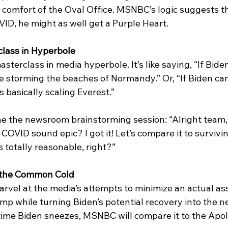
e comfort of the Oval Office. MSNBC’s logic suggests th
ID, he might as well get a Purple Heart. 
lass in Hyperbole
sterclass in media hyperbole. It’s like saying, “If Biden
like storming the beaches of Normandy.” Or, “If Biden can
s basically scaling Everest.” 
e the newsroom brainstorming session: “Alright team
OVID sound epic? I got it! Let’s compare it to survivi
s totally reasonable, right?”
f the Common Cold
arvel at the media’s attempts to minimize an actual as
mp while turning Biden’s potential recovery into the n
ime Biden sneezes, MSNBC will compare it to the Apol