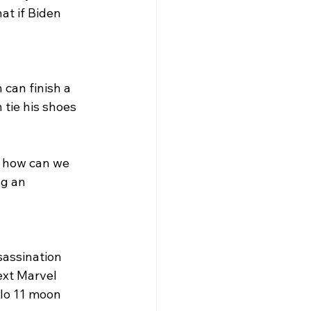
at if Biden 
 can finish a 
 tie his shoes 
, how can we 
ng an 
sassination 
ext Marvel 
lo 11 moon 