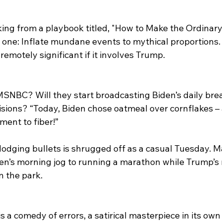
orking from a playbook titled, "How to Make the Ordinary
p one: Inflate mundane events to mythical proportions.
motely significant if it involves Trump. 
 MSNBC? Will they start broadcasting Biden’s daily bre
ions? “Today, Biden chose oatmeal over cornflakes – a
nt to fiber!” 
dging bullets is shrugged off as a casual Tuesday. Ma
n’s morning jog to running a marathon while Trump’s r
n the park.
s a comedy of errors, a satirical masterpiece in its own 