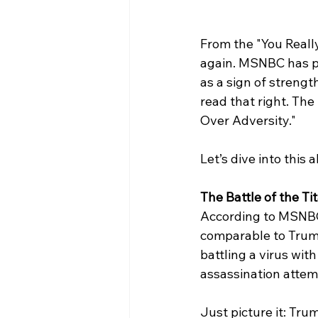
From the "You Reall
again. MSNBC has pr
as a sign of strengt
read that right. The
Over Adversity."
Let’s dive into this 
The Battle of the Ti
According to MSNBC,
comparable to Trump
battling a virus wit
assassination attem
Just picture it: Trum