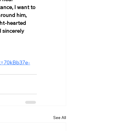
nce, I want to 
around him, 
ght-hearted 
 sincerely 
?t=70kBb37e-
See All