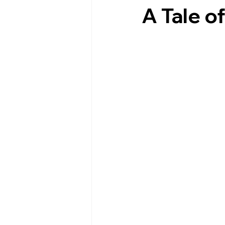
A Tale 