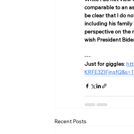
comparable to an as
be clear that I do 
including his family
perspective on the n
wish President Bide
---
Just for giggles
: 
ht
KRFE3ZIFjnsfQ&s=1
Recent Posts