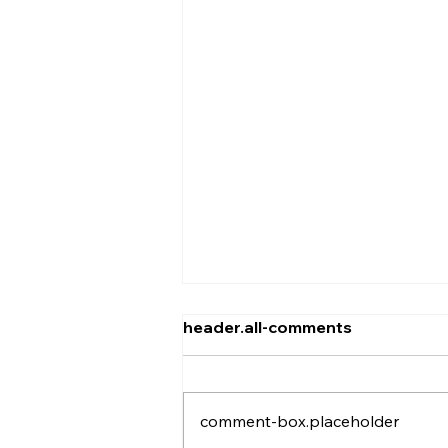
header.all-comments
comment-box.placeholder