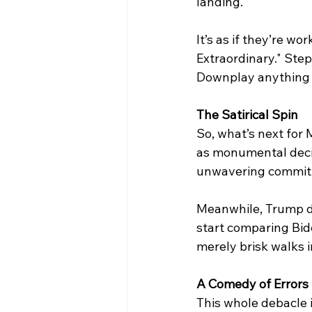
landing. 
It’s as if they’re w
Extraordinary." Ste
Downplay anything re
The Satirical Spin
So, what’s next for
as monumental decis
unwavering commitme
Meanwhile, Trump do
start comparing Bide
merely brisk walks i
A
Comedy of Errors
This whole debacle i