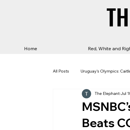
TH
TH
Home
Red, White and Rig
All Posts
Uruguay’s Olympics: Caitli
The Elephant
Jul 1
MSNBC’s 
Beats C