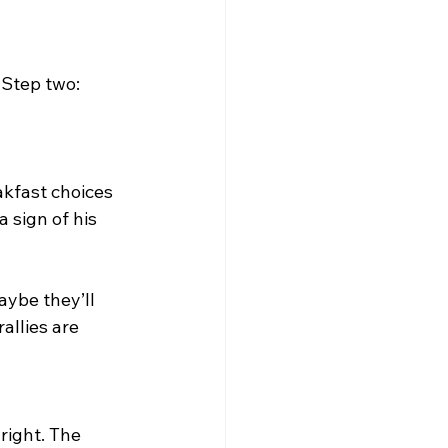
 
 Step two: 
akfast choices 
 sign of his 
ybe they’ll 
allies are 
right. The 