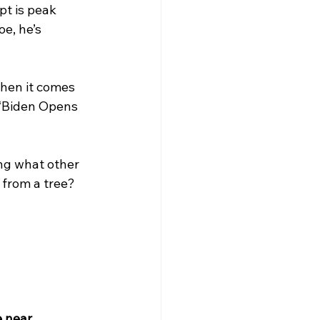
pt is peak 
e, he’s 
hen it comes 
 “Biden Opens 
ing what other 
from a tree? 
 near 