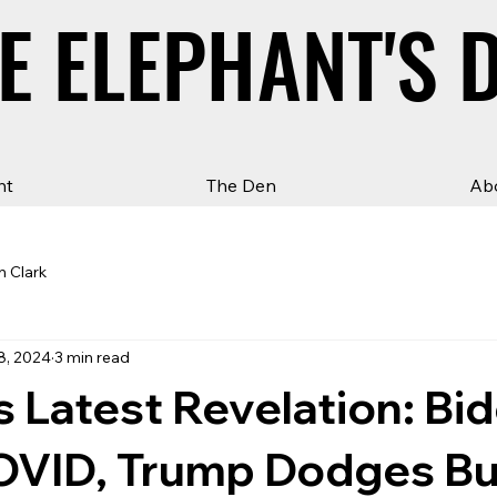
E ELEPHANT'S 
E ELEPHANT'S 
ht
The Den
Ab
n Clark
8, 2024
3 min read
Latest Revelation: Bi
OVID, Trump Dodges Bul