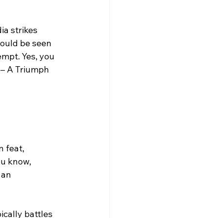
a strikes 
ould be seen 
empt. Yes, you 
 – A Triumph 
 feat, 
ou know, 
 an 
ically battles 