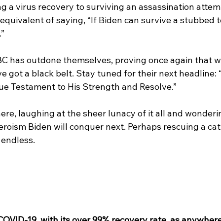
g a virus recovery to surviving an assassination attem
 equivalent of saying, “If Biden can survive a stubbed to
.”
C has outdone themselves, proving once again that w
ve got a black belt. Stay tuned for their next headline:
rue Testament to His Strength and Resolve.” 
 here, laughing at the sheer lunacy of it all and wonder
roism Biden will conquer next. Perhaps rescuing a cat 
 endless.
COVID-19, with its over 99% recovery rate, as anywhere