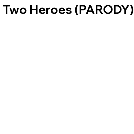
of Two Heroes (PARODY)