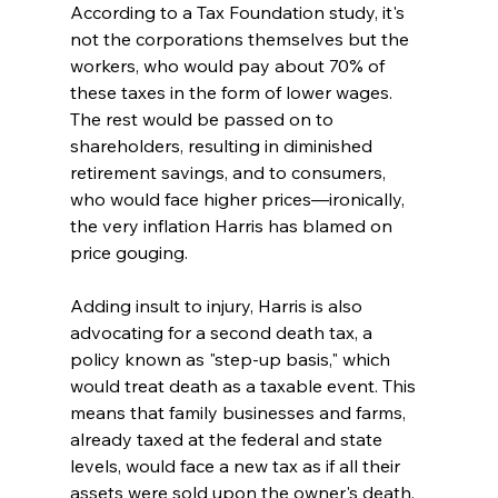
According to a Tax Foundation study, it's 
not the corporations themselves but the 
workers, who would pay about 70% of 
these taxes in the form of lower wages. 
The rest would be passed on to 
shareholders, resulting in diminished 
retirement savings, and to consumers, 
who would face higher prices—ironically, 
the very inflation Harris has blamed on 
price gouging.
Adding insult to injury, Harris is also 
advocating for a second death tax, a 
policy known as "step-up basis," which 
would treat death as a taxable event. This 
means that family businesses and farms, 
already taxed at the federal and state 
levels, would face a new tax as if all their 
assets were sold upon the owner's death. 