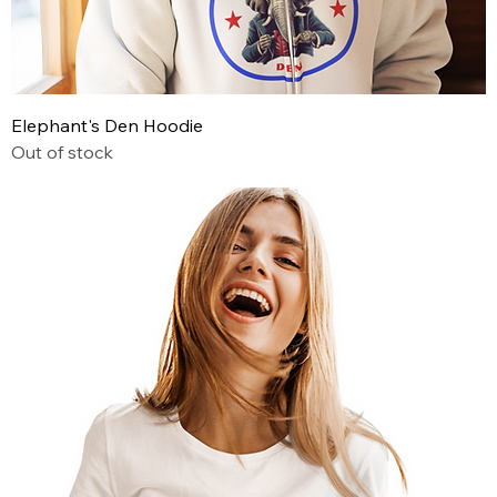
Elephant's Den Hoodie
Out of stock