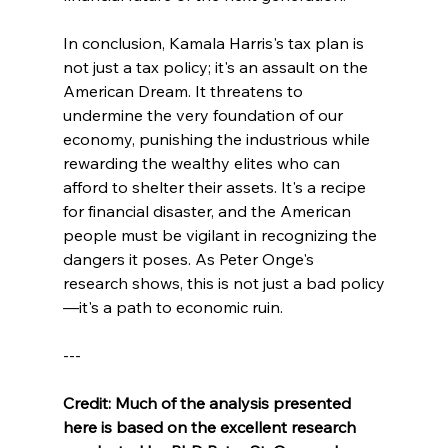
In conclusion, Kamala Harris's tax plan is 
not just a tax policy; it's an assault on the 
American Dream. It threatens to 
undermine the very foundation of our 
economy, punishing the industrious while 
rewarding the wealthy elites who can 
afford to shelter their assets. It's a recipe 
for financial disaster, and the American 
people must be vigilant in recognizing the 
dangers it poses. As Peter Onge's 
research shows, this is not just a bad policy
—it's a path to economic ruin.
---
Credit: Much of the analysis presented 
here is based on the excellent research 