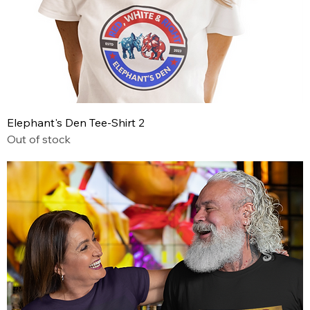
Elephant's Den Tee-Shirt 2
Out of stock