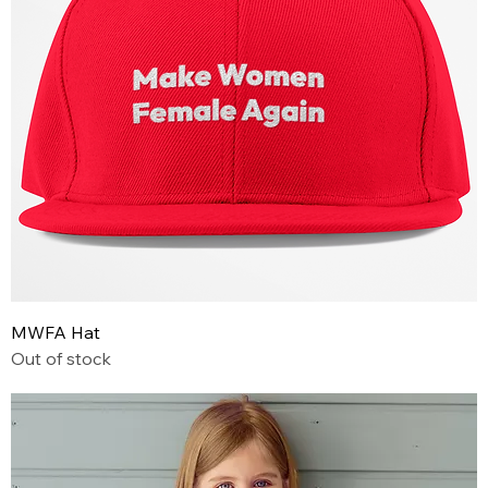
MWFA Hat
Out of stock