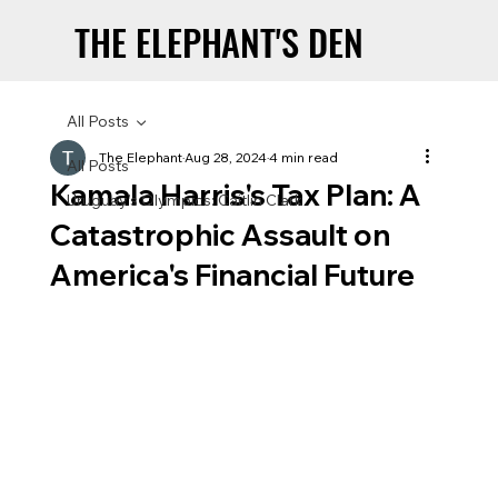
THE ELEPHANT'S DEN
THE ELEPHANT'S DEN
All Posts
The Elephant
Aug 28, 2024
4 min read
All Posts
Kamala Harris's Tax Plan: A
Uruguay’s Olympics: Caitlin Clark
Catastrophic Assault on
America's Financial Future