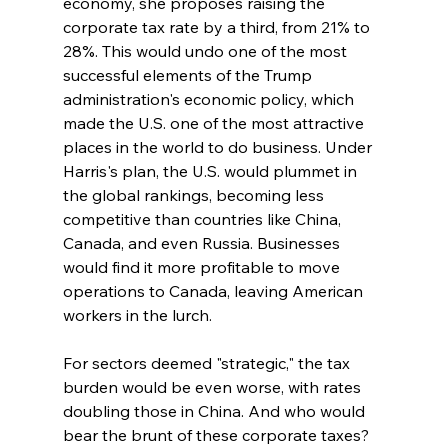
economy, she proposes raising the 
corporate tax rate by a third, from 21% to 
28%. This would undo one of the most 
successful elements of the Trump 
administration's economic policy, which 
made the U.S. one of the most attractive 
places in the world to do business. Under 
Harris's plan, the U.S. would plummet in 
the global rankings, becoming less 
competitive than countries like China, 
Canada, and even Russia. Businesses 
would find it more profitable to move 
operations to Canada, leaving American 
workers in the lurch.
For sectors deemed "strategic," the tax 
burden would be even worse, with rates 
doubling those in China. And who would 
bear the brunt of these corporate taxes? 