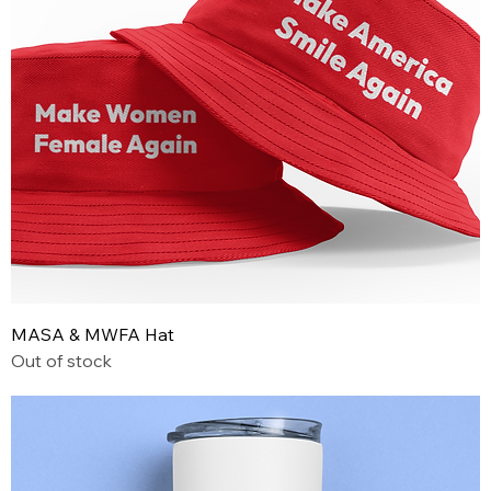
MASA & MWFA Hat
Out of stock