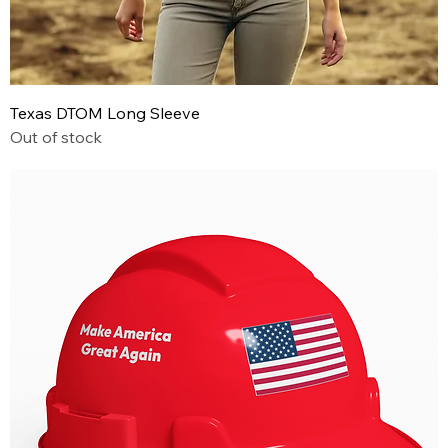
Texas DTOM Long Sleeve
Out of stock