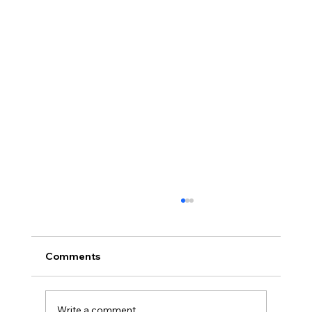
Comments
Write a comment...