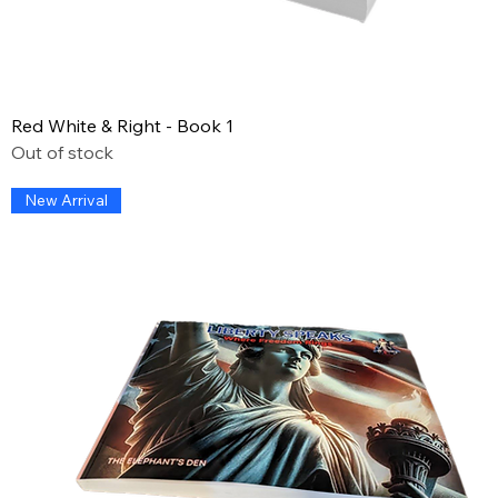
Red White & Right - Book 1
Out of stock
New Arrival