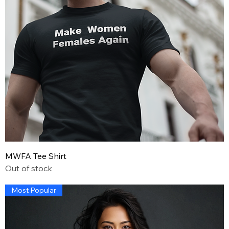
MWFA Tee Shirt
Out of stock
Most Popular