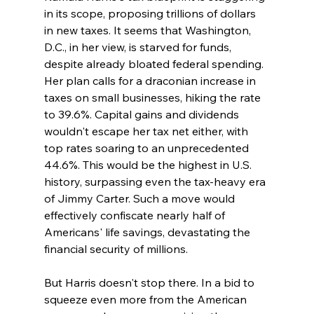
in its scope, proposing trillions of dollars 
in new taxes. It seems that Washington, 
D.C., in her view, is starved for funds, 
despite already bloated federal spending. 
Her plan calls for a draconian increase in 
taxes on small businesses, hiking the rate 
to 39.6%. Capital gains and dividends 
wouldn't escape her tax net either, with 
top rates soaring to an unprecedented 
44.6%. This would be the highest in U.S. 
history, surpassing even the tax-heavy era 
of Jimmy Carter. Such a move would 
effectively confiscate nearly half of 
Americans' life savings, devastating the 
financial security of millions.
But Harris doesn't stop there. In a bid to 
squeeze even more from the American 