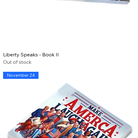
Liberty Speaks - Book II
Out of stock
November 24