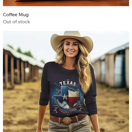
Coffee Mug
Out of stock