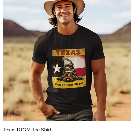
Texas DTOM Tee Shirt