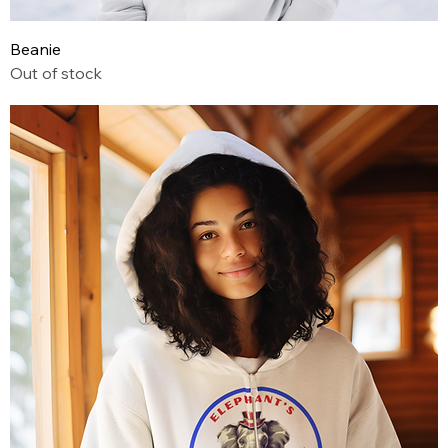
Beanie
Out of stock