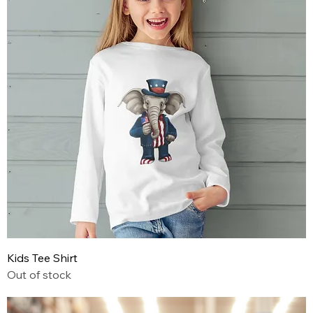
Kids Tee Shirt
Out of stock