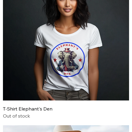
T-Shirt Elephant's Den
Out of stock