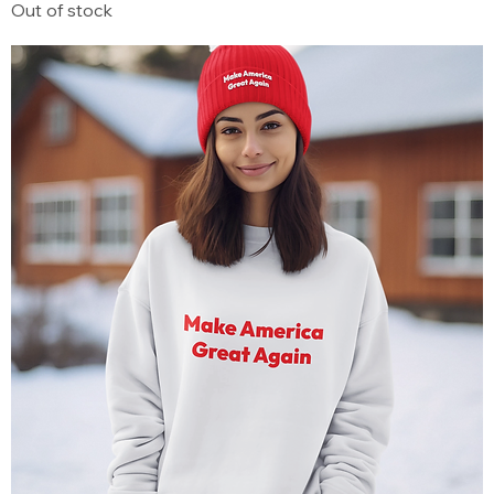
Out of stock