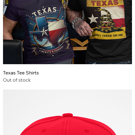
Texas Tee Shirts
Out of stock