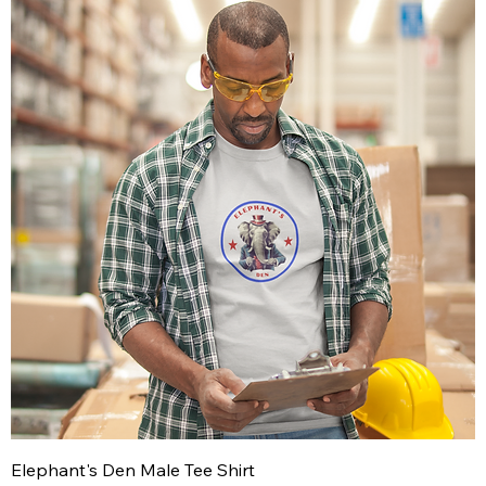
Elephant's Den Male Tee Shirt