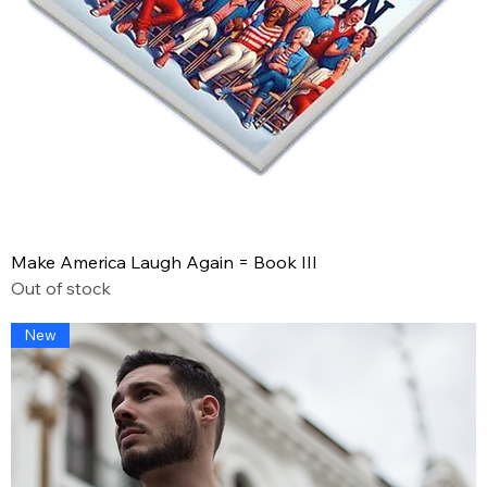
Make America Laugh Again = Book III
Out of stock
New