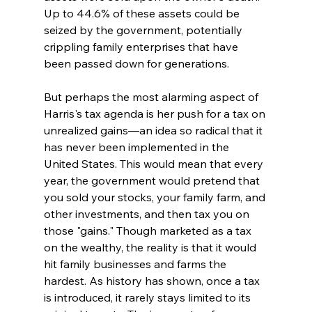
Up to 44.6% of these assets could be 
seized by the government, potentially 
crippling family enterprises that have 
been passed down for generations.
But perhaps the most alarming aspect of 
Harris's tax agenda is her push for a tax on 
unrealized gains—an idea so radical that it 
has never been implemented in the 
United States. This would mean that every 
year, the government would pretend that 
you sold your stocks, your family farm, and 
other investments, and then tax you on 
those "gains." Though marketed as a tax 
on the wealthy, the reality is that it would 
hit family businesses and farms the 
hardest. As history has shown, once a tax 
is introduced, it rarely stays limited to its 