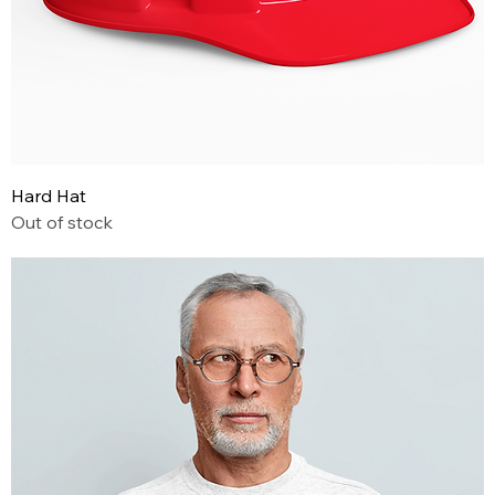
Hard Hat
Out of stock