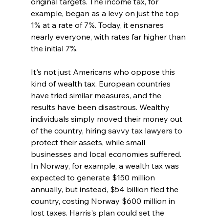
original targets. The income tax, for 
example, began as a levy on just the top 
1% at a rate of 7%. Today, it ensnares 
nearly everyone, with rates far higher than 
the initial 7%.
It's not just Americans who oppose this 
kind of wealth tax. European countries 
have tried similar measures, and the 
results have been disastrous. Wealthy 
individuals simply moved their money out 
of the country, hiring savvy tax lawyers to 
protect their assets, while small 
businesses and local economies suffered. 
In Norway, for example, a wealth tax was 
expected to generate $150 million 
annually, but instead, $54 billion fled the 
country, costing Norway $600 million in 
lost taxes. Harris's plan could set the 