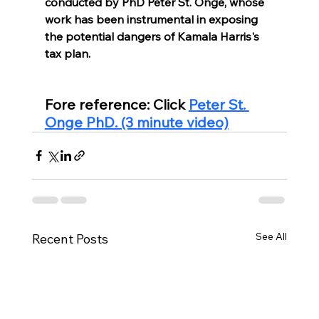
conducted by PhD Peter St. Onge, whose 
work has been instrumental in exposing 
the potential dangers of Kamala Harris's 
tax plan.
Fore reference: Click 
Peter St. 
Onge PhD. (3 minute video)
See All
Recent Posts