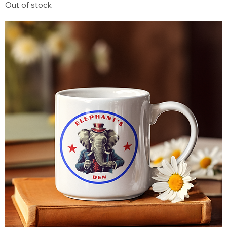
Out of stock