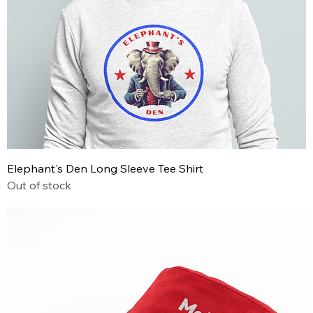
Elephant's Den Long Sleeve Tee Shirt
Out of stock