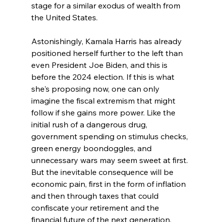
stage for a similar exodus of wealth from 
the United States.
Astonishingly, Kamala Harris has already 
positioned herself further to the left than 
even President Joe Biden, and this is 
before the 2024 election. If this is what 
she's proposing now, one can only 
imagine the fiscal extremism that might 
follow if she gains more power. Like the 
initial rush of a dangerous drug, 
government spending on stimulus checks, 
green energy boondoggles, and 
unnecessary wars may seem sweet at first. 
But the inevitable consequence will be 
economic pain, first in the form of inflation 
and then through taxes that could 
confiscate your retirement and the 
financial future of the next generation.