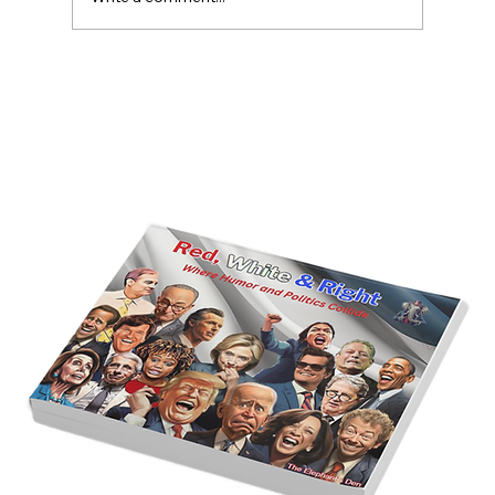
America’s Triumph Among the Stars: A
Golden Age of Bravery, Innovation,
and Leadership