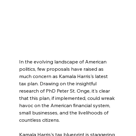
In the evolving landscape of American 
politics, few proposals have raised as 
much concern as Kamala Harris's latest 
tax plan. Drawing on the insightful 
research of PhD Peter St. Onge, it's clear 
that this plan, if implemented, could wreak 
havoc on the American financial system, 
small businesses, and the livelihoods of 
countless citizens.
Kamala Harris's tax blueprint is staggering 