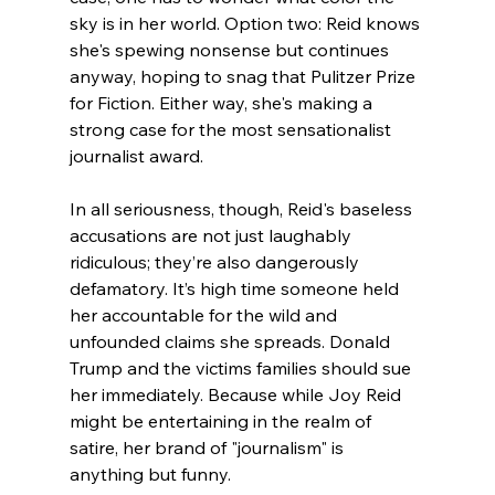
sky is in her world. Option two: Reid knows 
she's spewing nonsense but continues 
anyway, hoping to snag that Pulitzer Prize 
for Fiction. Either way, she's making a 
strong case for the most sensationalist 
journalist award.
In all seriousness, though, Reid's baseless 
accusations are not just laughably 
ridiculous; they’re also dangerously 
defamatory. It’s high time someone held 
her accountable for the wild and 
unfounded claims she spreads. Donald 
Trump and the victims families should sue 
her immediately. Because while Joy Reid 
might be entertaining in the realm of 
satire, her brand of "journalism" is 
anything but funny.