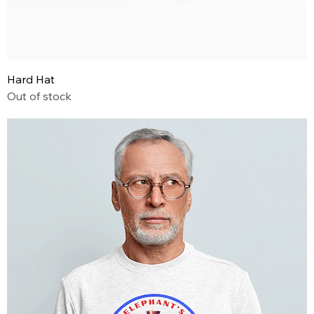
Hard Hat
Out of stock