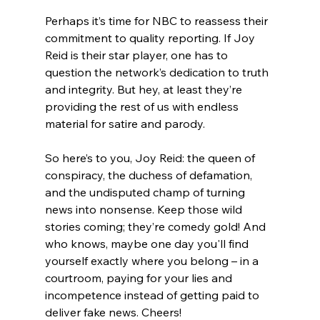
Perhaps it’s time for NBC to reassess their 
commitment to quality reporting. If Joy 
Reid is their star player, one has to 
question the network’s dedication to truth 
and integrity. But hey, at least they’re 
providing the rest of us with endless 
material for satire and parody.
So here’s to you, Joy Reid: the queen of 
conspiracy, the duchess of defamation, 
and the undisputed champ of turning 
news into nonsense. Keep those wild 
stories coming; they’re comedy gold! And 
who knows, maybe one day you'll find 
yourself exactly where you belong – in a 
courtroom, paying for your lies and 
incompetence instead of getting paid to 
deliver fake news. Cheers!