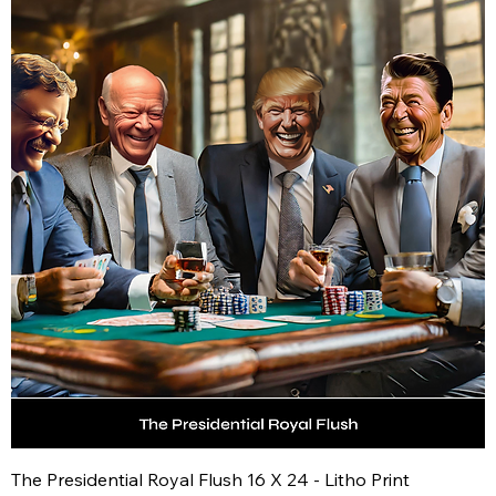
The Presidential Royal Flush 16 X 24 - Litho Print