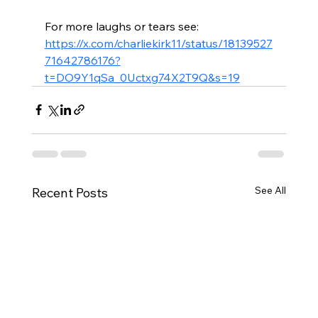
For more laughs or tears see: 
https://x.com/charliekirk11/status/18139527
71642786176?
t=DO9Y1qSa_0Uctxg74X2T9Q&s=19
See All
Recent Posts