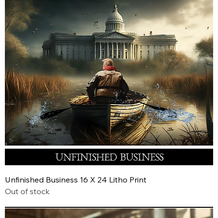
Unfinished Business 16 X 24 Litho Print
Out of stock