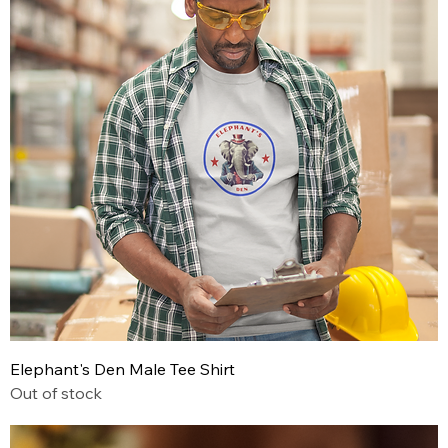
Elephant's Den Male Tee Shirt
Out of stock