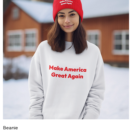
Beanie