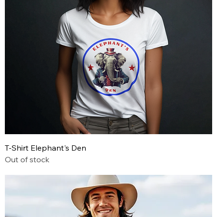
T-Shirt Elephant's Den
Out of stock