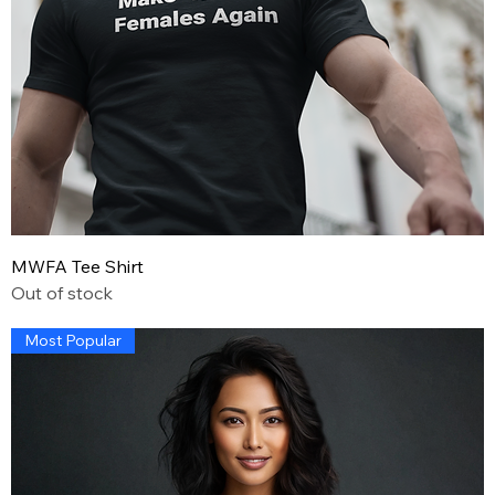
MWFA Tee Shirt
Out of stock
Most Popular