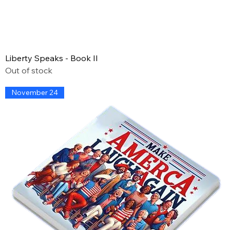
Liberty Speaks - Book II
Out of stock
November 24