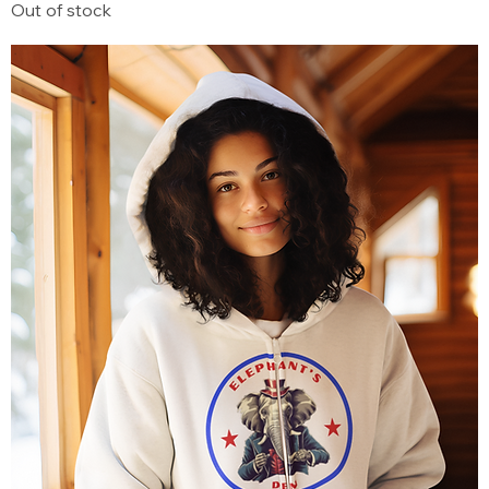
Out of stock