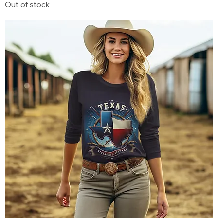
Out of stock