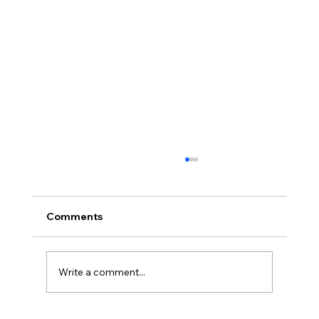
Comments
Write a comment...