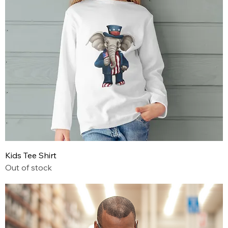
Kids Tee Shirt
Out of stock