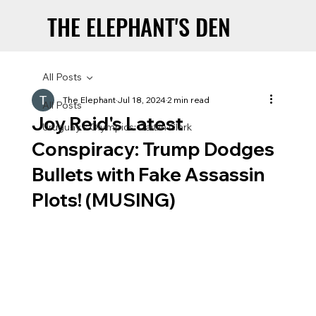
THE ELEPHANT'S DEN
THE ELEPHANT'S DEN
All Posts
The Elephant
Jul 18, 2024
2 min read
All Posts
Joy Reid's Latest
Uruguay’s Olympics: Caitlin Clark
Conspiracy: Trump Dodges
Bullets with Fake Assassin
Plots! (MUSING)