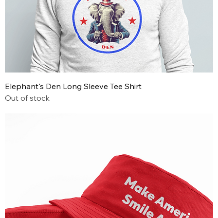
Elephant's Den Long Sleeve Tee Shirt
Out of stock