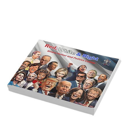
America’s Triumph Among the Stars: A
Golden Age of Bravery, Innovation,
and Leadership