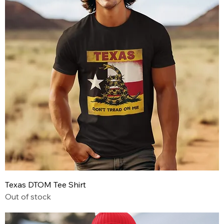
Texas DTOM Tee Shirt
Out of stock