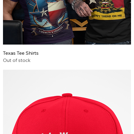
Texas Tee Shirts
Out of stock