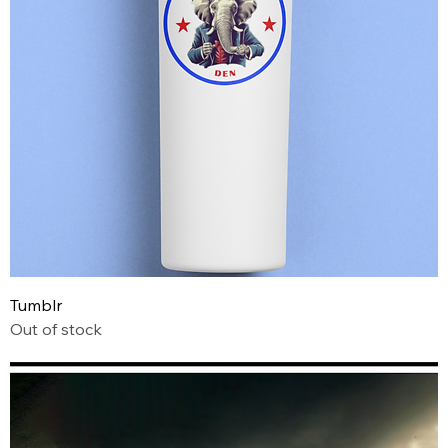
Tumblr
Out of stock