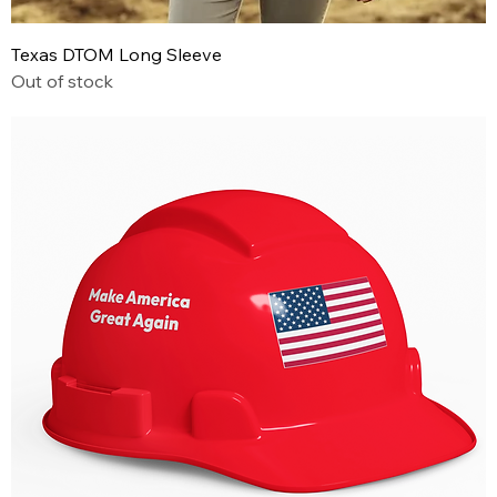
Texas DTOM Long Sleeve
Out of stock