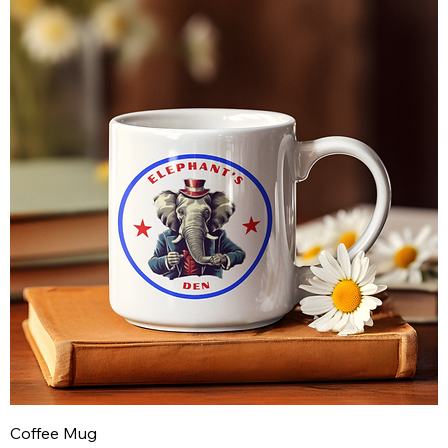
Coffee Mug