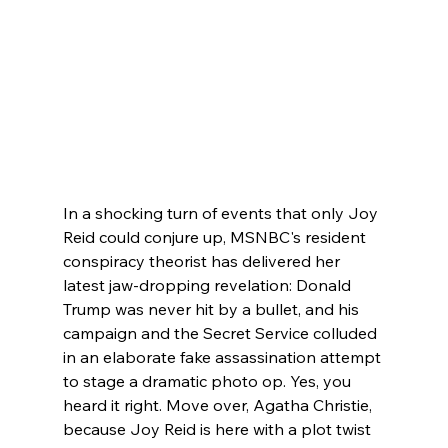
In a shocking turn of events that only Joy 
Reid could conjure up, MSNBC's resident 
conspiracy theorist has delivered her 
latest jaw-dropping revelation: Donald 
Trump was never hit by a bullet, and his 
campaign and the Secret Service colluded 
in an elaborate fake assassination attempt 
to stage a dramatic photo op. Yes, you 
heard it right. Move over, Agatha Christie, 
because Joy Reid is here with a plot twist 