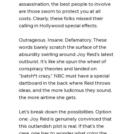
assassination, the best people to involve 
are those sworn to protect you at all 
costs. Clearly, these folks missed their 
calling in Hollywood special effects.
Outrageous. Insane. Defamatory. These 
words barely scratch the surface of the 
absurdity swirling around Joy Reid's latest 
outburst. It's like she spun the wheel of 
conspiracy theories and landed on 
"batsh*t crazy." NBC must have a special 
dartboard in the back where Reid throws 
ideas, and the more ludicrous they sound, 
the more airtime she gets.
Let's break down the possibilities. Option 
one: Joy Reid is genuinely convinced that 
this outlandish plot is real. If that's the 
case, one has to wonder what color the 