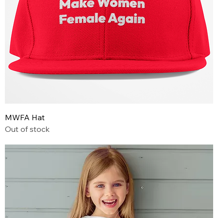
MWFA Hat
Out of stock