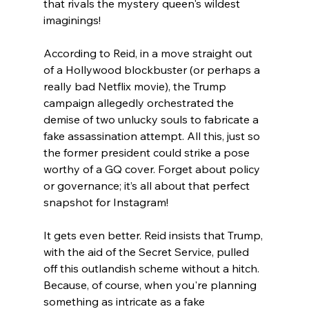
that rivals the mystery queen's wildest 
imaginings!
According to Reid, in a move straight out 
of a Hollywood blockbuster (or perhaps a 
really bad Netflix movie), the Trump 
campaign allegedly orchestrated the 
demise of two unlucky souls to fabricate a 
fake assassination attempt. All this, just so 
the former president could strike a pose 
worthy of a GQ cover. Forget about policy 
or governance; it’s all about that perfect 
snapshot for Instagram!
It gets even better. Reid insists that Trump, 
with the aid of the Secret Service, pulled 
off this outlandish scheme without a hitch. 
Because, of course, when you're planning 
something as intricate as a fake 