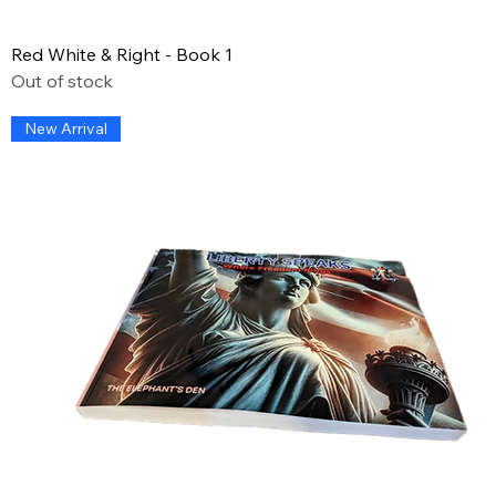
Red White & Right - Book 1
Out of stock
New Arrival