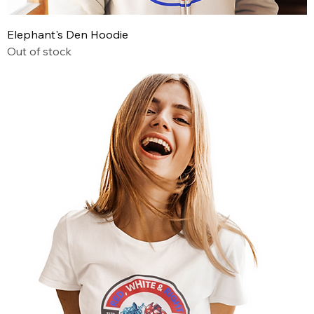
Elephant's Den Hoodie
Out of stock