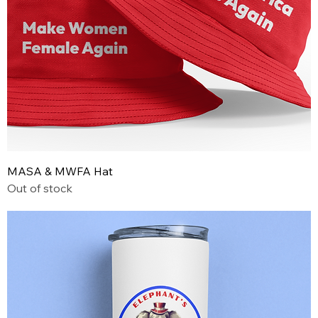
MASA & MWFA Hat
Out of stock