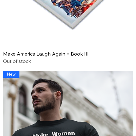
Make America Laugh Again = Book III
Out of stock
New