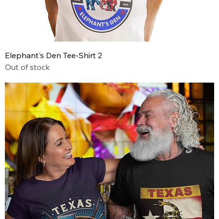
Elephant's Den Tee-Shirt 2
Out of stock