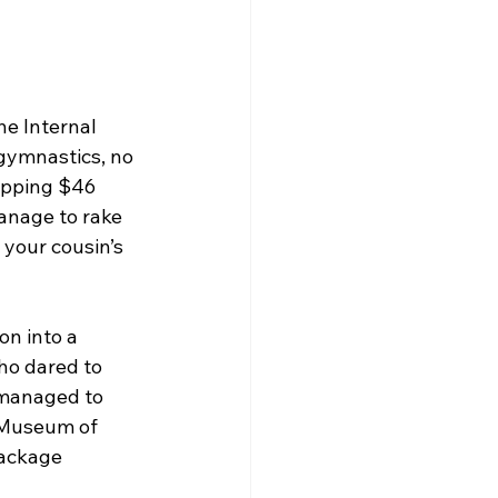
e Internal 
gymnastics, no 
opping $46 
anage to rake 
 your cousin’s 
on into a 
who dared to 
 managed to 
e Museum of 
ackage 