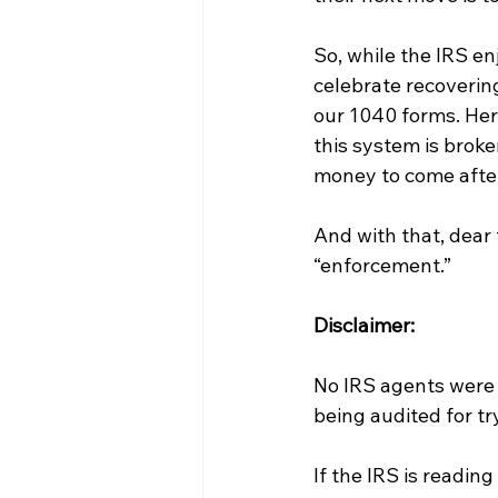
So, while the IRS enj
celebrate recovering 
our 1040 forms. Here
this system is brok
money to come afte
And with that, dear t
“enforcement.”
Disclaimer: 
No IRS agents were h
being audited for tr
If the IRS is readin