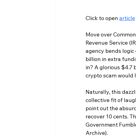
Click to open 
article
Move over Common Co
Revenue Service (IR
agency bends logic 
billion in extra fu
in? A glorious $4.7 
crypto scam would l
Naturally, this dazz
collective fit of la
point out the absurd
recover 10 cents. Tha
Government Fumbles 
Archive).