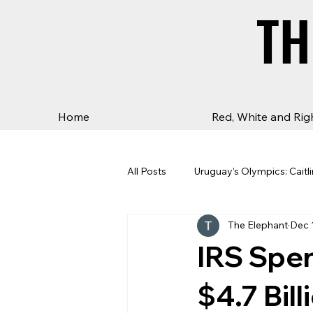
TH
TH
Home
Red, White and Rig
All Posts
Uruguay’s Olympics: Caitli
The Elephant
Dec 
IRS Spen
$4.7 Bil