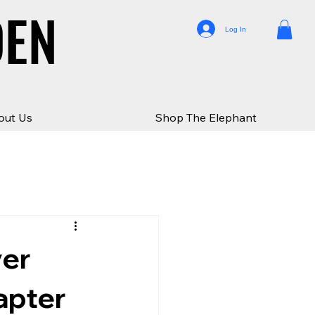
DEN
DEN
Log In
out Us
Shop The Elephant
ver
apter