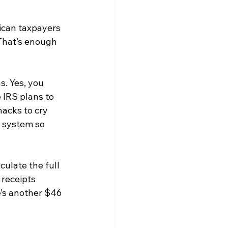
ican taxpayers 
 That’s enough 
s. Yes, you 
 IRS plans to 
acks to cry 
 system so 
ulate the full 
receipts 
e’s another $46 