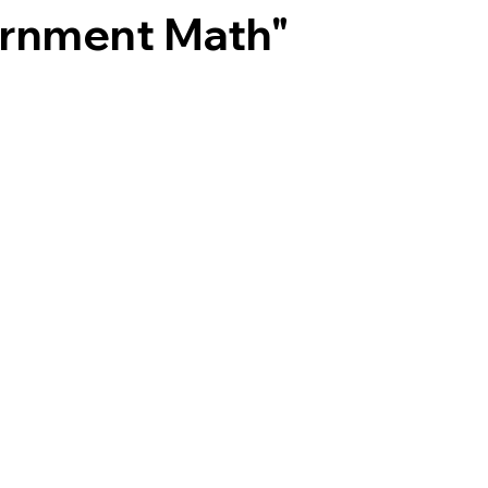
ernment Math"