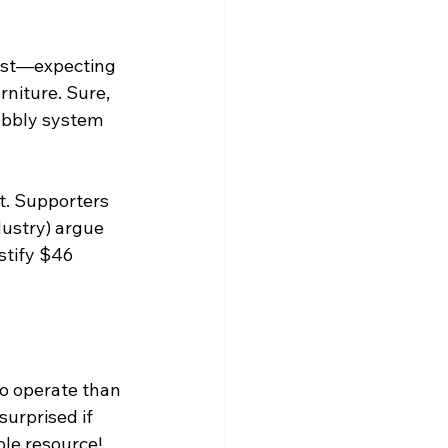
onest—expecting 
rniture. Sure, 
wobbly system 
t. Supporters 
ustry) argue 
ustify $46 
o operate than 
surprised if 
able resource!