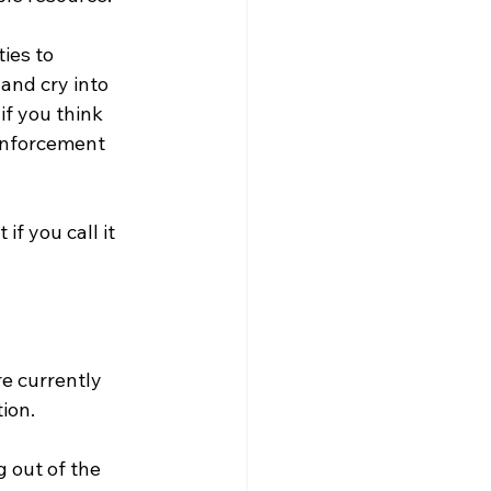
ies to 
 and cry into 
if you think 
enforcement 
if you call it 
e currently 
ion. 
 out of the 