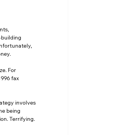
nts, 
building 
nfortunately, 
oney.
e. For 
996 fax 
ategy involves 
ne being 
on. Terrifying.