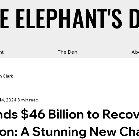
E ELEPHANT'S 
E ELEPHANT'S 
ht
The Den
Ab
n Clark
14, 2024
3 min read
ds $46 Billion to Reco
lion: A Stunning New Ch