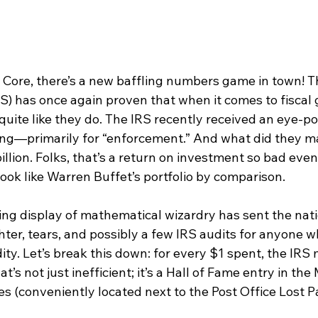
re, there’s a new baffling numbers game in town! Th
S) has once again proven that when it comes to fiscal 
quite like they do. The IRS recently received an eye-p
nding—primarily for “enforcement.” And what did they m
billion. Folks, that’s a return on investment so bad even
ook like Warren Buffet’s portfolio by comparison.
ling display of mathematical wizardry has sent the nati
ughter, tears, and possibly a few IRS audits for anyone 
ity. Let’s break this down: for every $1 spent, the IRS
t’s not just inefficient; it’s a Hall of Fame entry in th
(conveniently located next to the Post Office Lost P