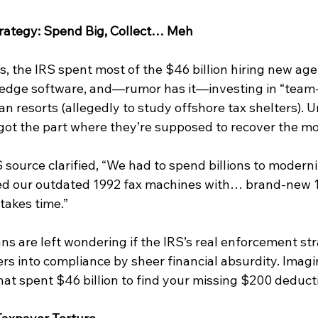
rategy: Spend Big, Collect… Meh
s, the IRS spent most of the $46 billion hiring new age
edge software, and—rumor has it—investing in “team-
an resorts (allegedly to study offshore tax shelters). U
got the part where they’re supposed to recover the m
ource clarified, “We had to spend billions to moderniz
ed our outdated 1992 fax machines with… brand-new 1
takes time.”
s are left wondering if the IRS’s real enforcement str
rs into compliance by sheer financial absurdity. Imagi
at spent $46 billion to find your missing $200 deducti