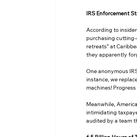
IRS Enforcement St
According to insider
purchasing cutting-
retreats” at Caribbe
they apparently for
One anonymous IRS s
instance, we replac
machines! Progress 
Meanwhile, American
intimidating taxpaye
audited by a team th