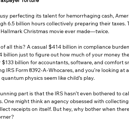
 Taxpayer Torture
usy perfecting its talent for hemorrhaging cash, Amer
h 6.5 billion hours collectively preparing their taxes.
y Hallmark Christmas movie ever made—twice.
of all this? A casual $414 billion in compliance burden
4 billion just to figure out how much of your money the
 $133 billion for accountants, software, and comfort sn
ing IRS Form 8392-A-Whocares, and you’re looking at a
 quantum physics seem like child’s play.
nning part is that the IRS hasn’t even bothered to calc
s. One might think an agency obsessed with collecting 
lect receipts on itself. But hey, why bother when ther
orner?