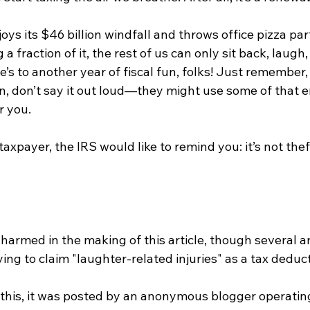
oys its $46 billion windfall and throws office pizza part
a fraction of it, the rest of us can only sit back, laugh,
’s to another year of fiscal fun, folks! Just remember, 
en, don’t say it out loud—they might use some of that 
r you.
axpayer, the IRS would like to remind you: it’s not theft 
armed in the making of this article, though several ar
ying to claim "laughter-related injuries" as a tax deduct
g this, it was posted by an anonymous blogger operating