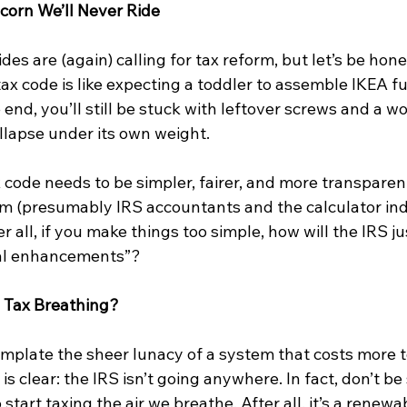
corn We’ll Never Ride
sides are (again) calling for tax reform, but let’s be h
tax code is like expecting a toddler to assemble IKEA fu
he end, you’ll still be stuck with leftover screws and a 
llapse under its own weight.
x code needs to be simpler, fairer, and more transparen
em (presumably IRS accountants and the calculator ind
fter all, if you make things too simple, how will the IRS j
onal enhancements”?
 Tax Breathing?
plate the sheer lunacy of a system that costs more t
g is clear: the IRS isn’t going anywhere. In fact, don’t be 
 start taxing the air we breathe. After all, it’s a renew