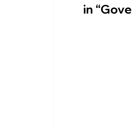
in “Gov