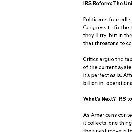
IRS Reform: The Uni
Politicians from all 
Congress to fix the 
they’ll try, but in t
that threatens to co
Critics argue the ta
of the current syst
it’s perfect as is. A
billion in “operati
What’s Next? IRS to
As Americans contem
it collects, one thin
their next move is to