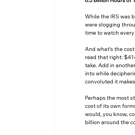
6.5 Billion Hours of
While the IRS was b
were slogging throug
time to watch ever
And what’s the cost 
read that right: $41
take. Add in another
into while decipher
convoluted it makes
Perhaps the most stu
cost of its own form
would, you know, col
billion around the c