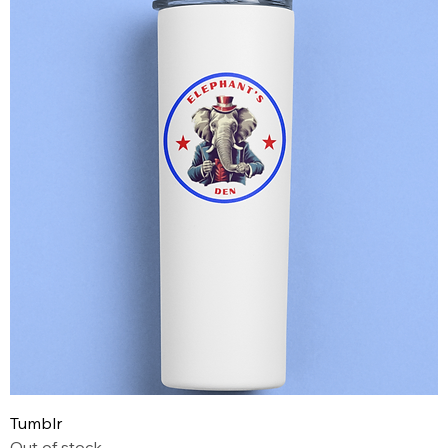
Tumblr
Out of stock