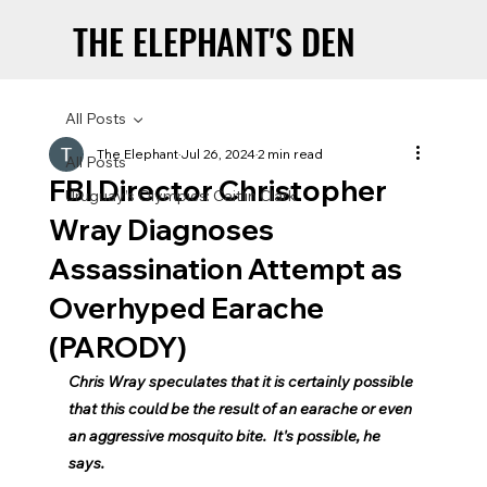
THE ELEPHANT'S DEN
THE ELEPHANT'S DEN
All Posts
The Elephant
Jul 26, 2024
2 min read
All Posts
FBI Director Christopher
Uruguay’s Olympics: Caitlin Clark
Wray Diagnoses
Assassination Attempt as
Overhyped Earache
(PARODY)
Chris Wray speculates that it is certainly possible 
that this could be the result of an earache or even 
an aggressive mosquito bite.  It's possible, he 
says.