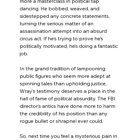
more a masterclass in political tap 
dancing. He bobbed, weaved, and 
sidestepped any concrete statements, 
turning the serious matter of an 
assassination attempt into an absurd 
circus act. If he’s trying to prove he’s 
politically motivated, he’s doing a fantastic 
job.
In the grand tradition of lampooning 
public figures who seem more adept at 
spinning tales than upholding justice, 
Wray’s testimony deserves a place in the 
hall of fame of political absurdity. The FBI 
director’s antics have done more to harm 
the credibility of his position than any 
rogue bullet or shrapnel ever could.
So, next time you feel a mysterious pain in 