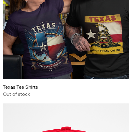
Texas Tee Shirts
Out of stock