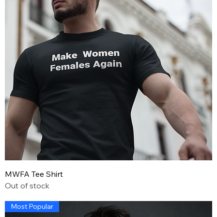
MWFA Tee Shirt
Out of stock
Most Popular