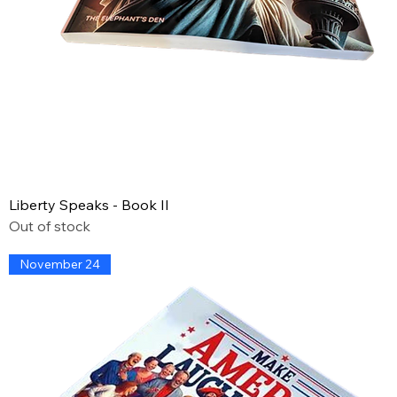
Liberty Speaks - Book II
Out of stock
November 24