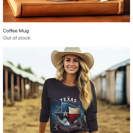
Coffee Mug
Out of stock