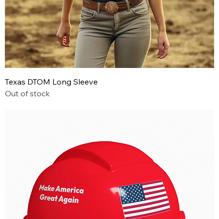
Texas DTOM Long Sleeve
Out of stock