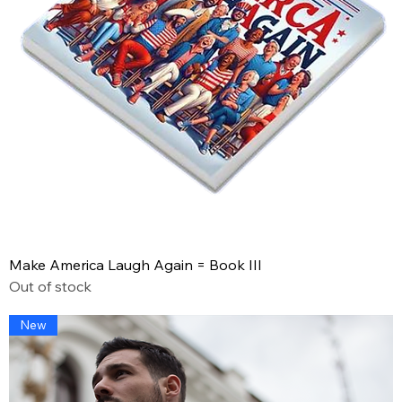
Make America Laugh Again = Book III
Out of stock
New