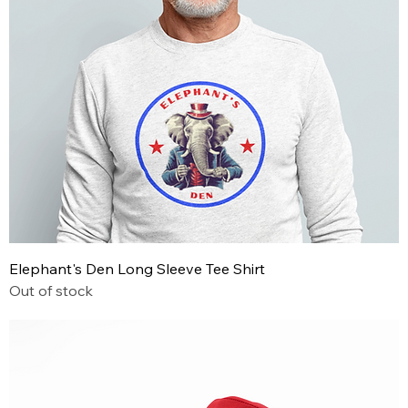
Elephant's Den Long Sleeve Tee Shirt
Out of stock