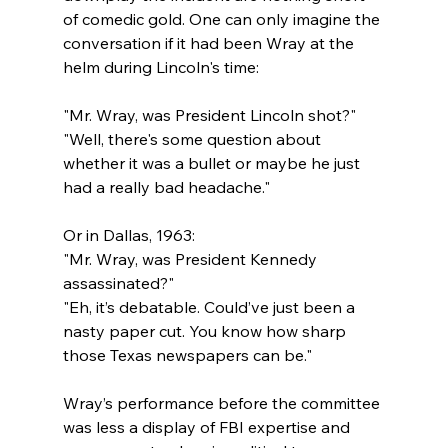
of comedic gold. One can only imagine the 
conversation if it had been Wray at the 
helm during Lincoln's time:
"Mr. Wray, was President Lincoln shot?"
"Well, there's some question about 
whether it was a bullet or maybe he just 
had a really bad headache."
Or in Dallas, 1963:
"Mr. Wray, was President Kennedy 
assassinated?"
"Eh, it’s debatable. Could’ve just been a 
nasty paper cut. You know how sharp 
those Texas newspapers can be."
Wray’s performance before the committee 
was less a display of FBI expertise and 