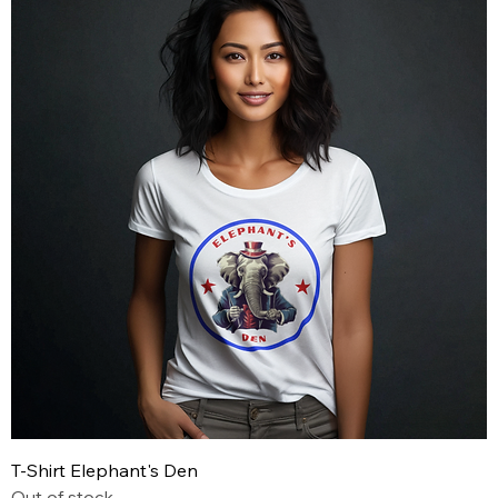
T-Shirt Elephant's Den
Out of stock