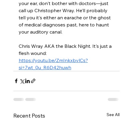
your ear, don't bother with doctors—just 
call up Christopher Wray. He’ll probably 
tell you it's either an earache or the ghost 
of medical diagnoses past, here to haunt 
your auditory canal.
Chris Wray AKA the Black Night. It's just a 
flesh wound: 
https://youtu.be/ZmInkxbvlCs?
si=7wt_0u_R6D42huwh
See All
Recent Posts