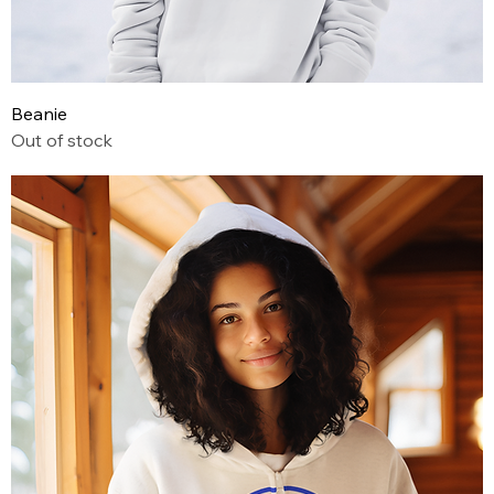
Beanie
Out of stock