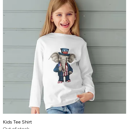
Kids Tee Shirt
Out of stock