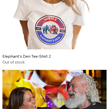
Elephant's Den Tee-Shirt 2
Out of stock