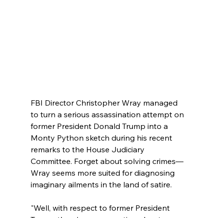
FBI Director Christopher Wray managed 
to turn a serious assassination attempt on 
former President Donald Trump into a 
Monty Python sketch during his recent 
remarks to the House Judiciary 
Committee. Forget about solving crimes—
Wray seems more suited for diagnosing 
imaginary ailments in the land of satire.
"Well, with respect to former President 