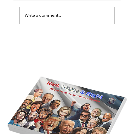
Write a comment...
America’s Triumph Among the Stars: A
Golden Age of Bravery, Innovation,
and Leadership