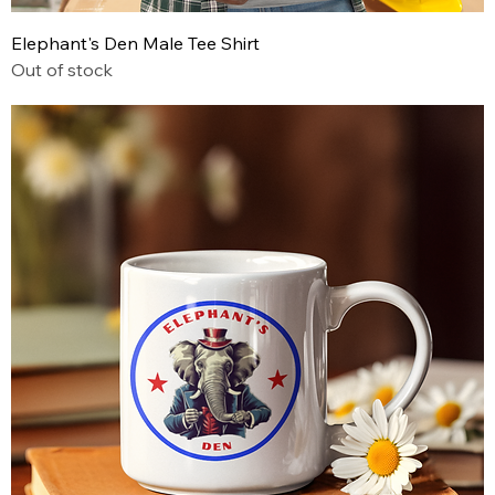
Elephant's Den Male Tee Shirt
Out of stock