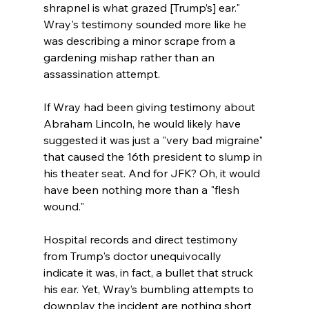
shrapnel is what grazed [Trump’s] ear." 
Wray's testimony sounded more like he 
was describing a minor scrape from a 
gardening mishap rather than an 
assassination attempt.
If Wray had been giving testimony about 
Abraham Lincoln, he would likely have 
suggested it was just a "very bad migraine" 
that caused the 16th president to slump in 
his theater seat. And for JFK? Oh, it would 
have been nothing more than a "flesh 
wound." 
Hospital records and direct testimony 
from Trump's doctor unequivocally 
indicate it was, in fact, a bullet that struck 
his ear. Yet, Wray’s bumbling attempts to 
downplay the incident are nothing short 