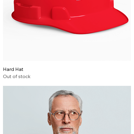
Hard Hat
Out of stock