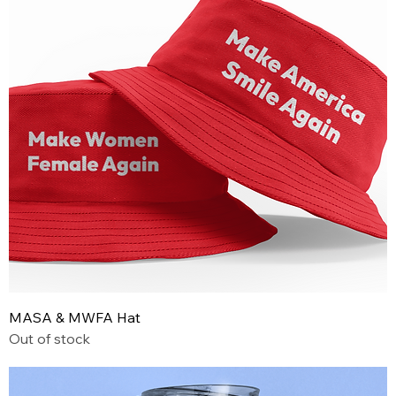
MASA & MWFA Hat
Out of stock