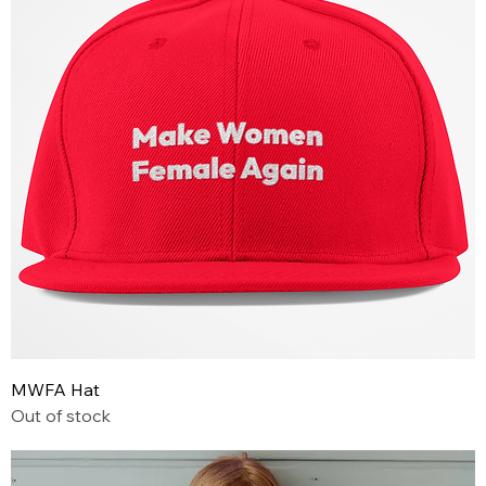
MWFA Hat
Out of stock