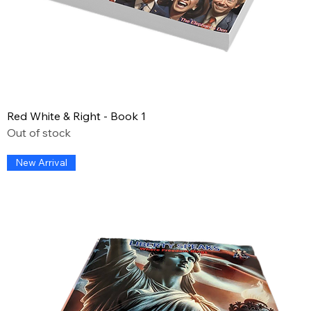
Red White & Right - Book 1
Out of stock
New Arrival