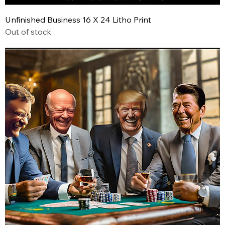
Unfinished Business 16 X 24 Litho Print
Out of stock