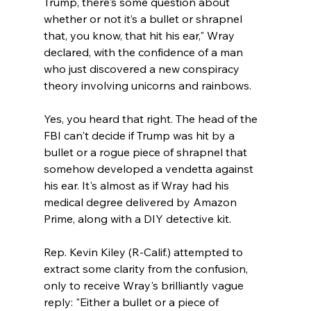
Trump, there's some question about 
whether or not it’s a bullet or shrapnel 
that, you know, that hit his ear," Wray 
declared, with the confidence of a man 
who just discovered a new conspiracy 
theory involving unicorns and rainbows.
Yes, you heard that right. The head of the 
FBI can't decide if Trump was hit by a 
bullet or a rogue piece of shrapnel that 
somehow developed a vendetta against 
his ear. It's almost as if Wray had his 
medical degree delivered by Amazon 
Prime, along with a DIY detective kit.
Rep. Kevin Kiley (R-Calif.) attempted to 
extract some clarity from the confusion, 
only to receive Wray's brilliantly vague 
reply: "Either a bullet or a piece of 