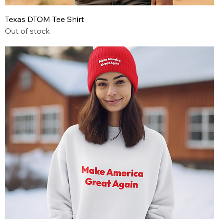
Texas DTOM Tee Shirt
Out of stock