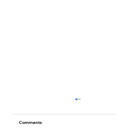
Comments