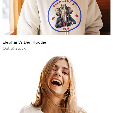
Elephant's Den Hoodie
Out of stock