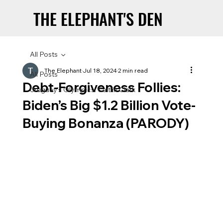
THE ELEPHANT'S DEN
THE ELEPHANT'S DEN
All Posts
The Elephant
Jul 18, 2024
2 min read
All Posts
Debt-Forgiveness Follies:
Uruguay’s Olympics: Caitlin Clark
Biden’s Big $1.2 Billion Vote-
Buying Bonanza (PARODY)