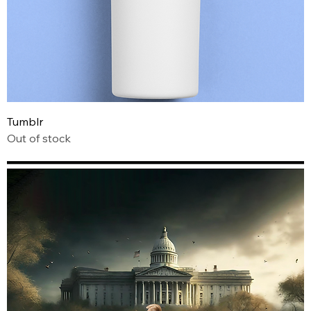
Tumblr
Out of stock