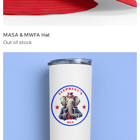
MASA & MWFA Hat
Out of stock