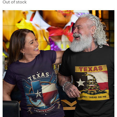
Out of stock