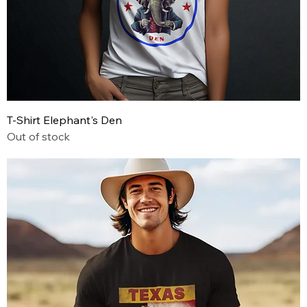
T-Shirt Elephant's Den
Out of stock