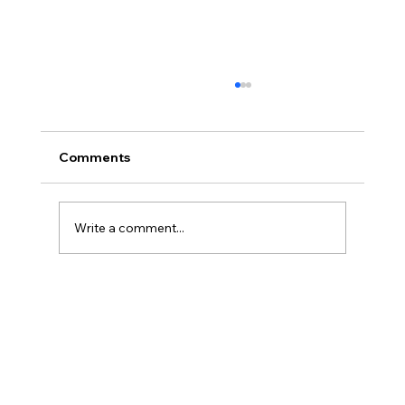
Comments
Write a comment...
America’s Triumph Among the Stars: A
Golden Age of Bravery, Innovation,
and Leadership