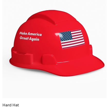
Hard Hat