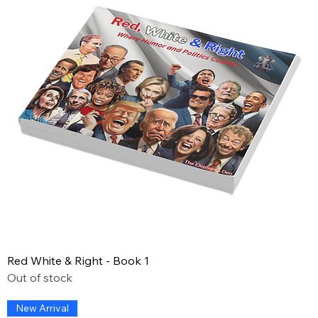
Red White & Right - Book 1
Out of stock
New Arrival