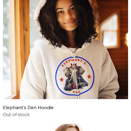
Elephant's Den Hoodie
Out of stock