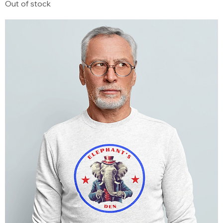
Out of stock