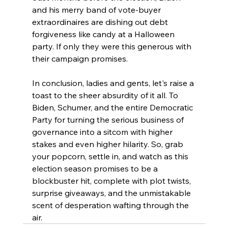
and his merry band of vote-buyer 
extraordinaires are dishing out debt 
forgiveness like candy at a Halloween 
party. If only they were this generous with 
their campaign promises.
In conclusion, ladies and gents, let's raise a 
toast to the sheer absurdity of it all. To 
Biden, Schumer, and the entire Democratic 
Party for turning the serious business of 
governance into a sitcom with higher 
stakes and even higher hilarity. So, grab 
your popcorn, settle in, and watch as this 
election season promises to be a 
blockbuster hit, complete with plot twists, 
surprise giveaways, and the unmistakable 
scent of desperation wafting through the 
air.