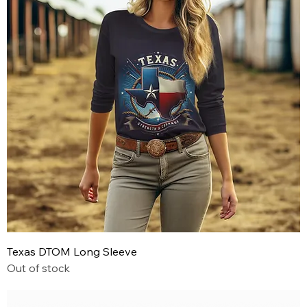
Texas DTOM Long Sleeve
Out of stock