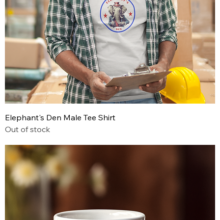
Elephant's Den Male Tee Shirt
Out of stock