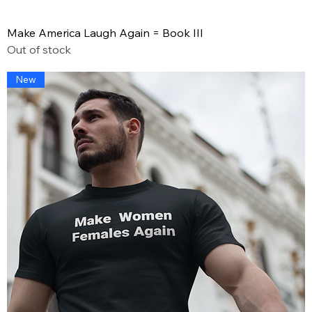
Make America Laugh Again = Book III
Out of stock
New