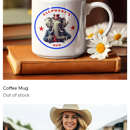
Coffee Mug
Out of stock