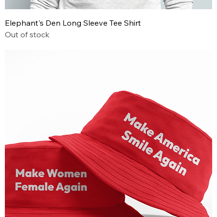
Elephant's Den Long Sleeve Tee Shirt
Out of stock