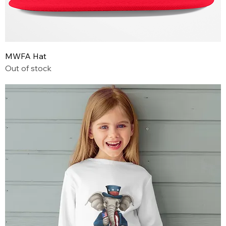
MWFA Hat
Out of stock