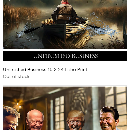
Unfinished Business 16 X 24 Litho Print
Out of stock