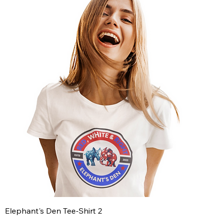
Elephant's Den Tee-Shirt 2