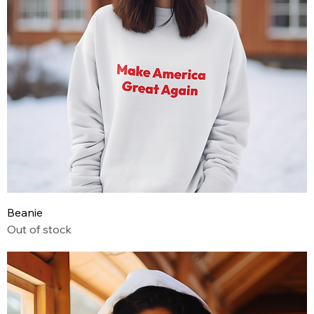
Beanie
Out of stock