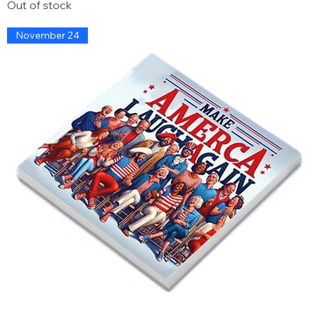
Out of stock
November 24