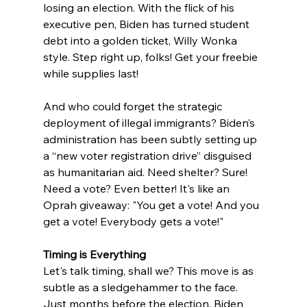
losing an election. With the flick of his 
executive pen, Biden has turned student 
debt into a golden ticket, Willy Wonka 
style. Step right up, folks! Get your freebie 
while supplies last!
And who could forget the strategic 
deployment of illegal immigrants? Biden’s 
administration has been subtly setting up 
a “new voter registration drive” disguised 
as humanitarian aid. Need shelter? Sure! 
Need a vote? Even better! It's like an 
Oprah giveaway: "You get a vote! And you 
get a vote! Everybody gets a vote!"
Timing is Everything
Let's talk timing, shall we? This move is as 
subtle as a sledgehammer to the face. 
Just months before the election, Biden 