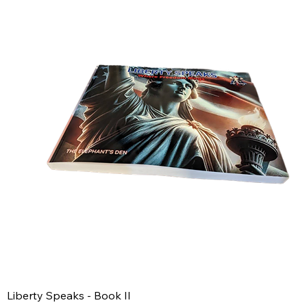
Liberty Speaks - Book II