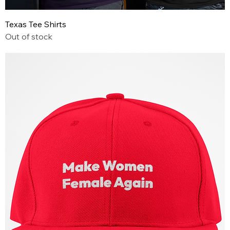
Texas Tee Shirts
Out of stock