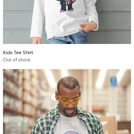
Kids Tee Shirt
Out of stock