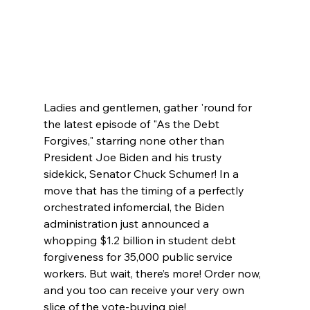
Ladies and gentlemen, gather 'round for 
the latest episode of "As the Debt 
Forgives," starring none other than 
President Joe Biden and his trusty 
sidekick, Senator Chuck Schumer! In a 
move that has the timing of a perfectly 
orchestrated infomercial, the Biden 
administration just announced a 
whopping $1.2 billion in student debt 
forgiveness for 35,000 public service 
workers. But wait, there’s more! Order now, 
and you too can receive your very own 
slice of the vote-buying pie!