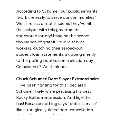
According to Schumer, our public servants 
"work tirelessly to serve our communities." 
Well, tireless or not, it seems they've hit 
the jackpot with this government-
sponsored lottery! Imagine the scene: 
thousands of grateful public service 
workers, clutching their zeroed-out 
student loan statements, skipping merrily 
to the polling booths come election day. 
Coincidence? We think not.
Chuck Schumer
: 
Debt Slayer Extraordinaire
"’I've been fighting for this,” declared 
Schumer, likely while practicing his best 
Rocky Balboa impression. And fight he 
has! Because nothing says "public service" 
like strategically timed debt cancellation. 