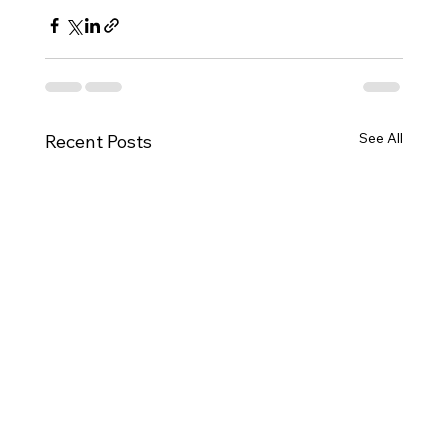
See All
Recent Posts