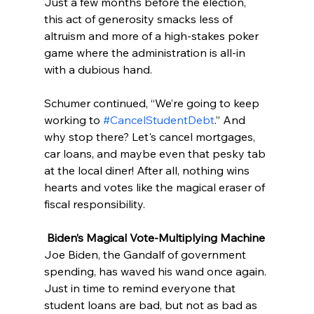
Just a few months before the election, 
this act of generosity smacks less of 
altruism and more of a high-stakes poker 
game where the administration is all-in 
with a dubious hand.
Schumer continued, “We’re going to keep 
working to 
#CancelStudentDebt
.” And 
why stop there? Let's cancel mortgages, 
car loans, and maybe even that pesky tab 
at the local diner! After all, nothing wins 
hearts and votes like the magical eraser of 
fiscal responsibility.
Biden’s Magical Vote-Multiplying Machine
Joe Biden, the Gandalf of government 
spending, has waved his wand once again. 
Just in time to remind everyone that 
student loans are bad, but not as bad as 