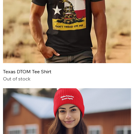
Texas DTOM Tee Shirt
Out of stock