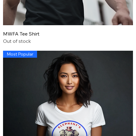
MWFA Tee Shirt
Out of stock
Most Popular