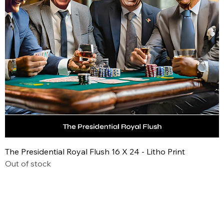
The Presidential Royal Flush 16 X 24 - Litho Print
Out of stock