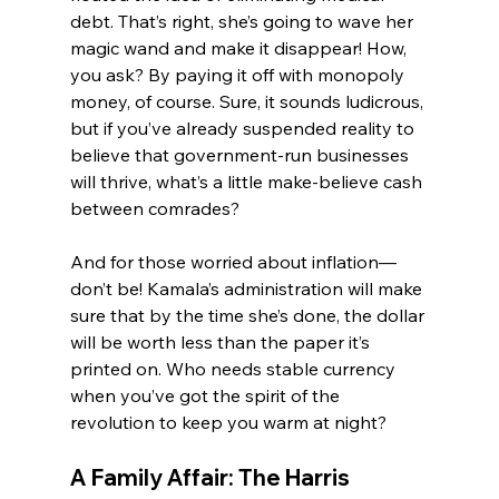
debt. That’s right, she’s going to wave her 
magic wand and make it disappear! How, 
you ask? By paying it off with monopoly 
money, of course. Sure, it sounds ludicrous, 
but if you’ve already suspended reality to 
believe that government-run businesses 
will thrive, what’s a little make-believe cash 
between comrades?
And for those worried about inflation—
don’t be! Kamala’s administration will make 
sure that by the time she’s done, the dollar 
will be worth less than the paper it’s 
printed on. Who needs stable currency 
when you’ve got the spirit of the 
revolution to keep you warm at night?
A Family Affair: The Harris 