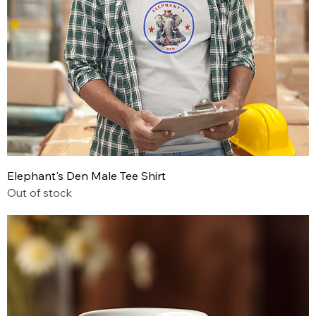
Elephant's Den Male Tee Shirt
Out of stock