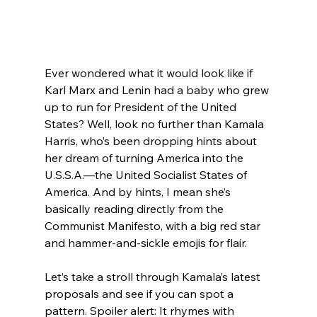
Ever wondered what it would look like if 
Karl Marx and Lenin had a baby who grew 
up to run for President of the United 
States? Well, look no further than Kamala 
Harris, who’s been dropping hints about 
her dream of turning America into the 
U.S.S.A.—the United Socialist States of 
America. And by hints, I mean she’s 
basically reading directly from the 
Communist Manifesto, with a big red star 
and hammer-and-sickle emojis for flair.
Let’s take a stroll through Kamala’s latest 
proposals and see if you can spot a 
pattern. Spoiler alert: It rhymes with 