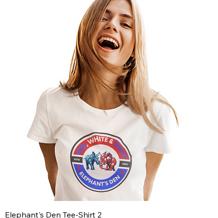
Elephant's Den Tee-Shirt 2