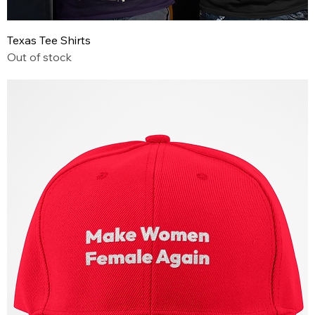
Texas Tee Shirts
Out of stock