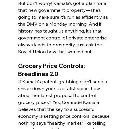
But don’t worry! Kamala’s got a plan for all 
that new government property—she’s 
going to make sure it’s run as efficiently as 
the DMV on a Monday morning. And if 
history has taught us anything, it’s that 
government control of private enterprise 
always leads to prosperity...just ask the 
Soviet Union how that worked out!
Grocery Price Controls: 
Breadlines 2.0
If Kamala’s patent-grabbing didn’t send a 
shiver down your capitalist spine, how 
about her latest proposal to control 
grocery prices? Yes, Comrade Kamala 
believes that the key to a successful 
economy is setting price controls, because 
nothing says “healthy market” like telling 