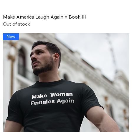
Make America Laugh Again = Book III
Out of stock
New