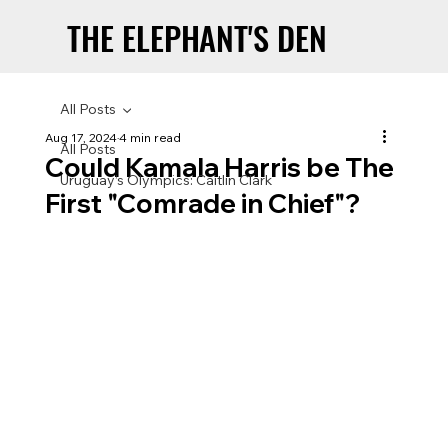
THE ELEPHANT'S DEN
THE ELEPHANT'S DEN
All Posts
Aug 17, 2024
4 min read
All Posts
Could Kamala Harris be The
Uruguay’s Olympics: Caitlin Clark
First "Comrade in Chief"?