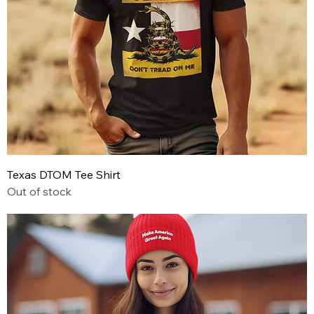
Texas DTOM Tee Shirt
Out of stock