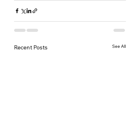
See All
Recent Posts