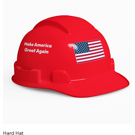
Hard Hat