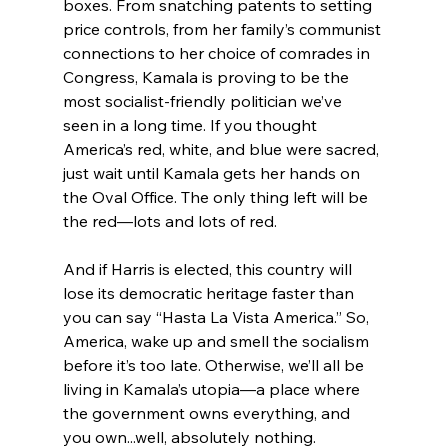
boxes. From snatching patents to setting 
price controls, from her family’s communist 
connections to her choice of comrades in 
Congress, Kamala is proving to be the 
most socialist-friendly politician we’ve 
seen in a long time. If you thought 
America’s red, white, and blue were sacred, 
just wait until Kamala gets her hands on 
the Oval Office. The only thing left will be 
the red—lots and lots of red.
And if Harris is elected, this country will 
lose its democratic heritage faster than 
you can say “Hasta La Vista America.” So, 
America, wake up and smell the socialism 
before it’s too late. Otherwise, we’ll all be 
living in Kamala’s utopia—a place where 
the government owns everything, and 
you own...well, absolutely nothing.