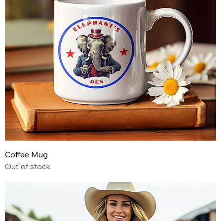
Coffee Mug
Out of stock