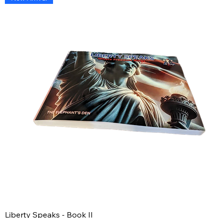
Liberty Speaks - Book II