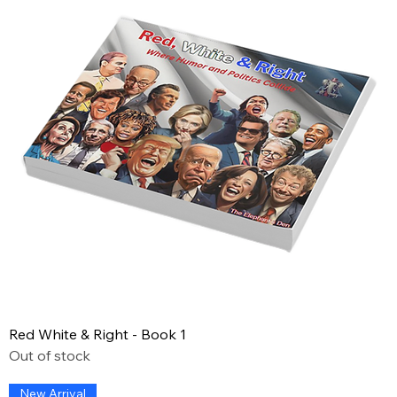
Red White & Right - Book 1
Out of stock
New Arrival