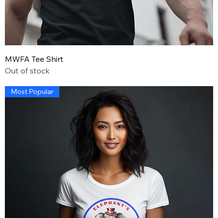
MWFA Tee Shirt
Out of stock
Most Popular