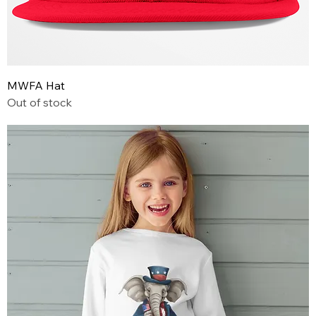
MWFA Hat
Out of stock