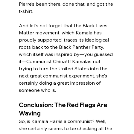
Pierre’s been there, done that, and got the 
t-shirt.
And let’s not forget that the Black Lives 
Matter movement, which Kamala has 
proudly supported, traces its ideological 
roots back to the Black Panther Party, 
which itself was inspired by—you guessed 
it—Communist China! If Kamala’s not 
trying to turn the United States into the 
next great communist experiment, she’s 
certainly doing a great impression of 
someone who is.
Conclusion: The Red Flags Are 
Waving
So, is Kamala Harris a communist? Well, 
she certainly seems to be checking all the 