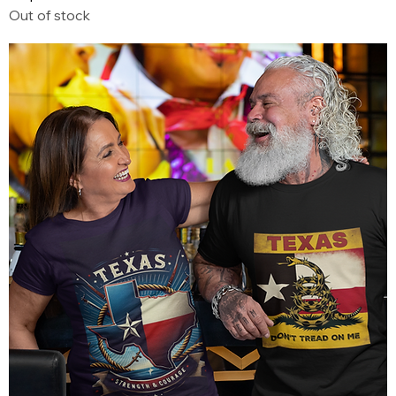
Out of stock