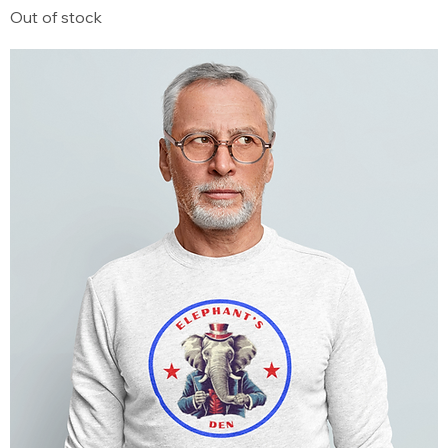
Out of stock