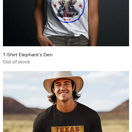
T-Shirt Elephant's Den
Out of stock