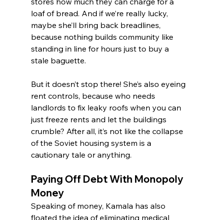
stores how much they can charge for a 
loaf of bread. And if we’re really lucky, 
maybe she’ll bring back breadlines, 
because nothing builds community like 
standing in line for hours just to buy a 
stale baguette.
But it doesn’t stop there! She’s also eyeing 
rent controls, because who needs 
landlords to fix leaky roofs when you can 
just freeze rents and let the buildings 
crumble? After all, it’s not like the collapse 
of the Soviet housing system is a 
cautionary tale or anything.
Paying Off Debt With Monopoly 
Money
Speaking of money, Kamala has also 
floated the idea of eliminating medical 