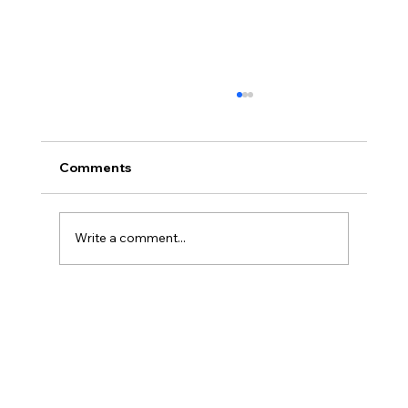
Comments
Write a comment...
America’s Triumph Among the Stars: A
Golden Age of Bravery, Innovation,
and Leadership