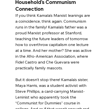
Household’s Communism 
Connection
If you think Kamala’s Marxist leanings are 
a coincidence, think again. Communism 
runs in the family! Kamala’s father was a 
proud Marxist professor at Stanford, 
teaching the future leaders of tomorrow 
how to overthrow capitalism one lecture 
at a time. And her mother? She was active 
in the Afro-American Association, where 
Fidel Castro and Che Guevara were 
practically family mascots.
But it doesn’t stop there! Kamala’s sister, 
Maya Harris, was a student activist with 
Steve Phillips, a card-carrying Marxist-
Leninist who apparently took the 
“Communist for Dummies” course in 
college. And as if that wasn’t enough red 