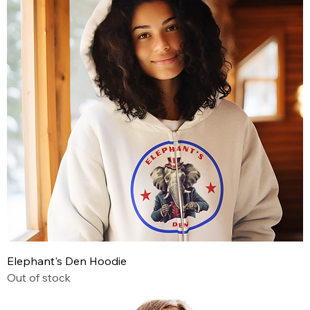
Elephant's Den Hoodie
Out of stock