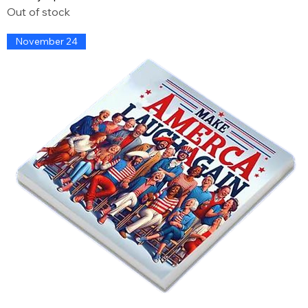
Out of stock
November 24