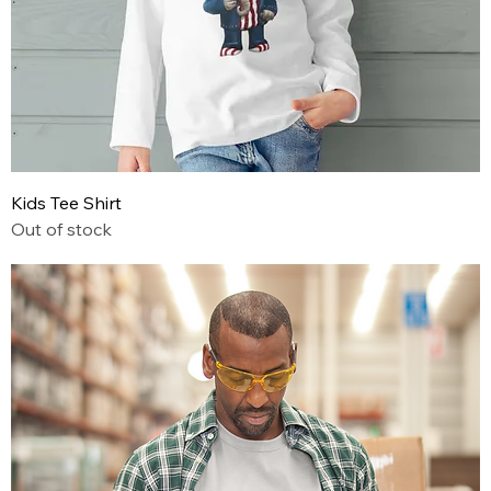
Kids Tee Shirt
Out of stock