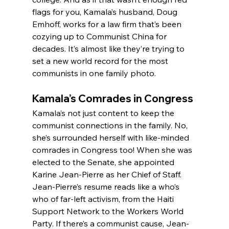
flags for you, Kamala’s husband, Doug 
Emhoff, works for a law firm that’s been 
cozying up to Communist China for 
decades. It’s almost like they’re trying to 
set a new world record for the most 
communists in one family photo.
Kamala’s Comrades in Congress
Kamala’s not just content to keep the 
communist connections in the family. No, 
she’s surrounded herself with like-minded 
comrades in Congress too! When she was 
elected to the Senate, she appointed 
Karine Jean-Pierre as her Chief of Staff. 
Jean-Pierre’s resume reads like a who’s 
who of far-left activism, from the Haiti 
Support Network to the Workers World 
Party. If there’s a communist cause, Jean-