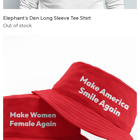
Elephant's Den Long Sleeve Tee Shirt
Out of stock