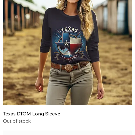
Texas DTOM Long Sleeve
Out of stock