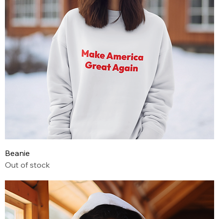
Beanie
Out of stock