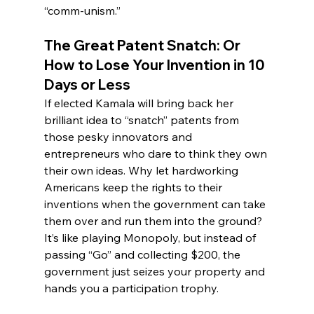
“comm-unism.”
The Great Patent Snatch: Or 
How to Lose Your Invention in 10 
Days or Less
If elected Kamala will bring back her 
brilliant idea to “snatch” patents from 
those pesky innovators and 
entrepreneurs who dare to think they own 
their own ideas. Why let hardworking 
Americans keep the rights to their 
inventions when the government can take 
them over and run them into the ground? 
It’s like playing Monopoly, but instead of 
passing “Go” and collecting $200, the 
government just seizes your property and 
hands you a participation trophy.