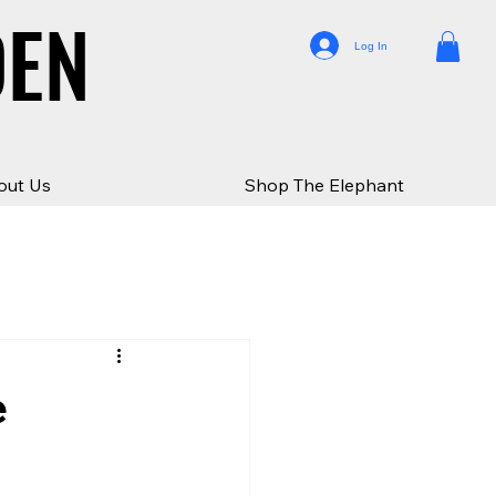
DEN
DEN
Log In
out Us
Shop The Elephant
e