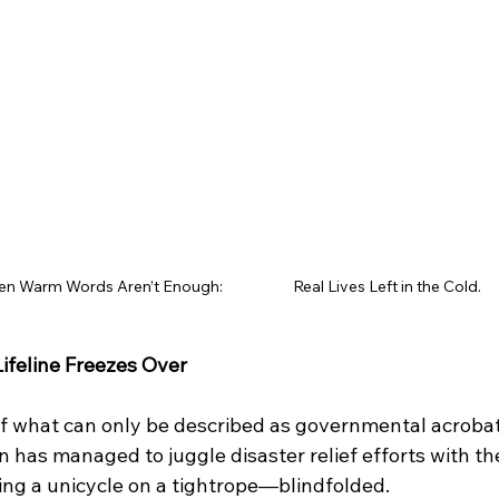
 Warm Words Aren’t Enough:                     Real Lives Left in the Cold.
ifeline Freezes Over
 of what can only be described as governmental acrobat
n has managed to juggle disaster relief efforts with the
ding a unicycle on a tightrope—blindfolded.