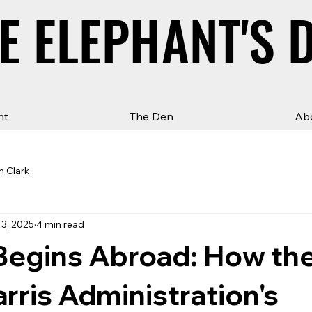
E ELEPHANT'S 
E ELEPHANT'S 
ht
The Den
Ab
n Clark
13, 2025
4 min read
Begins Abroad: How th
rris Administration's