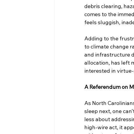
debris clearing, haz
comes to the immedi
feels sluggish, inad
Adding to the frustr
to climate change r
and infrastructure de
allocation, has lef
interested in virtue
A Referendum on Mis
As North Carolinian
sleep next, one can’
less about addressi
high-wire act, it ap