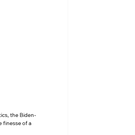
ics, the Biden-
 finesse of a 