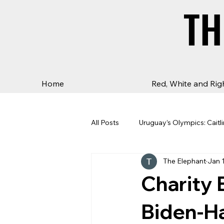
TH
TH
Home
Red, White and Rig
All Posts
Uruguay’s Olympics: Caitli
The Elephant
Jan 
Charity 
Biden-Ha