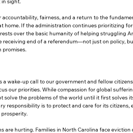
in sight.
or accountability, fairness, and a return to the fundamen
at home. If the administration continues prioritizing fo
rests over the basic humanity of helping struggling Am
he receiving end of a referendum—not just on policy, b
n promises.
as a wake-up call to our government and fellow citizens
us our priorities. While compassion for global suffering
 solve the problems of the world until it first solves i
 responsibility is to protect and care for its citizens, 
 prosperity.
 are hurting. Families in North Carolina face eviction 