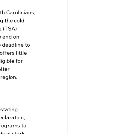
h Carolinians, 
g the cold 
e (TSA) 
 end on 
 deadline to 
fers little 
gible for 
lter 
region.
stating 
claration, 
rograms to 
s in stark 