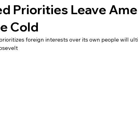
d Priorities Leave Ame
he Cold
ioritizes foreign interests over its own people will ult
osevelt 