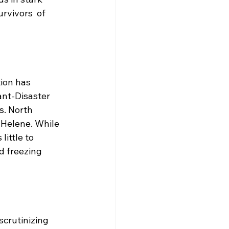
rvivors  of 
tion has 
nt-Disaster 
. North 
e Helene. While 
little to 
 freezing 
scrutinizing 