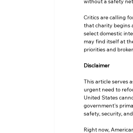
without a safety net 
Critics are calling f
that charity begins 
select domestic inte
may find itself at t
priorities and broke
Disclaimer
This article serves 
urgent need to refoc
United States cannot
government's primary
safety, security, and
Right now, Americans