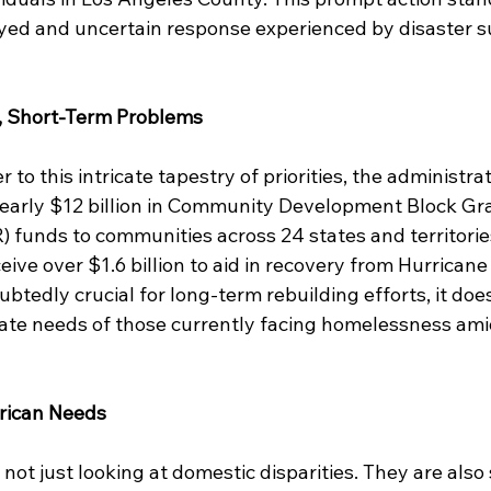
ayed and uncertain response experienced by disaster su
, Short-Term Problems
to this intricate tapestry of priorities, the administra
nearly $12 billion in Community Development Block Gra
funds to communities across 24 states and territories
ceive over $1.6 billion to aid in recovery from Hurrican
btedly crucial for long-term rebuilding efforts, it does 
te needs of those currently facing homelessness amid
erican Needs
 not just looking at domestic disparities. They are also 