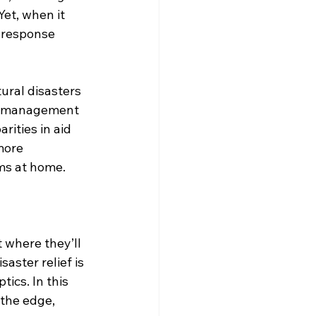
et, when it 
 response 
ural disasters 
st management 
rities in aid 
more 
ems at home.
where they’ll 
aster relief is 
ics. In this 
 the edge, 