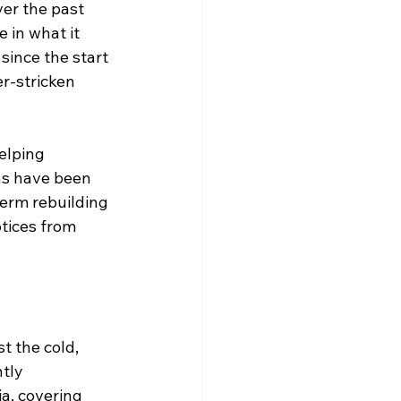
er the past 
 in what it 
since the start 
r-stricken 
elping 
ns have been 
erm rebuilding 
tices from 
t the cold, 
tly 
a, covering 