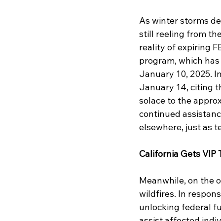
As winter storms de
still reeling from t
reality of expiring 
program, which has
January 10, 2025. I
January 14, citing t
solace to the appro
continued assistanc
elsewhere, just as 
California Gets VIP
Meanwhile, on the o
wildfires. In respon
unlocking federal f
assist affected indi