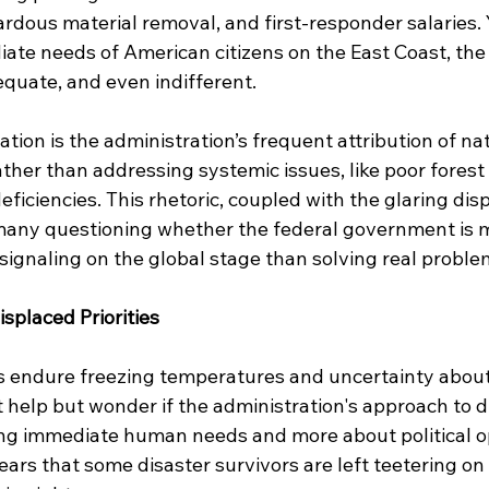
ardous material removal, and first-responder salaries. Y
ate needs of American citizens on the East Coast, the
equate, and even indifferent.
ation is the administration’s frequent attribution of nat
ather than addressing systemic issues, like poor fore
ficiencies. This rhetoric, coupled with the glaring dispa
t many questioning whether the federal government is 
-signaling on the global stage than solving real probl
placed Priorities
s endure freezing temperatures and uncertainty about 
t help but wonder if the administration's approach to dis
ng immediate human needs and more about political opt
pears that some disaster survivors are left teetering on