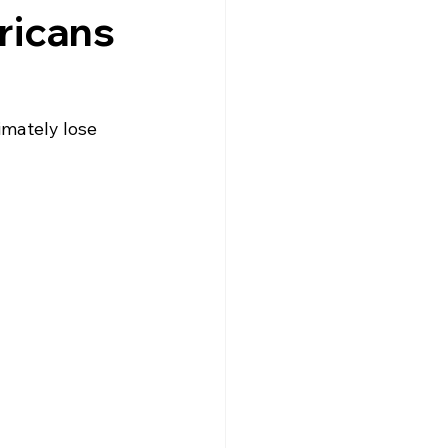
ricans
imately lose 