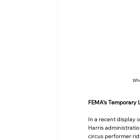
When
FEMA’s Temporary L
In a recent display
Harris administratio
circus performer ri