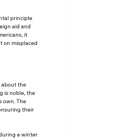
tal principle 
reign aid and 
ericans, it 
ut on misplaced 
 about the 
 is noble, the 
ts own. The 
ensuring their 
during a winter 