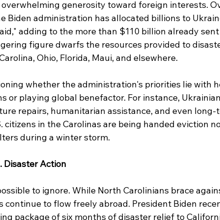
s overwhelming generosity toward foreign interests. Ov
e Biden administration has allocated billions to Ukraine
aid," adding to the more than $110 billion already sent 
ggering figure dwarfs the resources provided to disaste
arolina, Ohio, Florida, Maui, and elsewhere.
oning whether the administration's priorities lie with h
s or playing global benefactor. For instance, Ukrainia
ture repairs, humanitarian assistance, and even long-t
 citizens in the Carolinas are being handed eviction no
ters during a winter storm.
. Disaster Action
ossible to ignore. While North Carolinians brace agains
 continue to flow freely abroad. President Biden recen
 package of six months of disaster relief to Californi