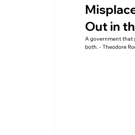
Misplace
Out in t
A government that pr
both. - Theodore Ro