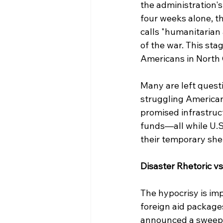
the administration'
four weeks alone, th
calls "humanitarian 
of the war. This sta
Americans in North C
Many are left questi
struggling American
promised infrastruc
funds—all while U.S.
their temporary shel
Disaster Rhetoric vs
The hypocrisy is imp
foreign aid packages
announced a sweeping