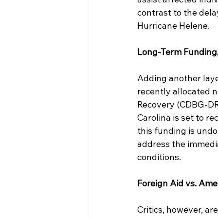
contrast to the del
Hurricane Helene.
Long-Term Funding
Adding another layer 
recently allocated 
Recovery (CDBG-DR) 
Carolina is set to re
this funding is undou
address the immedia
conditions.
Foreign Aid vs. Am
Critics, however, are