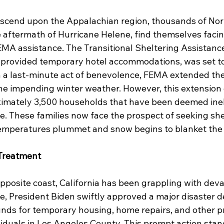
scend upon the Appalachian region, thousands of Nort
he aftermath of Hurricane Helene, find themselves facin
FEMA assistance. The Transitional Sheltering Assistanc
 provided temporary hotel accommodations, was set to
n a last-minute act of benevolence, FEMA extended the
he impending winter weather. However, this extension of
ximately 3,500 households that have been deemed ineli
e. These families now face the prospect of seeking she
temperatures plummet and snow begins to blanket the 
 Treatment
pposite coast, California has been grappling with deva
se, President Biden swiftly approved a major disaster de
unds for temporary housing, home repairs, and other p
viduals in Los Angeles County. This prompt action stand