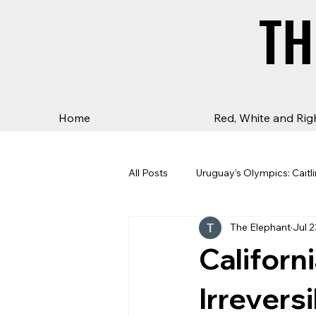
TH
TH
Home
Red, White and Rig
All Posts
Uruguay’s Olympics: Caitli
The Elephant
Jul 2
Californ
Irrevers