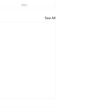
See All