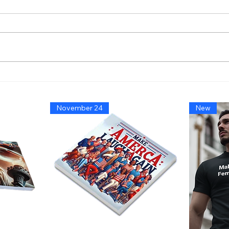
America’s Triumph Among
Bide
the Stars: A Golden Age of
That
Bravery, Innovation, and
Migh
November 24
New
Leadership
Says