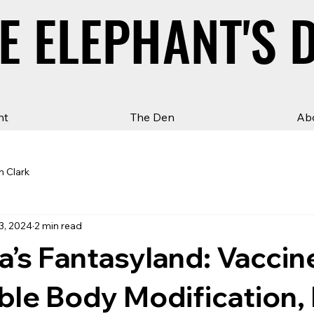
E ELEPHANT'S 
E ELEPHANT'S 
ht
The Den
Ab
n Clark
3, 2024
2 min read
ia’s Fantasyland: Vaccin
ible Body Modification,