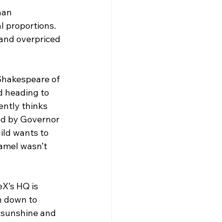
han 
l proportions. 
and overpriced 
Shakespeare of 
d heading to 
ntly thinks 
ned by Governor 
ild wants to 
camel wasn’t 
X’s HQ is 
n down to 
r sunshine and 