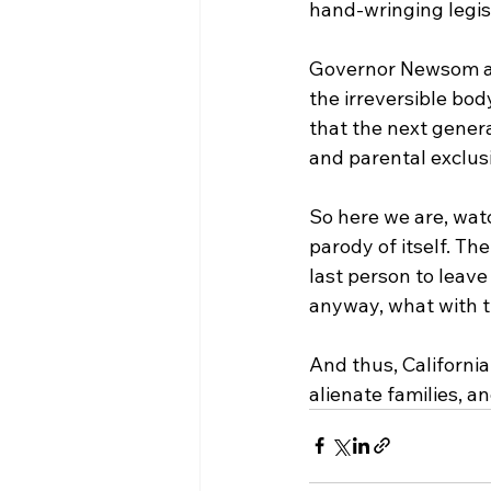
hand-wringing legisl
Governor Newsom and
the irreversible bod
that the next generat
and parental exclus
So here we are, watc
parody of itself. Th
last person to leave
anyway, what with th
And thus, California
alienate families, a