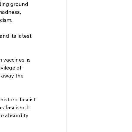
eding ground 
 madness, 
cism.
nd its latest 
 vaccines, is 
vilege of 
g away the 
istoric fascist 
s fascism. It 
he absurdity 