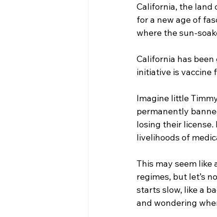
California, the land
for a new age of fas
where the sun-soake
California has been 
initiative is vaccine
Imagine little Timmy
permanently banned 
losing their license
livelihoods of medica
This may seem like a
regimes, but let’s n
starts slow, like a 
and wondering where