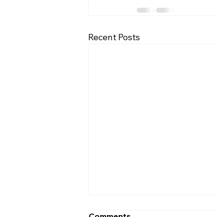
Recent Posts
Comments