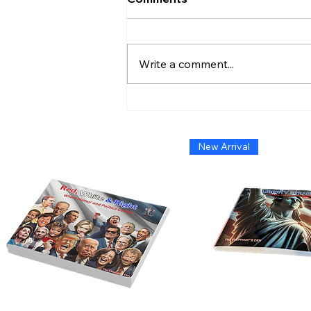
Write a comment...
Admiral Without Orders:
The Short-Lived Stand of
Shoshana Chatfield
New Arrival