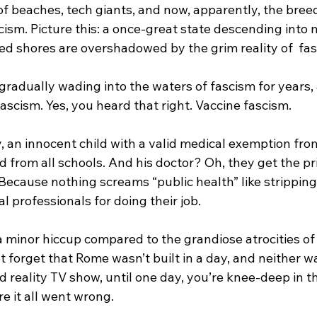
 of beaches, tech giants, and now, apparently, the bre
cism. Picture this: a once-great state descending into
d shores are overshadowed by the grim reality of  fas
gradually wading into the waters of fascism for years, a
 fascism. Yes, you heard that right. Vaccine fascism.
, an innocent child with a valid medical exemption from
from all schools. And his doctor? Oh, they get the pri
. Because nothing screams “public health” like strippin
l professionals for doing their job. 
 minor hiccup compared to the grandiose atrocities of h
ot forget that Rome wasn’t built in a day, and neither wa
bad reality TV show, until one day, you’re knee-deep in t
 it all went wrong.