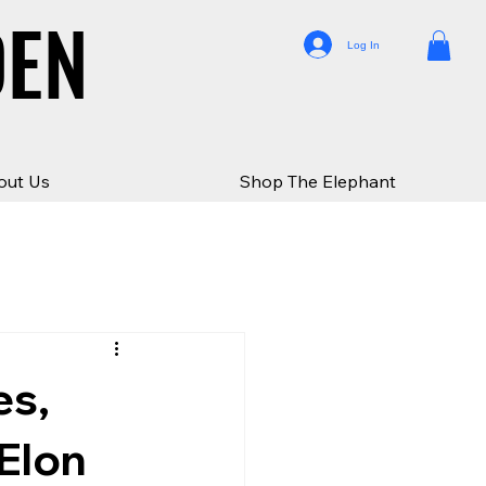
DEN
DEN
Log In
out Us
Shop The Elephant
es,
 Elon