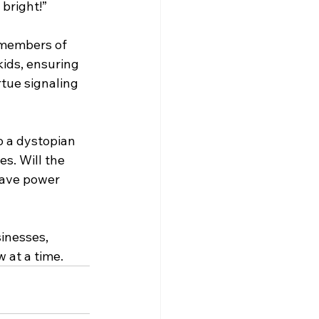
 bright!”
 members of 
kids, ensuring 
rtue signaling 
o a dystopian 
s. Will the 
 have power 
inesses, 
 at a time.