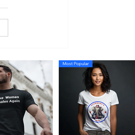
n’s Economy So Bad
 Even Exposing Fraud
t Cause a Recession,
Most Popular
 Trump Administration