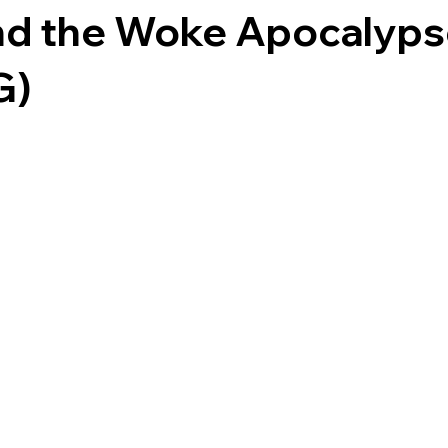
nd the Woke Apocalyp
G)