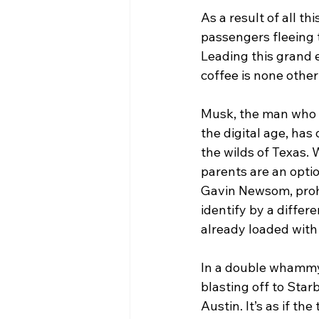
As a result of all t
passengers fleeing t
Leading this grand 
coffee is none othe
Musk, the man who p
the digital age, has
the wilds of Texas.
parents are an optio
Gavin Newsom, prohib
identify by a differe
already loaded with
In a double whammy 
blasting off to Star
Austin. It’s as if t