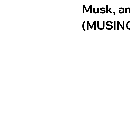
Musk, a
(MUSIN