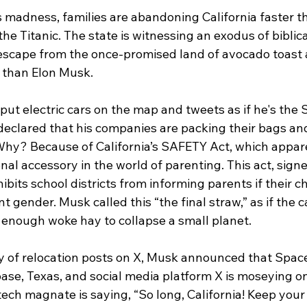
his madness, families are abandoning California faster t
he Titanic. The state is witnessing an exodus of biblica
escape from the once-promised land of avocado toast 
r than Elon Musk.
ut electric cars on the map and tweets as if he's the 
 declared that his companies are packing their bags an
 Why? Because of California’s SAFETY Act, which appare
nal accessory in the world of parenting. This act, sig
its school districts from informing parents if their ch
nt gender. Musk called this “the final straw,” as if the 
 enough woke hay to collapse a small planet.
of relocation posts on X, Musk announced that Space
base, Texas, and social media platform X is moseying o
he tech magnate is saying, “So long, California! Keep you