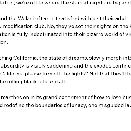
ation; we’re off to where the stars at night are big and
 the Woke Left aren’t satisfied with just their adult
y modification club. No, they’ve set their sights on the 
ion is fully indoctrinated into their bizarre world of vi
ion.
hing California, the state of dreams, slowly morph int
e absurdity is visibly saddening and the exodus continue
 California please turn off the lights? Not that they’ll
e rolling blackouts and all. 
 marches on in its grand experiment of how to lose bus
nd redefine the boundaries of lunacy, one misguided law