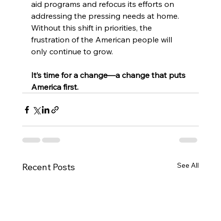
aid programs and refocus its efforts on 
addressing the pressing needs at home. 
Without this shift in priorities, the 
frustration of the American people will 
only continue to grow.
It’s time for a change—a change that puts 
America first.
See All
Recent Posts