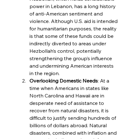
power in Lebanon, has a long history 
of anti-American sentiment and 
violence. Although U.S. aid is intended 
for humanitarian purposes, the reality 
is that some of these funds could be 
indirectly diverted to areas under 
Hezbollah’s control, potentially 
strengthening the group’s influence 
and undermining American interests 
in the region.
Overlooking Domestic Needs
: At a 
time when Americans in states like 
North Carolina and Hawaii are in 
desperate need of assistance to 
recover from natural disasters, it is 
difficult to justify sending hundreds of 
billions of dollars abroad. Natural 
disasters, combined with inflation and 