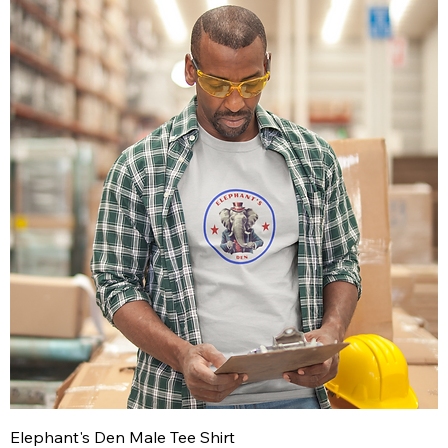
Elephant's Den Male Tee Shirt