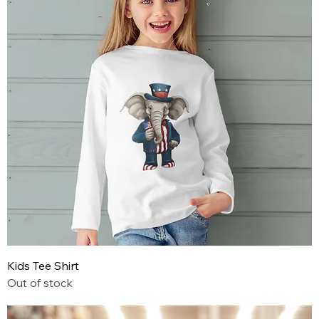
Kids Tee Shirt
Out of stock