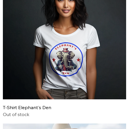
T-Shirt Elephant's Den
Out of stock