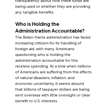
transparency about how these funds are 
being used or whether they are providing 
any tangible benefits.
Who is Holding the 
Administration Accountable?
The Biden-Harris administration has faced 
increasing criticism for its handling of 
foreign aid, with many Americans 
questioning who is holding the 
administration accountable for this 
reckless spending. At a time when millions 
of Americans are suffering from the effects 
of natural disasters, inflation, and 
economic uncertainty, it seems absurd 
that billions of taxpayer dollars are being 
sent overseas with little oversight or clear 
benefit to U.S. interests.