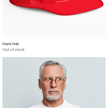
Hard Hat
Out of stock