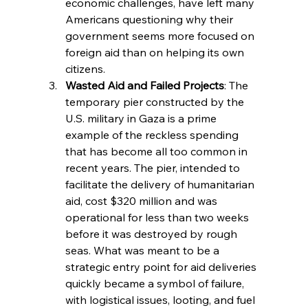
economic challenges, have left many 
Americans questioning why their 
government seems more focused on 
foreign aid than on helping its own 
citizens.
Wasted Aid and Failed Projects
: The 
temporary pier constructed by the 
U.S. military in Gaza is a prime 
example of the reckless spending 
that has become all too common in 
recent years. The pier, intended to 
facilitate the delivery of humanitarian 
aid, cost $320 million and was 
operational for less than two weeks 
before it was destroyed by rough 
seas. What was meant to be a 
strategic entry point for aid deliveries 
quickly became a symbol of failure, 
with logistical issues, looting, and fuel 