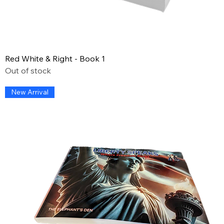
Red White & Right - Book 1
Out of stock
New Arrival