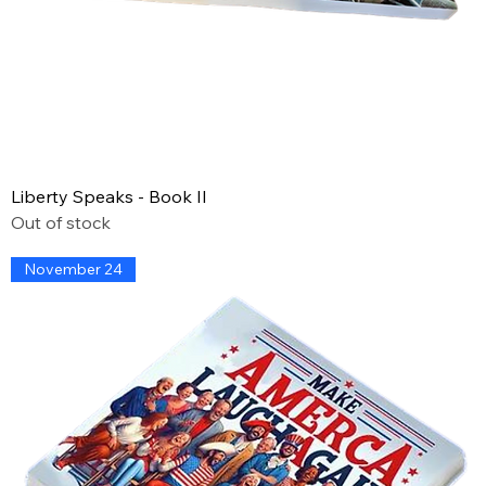
Liberty Speaks - Book II
Out of stock
November 24