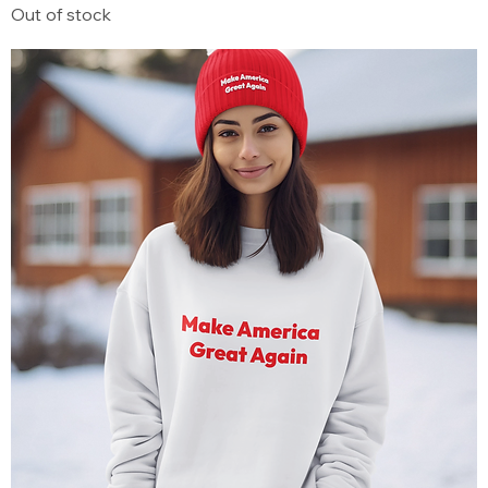
Out of stock