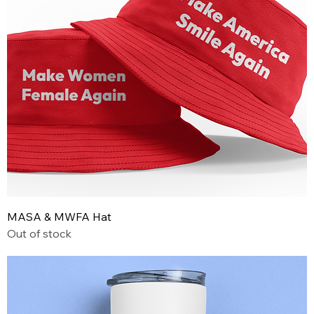
MASA & MWFA Hat
Out of stock