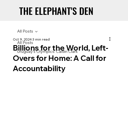
THE ELEPHANT'S DEN
THE ELEPHANT'S DEN
All Posts
Oct 9, 2024
3 min read
All Posts
Billions for the World, Left-
Uruguay’s Olympics: Caitlin Clark
Overs for Home: A Call for
Accountability