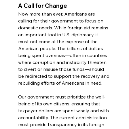
A Call for Change
Now more than ever, Americans are 
calling for their government to focus on 
domestic needs. While foreign aid remains 
an important tool in U.S. diplomacy, it 
must not come at the expense of the 
American people. The billions of dollars 
being spent overseas—often in countries 
where corruption and instability threaten 
to divert or misuse those funds—should 
be redirected to support the recovery and 
rebuilding efforts of Americans in need.
Our government must prioritize the well-
being of its own citizens, ensuring that 
taxpayer dollars are spent wisely and with 
accountability. The current administration 
must provide transparency in its foreign 