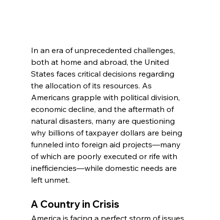
In an era of unprecedented challenges, 
both at home and abroad, the United 
States faces critical decisions regarding 
the allocation of its resources. As 
Americans grapple with political division, 
economic decline, and the aftermath of 
natural disasters, many are questioning 
why billions of taxpayer dollars are being 
funneled into foreign aid projects—many 
of which are poorly executed or rife with 
inefficiencies—while domestic needs are 
left unmet.
A Country in Crisis
America is facing a perfect storm of issues. 