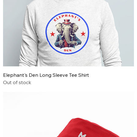
Elephant's Den Long Sleeve Tee Shirt
Out of stock