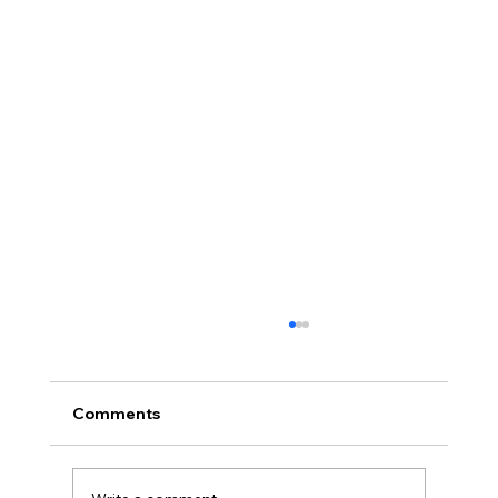
Comments