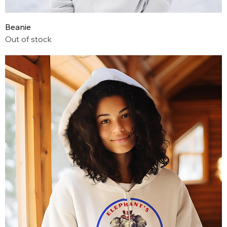
Beanie
Out of stock