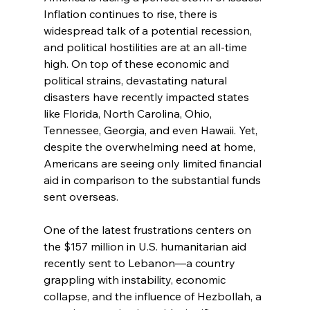
Inflation continues to rise, there is 
widespread talk of a potential recession, 
and political hostilities are at an all-time 
high. On top of these economic and 
political strains, devastating natural 
disasters have recently impacted states 
like Florida, North Carolina, Ohio, 
Tennessee, Georgia, and even Hawaii. Yet, 
despite the overwhelming need at home, 
Americans are seeing only limited financial 
aid in comparison to the substantial funds 
sent overseas.
One of the latest frustrations centers on 
the $157 million in U.S. humanitarian aid 
recently sent to Lebanon—a country 
grappling with instability, economic 
collapse, and the influence of Hezbollah, a 