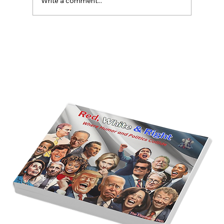
Write a comment...
America’s Triumph Among the Stars: A
Golden Age of Bravery, Innovation,
and Leadership