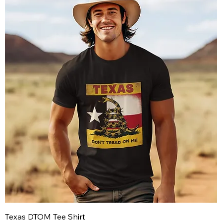
Texas DTOM Tee Shirt