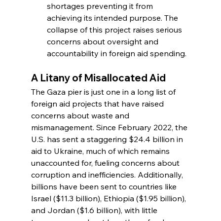
shortages preventing it from 
achieving its intended purpose. The 
collapse of this project raises serious 
concerns about oversight and 
accountability in foreign aid spending.
A Litany of Misallocated Aid
The Gaza pier is just one in a long list of 
foreign aid projects that have raised 
concerns about waste and 
mismanagement. Since February 2022, the 
U.S. has sent a staggering $24.4 billion in 
aid to Ukraine, much of which remains 
unaccounted for, fueling concerns about 
corruption and inefficiencies. Additionally, 
billions have been sent to countries like 
Israel ($11.3 billion), Ethiopia ($1.95 billion), 
and Jordan ($1.6 billion), with little 