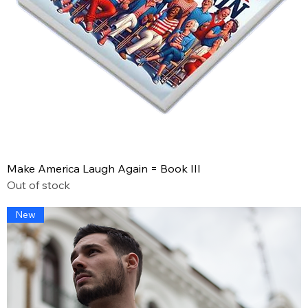
Make America Laugh Again = Book III
Out of stock
New