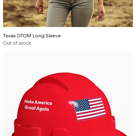
Texas DTOM Long Sleeve
Out of stock