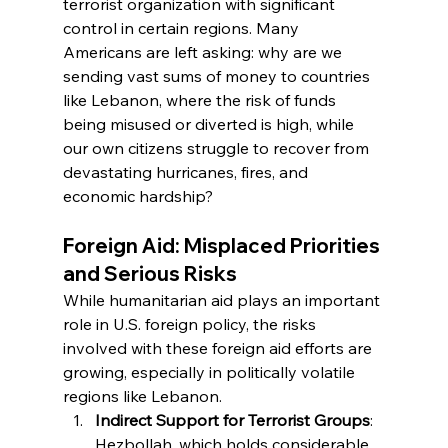
terrorist organization with significant 
control in certain regions. Many 
Americans are left asking: why are we 
sending vast sums of money to countries 
like Lebanon, where the risk of funds 
being misused or diverted is high, while 
our own citizens struggle to recover from 
devastating hurricanes, fires, and 
economic hardship?
Foreign Aid: Misplaced Priorities 
and Serious Risks
While humanitarian aid plays an important 
role in U.S. foreign policy, the risks 
involved with these foreign aid efforts are 
growing, especially in politically volatile 
regions like Lebanon.
Indirect Support for Terrorist Groups
: 
Hezbollah, which holds considerable 