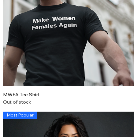
MWFA Tee Shirt
Out of stock
Most Popular