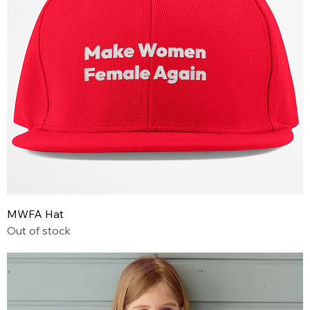
MWFA Hat
Out of stock