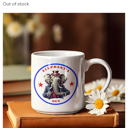
Out of stock