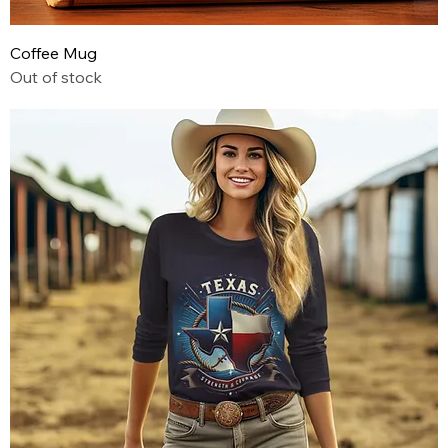
Coffee Mug
Out of stock