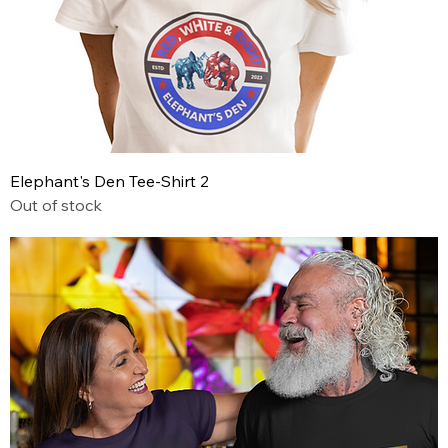
Elephant's Den Tee-Shirt 2
Out of stock