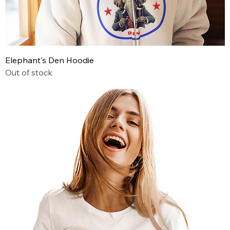
Elephant's Den Hoodie
Out of stock