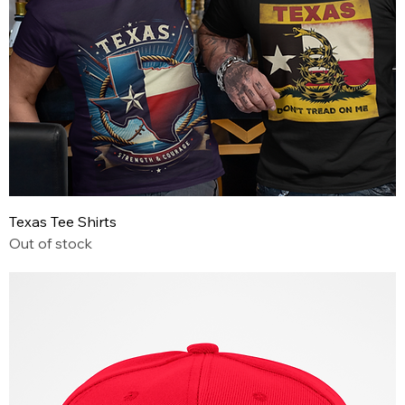
Texas Tee Shirts
Out of stock