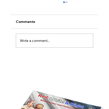
Comments
Write a comment...
America’s Triumph Among the Stars: A
Golden Age of Bravery, Innovation,
and Leadership