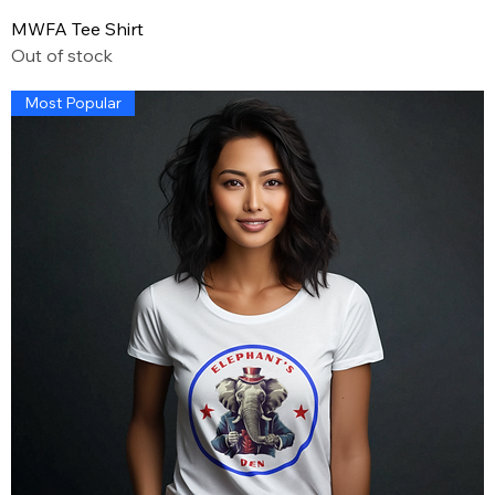
MWFA Tee Shirt
Out of stock
Most Popular