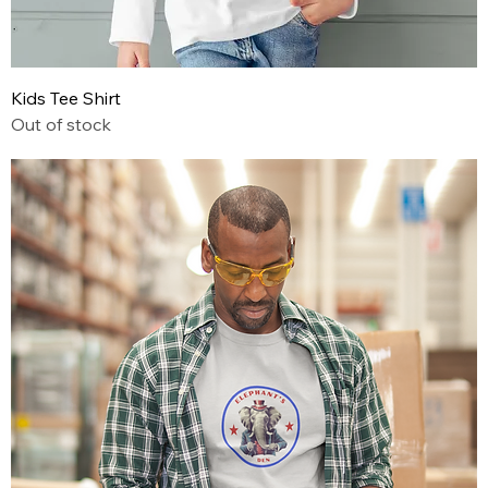
Kids Tee Shirt
Out of stock