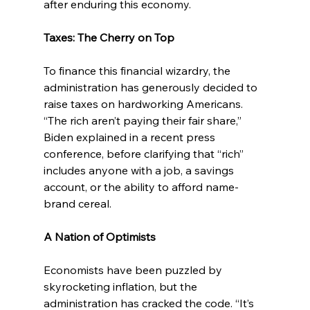
after enduring this economy.
Taxes: The Cherry on Top
To finance this financial wizardry, the 
administration has generously decided to 
raise taxes on hardworking Americans. 
“The rich aren’t paying their fair share,” 
Biden explained in a recent press 
conference, before clarifying that “rich” 
includes anyone with a job, a savings 
account, or the ability to afford name-
brand cereal.
A Nation of Optimists
Economists have been puzzled by 
skyrocketing inflation, but the 
administration has cracked the code. “It’s 