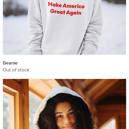
Beanie
Out of stock