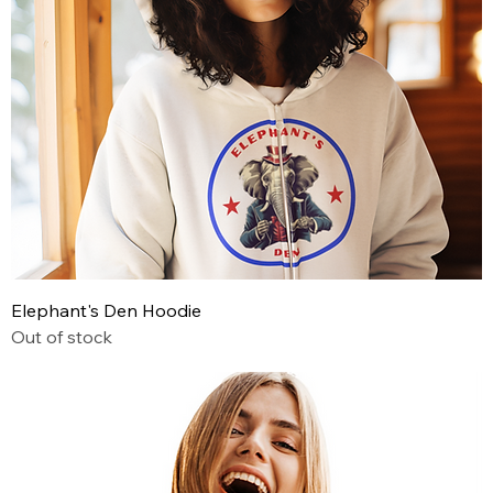
Elephant's Den Hoodie
Out of stock