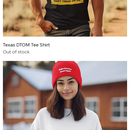
Texas DTOM Tee Shirt
Out of stock