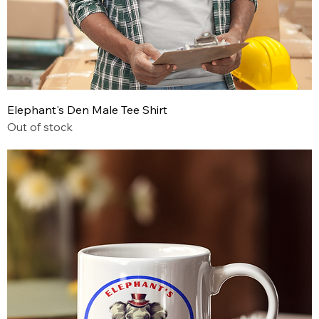
Elephant's Den Male Tee Shirt
Out of stock