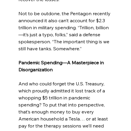
Not to be outdone, the Pentagon recently 
announced it also can’t account for $2.3 
trillion in military spending. “Trillion, billion
—it’s just a typo, folks,” said a defense 
spokesperson. “The important thing is we 
still have tanks. Somewhere.”
Pandemic Spending—A Masterpiece in 
Disorganization
And who could forget the U.S. Treasury, 
which proudly admitted it lost track of a 
whopping $5 trillion in pandemic 
spending? To put that into perspective, 
that’s enough money to buy every 
American household a Tesla… or at least 
pay for the therapy sessions we’ll need 