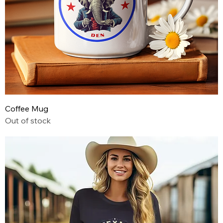
Coffee Mug
Out of stock