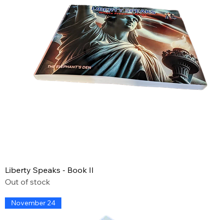
Liberty Speaks - Book II
Out of stock
November 24