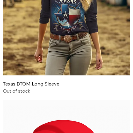
Texas DTOM Long Sleeve
Out of stock