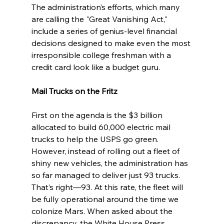
The administration’s efforts, which many 
are calling the "Great Vanishing Act," 
include a series of genius-level financial 
decisions designed to make even the most 
irresponsible college freshman with a 
credit card look like a budget guru.
Mail Trucks on the Fritz
First on the agenda is the $3 billion 
allocated to build 60,000 electric mail 
trucks to help the USPS go green. 
However, instead of rolling out a fleet of 
shiny new vehicles, the administration has 
so far managed to deliver just 93 trucks. 
That’s right—93. At this rate, the fleet will 
be fully operational around the time we 
colonize Mars. When asked about the 
discrepancy, the White House Press 