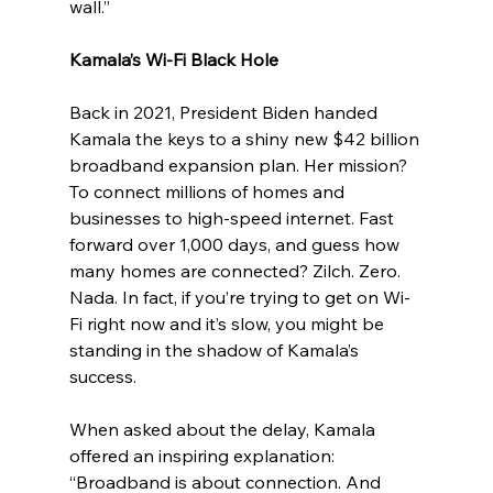
wall.”
Kamala’s Wi-Fi Black Hole
Back in 2021, President Biden handed 
Kamala the keys to a shiny new $42 billion 
broadband expansion plan. Her mission? 
To connect millions of homes and 
businesses to high-speed internet. Fast 
forward over 1,000 days, and guess how 
many homes are connected? Zilch. Zero. 
Nada. In fact, if you’re trying to get on Wi-
Fi right now and it’s slow, you might be 
standing in the shadow of Kamala’s 
success.
When asked about the delay, Kamala 
offered an inspiring explanation: 
“Broadband is about connection. And 