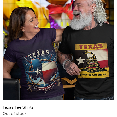
Texas Tee Shirts
Out of stock