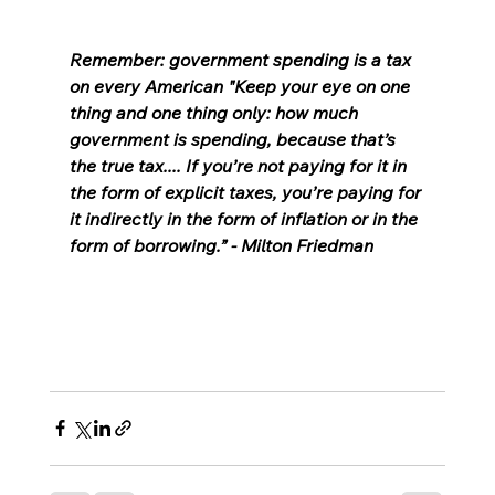
Remember: government spending is a tax 
on every American "Keep your eye on one 
thing and one thing only: how much 
government is spending, because that’s 
the true tax.... If you’re not paying for it in 
the form of explicit taxes, you’re paying for 
it indirectly in the form of inflation or in the 
form of borrowing.” - Milton Friedman