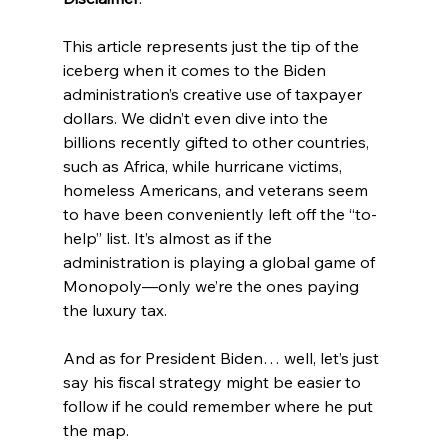
This article represents just the tip of the 
iceberg when it comes to the Biden 
administration’s creative use of taxpayer 
dollars. We didn’t even dive into the 
billions recently gifted to other countries, 
such as Africa, while hurricane victims, 
homeless Americans, and veterans seem 
to have been conveniently left off the “to-
help” list. It’s almost as if the 
administration is playing a global game of 
Monopoly—only we’re the ones paying 
the luxury tax.
And as for President Biden… well, let’s just 
say his fiscal strategy might be easier to 
follow if he could remember where he put 
the map.