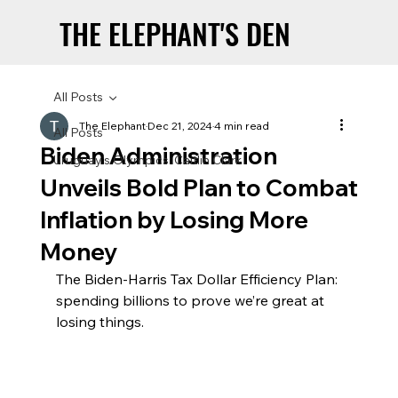
THE ELEPHANT'S DEN
THE ELEPHANT'S DEN
All Posts
The Elephant
Dec 21, 2024
4 min read
All Posts
Biden Administration
Uruguay’s Olympics: Caitlin Clark
Unveils Bold Plan to Combat
Inflation by Losing More
Money
The Biden-Harris Tax Dollar Efficiency Plan: 
spending billions to prove we’re great at 
losing things.