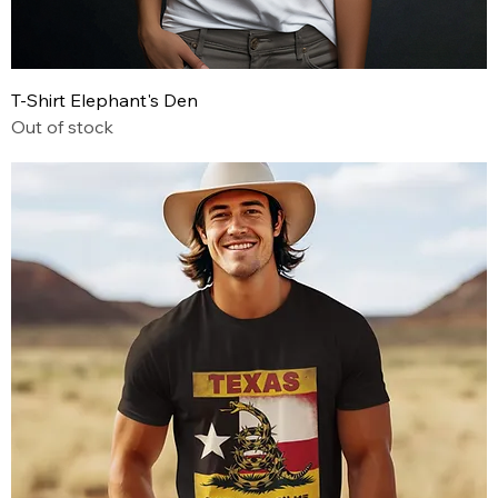
T-Shirt Elephant's Den
Out of stock