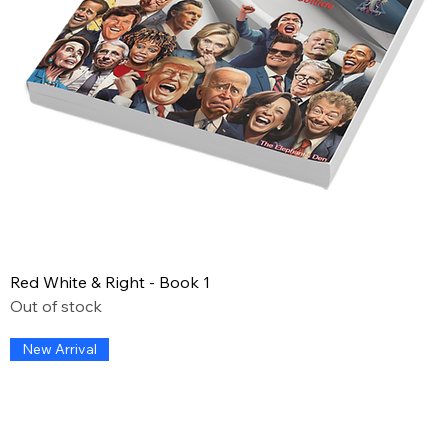
Red White & Right - Book 1
Out of stock
New Arrival