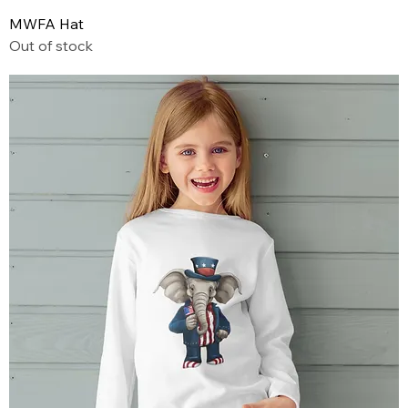
MWFA Hat
Out of stock