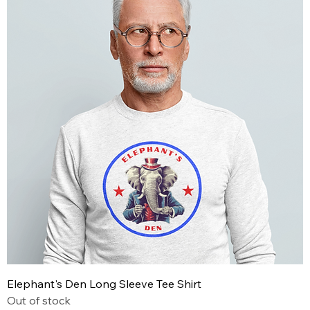
Elephant's Den Long Sleeve Tee Shirt
Out of stock