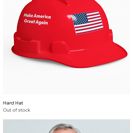
Hard Hat
Out of stock