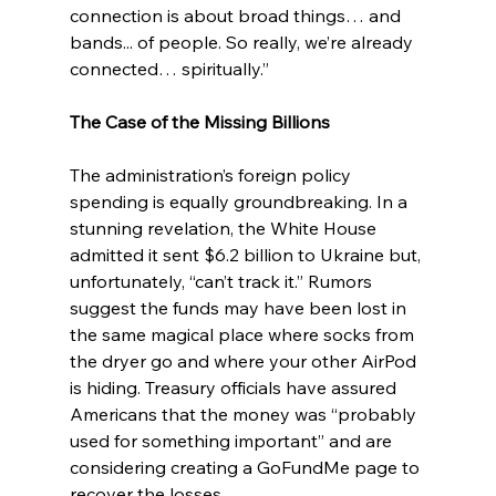
connection is about broad things… and 
bands... of people. So really, we’re already 
connected… spiritually.”
The Case of the Missing Billions
The administration’s foreign policy 
spending is equally groundbreaking. In a 
stunning revelation, the White House 
admitted it sent $6.2 billion to Ukraine but, 
unfortunately, “can’t track it.” Rumors 
suggest the funds may have been lost in 
the same magical place where socks from 
the dryer go and where your other AirPod 
is hiding. Treasury officials have assured 
Americans that the money was “probably 
used for something important” and are 
considering creating a GoFundMe page to 
recover the losses.