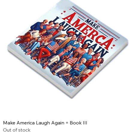
Make America Laugh Again = Book III
Out of stock