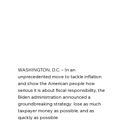
WASHINGTON, D.C. – In an 
unprecedented move to tackle inflation 
and show the American people how 
serious it is about fiscal responsibility, the 
Biden administration announced a 
groundbreaking strategy: lose as much 
taxpayer money as possible, and as 
quickly as possible.