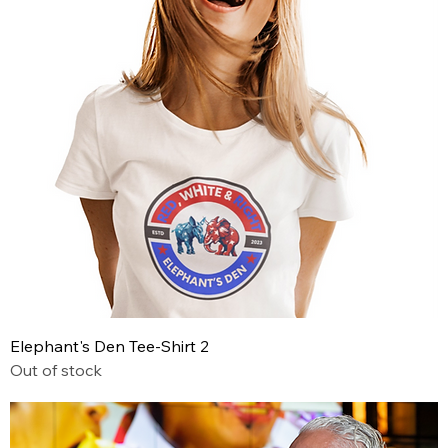
Elephant's Den Tee-Shirt 2
Out of stock