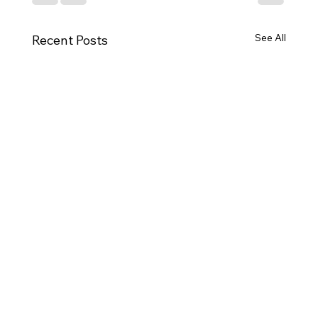
See All
Recent Posts