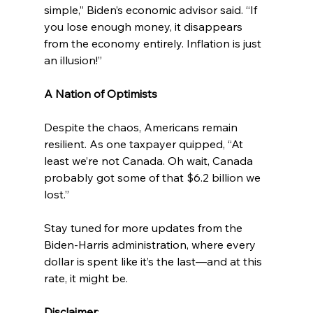
simple,” Biden’s economic advisor said. “If 
you lose enough money, it disappears 
from the economy entirely. Inflation is just 
an illusion!”
A Nation of Optimists
Despite the chaos, Americans remain 
resilient. As one taxpayer quipped, “At 
least we’re not Canada. Oh wait, Canada 
probably got some of that $6.2 billion we 
lost.”
Stay tuned for more updates from the 
Biden-Harris administration, where every 
dollar is spent like it’s the last—and at this 
rate, it might be.
Disclaimer
: