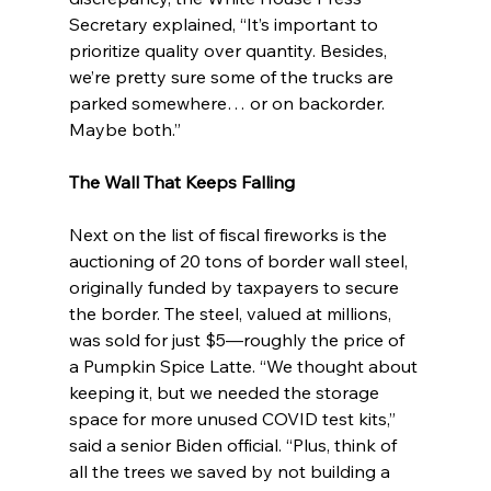
Secretary explained, “It’s important to 
prioritize quality over quantity. Besides, 
we’re pretty sure some of the trucks are 
parked somewhere… or on backorder. 
Maybe both.”
The Wall That Keeps Falling
Next on the list of fiscal fireworks is the 
auctioning of 20 tons of border wall steel, 
originally funded by taxpayers to secure 
the border. The steel, valued at millions, 
was sold for just $5—roughly the price of 
a Pumpkin Spice Latte. “We thought about 
keeping it, but we needed the storage 
space for more unused COVID test kits,” 
said a senior Biden official. “Plus, think of 
all the trees we saved by not building a 