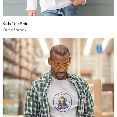
Kids Tee Shirt
Out of stock