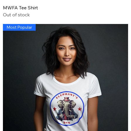
MWFA Tee Shirt
Out of stock
Most Popular