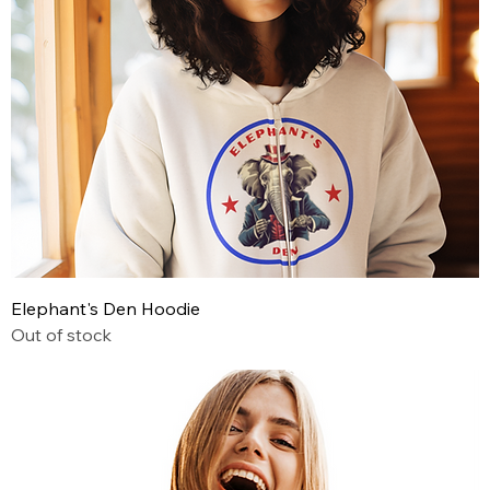
Elephant's Den Hoodie
Out of stock