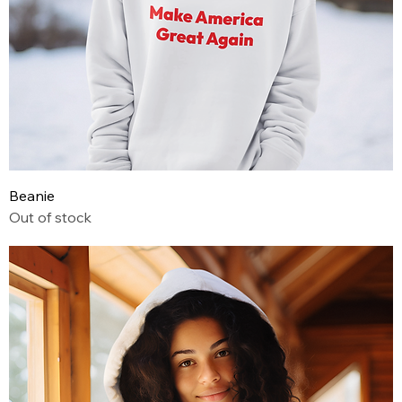
Beanie
Out of stock