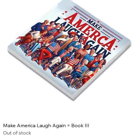
Make America Laugh Again = Book III
Out of stock