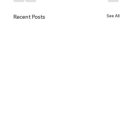
See All
Recent Posts