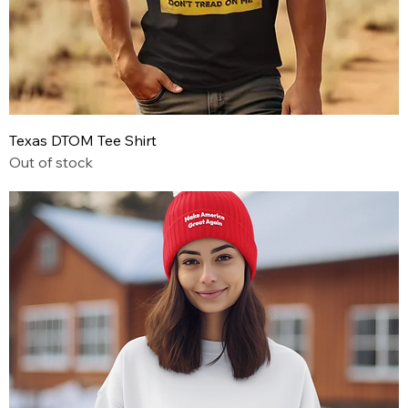
Texas DTOM Tee Shirt
Out of stock