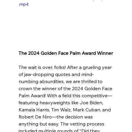
.mp4
The 2024 Golden Face Palm Award Winner
The wait is over, folks! After a grueling year 
of jaw-dropping quotes and mind-
numbing absurdities, we are thrilled to 
crown the winner of the 2024 Golden Face 
Palm Award! With a field this competitive—
featuring heavyweights like Joe Biden, 
Kamala Harris, Tim Walz, Mark Cuban, and 
Robert De Niro—the decision was 
anything but easy. The vetting process 
included multiple rounds of “Did they 