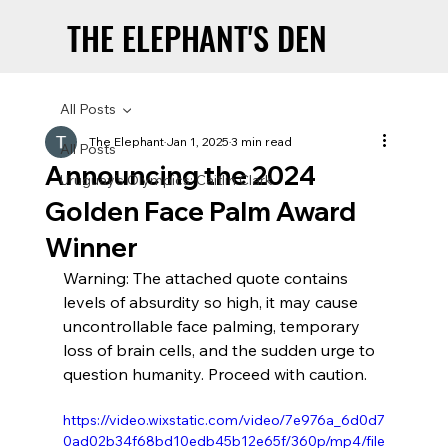
THE ELEPHANT'S DEN
THE ELEPHANT'S DEN
All Posts
The Elephant
Jan 1, 2025
3 min read
All Posts
Announcing the 2024
Uruguay’s Olympics: Caitlin Clark
Golden Face Palm Award
Winner
Warning: The attached quote contains 
levels of absurdity so high, it may cause 
uncontrollable face palming, temporary 
loss of brain cells, and the sudden urge to 
question humanity. Proceed with caution.
https://video.wixstatic.com/video/7e976a_6d0d7
0ad02b34f68bd10edb45b12e65f/360p/mp4/file