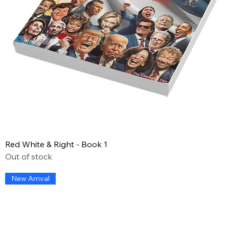
Red White & Right - Book 1
Out of stock
New Arrival