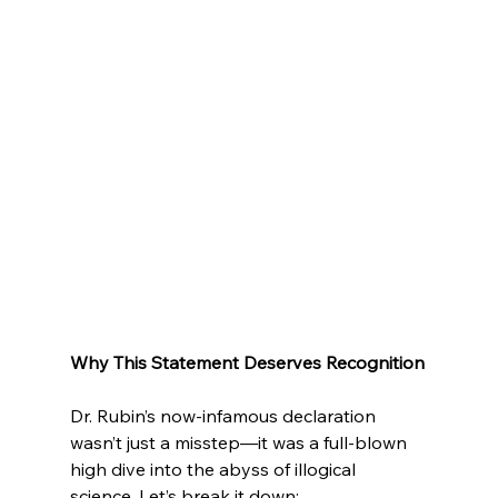
Why This Statement Deserves Recognition
Dr. Rubin’s now-infamous declaration 
wasn’t just a misstep—it was a full-blown 
high dive into the abyss of illogical 
science. Let’s break it down: