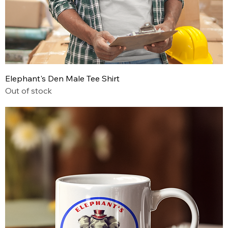
Elephant's Den Male Tee Shirt
Out of stock