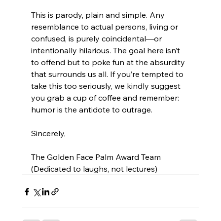
This is parody, plain and simple. Any 
resemblance to actual persons, living or 
confused, is purely coincidental—or 
intentionally hilarious. The goal here isn’t 
to offend but to poke fun at the absurdity 
that surrounds us all. If you’re tempted to 
take this too seriously, we kindly suggest 
you grab a cup of coffee and remember: 
humor is the antidote to outrage.
Sincerely,
The Golden Face Palm Award Team 
(Dedicated to laughs, not lectures)