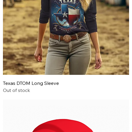
Texas DTOM Long Sleeve
Out of stock