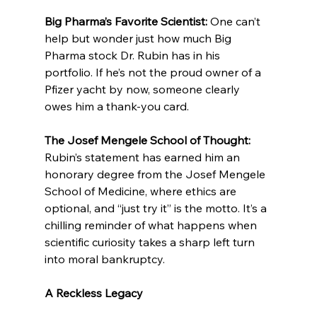
Big Pharma’s Favorite Scientist: 
One can’t 
help but wonder just how much Big 
Pharma stock Dr. Rubin has in his 
portfolio. If he’s not the proud owner of a 
Pfizer yacht by now, someone clearly 
owes him a thank-you card.
The Josef Mengele School of Thought: 
Rubin’s statement has earned him an 
honorary degree from the Josef Mengele 
School of Medicine, where ethics are 
optional, and “just try it” is the motto. It’s a 
chilling reminder of what happens when 
scientific curiosity takes a sharp left turn 
into moral bankruptcy.
A Reckless Legacy