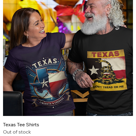
Texas Tee Shirts
Out of stock