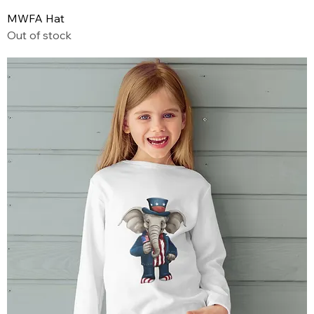
MWFA Hat
Out of stock