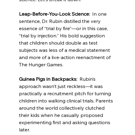
Leap-Before-You-Look Science:  
In one 
sentence, Dr. Rubin distilled the very 
essence of “trial by fire”—or in this case, 
“trial by injection.” His bold suggestion 
that children should double as test 
subjects was less of a medical statement 
and more of a live-action reenactment of 
The Hunger Games.
Guinea Pigs in Backpacks:  
Rubin’s 
approach wasn’t just reckless—it was 
practically a recruitment pitch for turning 
children into walking clinical trials. Parents 
around the world collectively clutched 
their kids when he casually proposed 
experimenting first and asking questions 
later.