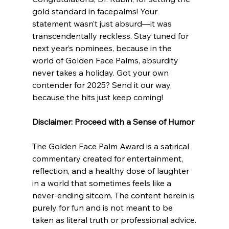
gold standard in facepalms! Your 
statement wasn’t just absurd—it was 
transcendentally reckless. Stay tuned for 
next year’s nominees, because in the 
world of Golden Face Palms, absurdity 
never takes a holiday. Got your own 
contender for 2025? Send it our way, 
because the hits just keep coming! 
Disclaimer: Proceed with a Sense of Humor
The Golden Face Palm Award is a satirical 
commentary created for entertainment, 
reflection, and a healthy dose of laughter 
in a world that sometimes feels like a 
never-ending sitcom. The content herein is 
purely for fun and is not meant to be 
taken as literal truth or professional advice.