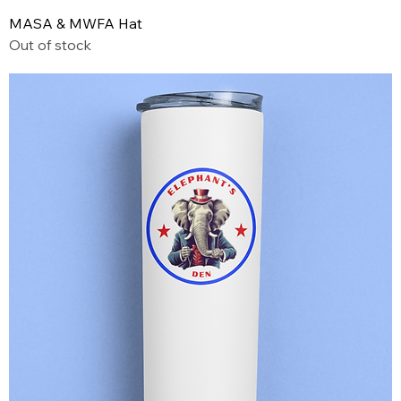
MASA & MWFA Hat
Out of stock