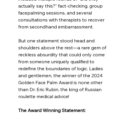
actually say this?” fact-checking, group 
facepalming sessions, and several 
consultations with therapists to recover 
from secondhand embarrassment.
But one statement stood head and 
shoulders above the rest—a rare gem of 
reckless absurdity that could only come 
from someone uniquely qualified to 
redefine the boundaries of logic. Ladies 
and gentlemen, the winner of the 2024 
Golden Face Palm Award is none other 
than Dr. Eric Rubin, the king of Russian 
roulette medical advice!
The Award Winning Statement: