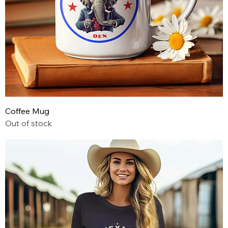
Coffee Mug
Out of stock