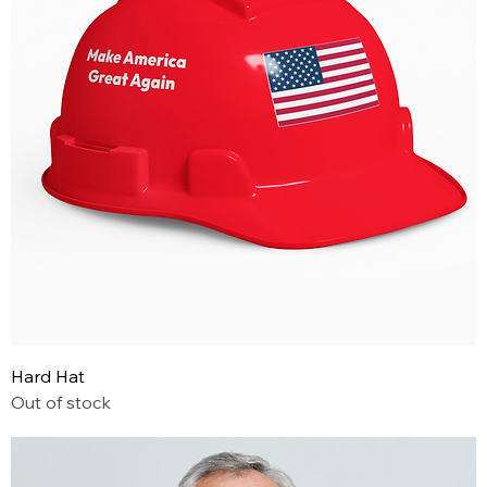
Hard Hat
Out of stock