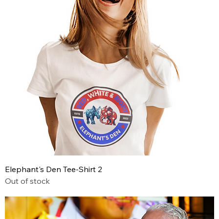
Elephant's Den Tee-Shirt 2
Out of stock