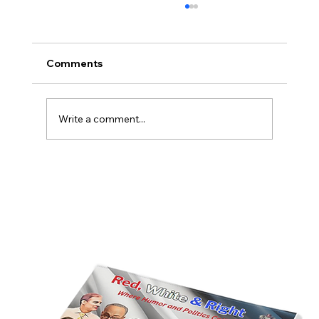
Comments
Write a comment...
America’s Triumph Among the Stars: A
Golden Age of Bravery, Innovation,
and Leadership