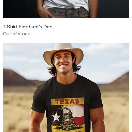
T-Shirt Elephant's Den
Out of stock