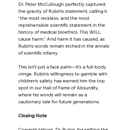
Dr. Peter McCullough perfectly captured 
the gravity of Rubin’s statement, calling it 
“the most reckless, and the most 
reprehensible scientific statement in the 
history of medical bioethics. This WILL 
cause harm.” And harm it has caused, as 
Rubin’s words remain etched in the annals 
of scientific infamy.
This isn’t just a face palm—it’s a full-body 
cringe. Rubin’s willingness to gamble with 
children’s safety has earned him the top 
spot in our Hall of Fame of Absurdity, 
where his words will remain as a 
cautionary tale for future generations.
Closing Note
Congratulations, Dr. Rubin, for setting the 