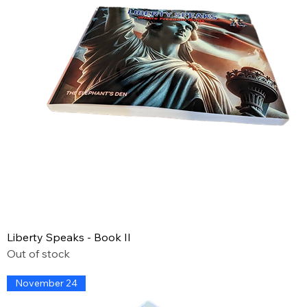
Liberty Speaks - Book II
Out of stock
November 24