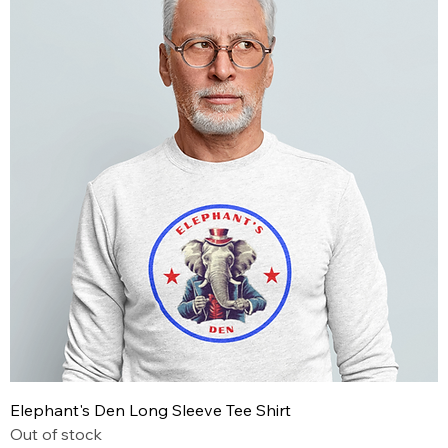
Elephant's Den Long Sleeve Tee Shirt
Out of stock