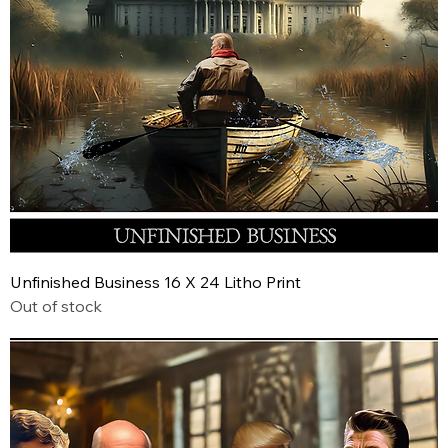
Unfinished Business 16 X 24 Litho Print
Out of stock