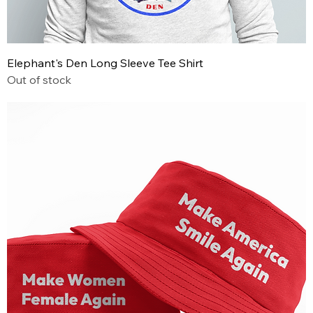
Elephant's Den Long Sleeve Tee Shirt
Out of stock