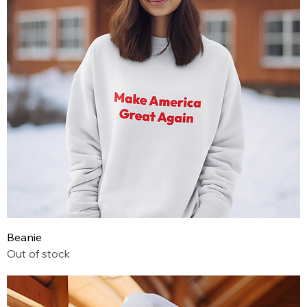
Beanie
Out of stock