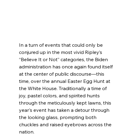
In a turn of events that could only be 
conjured up in the most vivid Ripley’s 
“Believe It or Not” categories, the Biden 
administration has once again found itself 
at the center of public discourse—this 
time, over the annual Easter Egg Hunt at 
the White House. Traditionally a time of 
joy, pastel colors, and spirited hunts 
through the meticulously kept lawns, this 
year's event has taken a detour through 
the looking glass, prompting both 
chuckles and raised eyebrows across the 
nation.