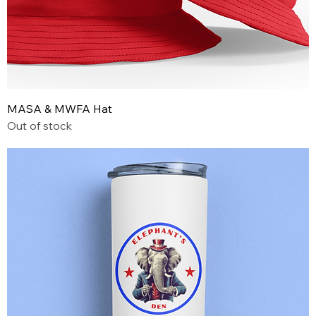
MASA & MWFA Hat
Out of stock