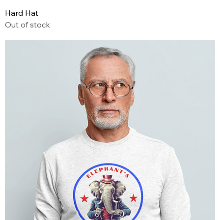
Hard Hat
Out of stock