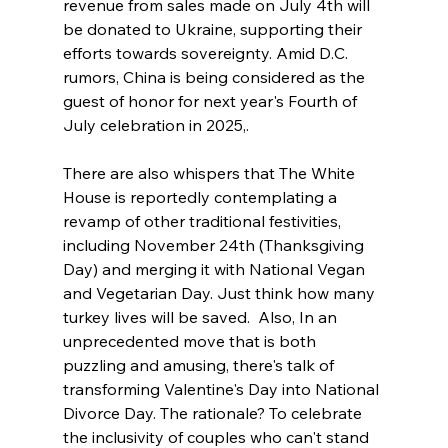
revenue from sales made on July 4th will 
be donated to Ukraine, supporting their 
efforts towards sovereignty. Amid D.C. 
rumors, China is being considered as the 
guest of honor for next year's Fourth of 
July celebration in 2025,. 
There are also whispers that The White 
House is reportedly contemplating a 
revamp of other traditional festivities, 
including November 24th (Thanksgiving 
Day) and merging it with National Vegan 
and Vegetarian Day. Just think how many 
turkey lives will be saved.  Also, In an 
unprecedented move that is both 
puzzling and amusing, there's talk of 
transforming Valentine's Day into National 
Divorce Day. The rationale? To celebrate 
the inclusivity of couples who can't stand 