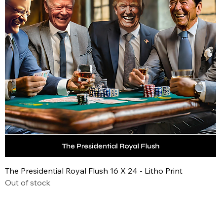
The Presidential Royal Flush 16 X 24 - Litho Print
Out of stock