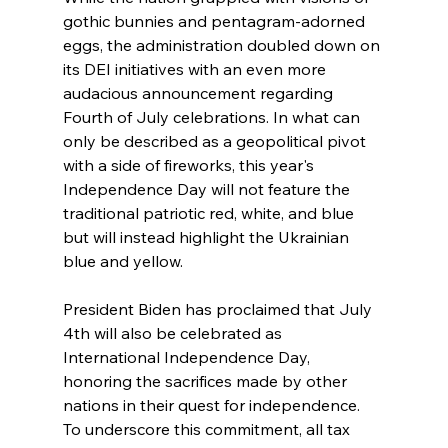
gothic bunnies and pentagram-adorned 
eggs, the administration doubled down on 
its DEI initiatives with an even more 
audacious announcement regarding 
Fourth of July celebrations. In what can 
only be described as a geopolitical pivot 
with a side of fireworks, this year's 
Independence Day will not feature the 
traditional patriotic red, white, and blue 
but will instead highlight the Ukrainian 
blue and yellow.
President Biden has proclaimed that July 
4th will also be celebrated as  
International Independence Day, 
honoring the sacrifices made by other 
nations in their quest for independence. 
To underscore this commitment, all tax 