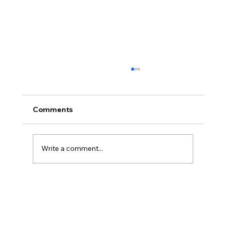
Comments
Write a comment...
America’s Triumph Among the Stars: A
Golden Age of Bravery, Innovation,
and Leadership