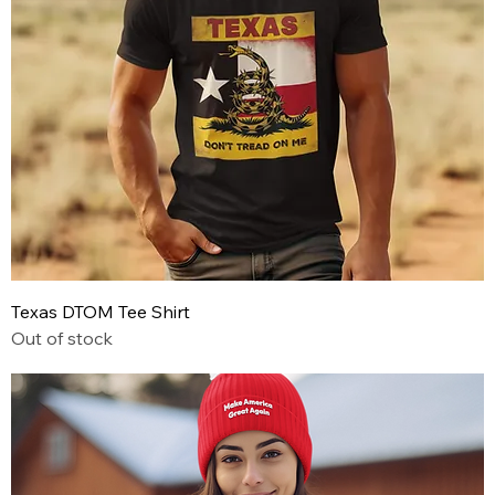
Texas DTOM Tee Shirt
Out of stock