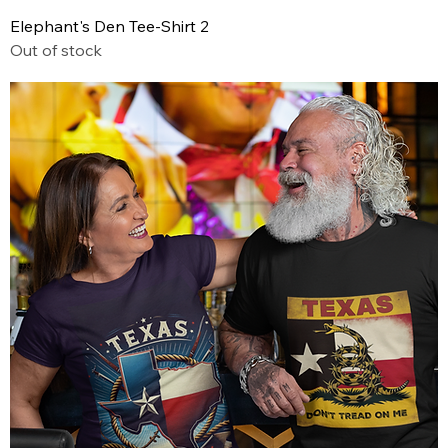
Elephant's Den Tee-Shirt 2
Out of stock