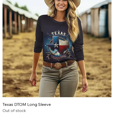
Texas DTOM Long Sleeve
Out of stock