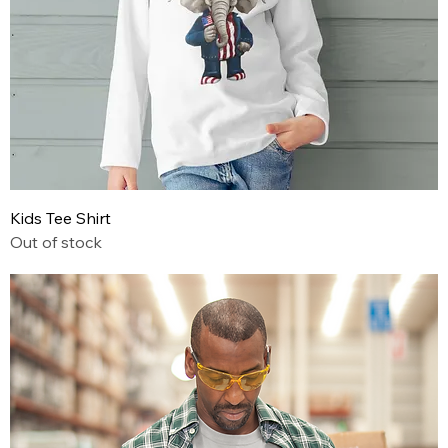
Kids Tee Shirt
Out of stock