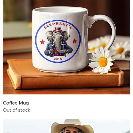
Coffee Mug
Out of stock