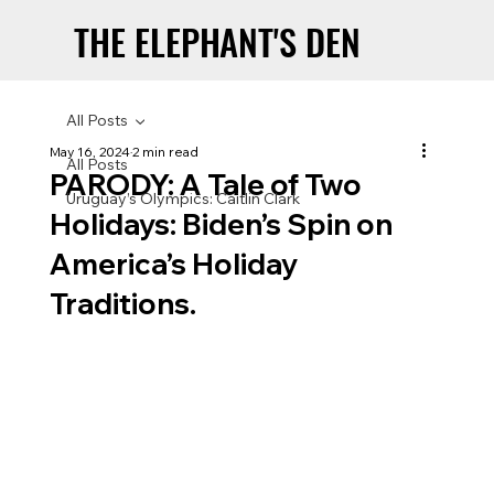
THE ELEPHANT'S DEN
THE ELEPHANT'S DEN
All Posts
May 16, 2024
2 min read
All Posts
PARODY: A Tale of Two
Uruguay’s Olympics: Caitlin Clark
Holidays: Biden’s Spin on
America’s Holiday
Traditions.