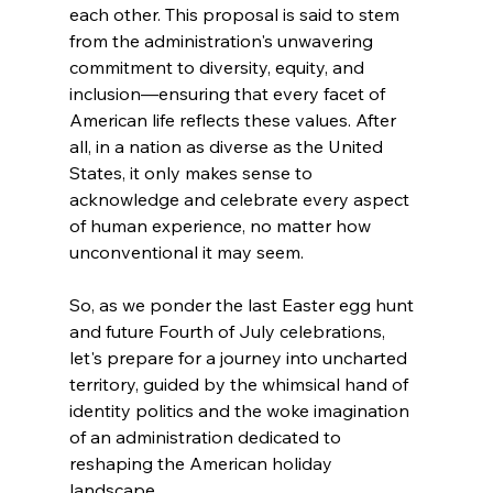
each other. This proposal is said to stem 
from the administration's unwavering 
commitment to diversity, equity, and 
inclusion—ensuring that every facet of 
American life reflects these values. After 
all, in a nation as diverse as the United 
States, it only makes sense to 
acknowledge and celebrate every aspect 
of human experience, no matter how 
unconventional it may seem.
So, as we ponder the last Easter egg hunt 
and future Fourth of July celebrations, 
let's prepare for a journey into uncharted 
territory, guided by the whimsical hand of 
identity politics and the woke imagination 
of an administration dedicated to 
reshaping the American holiday 
landscape.