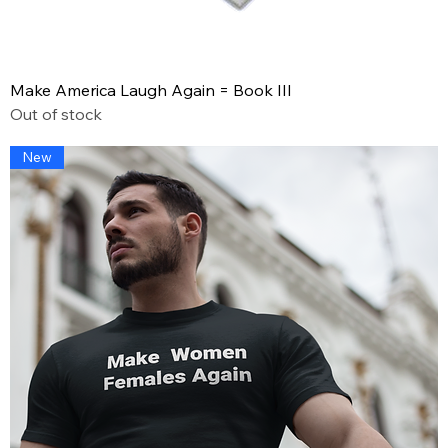
Make America Laugh Again = Book III
Out of stock
New