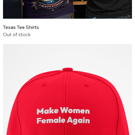
Texas Tee Shirts
Out of stock