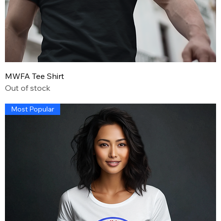
MWFA Tee Shirt
Out of stock
Most Popular