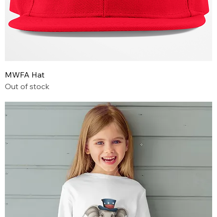
MWFA Hat
Out of stock