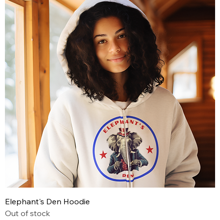
Elephant's Den Hoodie
Out of stock