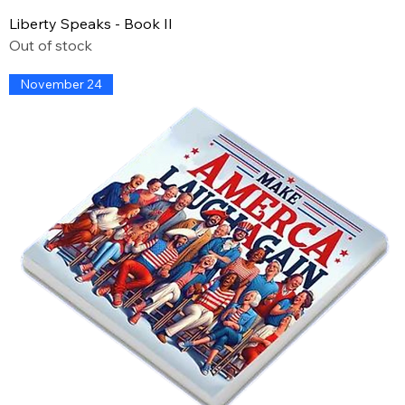
Liberty Speaks - Book II
Out of stock
November 24