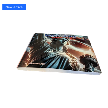
New Arrival