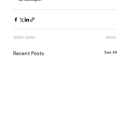
See All
Recent Posts