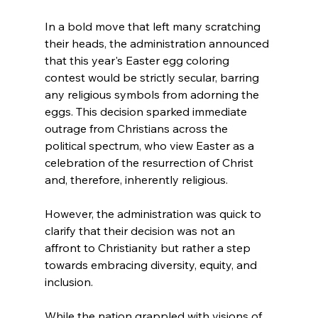
In a bold move that left many scratching 
their heads, the administration announced 
that this year's Easter egg coloring 
contest would be strictly secular, barring 
any religious symbols from adorning the 
eggs. This decision sparked immediate 
outrage from Christians across the 
political spectrum, who view Easter as a 
celebration of the resurrection of Christ 
and, therefore, inherently religious.
However, the administration was quick to 
clarify that their decision was not an 
affront to Christianity but rather a step 
towards embracing diversity, equity, and 
inclusion. 
While the nation grappled with visions of 