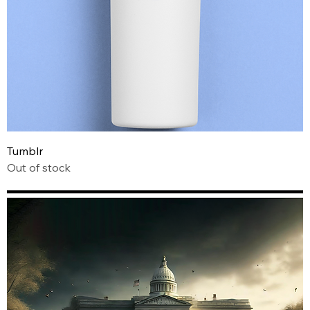
Tumblr
Out of stock