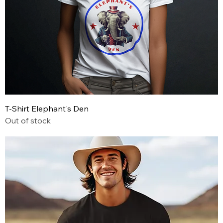
T-Shirt Elephant's Den
Out of stock