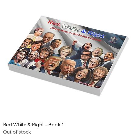
Red White & Right - Book 1
Out of stock