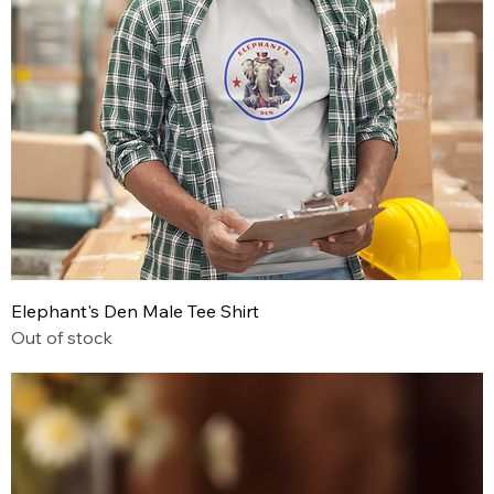
Elephant's Den Male Tee Shirt
Out of stock