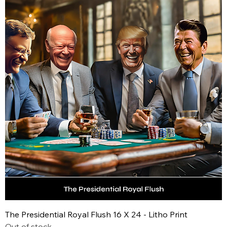
The Presidential Royal Flush 16 X 24 - Litho Print
Out of stock