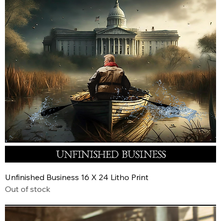
Unfinished Business 16 X 24 Litho Print
Out of stock