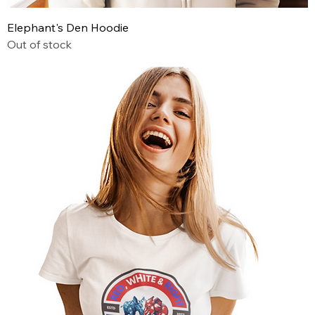
Elephant's Den Hoodie
Out of stock