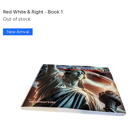
Red White & Right - Book 1
Out of stock
New Arrival