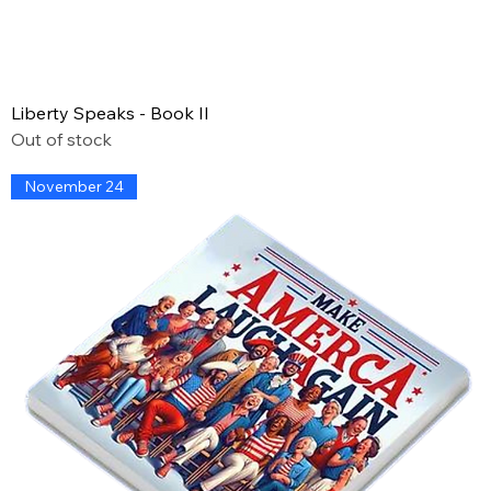
Liberty Speaks - Book II
Out of stock
November 24