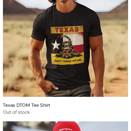
Texas DTOM Tee Shirt
Out of stock