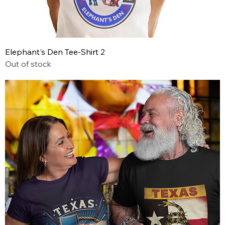
Elephant's Den Tee-Shirt 2
Out of stock