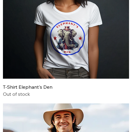
T-Shirt Elephant's Den
Out of stock