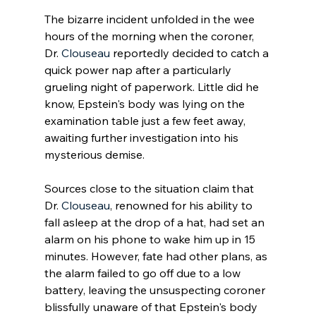
The bizarre incident unfolded in the wee 
hours of the morning when the coroner, 
Dr. 
Clouseau
 reportedly decided to catch a 
quick power nap after a particularly 
grueling night of paperwork. Little did he 
know, Epstein's body was lying on the 
examination table just a few feet away, 
awaiting further investigation into his 
mysterious demise.
Sources close to the situation claim that 
Dr. 
Clouseau
, renowned for his ability to 
fall asleep at the drop of a hat, had set an 
alarm on his phone to wake him up in 15 
minutes. However, fate had other plans, as 
the alarm failed to go off due to a low 
battery, leaving the unsuspecting coroner 
blissfully unaware of that Epstein's body 