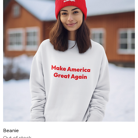
Beanie
Out of stock