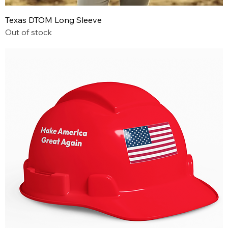
Texas DTOM Long Sleeve
Out of stock