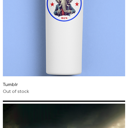
Tumblr
Out of stock