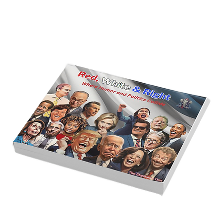
Golden Age of Bravery, Innovation,
and Leadership