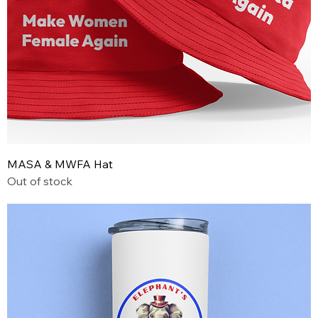
MASA & MWFA Hat
Out of stock