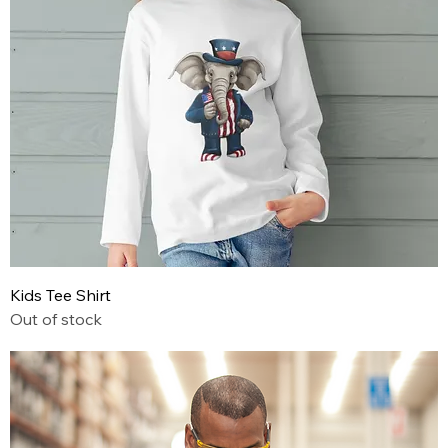
Kids Tee Shirt
Out of stock