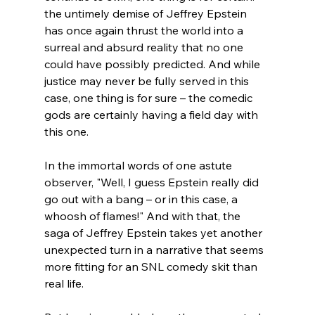
the untimely demise of Jeffrey Epstein 
has once again thrust the world into a 
surreal and absurd reality that no one 
could have possibly predicted. And while 
justice may never be fully served in this 
case, one thing is for sure – the comedic 
gods are certainly having a field day with 
this one.
In the immortal words of one astute 
observer, "Well, I guess Epstein really did 
go out with a bang – or in this case, a 
whoosh of flames!" And with that, the 
saga of Jeffrey Epstein takes yet another 
unexpected turn in a narrative that seems 
more fitting for an SNL comedy skit than 
real life.