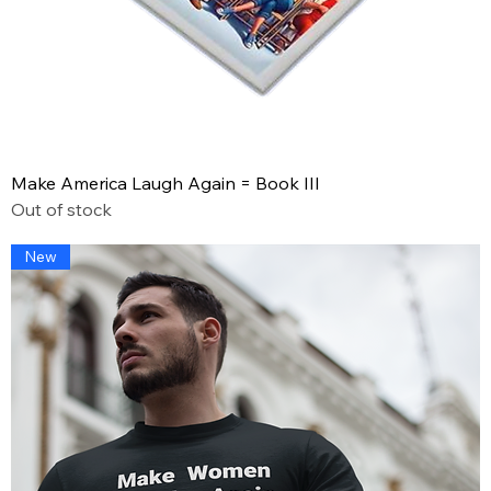
Make America Laugh Again = Book III
Out of stock
New