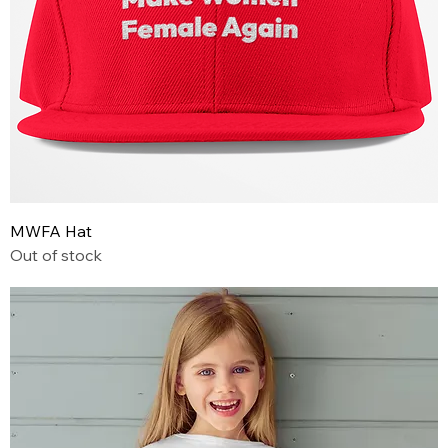
MWFA Hat
Out of stock