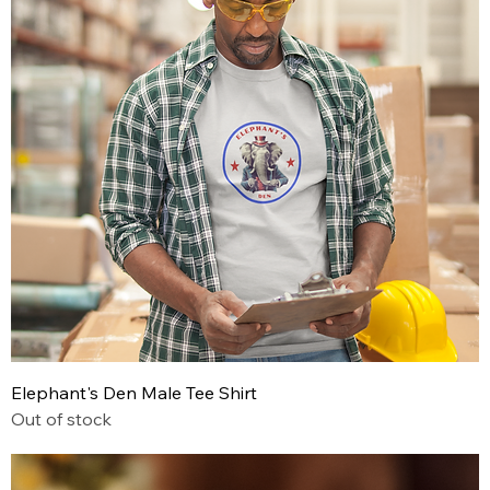
Elephant's Den Male Tee Shirt
Out of stock