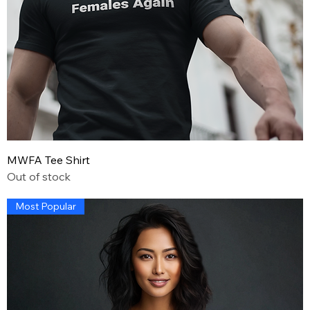
MWFA Tee Shirt
Out of stock
Most Popular