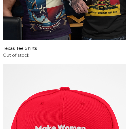
Texas Tee Shirts
Out of stock