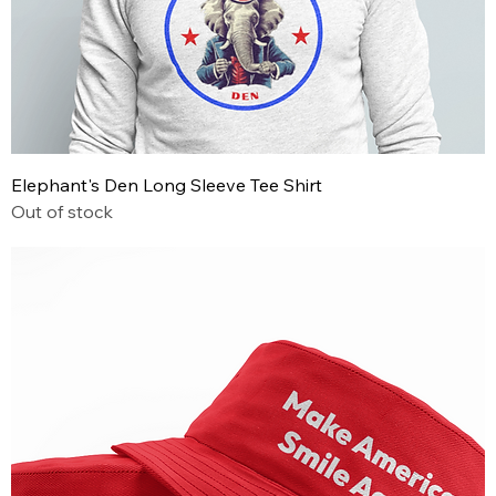
Elephant's Den Long Sleeve Tee Shirt
Out of stock