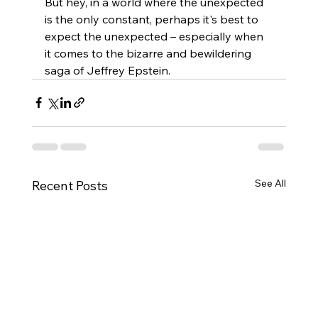
But hey, in a world where the unexpected 
is the only constant, perhaps it's best to 
expect the unexpected – especially when 
it comes to the bizarre and bewildering 
saga of Jeffrey Epstein.
See All
Recent Posts