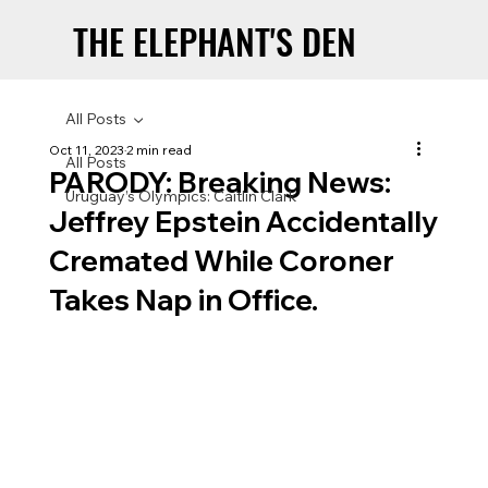
THE ELEPHANT'S DEN
THE ELEPHANT'S DEN
All Posts
Oct 11, 2023
2 min read
All Posts
PARODY: Breaking News:
Uruguay’s Olympics: Caitlin Clark
Jeffrey Epstein Accidentally
Cremated While Coroner
Takes Nap in Office.