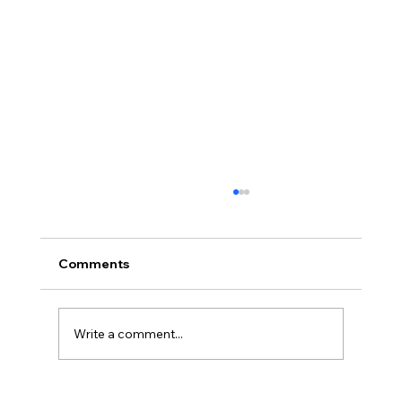
Comments
Write a comment...
America’s Triumph Among the Stars: A