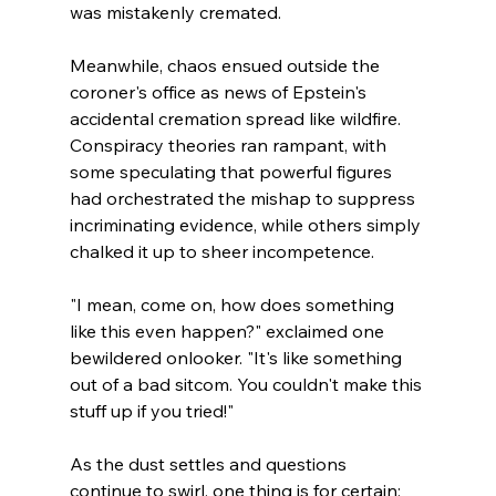
was mistakenly cremated. 
Meanwhile, chaos ensued outside the 
coroner's office as news of Epstein's 
accidental cremation spread like wildfire. 
Conspiracy theories ran rampant, with 
some speculating that powerful figures 
had orchestrated the mishap to suppress 
incriminating evidence, while others simply 
chalked it up to sheer incompetence.
"I mean, come on, how does something 
like this even happen?" exclaimed one 
bewildered onlooker. "It's like something 
out of a bad sitcom. You couldn't make this 
stuff up if you tried!"
As the dust settles and questions 
continue to swirl, one thing is for certain: 