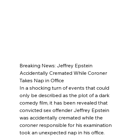
Breaking News: Jeffrey Epstein 
Accidentally Cremated While Coroner 
Takes Nap in Office
In a shocking turn of events that could 
only be described as the plot of a dark 
comedy film, it has been revealed that 
convicted sex offender Jeffrey Epstein 
was accidentally cremated while the 
coroner responsible for his examination 
took an unexpected nap in his office.