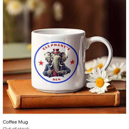
Coffee Mug
Out of stock