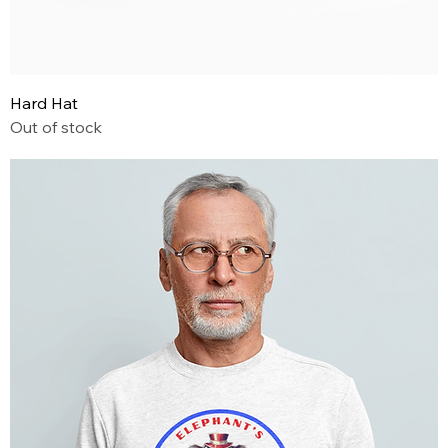
Hard Hat
Out of stock