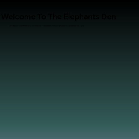
Welcome To The Elephants Den
GET READY TO EMBARK ON A VOYAGE OF LAUGHTER & PARODY THROUGH A CONSERVATIVE LENS.