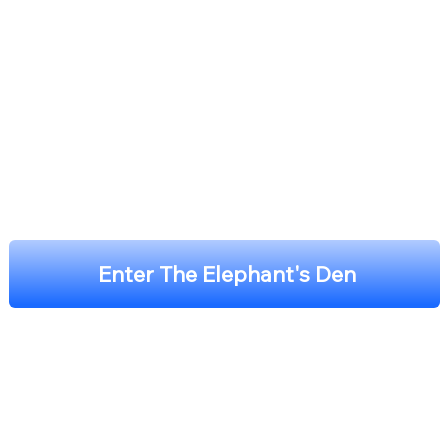
Enter The Elephant's Den